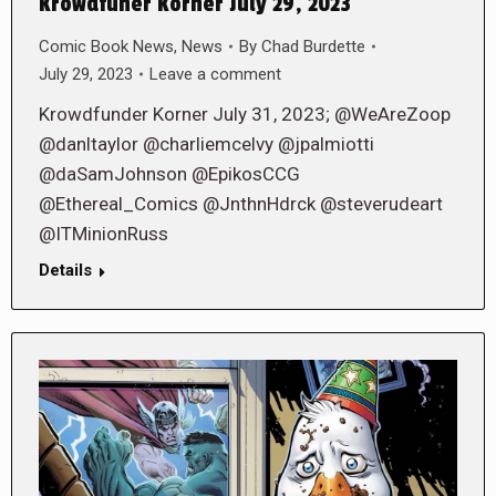
Krowdfuner Korner July 29, 2023
Comic Book News
,
News
By
Chad Burdette
July 29, 2023
Leave a comment
Krowdfunder Korner July 31, 2023; @WeAreZoop
@danltaylor @charliemcelvy @jpalmiotti
@daSamJohnson @EpikosCCG
@Ethereal_Comics @JnthnHdrck @steverudeart
@ITMinionRuss
Details