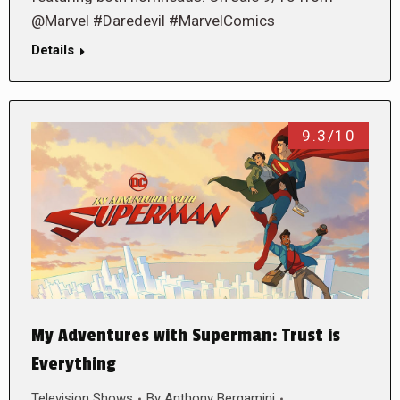
@Marvel #Daredevil #MarvelComics
Details
9.3/10
My Adventures with Superman: Trust is
Everything
Television Shows
By
Anthony Bergamini