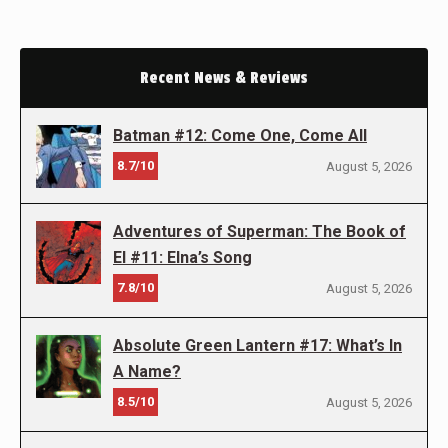
Recent News & Reviews
Batman #12: Come One, Come All
8.7/10
August 5, 2026
Adventures of Superman: The Book of
El #11: Elna’s Song
7.8/10
August 5, 2026
Absolute Green Lantern #17: What’s In
A Name?
8.5/10
August 5, 2026