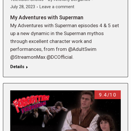
July 28, 2023
Leave a comment
My Adventures with Superman
My Adventures with Superman episodes 4 & 5 set
up a new dynamic in the Superman mythos
through excellent character work and
performances, from from @AdultSwim
@StreamonMax @DCOfficial.
Details
9.4/10