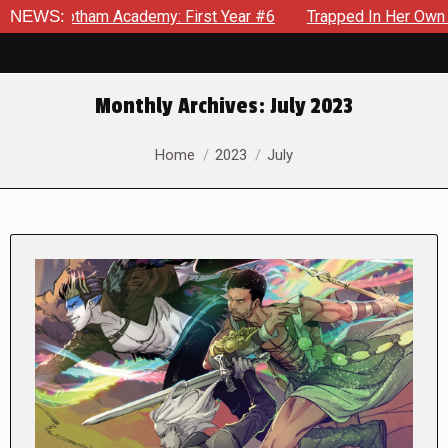
tham Academy: First Year #6
NEWS:
Trapped In Her Own Mind, The S
Monthly Archives:
July 2023
You are here:
Home
2023
July