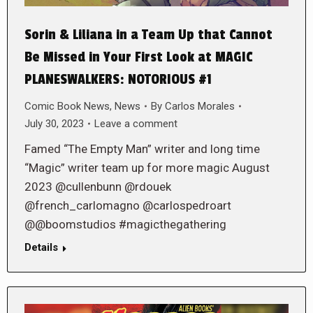
Sorin & Liliana in a Team Up that Cannot
Be Missed in Your First Look at MAGIC
PLANESWALKERS: NOTORIOUS #1
Comic Book News
,
News
By
Carlos Morales
July 30, 2023
Leave a comment
Famed “The Empty Man” writer and long time
“Magic” writer team up for more magic August
2023 @cullenbunn @rdouek
@french_carlomagno @carlospedroart
@@boomstudios #magicthegathering
Details