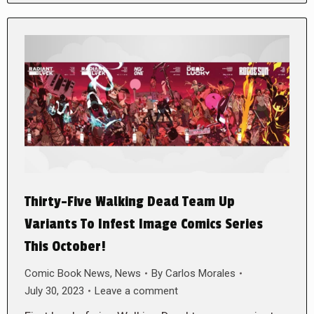
Thirty-Five Walking Dead Team Up
Variants To Infest Image Comics Series
This October!
Comic Book News
,
News
By
Carlos Morales
July 30, 2023
Leave a comment