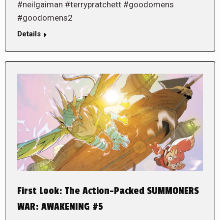
#neilgaiman #terrypratchett #goodomens
#goodomens2
Details
First Look: The Action-Packed SUMMONERS
WAR: AWAKENING #5