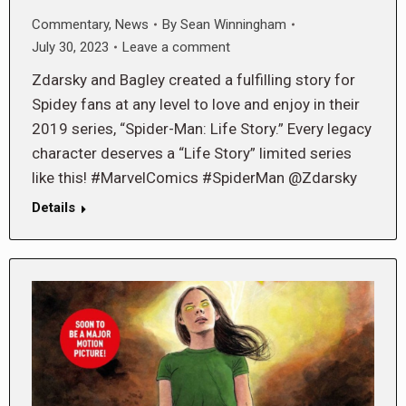
Commentary
,
News
By
Sean Winningham
July 30, 2023
Leave a comment
Zdarsky and Bagley created a fulfilling story for
Spidey fans at any level to love and enjoy in their
2019 series, “Spider-Man: Life Story.” Every legacy
character deserves a “Life Story” limited series
like this! #MarvelComics #SpiderMan @Zdarsky
Details