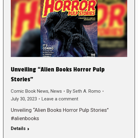
Unveiling “Alien Books Horror Pulp
Stories”
Comic Book News
,
News
By
Seth A. Romo
July 30, 2023
Leave a comment
Unveiling “Alien Books Horror Pulp Stories”
#alienbooks
Details