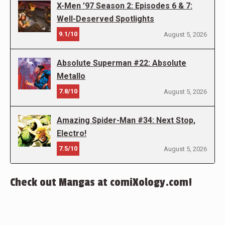
X-Men ’97 Season 2: Episodes 6 & 7:
Well-Deserved Spotlights
9.1/10
August 5, 2026
Absolute Superman #22: Absolute
Metallo
7.8/10
August 5, 2026
Amazing Spider-Man #34: Next Stop,
Electro!
7.5/10
August 5, 2026
Check out Mangas at comiXology.com!