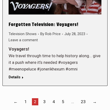
Forgotten Television: Voyagers!
Television Shows
By
Rob Price
July 28, 2023
Leave a comment
Voyagers!
We travel through time to help history along… give
it a push where it’s needed #voyagers
#meenopeluce #jonerikhexum #omni
Details
←
1
2
3
4
5
…
23
→