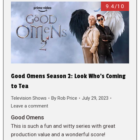
9.4/10
Good Omens Season 2: Look Who’s Coming
to Tea
Television Shows
By
Rob Price
July 29, 2023
Leave a comment
Good Omens
This is such a fun and witty series with great
production value and a wonderful score!