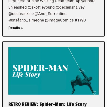
First herd of nine Walking Dead team-up variants
unleashed @skottieyoung @declanshalvey
@deanrankine @And_Sorrentino
@stefano_simeone @ImageComics #TWD
Details
RETRO REVIEW: Spider-Man: Life Story