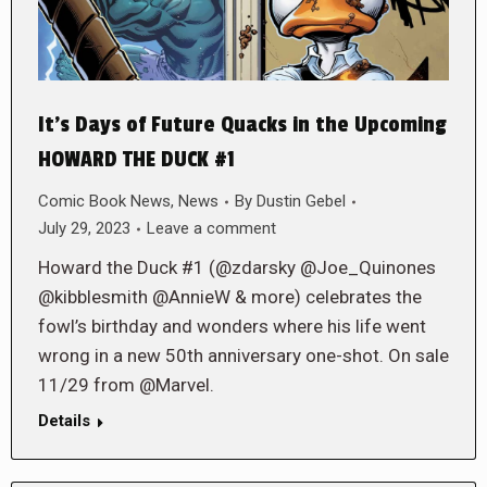
It’s Days of Future Quacks in the Upcoming
HOWARD THE DUCK #1
Comic Book News
,
News
By
Dustin Gebel
July 29, 2023
Leave a comment
Howard the Duck #1 (@zdarsky @Joe_Quinones
@kibblesmith @AnnieW & more) celebrates the
fowl’s birthday and wonders where his life went
wrong in a new 50th anniversary one-shot. On sale
11/29 from @Marvel.
Details