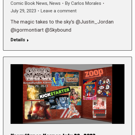
Comic Book News
,
News
By
Carlos Morales
July 29, 2023
Leave a comment
The magic takes to the sky’s @Justin_Jordan
@igormontiart @Skybound
Details