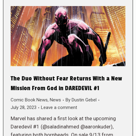
The Duo Without Fear Returns With a New
Mission From God in DAREDEVIL #1
Comic Book News
,
News
By
Dustin Gebel
July 28, 2023
Leave a comment
Marvel has shared a first look at the upcoming
Daredevil #1 (@saladinahmed @aaronkuder),
featuring both hornheads. On sale 9/13 from