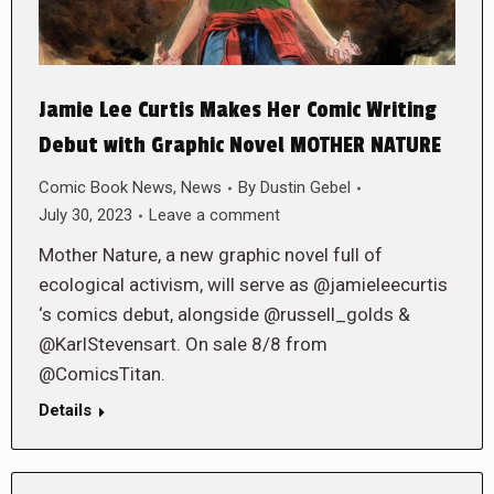
Jamie Lee Curtis Makes Her Comic Writing
Debut with Graphic Novel MOTHER NATURE
Comic Book News
,
News
By
Dustin Gebel
July 30, 2023
Leave a comment
Mother Nature, a new graphic novel full of
ecological activism, will serve as @jamieleecurtis
‘s comics debut, alongside @russell_golds &
@KarlStevensart. On sale 8/8 from
@ComicsTitan.
Details