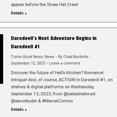
appear before the Straw Hat Crew!
Details
Daredevil’s Next Adventure Begins in
Daredevil #1
Comic Book News
,
News
By
Chad Burdette
September 12, 2023
Leave a comment
Discover the future of Hell’s Kitchen? Romance!
Intrigue! And, of course, ACTION! in Daredevil #1, on
shelves & digital platforms on Wednesday,
September 13, 2023, from @saladinahmed
@aaronkuder & #MarvelComics
Details