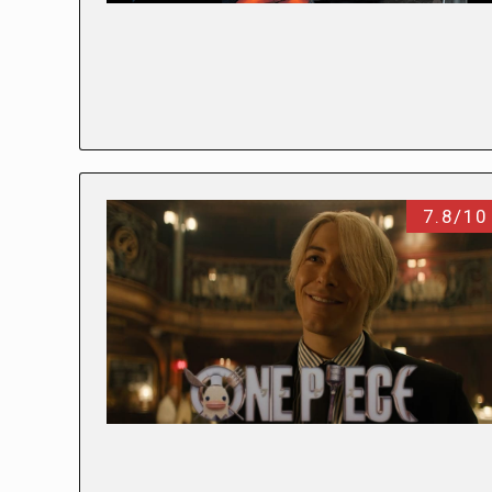
7.8/10