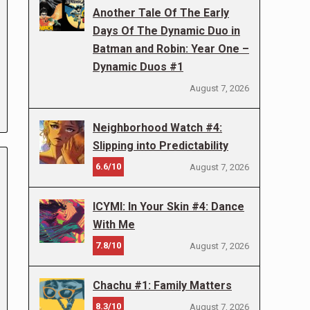
Another Tale Of The Early
Days Of The Dynamic Duo in
Batman and Robin: Year One –
Dynamic Duos #1
August 7, 2026
Neighborhood Watch #4:
Slipping into Predictability
6.6/10
August 7, 2026
ICYMI: In Your Skin #4: Dance
With Me
7.8/10
August 7, 2026
Chachu #1: Family Matters
8.3/10
August 7, 2026