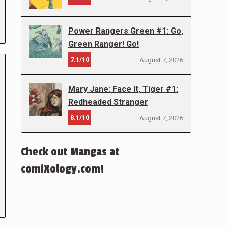
Power Rangers Green #1: Go,
Green Ranger! Go!
7.1/10
August 7, 2026
Mary Jane: Face It, Tiger #1:
Redheaded Stranger
8.1/10
August 7, 2026
Check out Mangas at
comiXology.com!