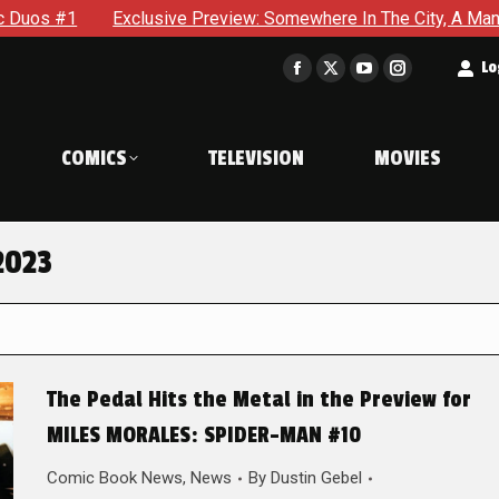
Exclusive Preview: Somewhere In The City, A Man With A Hammer
t
Lo
Facebook
X
YouTube
Instagram
page
page
page
page
opens
opens
opens
opens
COMICS
TELEVISION
MOVIES
in
in
in
in
new
new
new
new
window
window
window
window
2023
The Pedal Hits the Metal in the Preview for
MILES MORALES: SPIDER-MAN #10
Comic Book News
,
News
By
Dustin Gebel