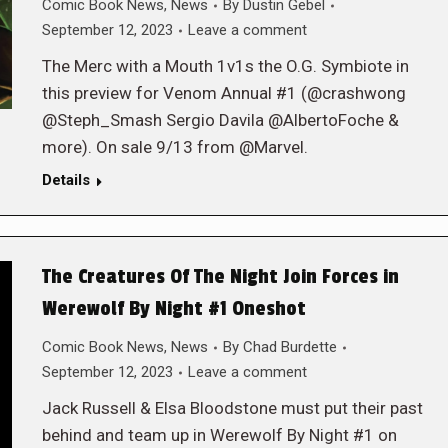
Comic Book News
,
News
By
Dustin Gebel
September 12, 2023
Leave a comment
The Merc with a Mouth 1v1s the O.G. Symbiote in
this preview for Venom Annual #1 (@crashwong
@Steph_Smash Sergio Davila @AlbertoFoche &
more). On sale 9/13 from @Marvel.
Details
The Creatures Of The Night Join Forces in
Werewolf By Night #1 Oneshot
Comic Book News
,
News
By
Chad Burdette
September 12, 2023
Leave a comment
Jack Russell & Elsa Bloodstone must put their past
behind and team up in Werewolf By Night #1 on