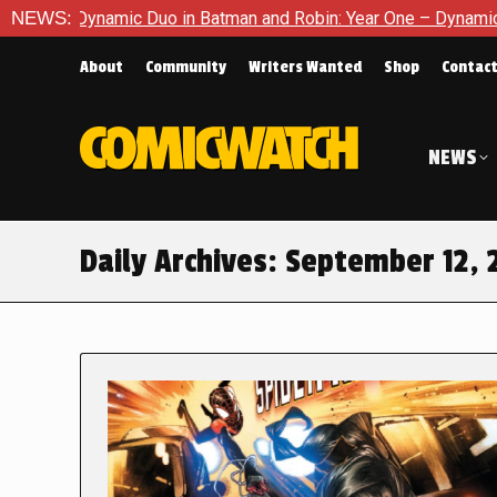
namic Duo in Batman and Robin: Year One – Dynamic Duos #1
NEWS:
About
Community
Writers Wanted
Shop
Contac
NEWS
Daily Archives:
September 12, 