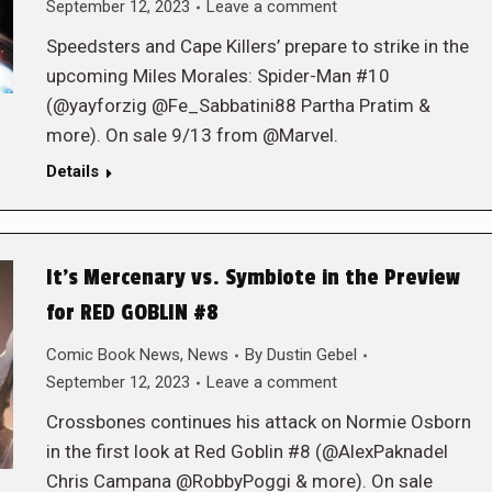
September 12, 2023
Leave a comment
Speedsters and Cape Killers’ prepare to strike in the
upcoming Miles Morales: Spider-Man #10
(@yayforzig @Fe_Sabbatini88 Partha Pratim &
more). On sale 9/13 from @Marvel.
Details
It’s Mercenary vs. Symbiote in the Preview
for RED GOBLIN #8
Comic Book News
,
News
By
Dustin Gebel
September 12, 2023
Leave a comment
Crossbones continues his attack on Normie Osborn
in the first look at Red Goblin #8 (@AlexPaknadel
Chris Campana @RobbyPoggi & more). On sale