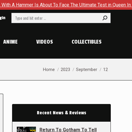
 Is About To Face The Ultimate Test in Queen In Black – Thor #
Search:
gin
ANIME
VIDEOS
COLLECTIBLES
You are here:
Home
2023
September
12
Recent News & Reviews
Return To Gotham To Tell