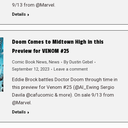
9/13 from @Marvel.
Details
Doom Comes to Midtown High in this
Preview for VENOM #25
Comic Book News
,
News
By
Dustin Gebel
September 12, 2023
Leave a comment
Eddie Brock battles Doctor Doom through time in
this preview for Venom #25 (@Al_Ewing Sergio
Davila @cafucomic & more). On sale 9/13 from
@Marvel.
Details