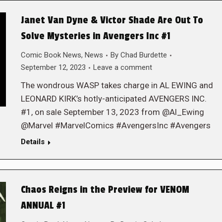
Janet Van Dyne & Victor Shade Are Out To
Solve Mysteries in Avengers Inc #1
Comic Book News
,
News
By
Chad Burdette
September 12, 2023
Leave a comment
The wondrous WASP takes charge in AL EWING and
LEONARD KIRK’s hotly-anticipated AVENGERS INC.
#1, on sale September 13, 2023 from @Al_Ewing
@Marvel #MarvelComics #AvengersInc #Avengers
Details
Chaos Reigns in the Preview for VENOM
ANNUAL #1