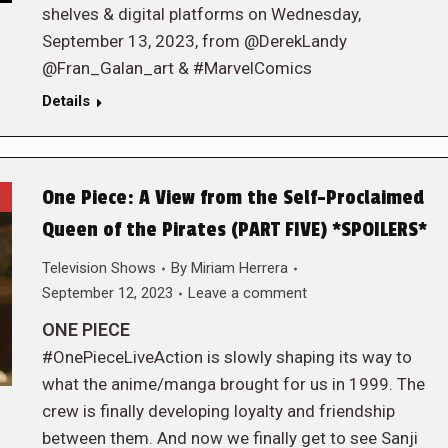
shelves & digital platforms on Wednesday,
September 13, 2023, from @DerekLandy
@Fran_Galan_art & #MarvelComics
Details
One Piece: A View from the Self-Proclaimed
Queen of the Pirates (PART FIVE) *SPOILERS*
Television Shows
By
Miriam Herrera
September 12, 2023
Leave a comment
ONE PIECE
#OnePieceLiveAction is slowly shaping its way to
what the anime/manga brought for us in 1999. The
crew is finally developing loyalty and friendship
between them. And now we finally get to see Sanji