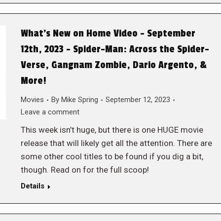
What’s New on Home Video – September
12th, 2023 – Spider-Man: Across the Spider-
Verse, Gangnam Zombie, Dario Argento, &
More!
Movies
By
Mike Spring
September 12, 2023
Leave a comment
This week isn’t huge, but there is one HUGE movie
release that will likely get all the attention. There are
some other cool titles to be found if you dig a bit,
though. Read on for the full scoop!
Details