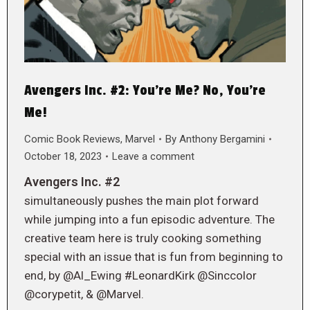
Avengers Inc. #2: You’re Me? No, You’re
Me!
Comic Book Reviews
,
Marvel
By
Anthony Bergamini
October 18, 2023
Leave a comment
Avengers Inc. #2
simultaneously pushes the main plot forward
while jumping into a fun episodic adventure. The
creative team here is truly cooking something
special with an issue that is fun from beginning to
end, by @Al_Ewing #LeonardKirk @Sinccolor
@corypetit, & @Marvel.