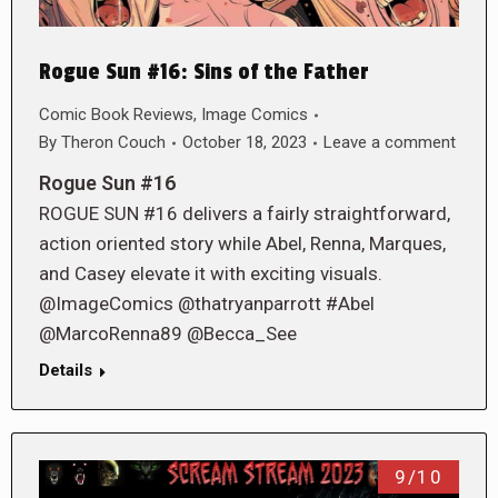
Rogue Sun #16: Sins of the Father
Comic Book Reviews
,
Image Comics
By
Theron Couch
October 18, 2023
Leave a comment
Rogue Sun #16
ROGUE SUN #16 delivers a fairly straightforward,
action oriented story while Abel, Renna, Marques,
and Casey elevate it with exciting visuals.
@ImageComics @thatryanparrott #Abel
@MarcoRenna89 @Becca_See
Details
9/10