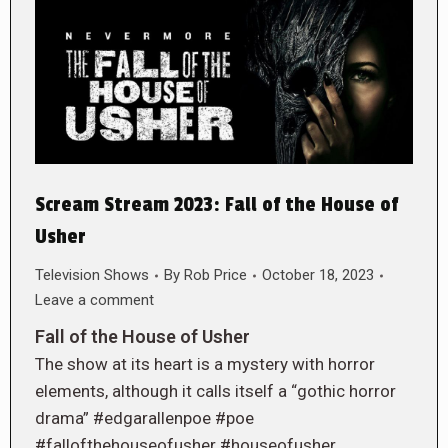
Scream Stream 2023: Fall of the House of
Usher
Television Shows
By
Rob Price
October 18, 2023
Leave a comment
Fall of the House of Usher
The show at its heart is a mystery with horror
elements, although it calls itself a “gothic horror
drama” #edgarallenpoe #poe
#fallofthehouseofusher #houseofusher