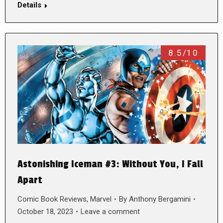
Details
8.5/10
Astonishing Iceman #3: Without You, I Fall
Apart
Comic Book Reviews
,
Marvel
By
Anthony Bergamini
October 18, 2023
Leave a comment