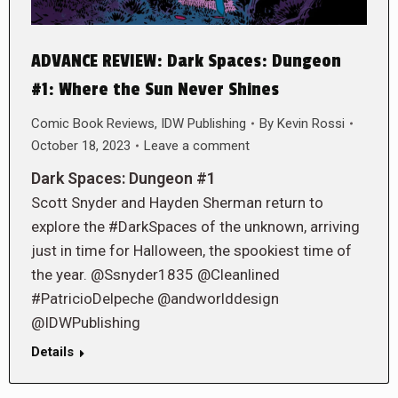
ADVANCE REVIEW: Dark Spaces: Dungeon
#1: Where the Sun Never Shines
Comic Book Reviews
,
IDW Publishing
By
Kevin Rossi
October 18, 2023
Leave a comment
Dark Spaces: Dungeon #1
Scott Snyder and Hayden Sherman return to
explore the #DarkSpaces of the unknown, arriving
just in time for Halloween, the spookiest time of
the year. @Ssnyder1835 @Cleanlined
#PatricioDelpeche @andworlddesign
@IDWPublishing
Details