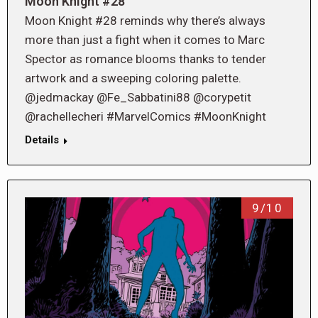
Moon Knight #28
Moon Knight #28 reminds why there’s always
more than just a fight when it comes to Marc
Spector as romance blooms thanks to tender
artwork and a sweeping coloring palette.
@jedmackay @Fe_Sabbatini88 @corypetit
@rachellecheri #MarvelComics #MoonKnight
Details
9/10