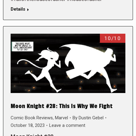
Details
10/10
Moon Knight #28: This Is Why We Fight
Comic Book Reviews
,
Marvel
By
Dustin Gebel
October 18, 2023
Leave a comment