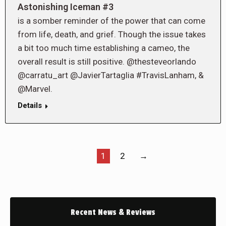
Astonishing Iceman #3
is a somber reminder of the power that can come
from life, death, and grief. Though the issue takes
a bit too much time establishing a cameo, the
overall result is still positive. @thesteveorlando
@carratu_art @JavierTartaglia #TravisLanham, &
@Marvel.
Details
1
2
→
Recent News & Reviews