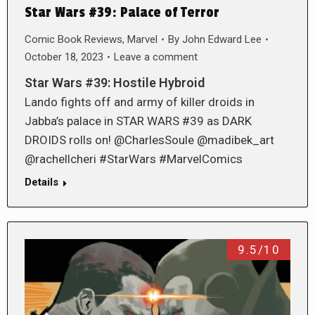
Star Wars #39: Palace of Terror
Comic Book Reviews
,
Marvel
By
John Edward Lee
October 18, 2023
Leave a comment
Star Wars #39: Hostile Hybroid
Lando fights off and army of killer droids in
Jabba’s palace in STAR WARS #39 as DARK
DROIDS rolls on! @CharlesSoule @madibek_art
@rachellcheri #StarWars #MarvelComics
Details
9.5/10