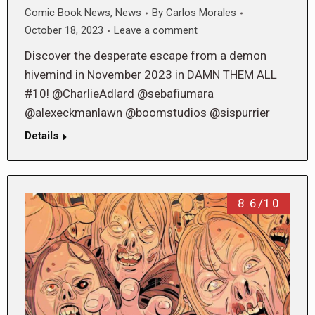
Comic Book News
,
News
By
Carlos Morales
October 18, 2023
Leave a comment
Discover the desperate escape from a demon
hivemind in November 2023 in DAMN THEM ALL
#10! @CharlieAdlard @sebafiumara
@alexeckmanlawn @boomstudios @sispurrier
Details
8.6/10