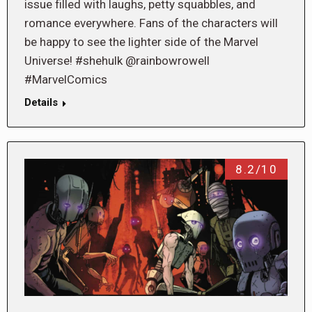
issue filled with laughs, petty squabbles, and
romance everywhere. Fans of the characters will
be happy to see the lighter side of the Marvel
Universe! #shehulk @rainbowrowell
#MarvelComics
Details
8.2/10