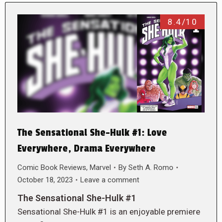
8.4/10
The Sensational She-Hulk #1: Love
Everywhere, Drama Everywhere
Comic Book Reviews
,
Marvel
By
Seth A. Romo
October 18, 2023
Leave a comment
The Sensational She-Hulk #1
Sensational She-Hulk #1 is an enjoyable premiere