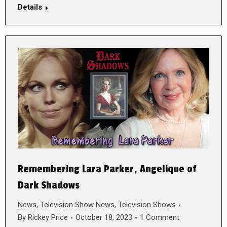
Details
Remembering Lara Parker, Angelique of
Dark Shadows
News
,
Television Show News
,
Television Shows
By
Rickey Price
October 18, 2023
1 Comment