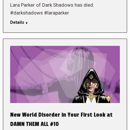
Lara Parker of Dark Shadows has died.
#darkshadows #laraparker
Details
New World Disorder in Your First Look at
DAMN THEM ALL #10