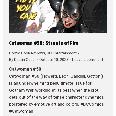
Catwoman #58: Streets of Fire
Comic Book Reviews
,
DC Entertainment
By
Dustin Gebel
October 18, 2023
Leave a comment
Catwoman #58
Catwoman #58 (Howard, Leon, Gandini, Gattoni)
is an underwhelming penultimate issue for
Gotham War, working at its best when the plot
gets out of the way of tense character dynamics
bolstered by emotive art and colors. #DCComics
#Catwoman