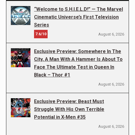
“Welcome to S.H.I.E.L.D!” — The Marvel
Cinematic Universe’s First Television
Series
7.6/10
August 6, 2026
Exclusive Preview: Somewhere In The
City, A Man With A Hammer Is About To
Face The Ultimate Test in Queen In
Black – Thor #1
August 6, 2026
Exclusive Preview: Beast Must
Struggle With His Own Terrible
Potential in X-Men #35
August 6, 2026