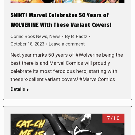
SNIKT! Marvel Celebrates 50 Years of
WOLVERINE With These Variant Covers!
Comic Book News
,
News
By
B. Radtz
October 18, 2023
Leave a comment
Next year marks 50 years of #Wolverine being the
best there is and Marvel Comics will proudly
celebrate its most ferocious hero, starting with
these x-cellent variant covers! #MarvelComics
Details
7/10