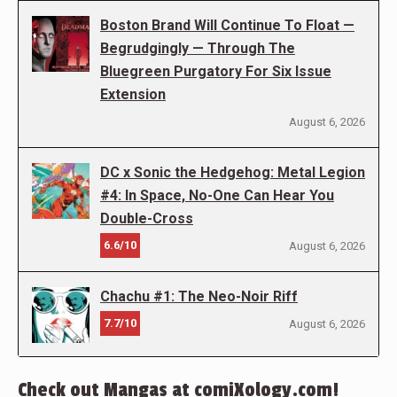
Boston Brand Will Continue To Float —
Begrudgingly — Through The
Bluegreen Purgatory For Six Issue
Extension
August 6, 2026
DC x Sonic the Hedgehog: Metal Legion
#4: In Space, No-One Can Hear You
Double-Cross
6.6/10
August 6, 2026
Chachu #1: The Neo-Noir Riff
7.7/10
August 6, 2026
Check out Mangas at comiXology.com!