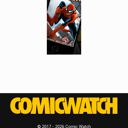
© 2017 - 2026 Comic Watch