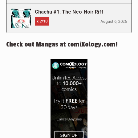
Chachu #1: The Neo-Noir Riff
7.7/10
August 6, 2026
Check out Mangas at comiXology.com!