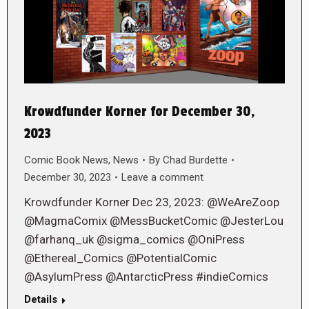
Krowdfunder Korner for December 30,
2023
Comic Book News
,
News
By
Chad Burdette
December 30, 2023
Leave a comment
Krowdfunder Korner Dec 23, 2023: @WeAreZoop
@MagmaComix @MessBucketComic @JesterLou
@farhanq_uk @sigma_comics @OniPress
@Ethereal_Comics @PotentialComic
@AsylumPress @AntarcticPress #indieComics
Details