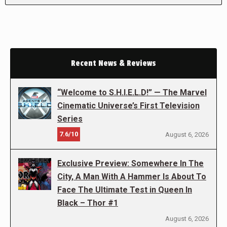
Recent News & Reviews
“Welcome to S.H.I.E.L.D!” — The Marvel
Cinematic Universe’s First Television
Series
7.6/10
August 6, 2026
Exclusive Preview: Somewhere In The
City, A Man With A Hammer Is About To
Face The Ultimate Test in Queen In
Black – Thor #1
August 6, 2026