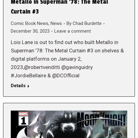
Metallo in Superman ’78: The Metal
Curtain #3
Comic Book News
,
News
By
Chad Burdette
December 30, 2023
Leave a comment
Lois Lane is out to find out who built Metallo in
Superman ’78: The Metal Curtain #3 on shelves &
digital platforms on January 2,
2023,@robertvenditti @gavinguidry
#JordieBellaire & @DCOfficial
Details