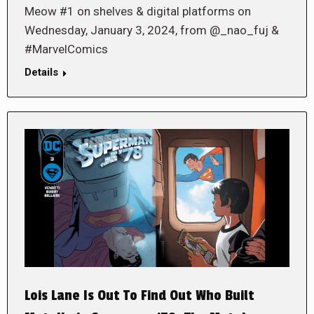
Meow #1 on shelves & digital platforms on
Wednesday, January 3, 2024, from @_nao_fuj &
#MarvelComics
Details
Lois Lane Is Out To Find Out Who Built