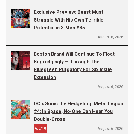
Exclusive Preview: Beast Must
Struggle With His Own Terrible
Potential in X-Men #35
August 6, 2026
Boston Brand Will Continue To Float —
Begrudgingly — Through The
Bluegreen Purgatory For Six Issue
Extension
August 6, 2026
DC x Sonic the Hedgehog: Metal Legion
#4: In Space, No-One Can Hear You
Double-Cross
6.6/10
August 6, 2026