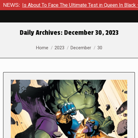
r Is About To Face The Ultimate Test in Queen In Black – Thor 
NEWS:
Daily Archives:
December 30, 2023
You are here:
Home
2023
December
30