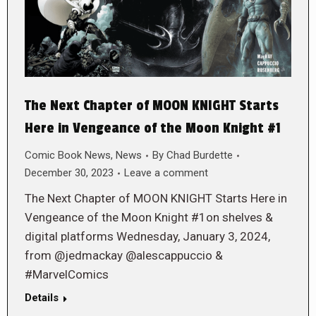
The Next Chapter of MOON KNIGHT Starts
Here in Vengeance of the Moon Knight #1
Comic Book News
,
News
By
Chad Burdette
December 30, 2023
Leave a comment
The Next Chapter of MOON KNIGHT Starts Here in
Vengeance of the Moon Knight #1on shelves &
digital platforms Wednesday, January 3, 2024,
from @jedmackay @alescappuccio &
#MarvelComics
Details