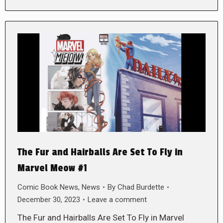
The Fur and Hairballs Are Set To Fly in
Marvel Meow #1
Comic Book News
,
News
By
Chad Burdette
December 30, 2023
Leave a comment
The Fur and Hairballs Are Set To Fly in Marvel