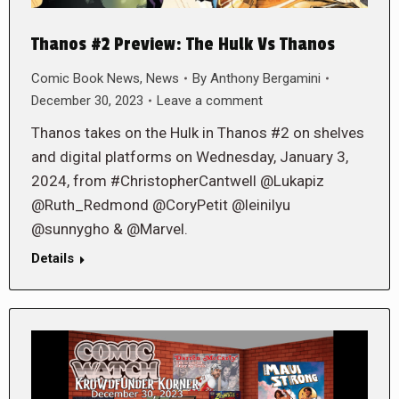
Thanos #2 Preview: The Hulk Vs Thanos
Comic Book News
,
News
By
Anthony Bergamini
December 30, 2023
Leave a comment
Thanos takes on the Hulk in Thanos #2 on shelves
and digital platforms on Wednesday, January 3,
2024, from #ChristopherCantwell @Lukapiz
@Ruth_Redmond @CoryPetit @leinilyu
@sunnygho & @Marvel.
Details