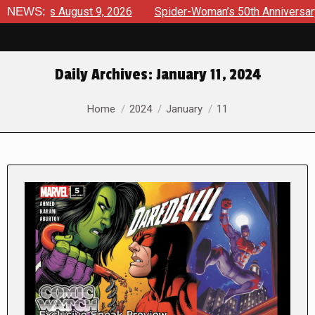
iews August 9, 2026
NEWS:
Spider-Woman’s 50th Anniversary Launc
Daily Archives:
January 11, 2024
You are here:
Home
2024
January
11