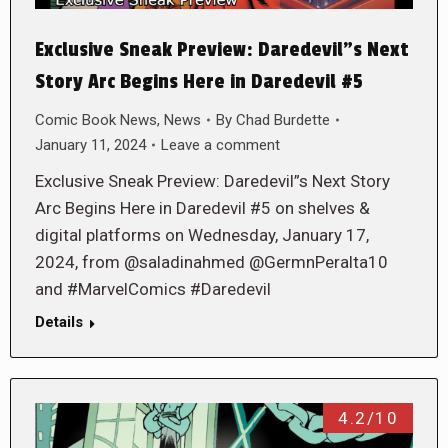
Exclusive Sneak Preview: Daredevil”s Next
Story Arc Begins Here in Daredevil #5
Comic Book News
,
News
By
Chad Burdette
January 11, 2024
Leave a comment
Exclusive Sneak Preview: Daredevil”s Next Story
Arc Begins Here in Daredevil #5 on shelves &
digital platforms on Wednesday, January 17,
2024, from @saladinahmed @GermnPeralta10
and #MarvelComics #Daredevil
Details
4.2/10