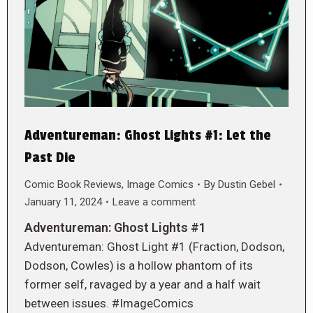
Adventureman: Ghost Lights #1: Let the
Past Die
Comic Book Reviews
,
Image Comics
By
Dustin Gebel
January 11, 2024
Leave a comment
Adventureman: Ghost Lights #1
Adventureman: Ghost Light #1 (Fraction, Dodson,
Dodson, Cowles) is a hollow phantom of its
former self, ravaged by a year and a half wait
between issues. #ImageComics