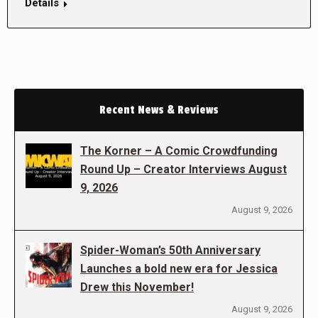
Details
Recent News & Reviews
The Korner – A Comic Crowdfunding
Round Up – Creator Interviews August
9, 2026
August 9, 2026
Spider-Woman’s 50th Anniversary
Launches a bold new era for Jessica
Drew this November!
August 9, 2026