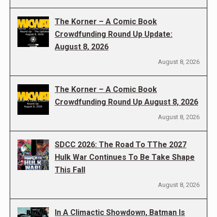
The Korner – A Comic Book
Crowdfunding Round Up Update:
August 8, 2026
August 8, 2026
The Korner – A Comic Book
Crowdfunding Round Up August 8, 2026
August 8, 2026
SDCC 2026: The Road To TThe 2027
Hulk War Continues To Be Take Shape
This Fall
August 8, 2026
In A Climactic Showdown, Batman Is