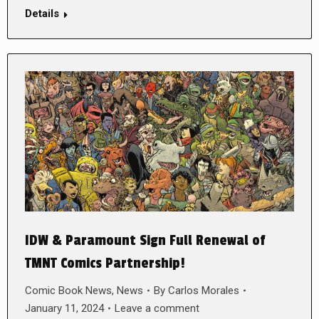
Details
IDW & Paramount Sign Full Renewal of
TMNT Comics Partnership!
Comic Book News
,
News
By
Carlos Morales
January 11, 2024
Leave a comment