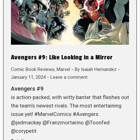
Avengers #9: Like Looking in a Mirror
Comic Book Reviews
,
Marvel
By
Isaiah Hernandez
January 11, 2024
Leave a comment
Avengers #9
is action-packed, with witty banter that fleshes out
the team’s newest rivals. The most entertaining
issue yet! #MarvelComics #Avengers
@jedmackay @Franzmortarino @Toonfed
@corypetit