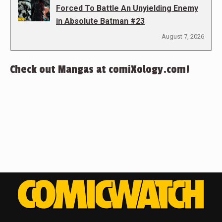
Forced To Battle An Unyielding Enemy
in Absolute Batman #23
August 7, 2026
Check out Mangas at comiXology.com!