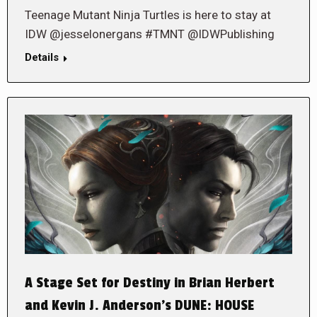
Teenage Mutant Ninja Turtles is here to stay at
IDW @jesselonergans #TMNT @IDWPublishing
Details
A Stage Set for Destiny in Brian Herbert
and Kevin J. Anderson’s DUNE: HOUSE