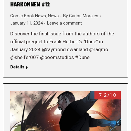
HARKONNEN #12
Comic Book News
,
News
By
Carlos Morales
January 11, 2024
Leave a comment
Discover the final issue from the authors of the
official prequel to Frank Herbert’s “Dune” in
January 2024 @raymond.swanland @raqmo
@shelfer007 @boomstudios #Dune
Details
7.2/10