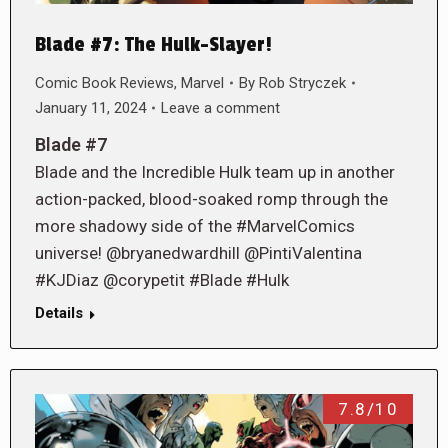
Blade #7: The Hulk-Slayer!
Comic Book Reviews
,
Marvel
By
Rob Stryczek
January 11, 2024
Leave a comment
Blade #7
Blade and the Incredible Hulk team up in another
action-packed, blood-soaked romp through the
more shadowy side of the #MarvelComics
universe! @bryanedwardhill @PintiValentina
#KJDiaz @corypetit #Blade #Hulk
Details
7.8/10