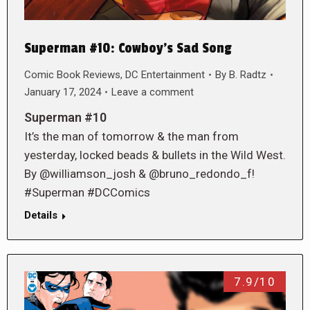
Superman #10: Cowboy’s Sad Song
Comic Book Reviews
,
DC Entertainment
By
B. Radtz
January 17, 2024
Leave a comment
Superman #10
It’s the man of tomorrow & the man from
yesterday, locked beads & bullets in the Wild West.
By @williamson_josh & @bruno_redondo_f!
#Superman #DCComics
Details
7.9/10