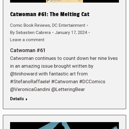
Catwoman #61: The Melting Cat
Comic Book Reviews
,
DC Entertainment
By
Sebastien Cabrera
January 17, 2024
Leave a comment
Catwoman #61
Catwoman continues to count down her nine lives
in an amazing issue brought written by
@tinihoward with fantastic art from
#StefanoRaffaele! #Catwoman #DCComics
@VeronicaGandini @LetteringBear
Details