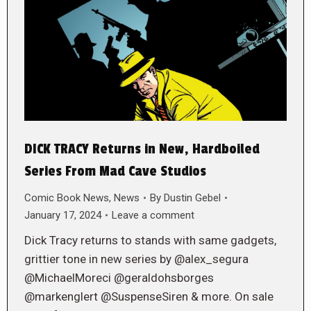
DICK TRACY Returns in New, Hardboiled
Series From Mad Cave Studios
Comic Book News
,
News
By
Dustin Gebel
January 17, 2024
Leave a comment
Dick Tracy returns to stands with same gadgets,
grittier tone in new series by @alex_segura
@MichaelMoreci @geraldohsborges
@markenglert @SuspenseSiren & more. On sale