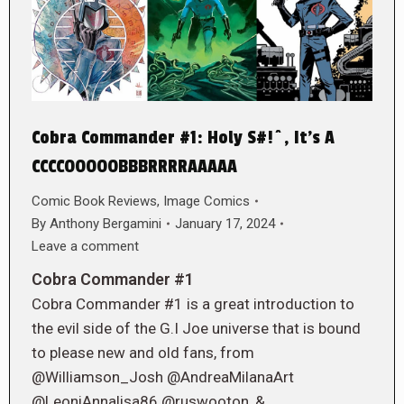
Cobra Commander #1: Holy S#!^, It’s A
CCCCOOOOOBBBRRRRAAAAA
Comic Book Reviews
,
Image Comics
By
Anthony Bergamini
January 17, 2024
Leave a comment
Cobra Commander #1
Cobra Commander #1 is a great introduction to
the evil side of the G.I Joe universe that is bound
to please new and old fans, from
@Williamson_Josh @AndreaMilanaArt
@LeoniAnnalisa86 @ruswooton, &