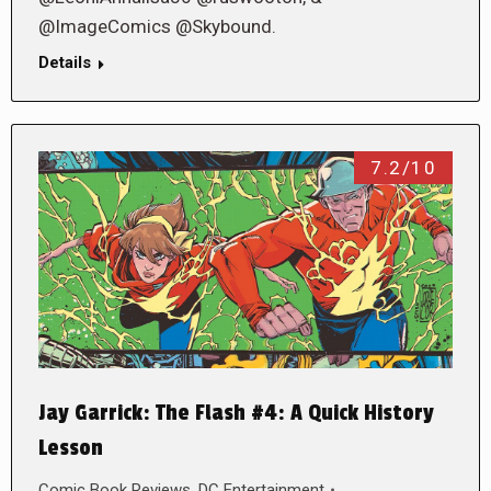
@ImageComics @Skybound.
Details
7.2/10
Jay Garrick: The Flash #4: A Quick History
Lesson
Comic Book Reviews
,
DC Entertainment