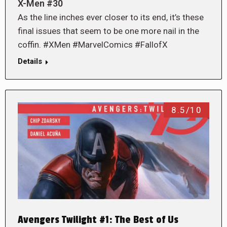
X-Men #30
As the line inches ever closer to its end, it’s these
final issues that seem to be one more nail in the
coffin. #XMen #MarvelComics #FallofX
Details
8.5/10
Avengers Twilight #1: The Best of Us