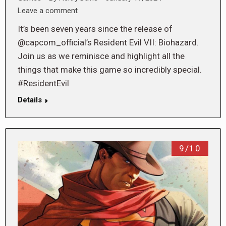
Leave a comment
It’s been seven years since the release of
@capcom_official’s Resident Evil VII: Biohazard.
Join us as we reminisce and highlight all the
things that make this game so incredibly special.
#ResidentEvil
Details
9/10