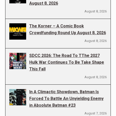
August 8, 2026
August 8, 2026
The Korner – A Comic Book
Crowdfunding Round Up August 8, 2026
August 8, 2026
SDCC 2026: The Road To TThe 2027
Hulk War Continues To Be Take Shape
This Fall
August 8, 2026
In A Climactic Showdown, Batman Is
Forced To Battle An Unyielding Enemy
in Absolute Batman #23
August 7, 2026