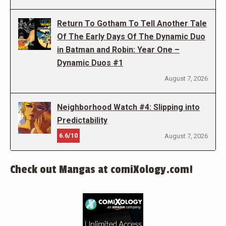
Return To Gotham To Tell Another Tale
Of The Early Days Of The Dynamic Duo
in Batman and Robin: Year One –
Dynamic Duos #1
August 7, 2026
Neighborhood Watch #4: Slipping into
Predictability
6.6/10
August 7, 2026
Check out Mangas at comiXology.com!