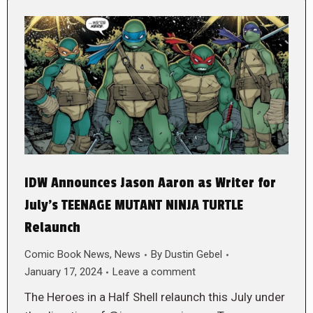
IDW Announces Jason Aaron as Writer for
July’s TEENAGE MUTANT NINJA TURTLE
Relaunch
Comic Book News
,
News
By
Dustin Gebel
January 17, 2024
Leave a comment
The Heroes in a Half Shell relaunch this July under