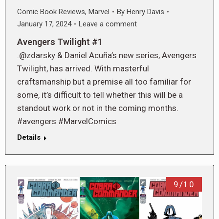
Comic Book Reviews
,
Marvel
By
Henry Davis
January 17, 2024
Leave a comment
Avengers Twilight #1
.@zdarsky & Daniel Acuña’s new series, Avengers
Twilight, has arrived. With masterful
craftsmanship but a premise all too familiar for
some, it’s difficult to tell whether this will be a
standout work or not in the coming months.
#avengers #MarvelComics
Details
9/10