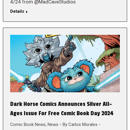
4/24 from @MadCaveStudios
Details
Dark Horse Comics Announces Silver All-
Ages Issue For Free Comic Book Day 2024
Comic Book News
,
News
By
Carlos Morales