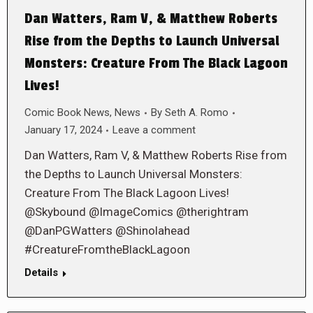
Dan Watters, Ram V, & Matthew Roberts
Rise from the Depths to Launch Universal
Monsters: Creature From The Black Lagoon
Lives!
Comic Book News
,
News
By
Seth A. Romo
January 17, 2024
Leave a comment
Dan Watters, Ram V, & Matthew Roberts Rise from
the Depths to Launch Universal Monsters:
Creature From The Black Lagoon Lives!
@Skybound @ImageComics @therightram
@DanPGWatters @Shinolahead
#CreatureFromtheBlackLagoon
Details