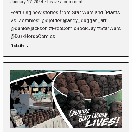
January 17, 2024
Leave a comment
Featuring new stories from Star Wars and “Plants
Vs. Zombies” @djolder @andy_duggan_art
@danielvjackson #FreeComicBookDay #StarWars
@DarkHorseComics
Details