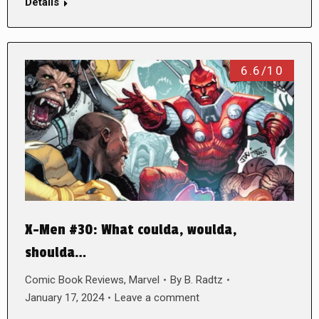
Details
6.6/10
X-Men #30: What coulda, woulda,
shoulda…
Comic Book Reviews
,
Marvel
By
B. Radtz
January 17, 2024
Leave a comment