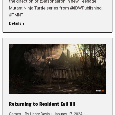
the direction of @jasonaaron in new Teenage
Mutant Ninja Turtle series from @IDWPublishing.
#TMNT
Details
Returning to Resident Evil VII
Games
By
Henry Davis
January 17, 2024