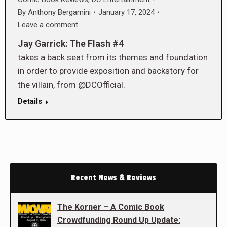
By
Anthony Bergamini
January 17, 2024
Leave a comment
Jay Garrick: The Flash #4
takes a back seat from its themes and foundation
in order to provide exposition and backstory for
the villain, from @DCOfficial.
Details
Recent News & Reviews
The Korner – A Comic Book
Crowdfunding Round Up Update: