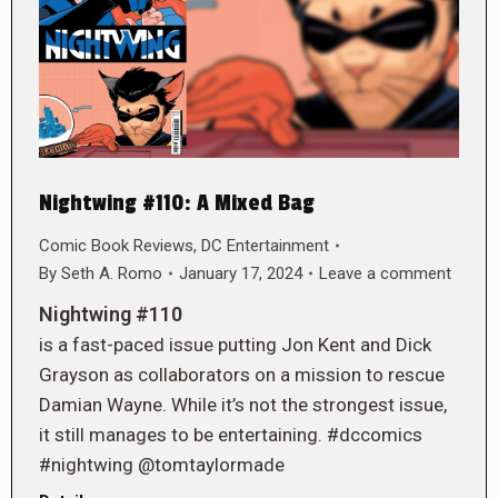
Nightwing #110: A Mixed Bag
Comic Book Reviews
,
DC Entertainment
By
Seth A. Romo
January 17, 2024
Leave a comment
Nightwing #110
is a fast-paced issue putting Jon Kent and Dick
Grayson as collaborators on a mission to rescue
Damian Wayne. While it’s not the strongest issue,
it still manages to be entertaining. #dccomics
#nightwing @tomtaylormade