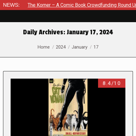
he Korner – A Comic Book Crowdfunding Round Up August 8, 20
NEWS:
Daily Archives:
January 17, 2024
You are here:
Home
2024
January
17
8.4/10