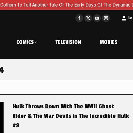
To Tell Another Tale Of The Early Days Of The Dynamic Duo in 
t
Lo
Facebook
X
YouTube
Instagram
page
page
page
page
opens
opens
opens
opens
COMICS
TELEVISION
MOVIES
in
in
in
in
new
new
new
new
window
window
window
window
24
Hulk Throws Down With The WWII Ghost
Rider & The War Devils in The Incredible Hulk
#8