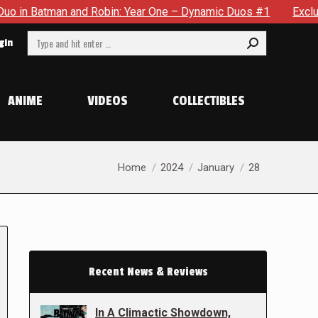
Batman and Robin: Year One – Dynamic Duos #1
Exclusive Pre
Search:
gin
ANIME
VIDEOS
COLLECTIBLES
You are here:
Home
2024
January
28
Recent News & Reviews
In A Climactic Showdown,