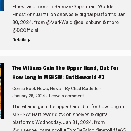
FInest and more in Batman/Superman: Worlds
Finest Annual #1 on shelves & digital platforms Jan.
30, 2024, from @MarkWaid @cullenbunn & more
@DCOfficial
Details
The Villians Gain The Upper Hand, But For
How Long in MSHSW: Battleworld #3
Comic Book News
,
News
By
Chad Burdette
January 28, 2024
Leave a comment
The villains gain the upper hand, but for how long in
MSHSW: Battleworld #3 on shelves & digital
platforms Wednesday, Jan 31, 2024, from
@giuseppe_camuncoli #TomDeFalco @patolliffe65