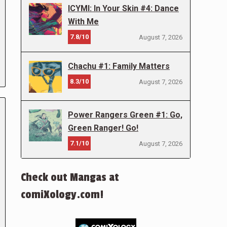
ICYMI: In Your Skin #4: Dance
With Me
7.8/10
August 7, 2026
Chachu #1: Family Matters
8.3/10
August 7, 2026
Power Rangers Green #1: Go,
Green Ranger! Go!
7.1/10
August 7, 2026
Check out Mangas at
comiXology.com!