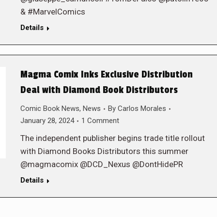
& #MarvelComics
Details
Magma Comix Inks Exclusive Distribution
Deal with Diamond Book Distributors
Comic Book News
,
News
By
Carlos Morales
January 28, 2024
1 Comment
The independent publisher begins trade title rollout
with Diamond Books Distributors this summer
@magmacomix @DCD_Nexus @DontHidePR
Details