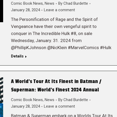
Comic Book News
,
News
By
Chad Burdette
January 28, 2024
Leave a comment
The Personification of Rage and the Spirit of
Vengeance have their own vengeful spirit to
conquer in The Incredible Hulk #8, on sale
Wednesday, January. 31. 2024 from
@PhillipKJohnson @NicKlein #MarvelComics #Hulk
Details
A World’s Tour At Its Finest in Batman /
Superman: World’s Finest 2024 Annual
Comic Book News
,
News
By
Chad Burdette
January 28, 2024
Leave a comment
Batman & Superman embark on a Worlds Tour At Its