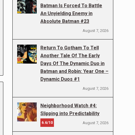
Batman Is Forced To Battle
An Unyielding Enemy in
Absolute Batman #23
August 7, 2026
Return To Gotham To Tell
Another Tale Of The Early
Days Of The Dynamic Duo in
Batman and Robin: Year One –
Dynamic Duos #1
August 7, 2026
Neighborhood Watch #4:
Slipping into Predictability
6.6/10
August 7, 2026