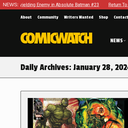
Unyielding Enemy in Absolute Batman #23
NEWS:
Return To Gotham 
About
Community
Writers Wanted
Shop
Contac
NEWS
Daily Archives:
January 28, 20