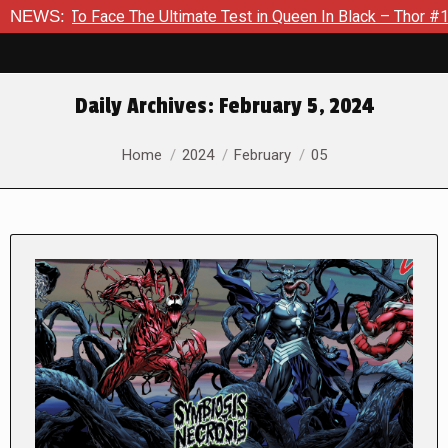
ace The Ultimate Test in Queen In Black – Thor #1
NEWS:
Exclusiv
Daily Archives:
February 5, 2024
You are here:
Home
2024
February
05