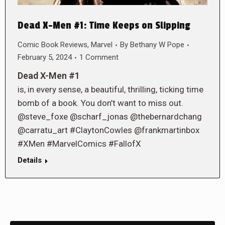
Dead X-Men #1: Time Keeps on Slipping
Comic Book Reviews
,
Marvel
By
Bethany W Pope
February 5, 2024
1 Comment
Dead X-Men #1
is, in every sense, a beautiful, thrilling, ticking time
bomb of a book. You don’t want to miss out.
@steve_foxe @scharf_jonas @thebernardchang
@carratu_art #ClaytonCowles @frankmartinbox
#XMen #MarvelComics #FallofX
Details