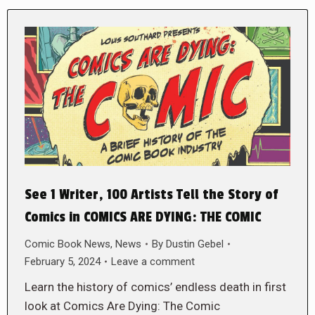
See 1 Writer, 100 Artists Tell the Story of
Comics in COMICS ARE DYING: THE COMIC
Comic Book News
,
News
By
Dustin Gebel
February 5, 2024
Leave a comment
Learn the history of comics’ endless death in first
look at Comics Are Dying: The Comic