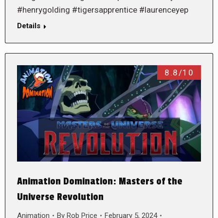
#henrygolding #tigersapprentice #laurenceyep
Details
8.8/10
Animation Domination: Masters of the
Universe Revolution
Animation
By
Rob Price
February 5, 2024