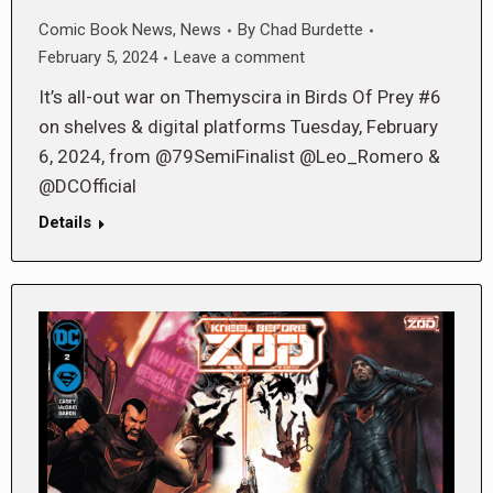
Comic Book News
,
News
By
Chad Burdette
February 5, 2024
Leave a comment
It’s all-out war on Themyscira in Birds Of Prey #6
on shelves & digital platforms Tuesday, February
6, 2024, from @79SemiFinalist @Leo_Romero &
@DCOfficial
Details