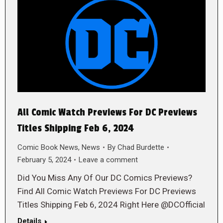
All Comic Watch Previews For DC Previews
Titles Shipping Feb 6, 2024
Comic Book News
,
News
By
Chad Burdette
February 5, 2024
Leave a comment
Did You Miss Any Of Our DC Comics Previews?
Find All Comic Watch Previews For DC Previews
Titles Shipping Feb 6, 2024 Right Here @DCOfficial
Details