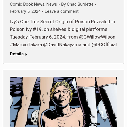
Comic Book News
,
News
By
Chad Burdette
February 5, 2024
Leave a comment
Ivy’s One True Secret Origin of Poison Revealed in
Poison Ivy #19, on shelves & digital platforms
Tuesday, February 6, 2024, from @GWillowWilson
#MarcioTakara @DavidNakayama and @DCOfficial
Details