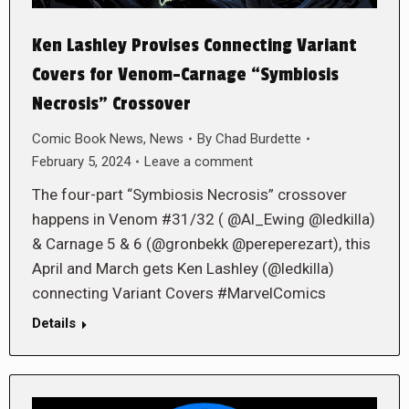
Ken Lashley Provises Connecting Variant
Covers for Venom-Carnage “Symbiosis
Necrosis” Crossover
Comic Book News
,
News
By
Chad Burdette
February 5, 2024
Leave a comment
The four-part “Symbiosis Necrosis” crossover
happens in Venom #31/32 ( @Al_Ewing @ledkilla)
& Carnage 5 & 6 (@gronbekk @pereperezart), this
April and March gets Ken Lashley (@ledkilla)
connecting Variant Covers #MarvelComics
Details