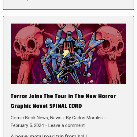
Terror Joins The Tour in The New Horror
Graphic Novel SPINAL CORD
Comic Book News
,
News
By
Carlos Morales
February 5, 2024
Leave a comment
A heavy metal road trip from hell!