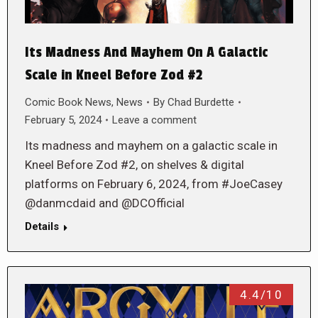
Its Madness And Mayhem On A Galactic
Scale in Kneel Before Zod #2
Comic Book News
,
News
By
Chad Burdette
February 5, 2024
Leave a comment
Its madness and mayhem on a galactic scale in
Kneel Before Zod #2, on shelves & digital
platforms on February 6, 2024, from #JoeCasey
@danmcdaid and @DCOfficial
Details
4.4/10