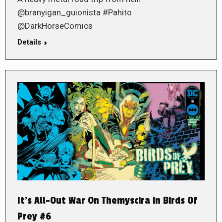
@branyigan_guionista #Pahito
@DarkHorseComics
Details
It’s All-Out War On Themyscira in Birds Of
Prey #6