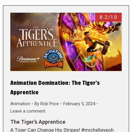
8.2/10
Animation Domination: The Tiger’s
Apprentice
Animation
By
Rob Price
February 5, 2024
Leave a comment
The Tiger’s Apprentice
A Tiger Can Change His Stripes! #michelleyeoh