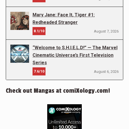
Mary Jane: Face It, Tiger #1:
Redheaded Stranger
8.1/10
August 7, 2026
“Welcome to S.H.I.E.L.D!” — The Marvel
Cinematic Universe’s First Television
Series
7.6/10
August 6, 2026
Check out Mangas at comiXology.com!