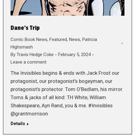
Dane’s Trip
Comic Book News
,
Featured
,
News
,
Patricia
Highsmash
By
Travis Hedge Coke
February 5, 2024
Leave a comment
The Invisibles begins & ends with Jack Frost our
protagonist, our protagonist’s bogeyman, our
protagonist’s protector. Tom O’Bedlam, his mirror.
Toms & jacks of all kind: TH White, William
Shakespeare, Ayn Rand, you & me. #Invisibles
@grantmorrison
Details