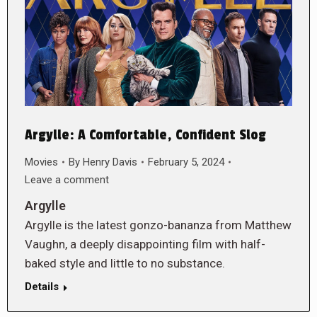
Argylle: A Comfortable, Confident Slog
Movies
By
Henry Davis
February 5, 2024
Leave a comment
Argylle
Argylle is the latest gonzo-bananza from Matthew
Vaughn, a deeply disappointing film with half-
baked style and little to no substance.
Details