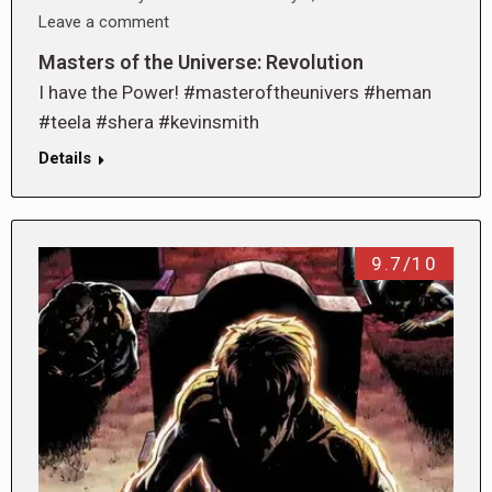
Leave a comment
Masters of the Universe: Revolution
I have the Power! #masteroftheunivers #heman
#teela #shera #kevinsmith
Details
9.7/10