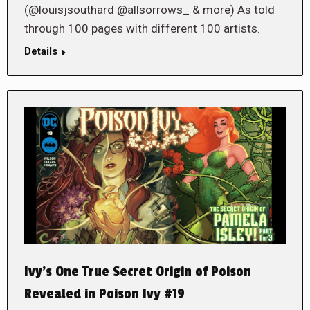
(@louisjsouthard @allsorrows_ & more) As told
through 100 pages with different 100 artists.
Details
Ivy’s One True Secret Origin of Poison
Revealed in Poison Ivy #19