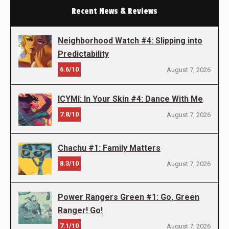
Recent News & Reviews
Neighborhood Watch #4: Slipping into
Predictability
6.6/10
August 7, 2026
ICYMI: In Your Skin #4: Dance With Me
7.8/10
August 7, 2026
Chachu #1: Family Matters
8.3/10
August 7, 2026
Power Rangers Green #1: Go, Green
Ranger! Go!
7.1/10
August 7, 2026