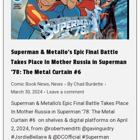
Superman & Metallo’s Epic Final Battle
Takes Place In Mother Russia in Superman
’78: The Metal Curtain #6
Comic Book News
,
News
By
Chad Burdette
March 30, 2024
Leave a comment
Superman & Metallo’s Epic Final Battle Takes Place
In Mother Russia in Superman ’78: The Metal
Curtain #6 on shelves & digital platforms on April
2, 2024, from @robertvenditti @gavinguidry
#JordieBellaire & @DCOfficial #Superman