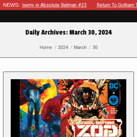
ng Enemy in Absolute Batman #23
NEWS:
Return To Gotham To Tell A
Daily Archives:
March 30, 2024
You are here:
Home
2024
March
30