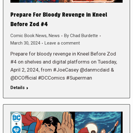
Prepare For Bloody Revenge in Kneel
Before Zod #4
Comic Book News
,
News
By
Chad Burdette
March 30, 2024
Leave a comment
Prepare for bloody revenge in Kneel Before Zod
#4 on shelves and digital platforms on Tuesday,
April 2, 2024, from #JoeCasey @danmcdaid &
@DCOfficial #DCComics #Superman
Details