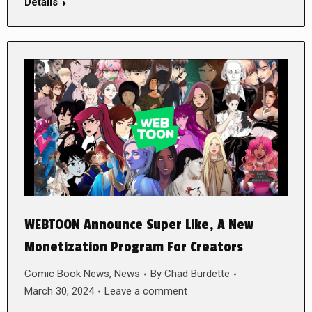
Details
WEBTOON Announce Super Like, A New
Monetization Program For Creators
Comic Book News
,
News
By
Chad Burdette
March 30, 2024
Leave a comment