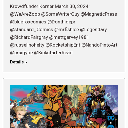
Krowdfunder Korner March 30, 2024:
@WeAreZoop @SomeWriterGuy @MagneticPress
@bluefoxcomics @Donthidepr
@standard_Comics @mrfishlee @Legendary
@RichardFairgray @mattgarvey1981
@russellnohelty @RocketshipEnt @NandoPintoArt
@craigyoe @KickstarterRead
Details