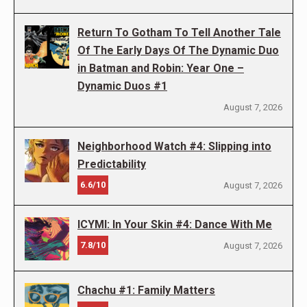
Return To Gotham To Tell Another Tale
Of The Early Days Of The Dynamic Duo
in Batman and Robin: Year One –
Dynamic Duos #1
August 7, 2026
Neighborhood Watch #4: Slipping into
Predictability
6.6/10
August 7, 2026
ICYMI: In Your Skin #4: Dance With Me
7.8/10
August 7, 2026
Chachu #1: Family Matters