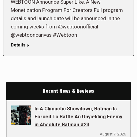
WEBTOON Announce Super Like, A New
Monetization Program For Creators Full program
details and launch date will be announced in the
coming weeks from @webtoonofficial
@webtooncanvas #Webtoon
Details
Recent News & Reviews
In A Climactic Showdown, Batman Is
Forced To Battle An Unyielding Enemy
in Absolute Batman #23
August 7, 2026