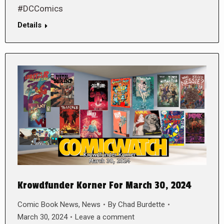
#DCComics
Details
Krowdfunder Korner For March 30, 2024
Comic Book News
,
News
By
Chad Burdette
March 30, 2024
Leave a comment