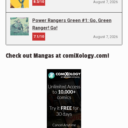
8.3/10
August 7, 2026
Power Rangers Green #1: Go, Green
Ranger! Go!
7.1/10
August 7, 2026
Check out Mangas at comiXology.com!