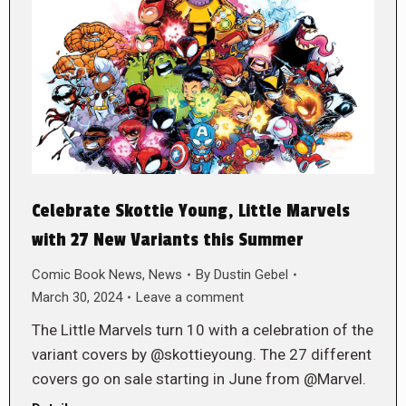
Celebrate Skottie Young, Little Marvels
with 27 New Variants this Summer
Comic Book News
,
News
By
Dustin Gebel
March 30, 2024
Leave a comment
The Little Marvels turn 10 with a celebration of the
variant covers by @skottieyoung. The 27 different
covers go on sale starting in June from @Marvel.