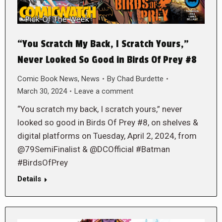
“You Scratch My Back, I Scratch Yours,”
Never Looked So Good in Birds Of Prey #8
Comic Book News
,
News
By
Chad Burdette
March 30, 2024
Leave a comment
“You scratch my back, I scratch yours,” never
looked so good in Birds Of Prey #8, on shelves &
digital platforms on Tuesday, April 2, 2024, from
@79SemiFinalist & @DCOfficial #Batman
#BirdsOfPrey
Details