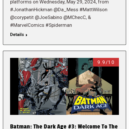
platforms on Wednesday, May 29, 2024, from
#JonathanHickman @Da_Mess #MattWilson
@corypetit @JoeSabino @MChecC, &
#MarvelComics #Spiderman
Details
9.9/10
Batman: The Dark Age #3: Welcome To The