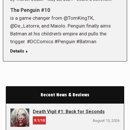
The Penguin #10
is a game changer from @TomKingTK,
@De_Latorre, and Maiolo. Penguin finally aims
Batman at his children’s empire and pulls the
trigger. #DCComics #Penguin #Batman
Details
Recent News & Reviews
Death Vigil #1: Back for Seconds
9.1/10
August 10, 2026