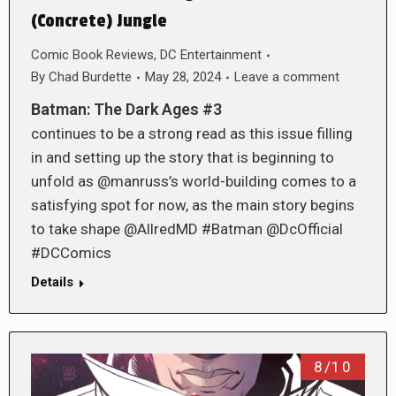
(Concrete) Jungle
Comic Book Reviews
,
DC Entertainment
By
Chad Burdette
May 28, 2024
Leave a comment
Batman: The Dark Ages #3
continues to be a strong read as this issue filling
in and setting up the story that is beginning to
unfold as @manruss’s world-building comes to a
satisfying spot for now, as the main story begins
to take shape @AllredMD #Batman @DcOfficial
#DCComics
Details
8/10