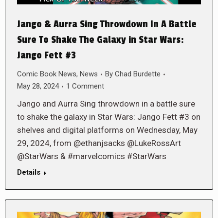
Jango & Aurra Sing Throwdown In A Battle
Sure To Shake The Galaxy in Star Wars:
Jango Fett #3
Comic Book News
,
News
By
Chad Burdette
May 28, 2024
1 Comment
Jango and Aurra Sing throwdown in a battle sure
to shake the galaxy in Star Wars: Jango Fett #3 on
shelves and digital platforms on Wednesday, May
29, 2024, from @ethanjsacks @LukeRossArt
@StarWars & #marvelcomics #StarWars
Details