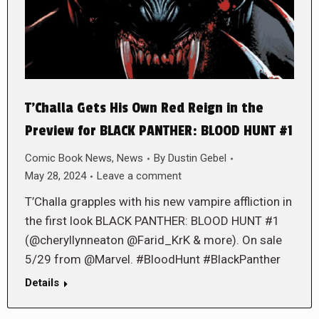
T’Challa Gets His Own Red Reign in the
Preview for BLACK PANTHER: BLOOD HUNT #1
Comic Book News
,
News
By
Dustin Gebel
May 28, 2024
Leave a comment
T’Challa grapples with his new vampire affliction in
the first look BLACK PANTHER: BLOOD HUNT #1
(@cheryllynneaton @Farid_KrK & more). On sale
5/29 from @Marvel. #BloodHunt #BlackPanther
Details