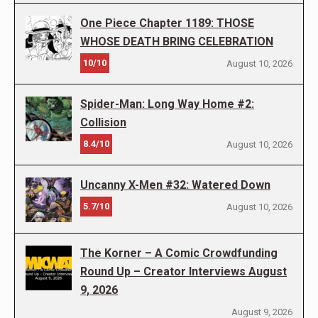
One Piece Chapter 1189: THOSE
WHOSE DEATH BRING CELEBRATION
10/10
August 10, 2026
Spider-Man: Long Way Home #2:
Collision
8.4/10
August 10, 2026
Uncanny X-Men #32: Watered Down
5.7/10
August 10, 2026
The Korner – A Comic Crowdfunding
Round Up – Creator Interviews August
9, 2026
August 9, 2026