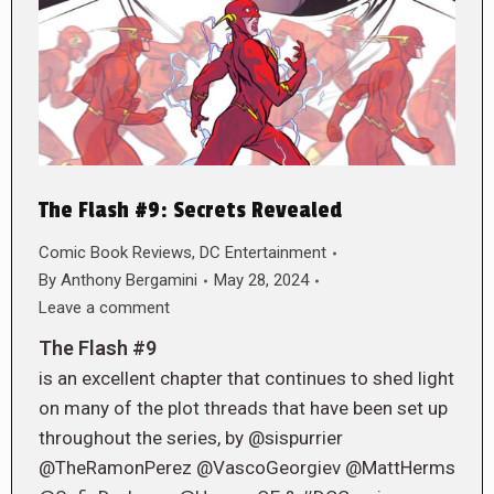
The Flash #9: Secrets Revealed
Comic Book Reviews
,
DC Entertainment
By
Anthony Bergamini
May 28, 2024
Leave a comment
The Flash #9
is an excellent chapter that continues to shed light
on many of the plot threads that have been set up
throughout the series, by @sispurrier
@TheRamonPerez @VascoGeorgiev @MattHerms