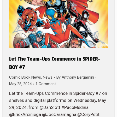
Let The Team-Ups Commence in SPIDER-
BOY #7
Comic Book News
,
News
By
Anthony Bergamini
May 28, 2024
1 Comment
Let the Team-Ups Commence in Spider-Boy #7 on
shelves and digital platforms on Wednesday, May
29, 2024, from @DanSlott #PacoMedina
@ErickArciniega @JoeCaramagna @CoryPetit