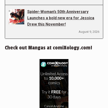
Spider-Woman’s 50th Anniversary
Launches a bold new era for Jessica
Drew this November!
August 9, 2026
Check out Mangas at comiXology.com!