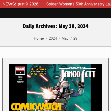
gust 9, 2026
NEWS:
Spider-Woman’s 50th Anniversary Launches a b
Daily Archives:
May 28, 2024
You are here:
Home
2024
May
28