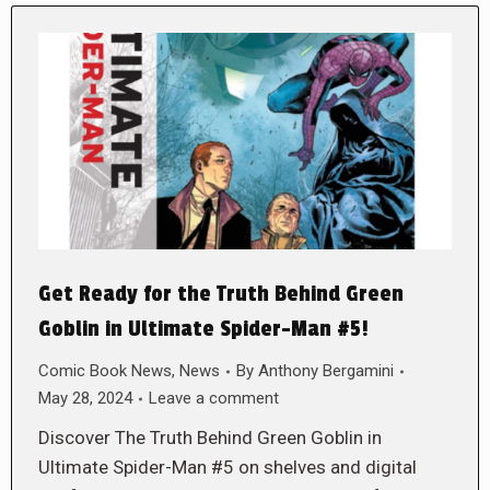
Get Ready for the Truth Behind Green
Goblin in Ultimate Spider-Man #5!
Comic Book News
,
News
By
Anthony Bergamini
May 28, 2024
Leave a comment
Discover The Truth Behind Green Goblin in
Ultimate Spider-Man #5 on shelves and digital