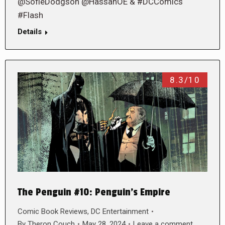
@SofieDodgson @HassanOE & #DCComics
#Flash
Details
8.3/10
The Penguin #10: Penguin’s Empire
Comic Book Reviews
,
DC Entertainment
By
Theron Couch
May 28, 2024
Leave a comment