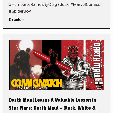
#HumbertoRamos @Delgaduck, #MarvelComics
#SpiderBoy
Details
Darth Maul Learns A Valuable Lesson in
Star Wars: Darth Maul – Black, White &