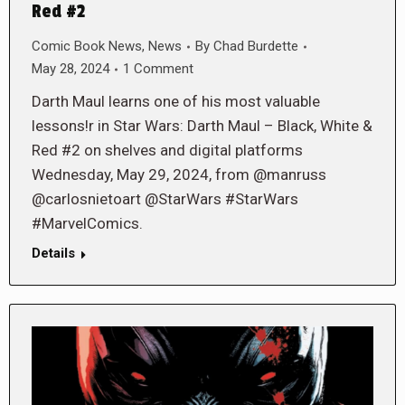
Red #2
Comic Book News
,
News
By
Chad Burdette
May 28, 2024
1 Comment
Darth Maul learns one of his most valuable
lessons!r in Star Wars: Darth Maul – Black, White &
Red #2 on shelves and digital platforms
Wednesday, May 29, 2024, from @manruss
@carlosnietoart @StarWars #StarWars
#MarvelComics.
Details