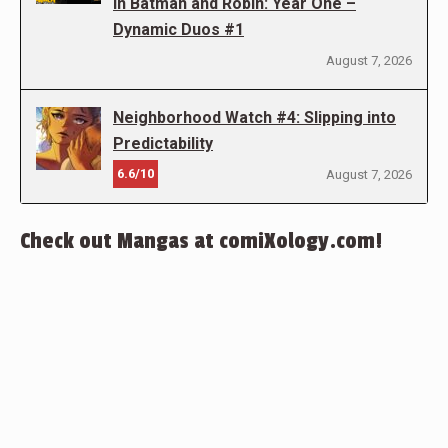
in Batman and Robin: Year One –
Dynamic Duos #1
August 7, 2026
Neighborhood Watch #4: Slipping into
Predictability
6.6/10
August 7, 2026
Check out Mangas at comiXology.com!