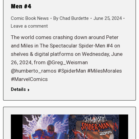
Men #4
Comic Book News
By
Chad Burdette
June 25, 2024
Leave a comment
The world comes crashing down around Peter
and Miles in The Spectacular Spider-Men #4 on
shelves & digital platforms on Wednesday, June
26, 2024, from @Greg_Weisman
@humberto_ramos #SpiderMan #MilesMorales
#MarvelComics
Details