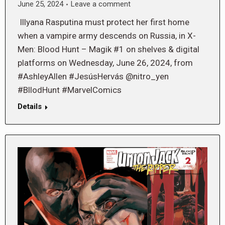
June 25, 2024
Leave a comment
Illyana Rasputina must protect her first home
when a vampire army descends on Russia, in X-
Men: Blood Hunt – Magik #1 on shelves & digital
platforms on Wednesday, June 26, 2024, from
#AshleyAllen #JesúsHervás @nitro_yen
#BllodHunt #MarvelComics
Details