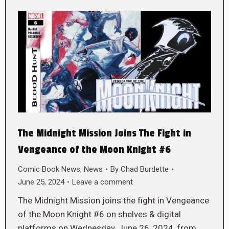
The Midnight Mission Joins The Fight in
Vengeance of the Moon Knight #6
Comic Book News
,
News
By
Chad Burdette
June 25, 2024
Leave a comment
The Midnight Mission joins the fight in Vengeance
of the Moon Knight #6 on shelves & digital
platforms on Wednesday, June 26, 2024, from