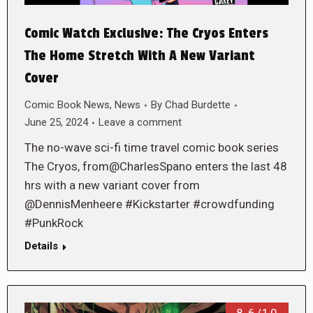
Comic Watch Exclusive: The Cryos Enters
The Home Stretch With A New Variant
Cover
Comic Book News
,
News
By
Chad Burdette
June 25, 2024
Leave a comment
The no-wave sci-fi time travel comic book series
The Cryos, from@CharlesSpano enters the last 48
hrs with a new variant cover from
@DennisMenheere #Kickstarter #crowdfunding
#PunkRock
Details