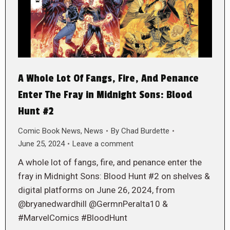
A Whole Lot Of Fangs, Fire, And Penance
Enter The Fray in Midnight Sons: Blood
Hunt #2
Comic Book News
,
News
By
Chad Burdette
June 25, 2024
Leave a comment
A whole lot of fangs, fire, and penance enter the
fray in Midnight Sons: Blood Hunt #2 on shelves &
digital platforms on June 26, 2024, from
@bryanedwardhill @GermnPeralta10 &
#MarvelComics #BloodHunt