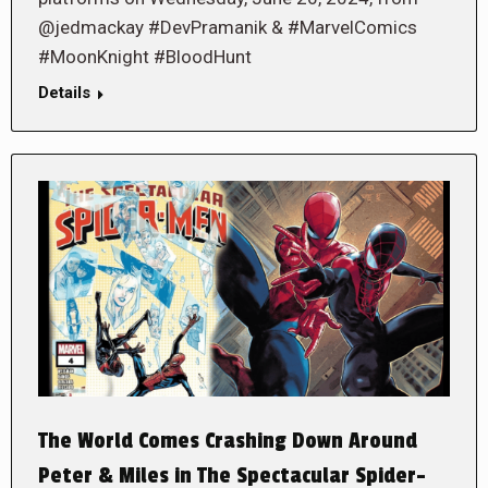
@jedmackay #DevPramanik & #MarvelComics
#MoonKnight #BloodHunt
Details
The World Comes Crashing Down Around
Peter & Miles in The Spectacular Spider-