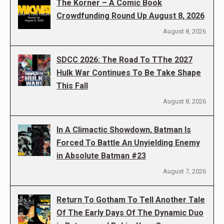
The Korner – A Comic Book
Crowdfunding Round Up August 8, 2026
August 8, 2026
SDCC 2026: The Road To TThe 2027
Hulk War Continues To Be Take Shape
This Fall
August 8, 2026
In A Climactic Showdown, Batman Is
Forced To Battle An Unyielding Enemy
in Absolute Batman #23
August 7, 2026
Return To Gotham To Tell Another Tale
Of The Early Days Of The Dynamic Duo