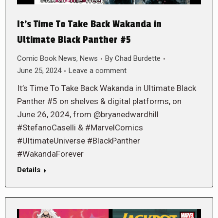
It’s Time To Take Back Wakanda in
Ultimate Black Panther #5
Comic Book News
,
News
By
Chad Burdette
June 25, 2024
Leave a comment
It’s Time To Take Back Wakanda in Ultimate Black
Panther #5 on shelves & digital platforms, on
June 26, 2024, from @bryanedwardhill
#StefanoCaselli & #MarvelComics
#UltimateUniverse #BlackPanther
#WakandaForever
Details