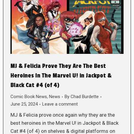
MJ & Felicia Prove They Are The Best
Heroines In The Marvel U! in Jackpot &
Black Cat #4 (of 4)
Comic Book News
,
News
By
Chad Burdette
June 25, 2024
Leave a comment
MJ & Felicia prove once again why they are the
best heroines in the Marvel U! in Jackpot & Black
Cat #4 (of 4) on shelves & digital platforms on