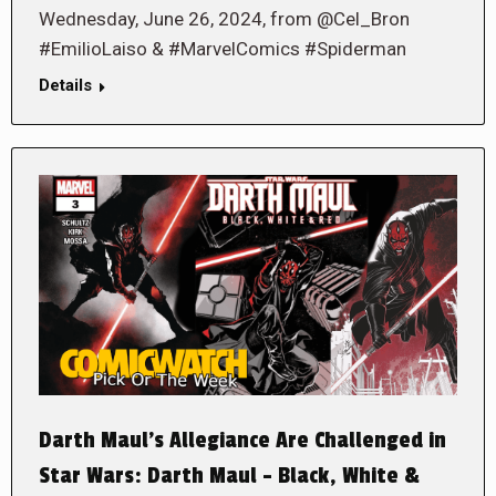
Wednesday, June 26, 2024, from @Cel_Bron
#EmilioLaiso & #MarvelComics #Spiderman
Details
Darth Maul’s Allegiance Are Challenged in
Star Wars: Darth Maul – Black, White &