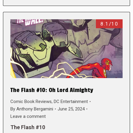
8.1/10
The Flash #10: Oh Lord Almighty
Comic Book Reviews
,
DC Entertainment
By
Anthony Bergamini
June 25, 2024
Leave a comment
The Flash #10