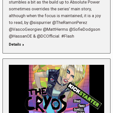
stumbles a bit as the build up to Absolute Power
sometimes overrides the series’ main story,
although when the focus is maintained, it is a joy
to read, by @sispurrier @TheRamonPerez
@VascoGeorgiev @MattHerms @SofieDodgson
@HassanOE & @DCOfficial. #Flash
Details