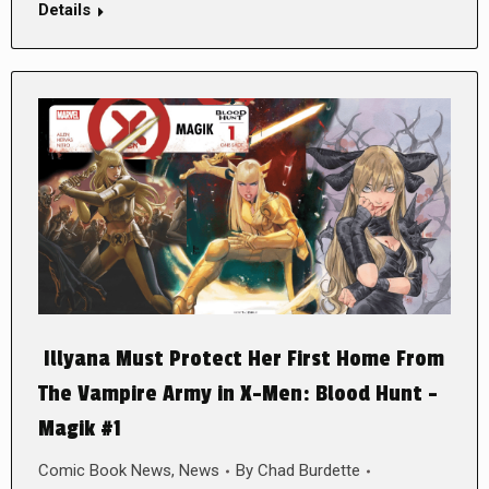
Details
Illyana Must Protect Her First Home From
The Vampire Army in X-Men: Blood Hunt –
Magik #1
Comic Book News
,
News
By
Chad Burdette