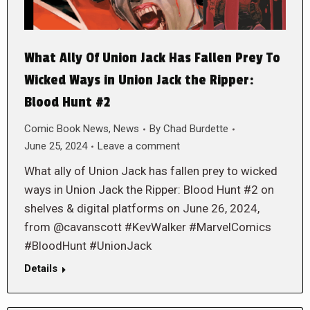
What Ally Of Union Jack Has Fallen Prey To
Wicked Ways in Union Jack the Ripper:
Blood Hunt #2
Comic Book News
,
News
By
Chad Burdette
June 25, 2024
Leave a comment
What ally of Union Jack has fallen prey to wicked
ways in Union Jack the Ripper: Blood Hunt #2 on
shelves & digital platforms on June 26, 2024,
from @cavanscott #KevWalker #MarvelComics
#BloodHunt #UnionJack
Details