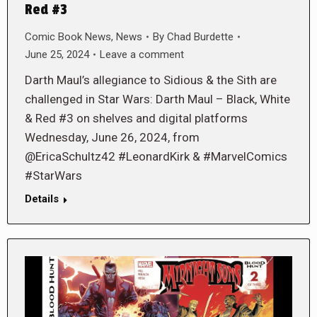
Red #3
Comic Book News
,
News
By
Chad Burdette
June 25, 2024
Leave a comment
Darth Maul’s allegiance to Sidious & the Sith are
challenged in Star Wars: Darth Maul – Black, White
& Red #3 on shelves and digital platforms
Wednesday, June 26, 2024, from
@EricaSchultz42 #LeonardKirk & #MarvelComics
#StarWars
Details