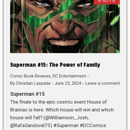
8.6/10
Superman #15: The Power of Family
Comic Book Reviews
,
DC Entertainment
By
Christian Laspada
June 25, 2024
Leave a comment
Superman #15
The finale to the epic cosmic event House of
Brainiac is here. Which house will win and which
house will fall? (@Williamson_Josh,
@RafaSandoval75) #Superman #DCComics