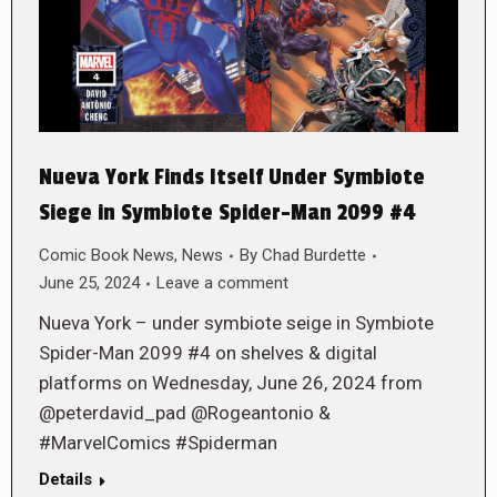
Nueva York Finds Itself Under Symbiote
Siege in Symbiote Spider-Man 2099 #4
Comic Book News
,
News
By
Chad Burdette
June 25, 2024
Leave a comment
Nueva York – under symbiote seige in Symbiote
Spider-Man 2099 #4 on shelves & digital
platforms on Wednesday, June 26, 2024 from
@peterdavid_pad @Rogeantonio &
#MarvelComics #Spiderman
Details