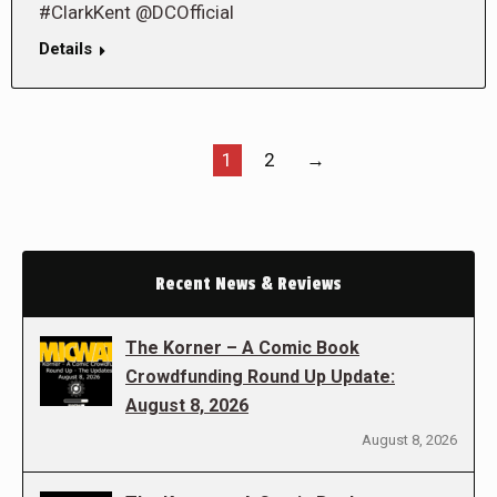
#ClarkKent @DCOfficial
Details
1
2
→
Recent News & Reviews
The Korner – A Comic Book
Crowdfunding Round Up Update:
August 8, 2026
August 8, 2026