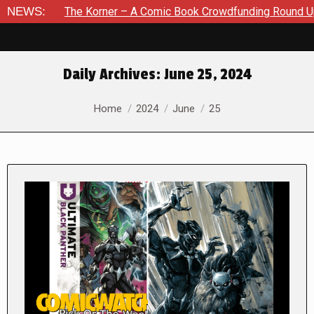
e Korner – A Comic Book Crowdfunding Round Up August 8, 20
NEWS:
Daily Archives:
June 25, 2024
You are here:
Home
2024
June
25