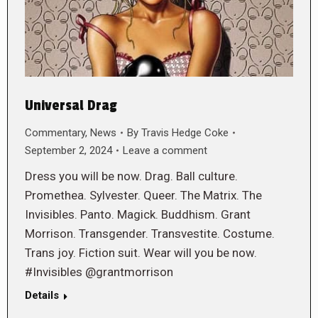
Universal Drag
Commentary
,
News
By
Travis Hedge Coke
September 2, 2024
Leave a comment
Dress you will be now. Drag. Ball culture.
Promethea. Sylvester. Queer. The Matrix. The
Invisibles. Panto. Magick. Buddhism. Grant
Morrison. Transgender. Transvestite. Costume.
Trans joy. Fiction suit. Wear will you be now.
#Invisibles @grantmorrison
Details