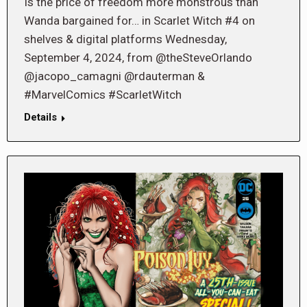
Is the price of freedom more monstrous than
Wanda bargained for… in Scarlet Witch #4 on
shelves & digital platforms Wednesday,
September 4, 2024, from @theSteveOrlando
@jacopo_camagni @rdauterman &
#MarvelComics #ScarletWitch
Details