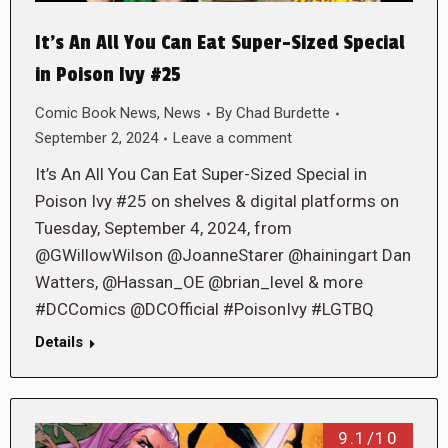
It’s An All You Can Eat Super-Sized Special
in Poison Ivy #25
Comic Book News
,
News
By
Chad Burdette
September 2, 2024
Leave a comment
It’s An All You Can Eat Super-Sized Special in
Poison Ivy #25 on shelves & digital platforms on
Tuesday, September 4, 2024, from
@GWillowWilson @JoanneStarer @hainingart Dan
Watters, @Hassan_OE @brian_level & more
#DCComics @DCOfficial #PoisonIvy #LGTBQ
Details
9.1/10