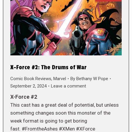
X-Force #2: The Drums of War
Comic Book Reviews
,
Marvel
By
Bethany W Pope
September 2, 2024
Leave a comment
X-Force #2
This cast has a great deal of potential, but unless
something changes soon this monster of the
week format is going to get boring
fast. #FromtheAshes #XMen #XForce