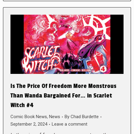
Is The Price Of Freedom More Monstrous
Than Wanda Bargained For… in Scarlet
Witch #4
Comic Book News
,
News
By
Chad Burdette
September 2, 2024
Leave a comment