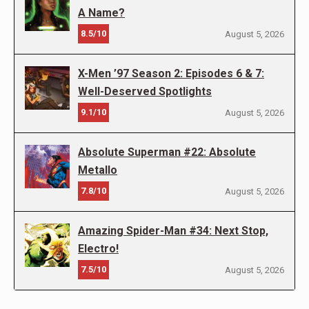
A Name?
8.5/10
August 5, 2026
X-Men ’97 Season 2: Episodes 6 & 7:
Well-Deserved Spotlights
9.1/10
August 5, 2026
Absolute Superman #22: Absolute
Metallo
7.8/10
August 5, 2026
Amazing Spider-Man #34: Next Stop,
Electro!
7.5/10
August 5, 2026