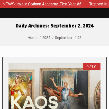
ecrows in Gotham Academy: First Year #6
NEWS:
Trapped In Her Ow
Daily Archives:
September 2, 2024
You are here:
Home
2024
September
02
9/10