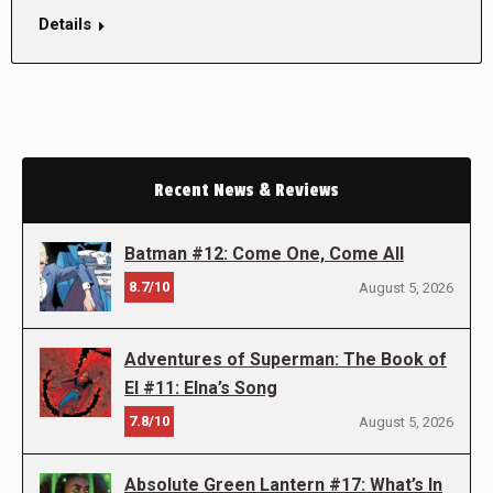
Details
Recent News & Reviews
Batman #12: Come One, Come All
8.7/10
August 5, 2026
Adventures of Superman: The Book of
El #11: Elna’s Song
7.8/10
August 5, 2026
Absolute Green Lantern #17: What’s In