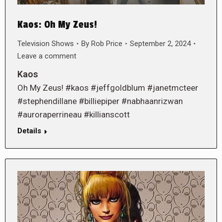
Kaos: Oh My Zeus!
Television Shows
By
Rob Price
September 2, 2024
Leave a comment
Kaos
Oh My Zeus! #kaos #jeffgoldblum #janetmcteer
#stephendillane #billiepiper #nabhaanrizwan
#auroraperrineau #killianscott
Details