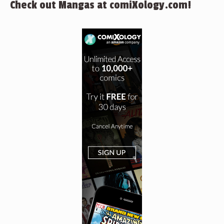
Check out Mangas at comiXology.com!