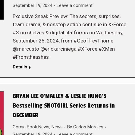
September 19, 2024
Leave a comment
Exclusive Sneak Preview: The secrets, surprises,
team drama, & nonstop action continue in X-Force
#3 on shelves & digital platforms on Wednesday,
September 25, 2024, from #GeoffreyThorne
@marcusto @erickarciniega #XForce #XMen
#Fromtheashes
Details
BRYAN LEE O’MALLEY & LESLIE HUNG’S
Bestselling SNOTGIRL Series Returns in
DECEMBER
Comic Book News
,
News
By
Carlos Morales
September 19, 2024
Leave a comment