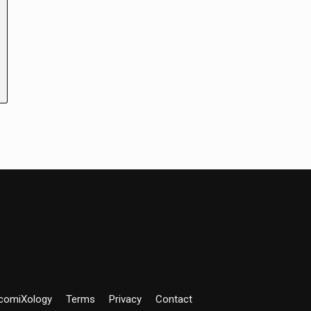
comiXology
Terms
Privacy
Contact