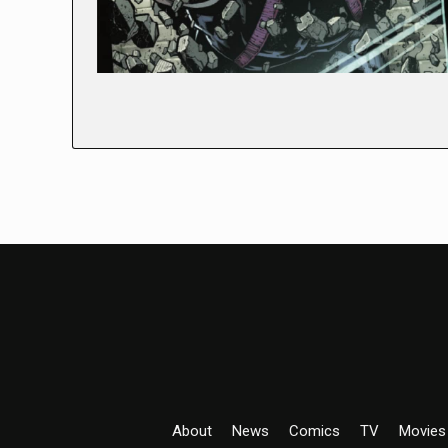
About
News
Comics
TV
Movies