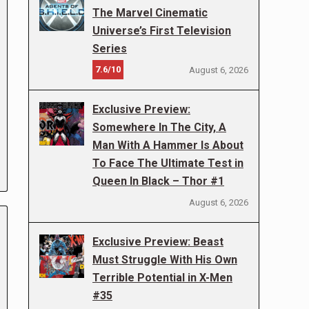
The Marvel Cinematic
Universe’s First Television
Series
7.6/10
August 6, 2026
Exclusive Preview:
Somewhere In The City, A
Man With A Hammer Is About
To Face The Ultimate Test in
Queen In Black – Thor #1
August 6, 2026
Exclusive Preview: Beast
Must Struggle With His Own
Terrible Potential in X-Men
#35