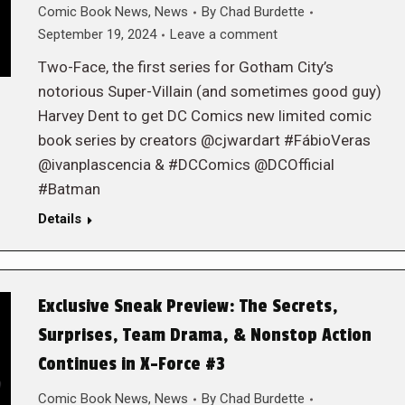
Comic Book News
,
News
By
Chad Burdette
September 19, 2024
Leave a comment
Two-Face, the first series for Gotham City’s
notorious Super-Villain (and sometimes good guy)
Harvey Dent to get DC Comics new limited comic
book series by creators @cjwardart #FábioVeras
@ivanplascencia & #DCComics @DCOfficial
#Batman
Details
Exclusive Sneak Preview: The Secrets,
Surprises, Team Drama, & Nonstop Action
Continues in X-Force #3
Comic Book News
,
News
By
Chad Burdette