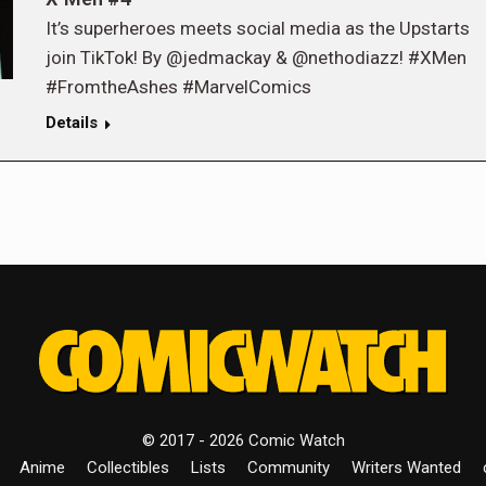
It’s superheroes meets social media as the Upstarts
join TikTok! By @jedmackay & @nethodiazz! #XMen
#FromtheAshes #MarvelComics
Details
© 2017 - 2026 Comic Watch
Anime
Collectibles
Lists
Community
Writers Wanted