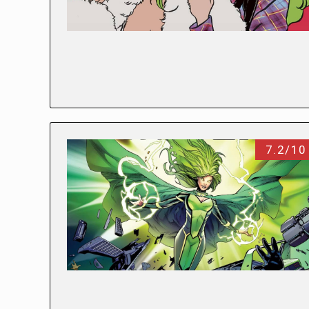
7.2/10