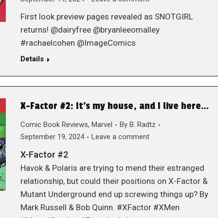
First look preview pages revealed as SNOTGIRL
returns! @dairyfree @bryanleeomalley
#rachaelcohen @ImageComics
Details
X-Factor #2: It’s my house, and I live here…
Comic Book Reviews
,
Marvel
By
B. Radtz
September 19, 2024
Leave a comment
X-Factor #2
Havok & Polaris are trying to mend their estranged
relationship, but could their positions on X-Factor &
Mutant Underground end up screwing things up? By
Mark Russell & Bob Quinn. #XFactor #XMen