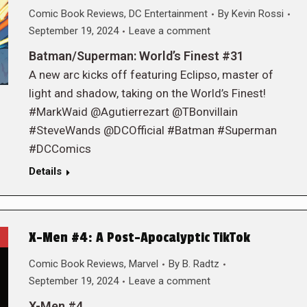
Comic Book Reviews
,
DC Entertainment
By
Kevin Rossi
September 19, 2024
Leave a comment
Batman/Superman: World’s Finest #31
A new arc kicks off featuring Eclipso, master of
light and shadow, taking on the World’s Finest!
#MarkWaid @Agutierrezart @TBonvillain
#SteveWands @DCOfficial #Batman #Superman
#DCComics
Details
X-Men #4: A Post-Apocalyptic TikTok
Comic Book Reviews
,
Marvel
By
B. Radtz
September 19, 2024
Leave a comment
X-Men #4