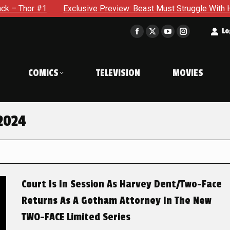
#1
Exclusive Preview: Beast Must Struggle With His Own Ter
t
Lo
Facebook
X
YouTube
Instagram
page
page
page
page
opens
opens
opens
opens
COMICS
TELEVISION
MOVIES
in
in
in
in
new
new
new
new
window
window
window
window
2024
Court Is In Session As Harvey Dent/Two-Face
Returns As A Gotham Attorney In The New
TWO-FACE Limited Series