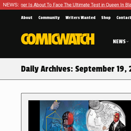
r Is About To Face The Ultimate Test in Queen In Black – Thor 
NEWS:
About
Community
Writers Wanted
Shop
Contac
NEWS
Daily Archives:
September 19, 