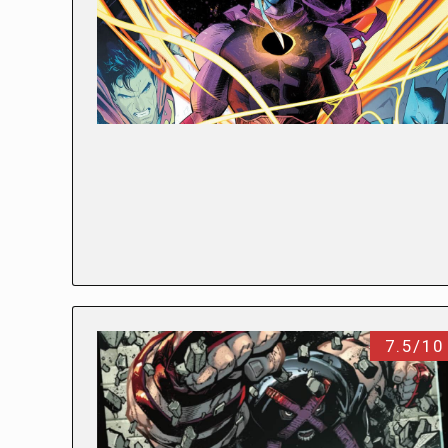
7.5/10