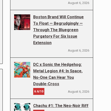
August 6, 2026
Boston Brand Will Continue
To Float — Begrudgingly —
Through The Bluegreen
Purgatory For Six Issue
Extension
August 6, 2026
DC x Sonic the Hedgehog:
Metal Legion #4: In Space,
No-One Can Hear You
Double-Cross
6.6/10
August 6, 2026
Chachu #1: The Neo-Noir Riff