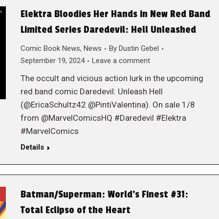
Elektra Bloodies Her Hands in New Red Band
Limited Series Daredevil: Hell Unleashed
Comic Book News
,
News
By
Dustin Gebel
September 19, 2024
Leave a comment
The occult and vicious action lurk in the upcoming
red band comic Daredevil: Unleash Hell
(@EricaSchultz42 @PintiValentina). On sale 1/8
from @MarvelComicsHQ #Daredevil #Elektra
#MarvelComics
Details
Batman/Superman: World’s Finest #31:
Total Eclipso of the Heart