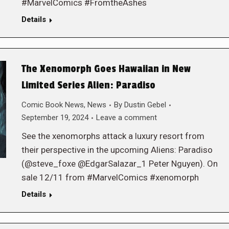
#MarvelComics #FromtheAshes
Details
The Xenomorph Goes Hawaiian in New
Limited Series Alien: Paradiso
Comic Book News
,
News
By
Dustin Gebel
September 19, 2024
Leave a comment
See the xenomorphs attack a luxury resort from
their perspective in the upcoming Aliens: Paradiso
(@steve_foxe @EdgarSalazar_1 Peter Nguyen). On
sale 12/11 from #MarvelComics #xenomorph
Details