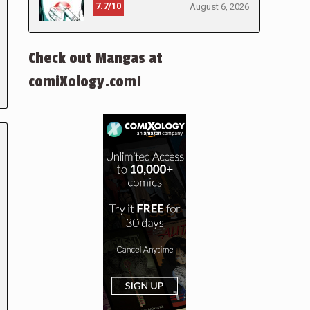
7.7/10
August 6, 2026
Check out Mangas at
comiXology.com!