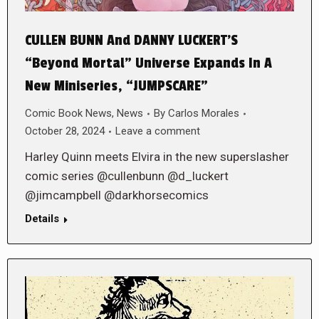
CULLEN BUNN And DANNY LUCKERT’S
“Beyond Mortal” Universe Expands In A
New Miniseries, “JUMPSCARE”
Comic Book News
,
News
By
Carlos Morales
October 28, 2024
Leave a comment
Harley Quinn meets Elvira in the new superslasher
comic series @cullenbunn @d_luckert
@jimcampbell @darkhorsecomics
Details