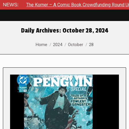
The Korner – A Comic Book Crowdfunding Round Up August 8, 2
NEWS:
Daily Archives:
October 28, 2024
You are here:
Home
2024
October
28