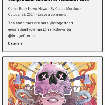
Comic Book News
,
News
By
Carlos Morales
October 28, 2024
Leave a comment
The end times are here @dragottaart
@jonathanhickman @frankthewriter
@ImageComics
Details