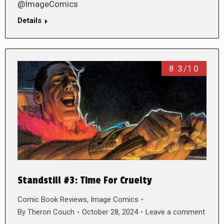
@ImageComics
Details
8.3/10
Standstill #3: Time For Cruelty
Comic Book Reviews
,
Image Comics
By
Theron Couch
October 28, 2024
Leave a comment