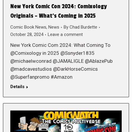
New York Comic Con 2024: Comixology
Originals – What’s Coming in 2025
Comic Book News
,
News
By
Chad Burdette
October 28, 2024
Leave a comment
New York Comic Com 2024: What Coming To
@Comixology in 2025 @Ssnyder1835
@michaelwconrad @JAMALIGLE @AblazePub
@madcavestudios @DarkHorseComics
@Superfanpromo #Amazon
Details