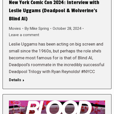
New York Comic Con 2024: Interview with
Leslie Uggams (Deadpool & Wolverine’s
Blind Al)
Movies
By
Mike Spring
October 28, 2024
Leave a comment
Leslie Uggams has been acting on big screen and
small since the 1960s, but perhaps the role she’s
become most famous for is that of Blind Al,
Deadpool’s roommate in the incredibly successful
Deadpool Trilogy with Ryan Reynolds! #NYCC
Details