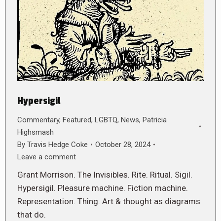
Hypersigil
Commentary
,
Featured
,
LGBTQ
,
News
,
Patricia
Highsmash
By
Travis Hedge Coke
October 28, 2024
Leave a comment
Grant Morrison. The Invisibles. Rite. Ritual. Sigil.
Hypersigil. Pleasure machine. Fiction machine.
Representation. Thing. Art & thought as diagrams
that do.