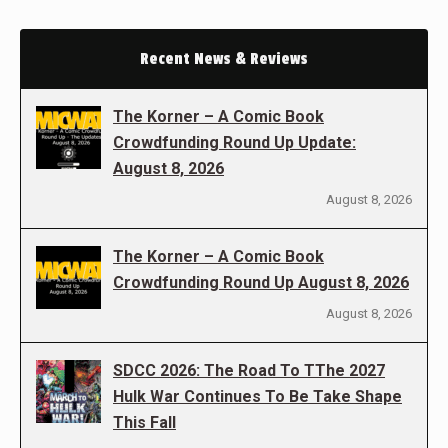
Recent News & Reviews
The Korner – A Comic Book
Crowdfunding Round Up Update:
August 8, 2026
August 8, 2026
The Korner – A Comic Book
Crowdfunding Round Up August 8, 2026
August 8, 2026
SDCC 2026: The Road To TThe 2027
Hulk War Continues To Be Take Shape
This Fall