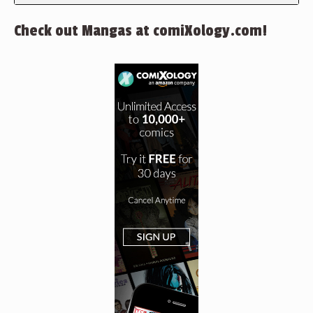
Check out Mangas at comiXology.com!