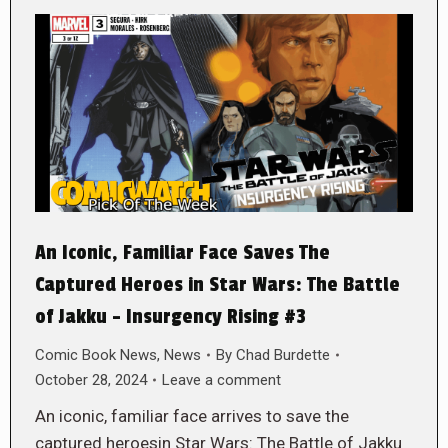
An Iconic, Familiar Face Saves The
Captured Heroes in Star Wars: The Battle
of Jakku – Insurgency Rising #3
Comic Book News
,
News
By
Chad Burdette
October 28, 2024
Leave a comment
An iconic, familiar face arrives to save the
captured heroesin Star Wars: The Battle of Jakku