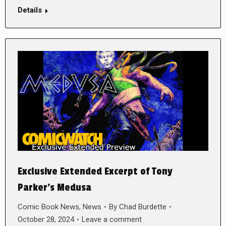
Details
Exclusive Extended Excerpt of Tony
Parker’s Medusa
Comic Book News
,
News
By
Chad Burdette
October 28, 2024
Leave a comment