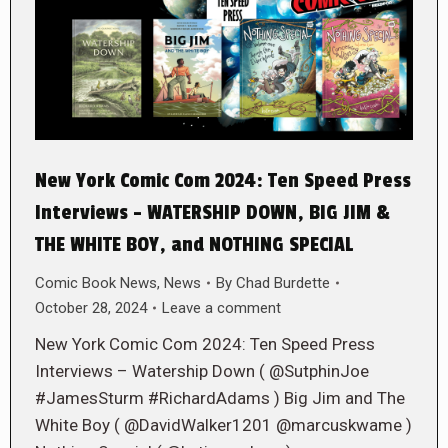
New York Comic Com 2024: Ten Speed Press
Interviews – WATERSHIP DOWN, BIG JIM &
THE WHITE BOY, and NOTHING SPECIAL
Comic Book News
,
News
By
Chad Burdette
October 28, 2024
Leave a comment
New York Comic Com 2024: Ten Speed Press
Interviews – Watership Down ( @SutphinJoe
#JamesSturm #RichardAdams ) Big Jim and The
White Boy ( @DavidWalker1201 @marcuskwame )