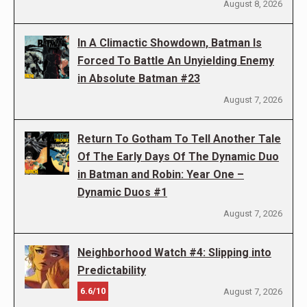
August 8, 2026
In A Climactic Showdown, Batman Is
Forced To Battle An Unyielding Enemy
in Absolute Batman #23
August 7, 2026
Return To Gotham To Tell Another Tale
Of The Early Days Of The Dynamic Duo
in Batman and Robin: Year One –
Dynamic Duos #1
August 7, 2026
Neighborhood Watch #4: Slipping into
Predictability
6.6/10
August 7, 2026