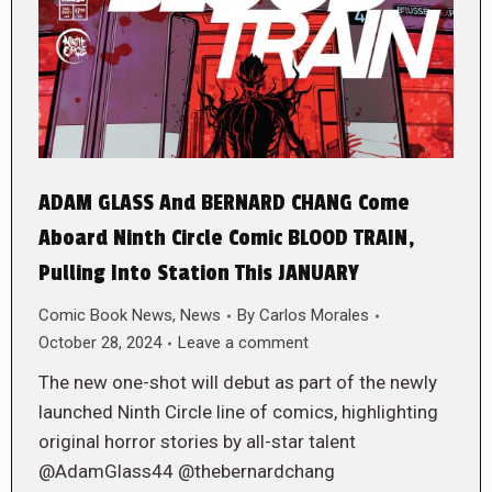
ADAM GLASS And BERNARD CHANG Come
Aboard Ninth Circle Comic BLOOD TRAIN,
Pulling Into Station This JANUARY
Comic Book News
,
News
By
Carlos Morales
October 28, 2024
Leave a comment
The new one-shot will debut as part of the newly
launched Ninth Circle line of comics, highlighting
original horror stories by all-star talent
@AdamGlass44 @thebernardchang