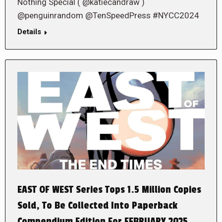
Nothing Special ( @katiecandraw )
@penguinrandom @TenSpeedPress #NYCC2024
Details
EAST OF WEST Series Tops 1.5 Million Copies
Sold, To Be Collected Into Paperback
Compendium Edition For FEBRUARY 2025