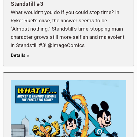
Standstill #3
What wouldn’t you do if you could stop time? In
Ryker Ruel’s case, the answer seems to be
“Almost nothing.” Standstill’s time-stopping main
character grows still more selfish and malevolent
in Standstill #3! @ImageComics
Details