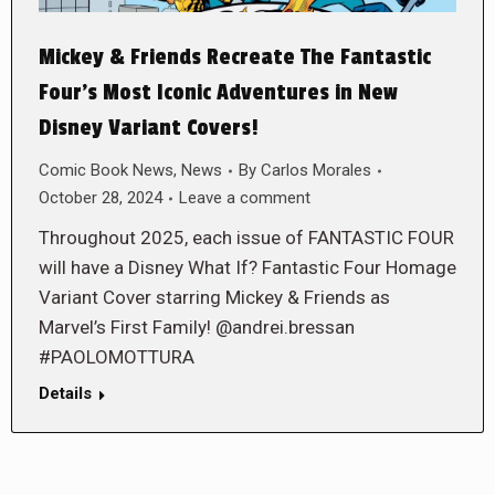
Mickey & Friends Recreate The Fantastic
Four’s Most Iconic Adventures in New
Disney Variant Covers!
Comic Book News
,
News
By
Carlos Morales
October 28, 2024
Leave a comment
Throughout 2025, each issue of FANTASTIC FOUR
will have a Disney What If? Fantastic Four Homage
Variant Cover starring Mickey & Friends as
Marvel’s First Family! @andrei.bressan
#PAOLOMOTTURA
Details