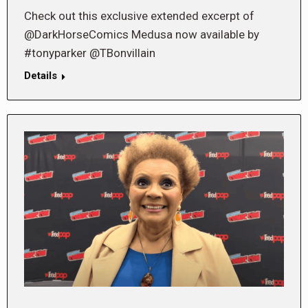
Check out this exclusive extended excerpt of
@DarkHorseComics Medusa now available by
#tonyparker @TBonvillain
Details