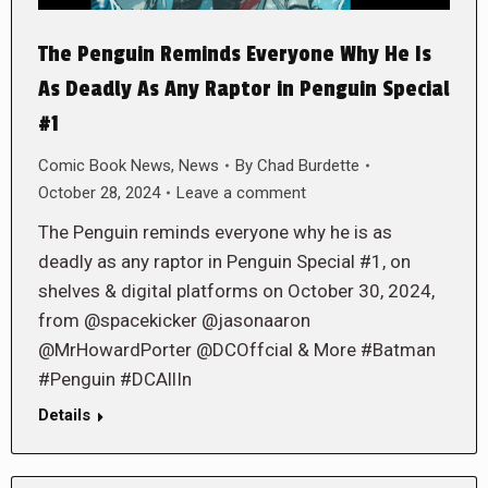
The Penguin Reminds Everyone Why He Is
As Deadly As Any Raptor in Penguin Special
#1
Comic Book News
,
News
By
Chad Burdette
October 28, 2024
Leave a comment
The Penguin reminds everyone why he is as
deadly as any raptor in Penguin Special #1, on
shelves & digital platforms on October 30, 2024,
from @spacekicker @jasonaaron
@MrHowardPorter @DCOffcial & More #Batman
#Penguin #DCAllIn
Details