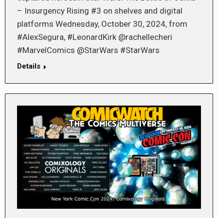
– Insurgency Rising #3 on shelves and digital
platforms Wednesday, October 30, 2024, from
#AlexSegura, #LeonardKirk @rachellecheri
#MarvelComics @StarWars #StarWars
Details