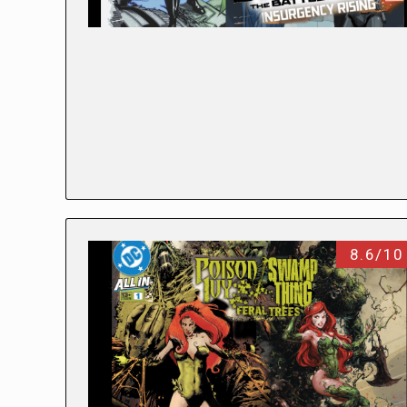
8.6/10