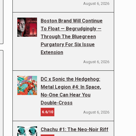
August 6, 2026
Boston Brand Will Continue
To Float — Begrudgingly —
Through The Bluegreen
Purgatory For Six Issue
Extension
August 6, 2026
DC x Sonic the Hedgehog:
Metal Legion #4: In Space,
No-One Can Hear You
Double-Cross
6.6/10
August 6, 2026
Chachu #1: The Neo-Noir Riff