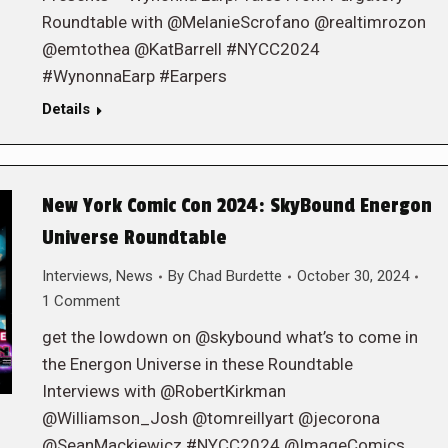
Roundtable with @MelanieScrofano @realtimrozon
@emtothea @KatBarrell #NYCC2024
#WynonnaEarp #Earpers
Details
New York Comic Con 2024: SkyBound Energon
Universe Roundtable
Interviews
,
News
By
Chad Burdette
October 30, 2024
1 Comment
get the lowdown on @skybound what’s to come in
the Energon Universe in these Roundtable
Interviews with @RobertKirkman
@Williamson_Josh @tomreillyart @jecorona
@SeanMackiewicz #NYCC2024 @ImageComics