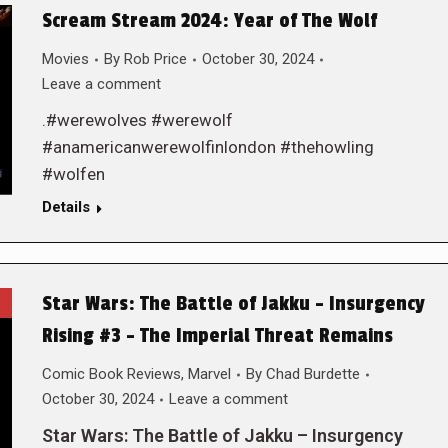
Scream Stream 2024: Year of The Wolf
Movies
By
Rob Price
October 30, 2024
Leave a comment
.#werewolves #werewolf
#anamericanwerewolfinlondon #thehowling
#wolfen
Details
Star Wars: The Battle of Jakku – Insurgency
Rising #3 – The Imperial Threat Remains
Comic Book Reviews
,
Marvel
By
Chad Burdette
October 30, 2024
Leave a comment
Star Wars: The Battle of Jakku – Insurgency