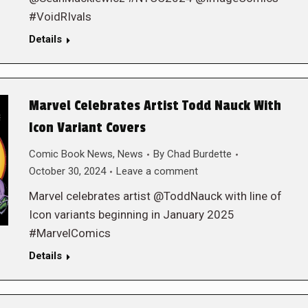
#VoidRIvals
Details
Marvel Celebrates Artist Todd Nauck With
Icon Variant Covers
Comic Book News
,
News
By
Chad Burdette
October 30, 2024
Leave a comment
Marvel celebrates artist @ToddNauck with line of
Icon variants beginning in January 2025
#MarvelComics
Details