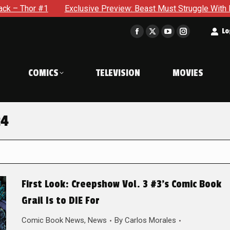
Exclusive Preview: Beast Must Struggle With His Own Terri
t
Lo
Facebook
X
YouTube
Instagram
page
page
page
page
opens
opens
opens
opens
COMICS
TELEVISION
MOVIES
in
in
in
in
new
new
new
new
window
window
window
window
24
First Look: Creepshow Vol. 3 #3’s Comic Book
Grail Is to DIE For
Comic Book News
,
News
By
Carlos Morales