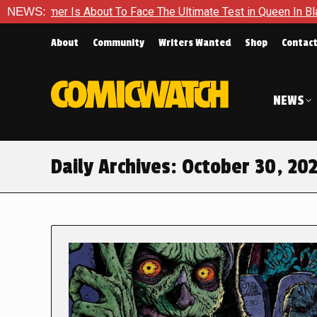
s About To Face The Ultimate Test in Queen In Black – Thor #1
NEWS:
About
Community
Writers Wanted
Shop
Contac
NEWS
Daily Archives:
October 30, 20