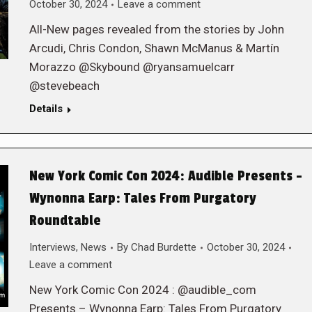
October 30, 2024
Leave a comment
All-New pages revealed from the stories by John
Arcudi, Chris Condon, Shawn McManus & Martín
Morazzo @Skybound @ryansamuelcarr
@stevebeach
Details
New York Comic Con 2024: Audible Presents –
Wynonna Earp: Tales From Purgatory
Roundtable
Interviews
,
News
By
Chad Burdette
October 30, 2024
Leave a comment
New York Comic Con 2024 : @audible_com
Presents – Wynonna Earp: Tales From Purgatory