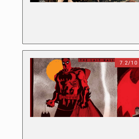
7.2/10