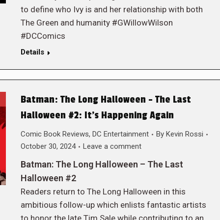
to define who Ivy is and her relationship with both
The Green and humanity #GWillowWilson
#DCComics
Details
Batman: The Long Halloween – The Last
Halloween #2: It’s Happening Again
Comic Book Reviews
,
DC Entertainment
By
Kevin Rossi
October 30, 2024
Leave a comment
Batman: The Long Halloween – The Last
Halloween #2
Readers return to The Long Halloween in this
ambitious follow-up which enlists fantastic artists
to honor the late Tim Sale while contributing to an