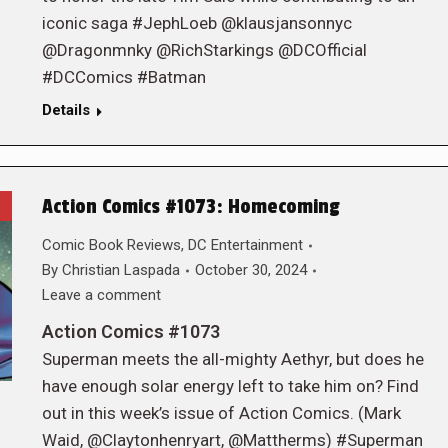
iconic saga #JephLoeb @klausjansonnyc
@Dragonmnky @RichStarkings @DCOfficial
#DCComics #Batman
Details
Action Comics #1073: Homecoming
Comic Book Reviews
,
DC Entertainment
By
Christian Laspada
October 30, 2024
Leave a comment
Action Comics #1073
Superman meets the all-mighty Aethyr, but does he
have enough solar energy left to take him on? Find
out in this week’s issue of Action Comics. (Mark
Waid, @Claytonhenryart, @Mattherms) #Superman