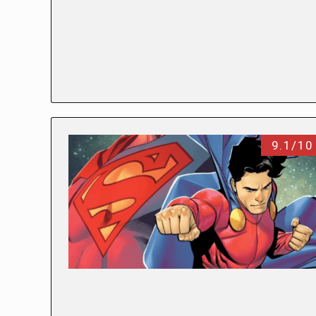
9.1/10