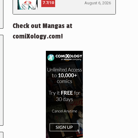
7.7/10
August 6, 2026
Check out Mangas at
comiXology.com!