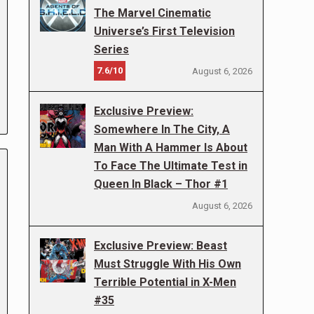
The Marvel Cinematic
Universe’s First Television
Series
7.6/10
August 6, 2026
Exclusive Preview:
Somewhere In The City, A
Man With A Hammer Is About
To Face The Ultimate Test in
Queen In Black – Thor #1
August 6, 2026
Exclusive Preview: Beast
Must Struggle With His Own
Terrible Potential in X-Men
#35