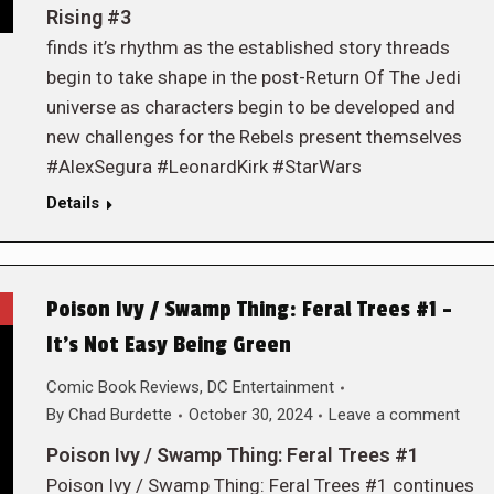
Rising #3
finds it’s rhythm as the established story threads
begin to take shape in the post-Return Of The Jedi
universe as characters begin to be developed and
new challenges for the Rebels present themselves
#AlexSegura #LeonardKirk #StarWars
Details
Poison Ivy / Swamp Thing: Feral Trees #1 –
It’s Not Easy Being Green
Comic Book Reviews
,
DC Entertainment
By
Chad Burdette
October 30, 2024
Leave a comment
Poison Ivy / Swamp Thing: Feral Trees #1
Poison Ivy / Swamp Thing: Feral Trees #1 continues