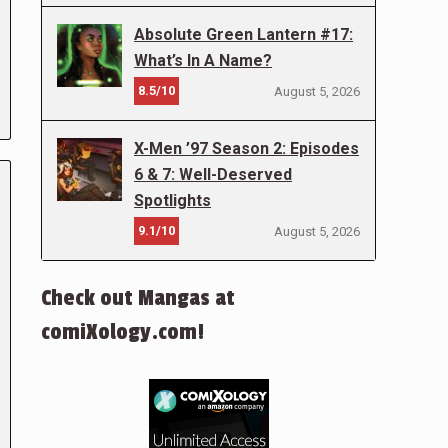
Absolute Green Lantern #17:
What’s In A Name?
8.5/10
August 5, 2026
X-Men ’97 Season 2: Episodes
6 & 7: Well-Deserved
Spotlights
9.1/10
August 5, 2026
Check out Mangas at
comiXology.com!