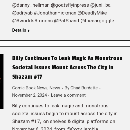
@danny_hellman @goatsflyinpress @juni_ba
@adityab #JonathanHickman @DeadlyMike
@3worlds3moons @PatShand @theeargoggle
Details
Billy Continues To Leak Magic As Monstrous
Societal Issues Mount Across The City in
Shazam #17
Comic Book News
,
News
By
Chad Burdette
November 2, 2024
Leave a comment
Billy continues to leak magic and monstrous
societal issues begin to mount across the city in
Shazam #17, on shelves & digital platforms on
November 6, 2024, from @CozyJamble