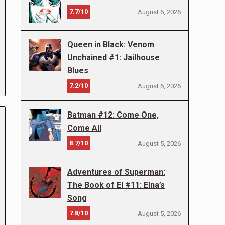
7.7/10
August 6, 2026
Queen in Black: Venom
Unchained #1: Jailhouse
Blues
7.2/10
August 6, 2026
Batman #12: Come One,
Come All
8.7/10
August 5, 2026
Adventures of Superman:
The Book of El #11: Elna’s
Song
7.8/10
August 5, 2026