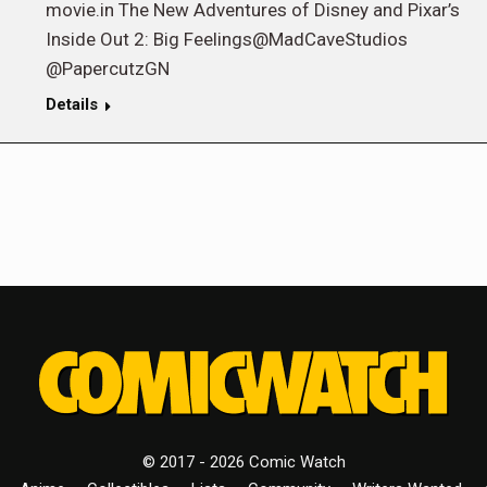
movie.in The New Adventures of Disney and Pixar’s
Inside Out 2: Big Feelings@MadCaveStudios
@PapercutzGN
Details
© 2017 - 2026 Comic Watch