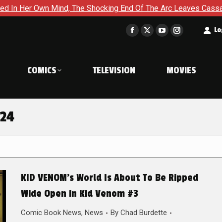
er Own Mind, The Shocking End Of The Arc Leaves Cassandra Ques
t
Lo
Facebook
X
YouTube
Instagram
page
page
page
page
opens
opens
opens
opens
COMICS
TELEVISION
MOVIES
in
in
in
in
new
new
new
new
window
window
window
window
024
KID VENOM’s World Is About To Be Ripped
Wide Open in Kid Venom #3
Comic Book News
,
News
By
Chad Burdette