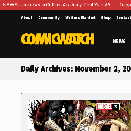
 Scarecrows in Gotham Academy: First Year #6
NEWS:
Trapped In H
About
Community
Writers Wanted
Shop
Contac
NEWS
Daily Archives:
November 2, 2