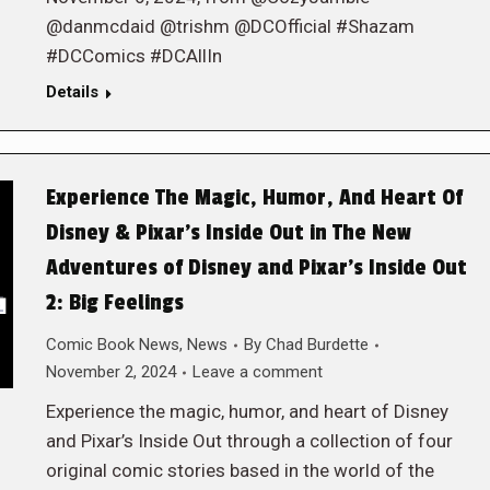
@danmcdaid @trishm @DCOfficial #Shazam
#DCComics #DCAllIn
Details
Experience The Magic, Humor, And Heart Of
Disney & Pixar’s Inside Out in The New
Adventures of Disney and Pixar’s Inside Out
2: Big Feelings
Comic Book News
,
News
By
Chad Burdette
November 2, 2024
Leave a comment
Experience the magic, humor, and heart of Disney
and Pixar’s Inside Out through a collection of four
original comic stories based in the world of the