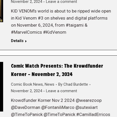
November 2, 2024
Leave a comment
KID VENOM’s world is about to be ripped wide open
in Kid Venom #3 on shelves and digital platforms
on November 6, 2024, from #taigami &
#MarvelComics #KidVenom
Details
Comic Watch Presents: The Krowdfunder
Korner – November 2, 2024
Comic Book News
,
News
By
Chad Burdette
November 2, 2024
Leave a comment
Krowdfunder Korner Nov 2 2024 @wearezoop
@DaveDorman @FontaniliMarco @sutexiiart
@TimeToPanick @TimeToPanick #CamilladErricos