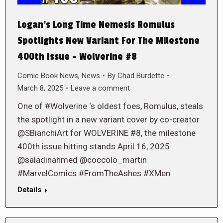
Logan’s Long Time Nemesis Romulus
Spotlights New Variant For The Milestone
400th Issue – Wolverine #8
Comic Book News
,
News
By
Chad Burdette
March 8, 2025
Leave a comment
One of #Wolverine ‘s oldest foes, Romulus, steals
the spotlight in a new variant cover by co-creator
@SBianchiArt for WOLVERINE #8, the milestone
400th issue hitting stands April 16, 2025
@saladinahmed @coccolo_martin
#MarvelComics #FromTheAshes #XMen
Details