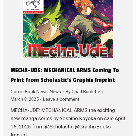
MECHA-UDE: MECHANICAL ARMS Coming To
Print From Scholastic’s Graphix Imprint
Comic Book News
,
News
By
Chad Burdette
March 8, 2025
Leave a comment
MECHA-UDE: MECHANICAL ARMS the exciting
new manga series by Yoshino Koyoka on sale April
15, 2025 from @Scholastic @GraphixBooks
Imprint