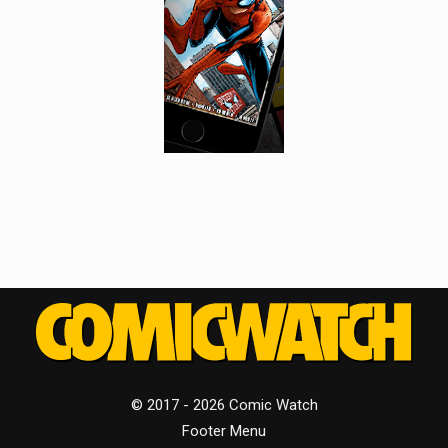
© 2017 - 2026 Comic Watch
Footer Menu