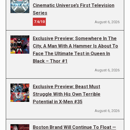
Cinematic Universe’s First Television
Series
7.6/10
August 6, 2026
Exclusive Preview: Somewhere In The
City, A Man With A Hammer Is About To
Face The Ultimate Test in Queen In
Black – Thor #1
August 6, 2026
Exclusive Preview: Beast Must
Struggle With His Own Terrible
Potential in X-Men #35
August 6, 2026
Boston Brand Will Continue To Float —