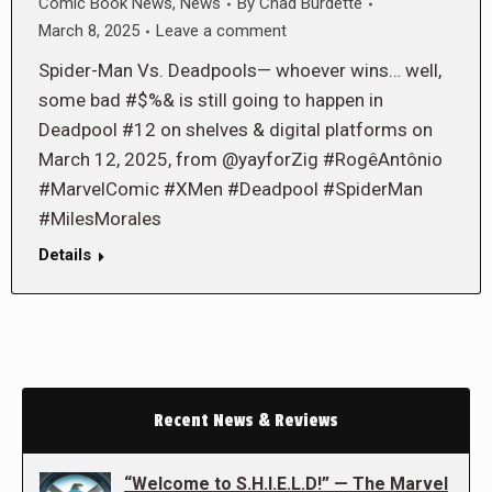
Comic Book News
,
News
By
Chad Burdette
March 8, 2025
Leave a comment
Spider-Man Vs. Deadpools— whoever wins… well,
some bad #$%& is still going to happen in
Deadpool #12 on shelves & digital platforms on
March 12, 2025, from @yayforZig #RogêAntônio
#MarvelComic #XMen #Deadpool #SpiderMan
#MilesMorales
Details
Recent News & Reviews
“Welcome to S.H.I.E.L.D!” — The Marvel