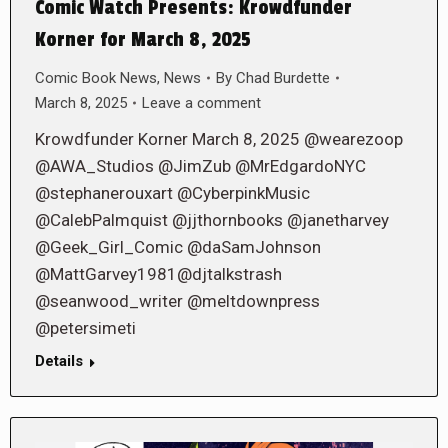
Comic Watch Presents: Krowdfunder
Korner for March 8, 2025
Comic Book News
,
News
By
Chad Burdette
March 8, 2025
Leave a comment
Krowdfunder Korner March 8, 2025 @wearezoop
@AWA_Studios @JimZub @MrEdgardoNYC
@stephanerouxart @CyberpinkMusic
@CalebPalmquist @jjthornbooks @janetharvey
@Geek_Girl_Comic @daSamJohnson
@MattGarvey1981@djtalkstrash
@seanwood_writer @meltdownpress
@petersimeti
Details