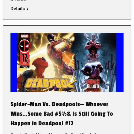
Details
Spider-Man Vs. Deadpools— Whoever
Wins…Some Bad #$%& Is Still Going To
Happen in Deadpool #12