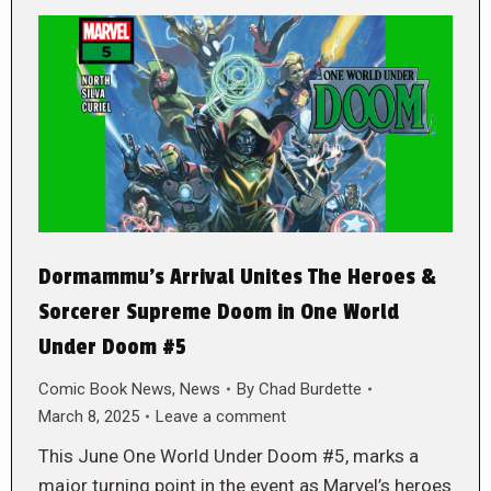
Dormammu’s Arrival Unites The Heroes &
Sorcerer Supreme Doom in One World
Under Doom #5
Comic Book News
,
News
By
Chad Burdette
March 8, 2025
Leave a comment
This June One World Under Doom #5, marks a
major turning point in the event as Marvel’s heroes