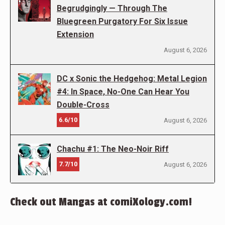
Begrudgingly — Through The
Bluegreen Purgatory For Six Issue
Extension
August 6, 2026
DC x Sonic the Hedgehog: Metal Legion
#4: In Space, No-One Can Hear You
Double-Cross
6.6/10
August 6, 2026
Chachu #1: The Neo-Noir Riff
7.7/10
August 6, 2026
Check out Mangas at comiXology.com!