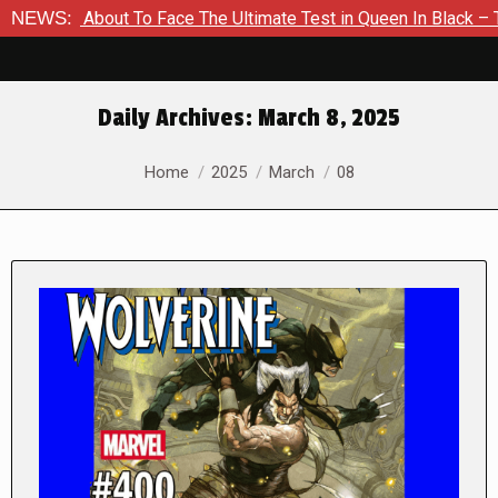
Is About To Face The Ultimate Test in Queen In Black – Thor #
NEWS:
Daily Archives:
March 8, 2025
You are here:
Home
2025
March
08