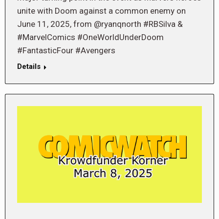
unite with Doom against a common enemy on
June 11, 2025, from @ryanqnorth #RBSilva &
#MarvelComics #OneWorldUnderDoom
#FantasticFour #Avengers
Details