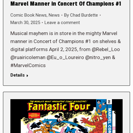
Marvel Manner in Concert Of Champions #1
Comic Book News
,
News
By
Chad Burdette
March 30, 2025
Leave a comment
Musical mayhem is in store in the mighty Marvel
manner in Concert of Champions #1 on shelves &
digital platforms April 2, 2025, from @Rebel_Loo
@ruairicoleman @Eu_o_Loureiro @nitro_yen &
#MarvelComics
Details