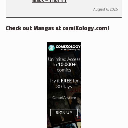
Black – Thor #1
August 6, 2026
Check out Mangas at comiXology.com!