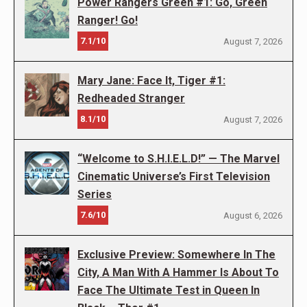
Power Rangers Green #1: Go, Green
Ranger! Go!
7.1/10
August 7, 2026
Mary Jane: Face It, Tiger #1:
Redheaded Stranger
8.1/10
August 7, 2026
“Welcome to S.H.I.E.L.D!” — The Marvel
Cinematic Universe’s First Television
Series
7.6/10
August 6, 2026
Exclusive Preview: Somewhere In The
City, A Man With A Hammer Is About To
Face The Ultimate Test in Queen In