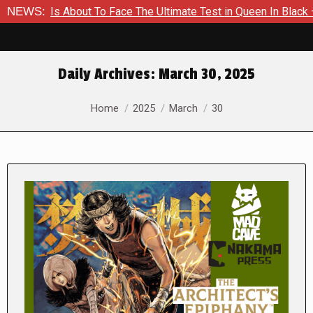
er Is About To Face The Ultimate Test in Queen In Black – Thor
NEWS:
Daily Archives:
March 30, 2025
You are here:
Home
2025
March
30