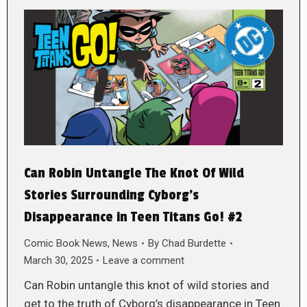
Can Robin Untangle The Knot Of Wild
Stories Surrounding Cyborg’s
Disappearance in Teen Titans Go! #2
Comic Book News
,
News
By
Chad Burdette
March 30, 2025
Leave a comment
Can Robin untangle this knot of wild stories and
get to the truth of Cyborg’s disappearance in Teen