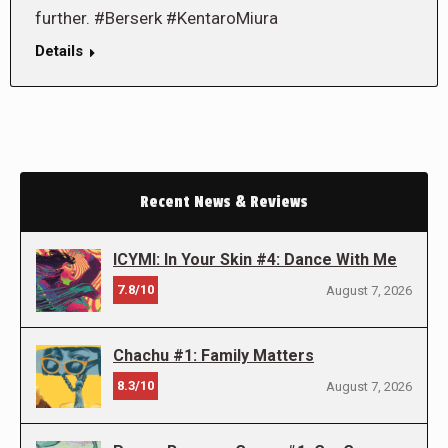
further. #Berserk #KentaroMiura
Details
Recent News & Reviews
ICYMI: In Your Skin #4: Dance With Me
7.8/10
August 7, 2026
Chachu #1: Family Matters
8.3/10
August 7, 2026