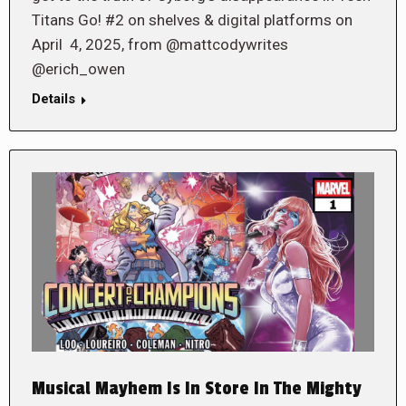
Titans Go! #2 on shelves & digital platforms on
April 4, 2025, from @mattcodywrites
@erich_owen
Details
Musical Mayhem Is In Store In The Mighty