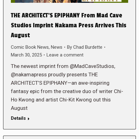
THE ARCHITECT’S EPIPHANY From Mad Cave
Studios Imprint Nakama Press Arrives This
August
Comic Book News
,
News
By
Chad Burdette
March 30, 2025
Leave a comment
The newest imprint from @MadCaveStudios,
@nakamapress proudly presents THE
ARCHITECT’S EPIPHANY—an awe-inspiring
fantasy epic from the creative duo of writer Chi-
Ho Kwong and artist Chi-Kit Kwong out this
August
Details