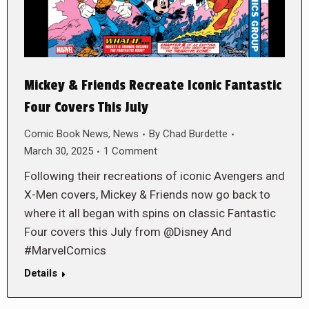
Mickey & Friends Recreate Iconic Fantastic
Four Covers This July
Comic Book News
,
News
By
Chad Burdette
March 30, 2025
1 Comment
Following their recreations of iconic Avengers and
X-Men covers, Mickey & Friends now go back to
where it all began with spins on classic Fantastic
Four covers this July from @Disney And
#MarvelComics
Details