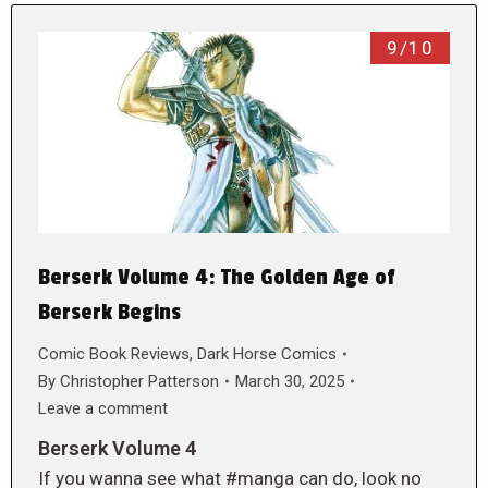
9/10
Berserk Volume 4: The Golden Age of
Berserk Begins
Comic Book Reviews
,
Dark Horse Comics
By
Christopher Patterson
March 30, 2025
Leave a comment
Berserk Volume 4
If you wanna see what #manga can do, look no