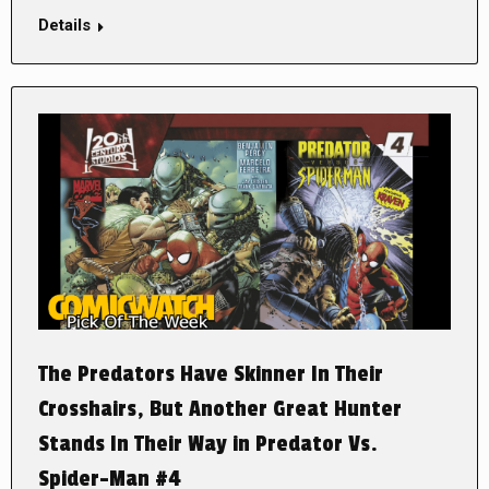
Details
The Predators Have Skinner In Their
Crosshairs, But Another Great Hunter
Stands In Their Way in Predator Vs.
Spider-Man #4