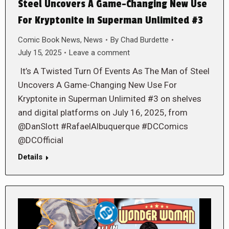
Steel Uncovers A Game-Changing New Use
For Kryptonite in Superman Unlimited #3
Comic Book News
,
News
By
Chad Burdette
July 15, 2025
Leave a comment
It’s A Twisted Turn Of Events As The Man of Steel
Uncovers A Game-Changing New Use For
Kryptonite in Superman Unlimited #3 on shelves
and digital platforms on July 16, 2025, from
@DanSlott #RafaelAlbuquerque #DCComics
@DCOfficial
Details