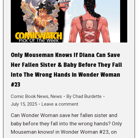
Only Mouseman Knows If Diana Can Save
Her Fallen Sister & Baby Before They Fall
Into The Wrong Hands in Wonder Woman
#23
Comic Book News
,
News
By
Chad Burdette
July 15, 2025
Leave a comment
Can Wonder Woman save her fallen sister and
baby before they fall into the wrong hands? Only
Mouseman knows! in Wonder Woman #23, on