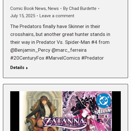
Comic Book News
,
News
By
Chad Burdette
July 15, 2025
Leave a comment
The Predators finally have Skinner in their
crosshairs, but another great hunter stands in
their way in Predator Vs. Spider-Man #4 from
@Benjamin_Percy @marc_ferreira
#20CenturyFox #MarvelComics #Predator
Details