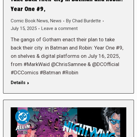
Year One #9,
Comic Book News
,
News
By
Chad Burdette
July 15, 2025
Leave a comment
The gangs of Gotham enact their plan to take
back their city in Batman and Robin: Year One #9,
on shelves & digital platforms on July 16, 2025,
from #MarkWaid @ChrisSamnee & @DCOfficial
#DCComics #Batman #Robin
Details