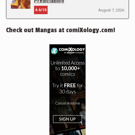
Predictability
6.6/10
August 7, 2026
Check out Mangas at comiXology.com!