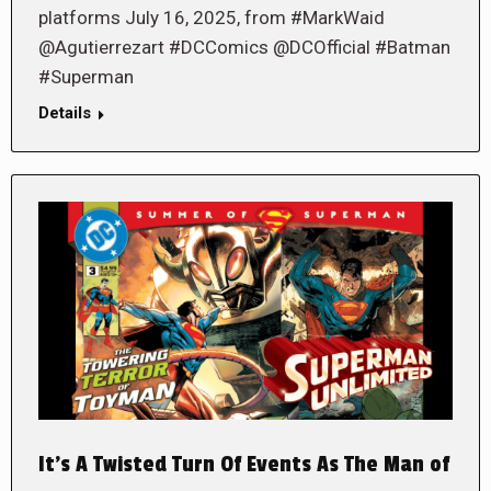
platforms July 16, 2025, from #MarkWaid
@Agutierrezart #DCComics @DCOfficial #Batman
#Superman
Details
It’s A Twisted Turn Of Events As The Man of