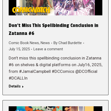
Don’t Miss This Spellbinding Conclusion in
Zatanna #6
Comic Book News
,
News
By
Chad Burdette
July 15, 2025
Leave a comment
Don’t miss this spellbinding conclusion in Zatanna
#6 on shelves & digital platforms on July16, 2025,
from #JamalCampbell #DCComics @DCOfficial
#DCALLIn
Details