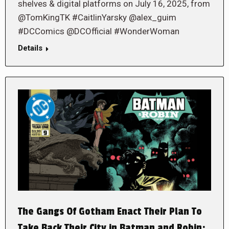
shelves & digital platforms on July 16, 2025, from
@TomKingTK #CaitlinYarsky @alex_guim
#DCComics @DCOfficial #WonderWoman
Details
The Gangs Of Gotham Enact Their Plan To
Take Back Their City in Batman and Robin: