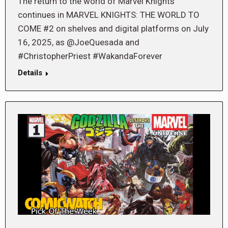
The return to the world of Marvel Knights
continues in MARVEL KNIGHTS: THE WORLD TO
COME #2 on shelves and digital platforms on July
16, 2025, as @JoeQuesada and
#ChristopherPriest #WakandaForever
Details