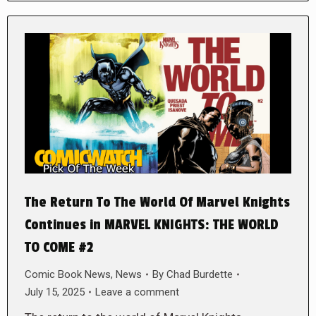
The Return To The World Of Marvel Knights
Continues in MARVEL KNIGHTS: THE WORLD
TO COME #2
Comic Book News
,
News
By
Chad Burdette
July 15, 2025
Leave a comment