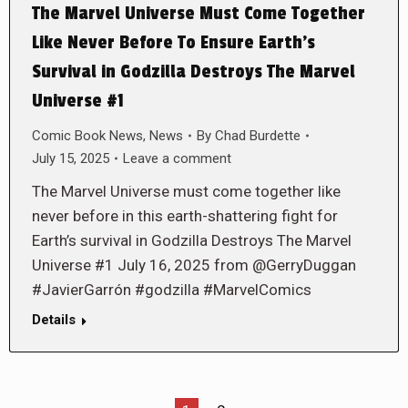
The Marvel Universe Must Come Together
Like Never Before To Ensure Earth’s
Survival in Godzilla Destroys The Marvel
Universe #1
Comic Book News
,
News
By
Chad Burdette
July 15, 2025
Leave a comment
The Marvel Universe must come together like
never before in this earth-shattering fight for
Earth’s survival in Godzilla Destroys The Marvel
Universe #1 July 16, 2025 from @GerryDuggan
#JavierGarrón #godzilla #MarvelComics
Details