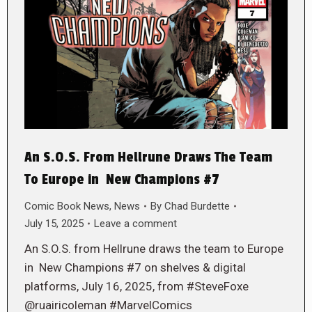
An S.O.S. From Hellrune Draws The Team
To Europe in New Champions #7
Comic Book News
,
News
By
Chad Burdette
July 15, 2025
Leave a comment
An S.O.S. from Hellrune draws the team to Europe
in New Champions #7 on shelves & digital
platforms, July 16, 2025, from #SteveFoxe
@ruairicoleman #MarvelComics