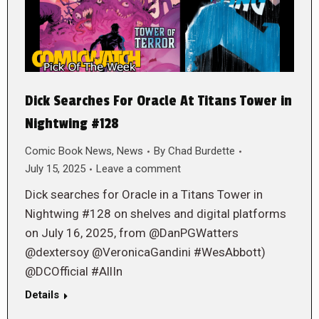
Dick Searches For Oracle At Titans Tower in
Nightwing #128
Comic Book News
,
News
By
Chad Burdette
July 15, 2025
Leave a comment
Dick searches for Oracle in a Titans Tower in
Nightwing #128 on shelves and digital platforms
on July 16, 2025, from @DanPGWatters
@dextersoy @VeronicaGandini #WesAbbott)
@DCOfficial #AllIn
Details