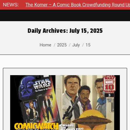
he Korner – A Comic Book Crowdfunding Round Up August 8, 20
NEWS:
Daily Archives:
July 15, 2025
You are here:
Home
2025
July
15