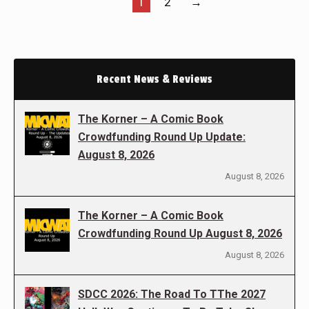
1
2
→
Recent News & Reviews
The Korner – A Comic Book
Crowdfunding Round Up Update:
August 8, 2026
August 8, 2026
The Korner – A Comic Book
Crowdfunding Round Up August 8, 2026
August 8, 2026
SDCC 2026: The Road To TThe 2027