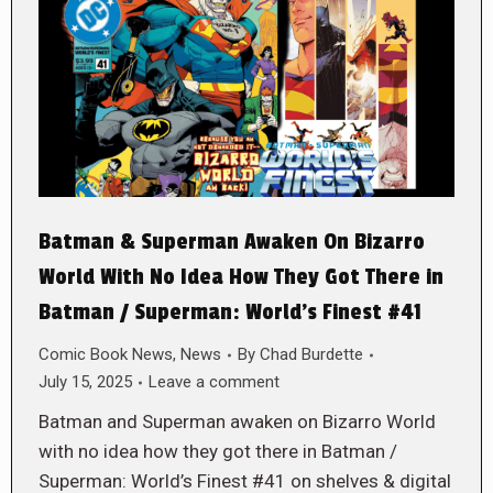
Batman & Superman Awaken On Bizarro
World With No Idea How They Got There in
Batman / Superman: World’s Finest #41
Comic Book News
,
News
By
Chad Burdette
July 15, 2025
Leave a comment
Batman and Superman awaken on Bizarro World
with no idea how they got there in Batman /
Superman: World’s Finest #41 on shelves & digital