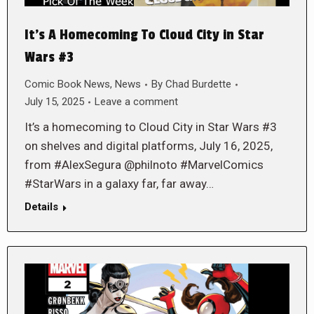
It’s A Homecoming To Cloud City in Star
Wars #3
Comic Book News
,
News
By
Chad Burdette
July 15, 2025
Leave a comment
It’s a homecoming to Cloud City in Star Wars #3
on shelves and digital platforms, July 16, 2025,
from #AlexSegura @philnoto #MarvelComics
#StarWars in a galaxy far, far away…
Details