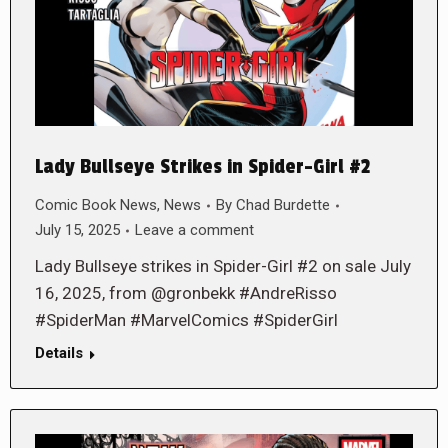
Lady Bullseye Strikes in Spider-Girl #2
Comic Book News
,
News
By
Chad Burdette
July 15, 2025
Leave a comment
Lady Bullseye strikes in Spider-Girl #2 on sale July
16, 2025, from @gronbekk #AndreRisso
#SpiderMan #MarvelComics #SpiderGirl
Details