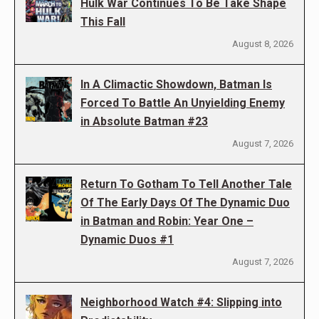
Hulk War Continues To Be Take Shape
This Fall
August 8, 2026
In A Climactic Showdown, Batman Is
Forced To Battle An Unyielding Enemy
in Absolute Batman #23
August 7, 2026
Return To Gotham To Tell Another Tale
Of The Early Days Of The Dynamic Duo
in Batman and Robin: Year One –
Dynamic Duos #1
August 7, 2026
Neighborhood Watch #4: Slipping into