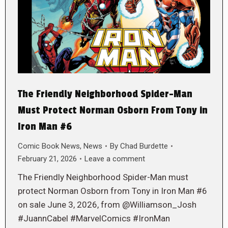
The Friendly Neighborhood Spider-Man
Must Protect Norman Osborn From Tony in
Iron Man #6
Comic Book News
,
News
By
Chad Burdette
February 21, 2026
Leave a comment
The Friendly Neighborhood Spider-Man must
protect Norman Osborn from Tony in Iron Man #6
on sale June 3, 2026, from @Williamson_Josh
#JuannCabel #MarvelComics #IronMan