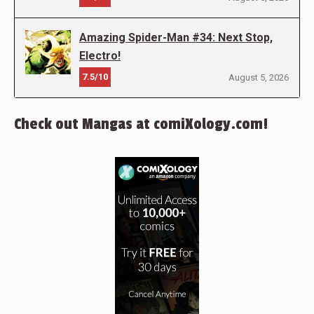
Amazing Spider-Man #34: Next Stop,
Electro!
7.5/10
August 5, 2026
Check out Mangas at comiXology.com!