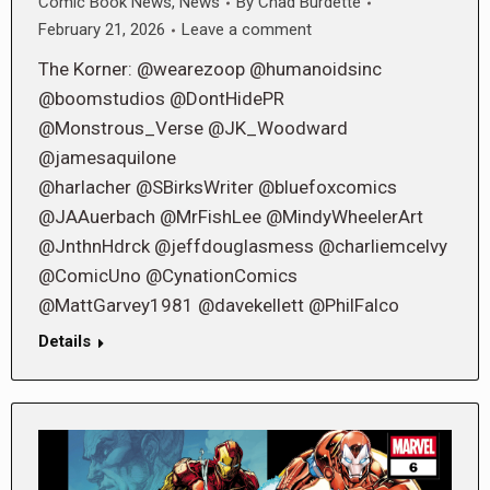
Comic Book News
,
News
By
Chad Burdette
February 21, 2026
Leave a comment
The Korner: @wearezoop @humanoidsinc
@boomstudios @DontHidePR
@Monstrous_Verse @JK_Woodward
@jamesaquilone
@harlacher @SBirksWriter @bluefoxcomics
@JAAuerbach @MrFishLee @MindyWheelerArt
@JnthnHdrck @jeffdouglasmess @charliemcelvy
@ComicUno @CynationComics
@MattGarvey1981 @davekellett @PhilFalco
Details