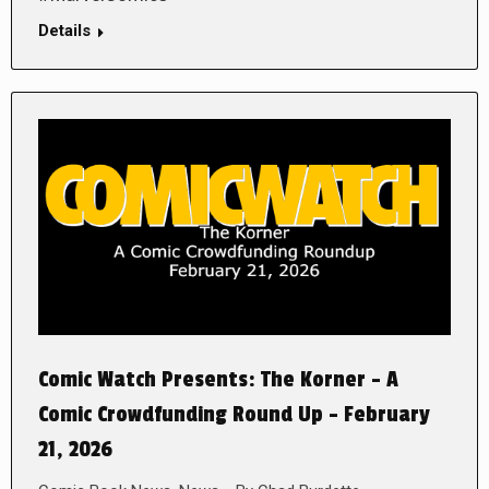
Details
Comic Watch Presents: The Korner – A
Comic Crowdfunding Round Up – February
21, 2026