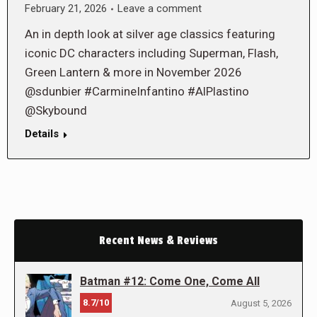
February 21, 2026
Leave a comment
An in depth look at silver age classics featuring
iconic DC characters including Superman, Flash,
Green Lantern & more in November 2026
@sdunbier #CarmineInfantino #AlPlastino
@Skybound
Details
Recent News & Reviews
Batman #12: Come One, Come All
8.7/10
August 5, 2026