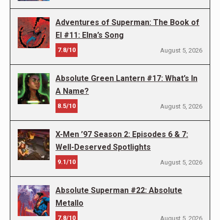
Adventures of Superman: The Book of
El #11: Elna’s Song
7.8/10
August 5, 2026
Absolute Green Lantern #17: What’s In
A Name?
8.5/10
August 5, 2026
X-Men ’97 Season 2: Episodes 6 & 7:
Well-Deserved Spotlights
9.1/10
August 5, 2026
Absolute Superman #22: Absolute
Metallo
7.8/10
August 5, 2026