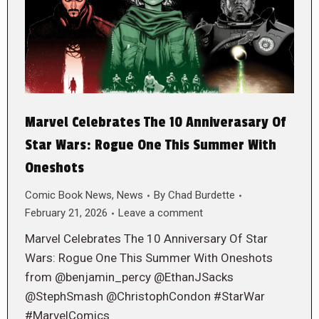
Marvel Celebrates The 10 Anniverasary Of
Star Wars: Rogue One This Summer With
Oneshots
Comic Book News
,
News
By
Chad Burdette
February 21, 2026
Leave a comment
Marvel Celebrates The 10 Anniversary Of Star
Wars: Rogue One This Summer With Oneshots
from @benjamin_percy @EthanJSacks
@StephSmash @ChristophCondon #StarWar
#MarvelComics