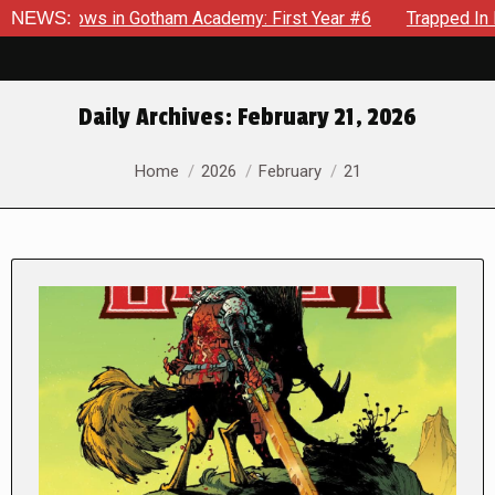
ecrows in Gotham Academy: First Year #6
NEWS:
Trapped In Her Ow
Daily Archives:
February 21, 2026
You are here:
Home
2026
February
21