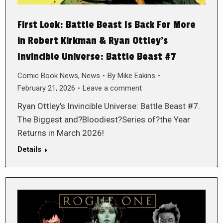
First Look: Battle Beast Is Back For More
in Robert Kirkman & Ryan Ottley’s
Invincible Universe: Battle Beast #7
Comic Book News
,
News
By
Mike Eakins
February 21, 2026
Leave a comment
Ryan Ottley’s Invincible Universe: Battle Beast #7.
The Biggest and?Bloodiest?Series of?the Year
Returns in March 2026!
Details