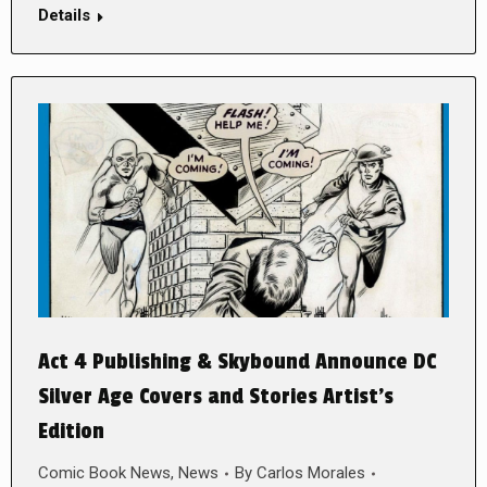
Details
Act 4 Publishing & Skybound Announce DC
Silver Age Covers and Stories Artist’s
Edition
Comic Book News
,
News
By
Carlos Morales