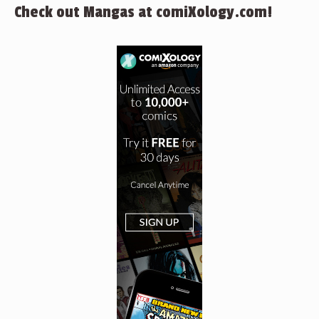
Check out Mangas at comiXology.com!