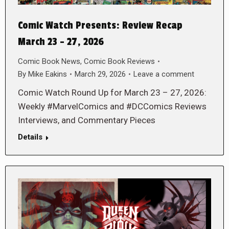
Comic Watch Presents: Review Recap
March 23 – 27, 2026
Comic Book News
,
Comic Book Reviews
By
Mike Eakins
March 29, 2026
Leave a comment
Comic Watch Round Up for March 23 – 27, 2026:
Weekly #MarvelComics and #DCComics Reviews
Interviews, and Commentary Pieces
Details