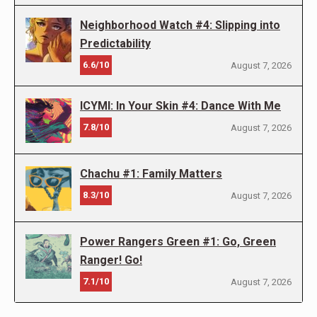
Neighborhood Watch #4: Slipping into
Predictability
6.6/10
August 7, 2026
ICYMI: In Your Skin #4: Dance With Me
7.8/10
August 7, 2026
Chachu #1: Family Matters
8.3/10
August 7, 2026
Power Rangers Green #1: Go, Green
Ranger! Go!
7.1/10
August 7, 2026