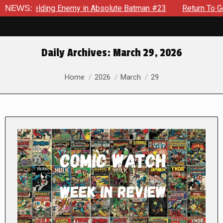
An Unyielding Enemy in Absolute Batman #23
NEWS:
Return To Goth
Daily Archives:
March 29, 2026
You are here:
Home
2026
March
29