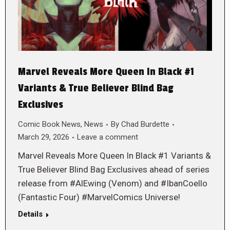
Marvel Reveals More Queen In Black #1
Variants & True Believer Blind Bag
Exclusives
Comic Book News
,
News
By
Chad Burdette
March 29, 2026
Leave a comment
Marvel Reveals More Queen In Black #1 Variants &
True Believer Blind Bag Exclusives ahead of series
release from #AlEwing (Venom) and #IbanCoello
(Fantastic Four) #MarvelComics Universe!
Details