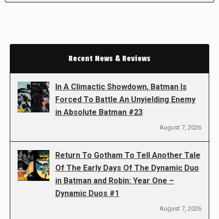
Recent News & Reviews
In A Climactic Showdown, Batman Is
Forced To Battle An Unyielding Enemy
in Absolute Batman #23
August 7, 2026
Return To Gotham To Tell Another Tale
Of The Early Days Of The Dynamic Duo
in Batman and Robin: Year One –
Dynamic Duos #1
August 7, 2026