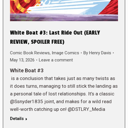
White Boat #3: Last Ride Out (EARLY
REVIEW, SPOILER FREE)
Comic Book Reviews
,
Image Comics
By
Henry Davis
May 13, 2026
Leave a comment
White Boat #3
is a conclusion that takes just as many twists as
it does turns, managing to still stick the landing as
a personal tale of lost relationships. It’s a classic
@Ssnyder1835 joint, and makes for a wild read
well-worth catching up on! @DSTLRY_Media
Details