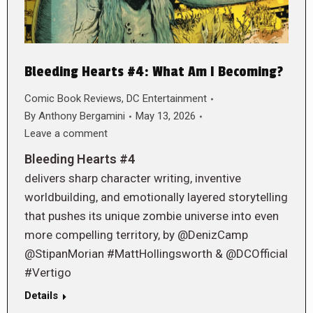
Bleeding Hearts #4: What Am I Becoming?
Comic Book Reviews
,
DC Entertainment
By
Anthony Bergamini
May 13, 2026
Leave a comment
Bleeding Hearts #4
delivers sharp character writing, inventive
worldbuilding, and emotionally layered storytelling
that pushes its unique zombie universe into even
more compelling territory, by @DenizCamp
@StipanMorian #MattHollingsworth & @DCOfficial
#Vertigo
Details