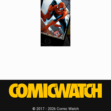
© 2017 - 2026 Comic Watch