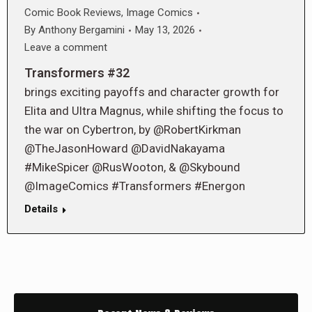
Comic Book Reviews
,
Image Comics
By
Anthony Bergamini
May 13, 2026
Leave a comment
Transformers #32
brings exciting payoffs and character growth for
Elita and Ultra Magnus, while shifting the focus to
the war on Cybertron, by @RobertKirkman
@TheJasonHoward @DavidNakayama
#MikeSpicer @RusWooton, & @Skybound
@ImageComics #Transformers #Energon
Details