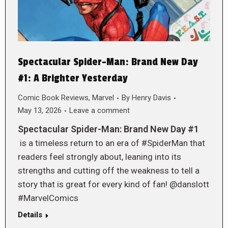
Spectacular Spider-Man: Brand New Day
#1: A Brighter Yesterday
Comic Book Reviews
,
Marvel
By
Henry Davis
May 13, 2026
Leave a comment
Spectacular Spider-Man: Brand New Day #1
is a timeless return to an era of #SpiderMan that
readers feel strongly about, leaning into its
strengths and cutting off the weakness to tell a
story that is great for every kind of fan! @danslott
#MarvelComics
Details