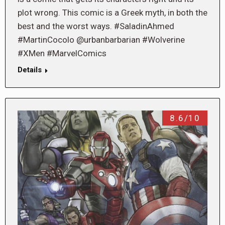
plot wrong. This comic is a Greek myth, in both the
best and the worst ways. #SaladinAhmed
#MartinCocolo @urbanbarbarian #Wolverine
#XMen #MarvelComics
Details
8.6/10