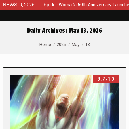
2026
NEWS:
Spider-Woman’s 50th Anniversary Launches a bold new 
Daily Archives:
May 13, 2026
You are here:
Home
2026
May
13
8.7/10