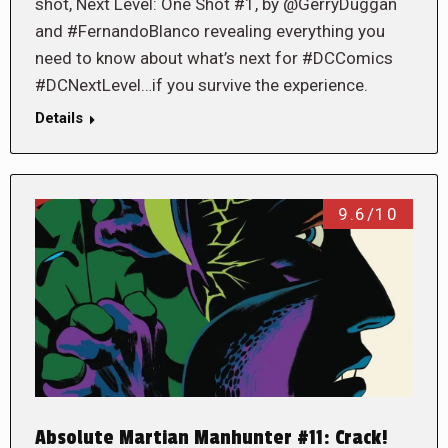
shot, Next Level: One Shot #1, by @GerryDuggan
and #FernandoBlanco revealing everything you
need to know about what’s next for #DCComics
#DCNextLevel…if you survive the experience.
Details
9.6/10
Absolute Martian Manhunter #11: Crack!