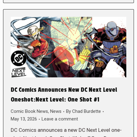
DC Comics Announces New DC Next Level
Oneshot:Next Level: One Shot #1
Comic Book News
,
News
By
Chad Burdette
May 13, 2026
Leave a comment
DC Comics announces a new DC Next Level one-