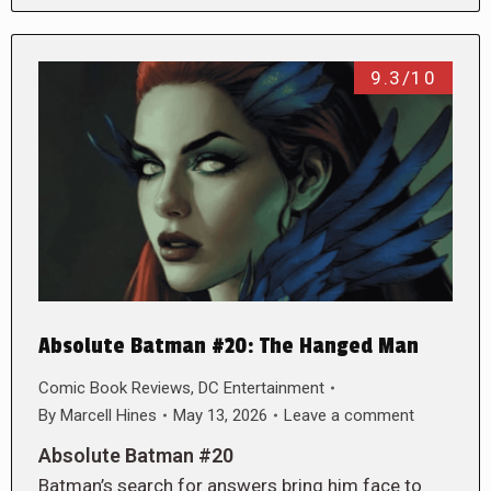
9.3/10
Absolute Batman #20: The Hanged Man
Comic Book Reviews
,
DC Entertainment
By
Marcell Hines
May 13, 2026
Leave a comment
Absolute Batman #20
Batman’s search for answers bring him face to