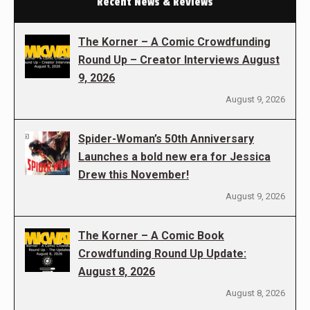
Recent News & Reviews
The Korner – A Comic Crowdfunding
Round Up – Creator Interviews August
9, 2026
August 9, 2026
Spider-Woman’s 50th Anniversary
Launches a bold new era for Jessica
Drew this November!
August 9, 2026
The Korner – A Comic Book
Crowdfunding Round Up Update:
August 8, 2026
August 8, 2026