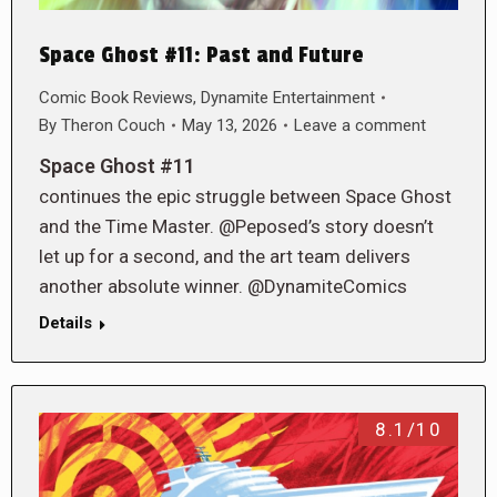
Space Ghost #11: Past and Future
Comic Book Reviews
,
Dynamite Entertainment
By
Theron Couch
May 13, 2026
Leave a comment
Space Ghost #11
continues the epic struggle between Space Ghost
and the Time Master. @Peposed’s story doesn’t
let up for a second, and the art team delivers
another absolute winner. @DynamiteComics
Details
8.1/10