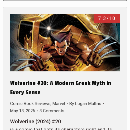
7.3/10
Wolverine #20: A Modern Greek Myth in
Every Sense
Comic Book Reviews
,
Marvel
By
Logan Mullins
May 13, 2026
3 Comments
Wolverine (2024) #20
is a comic that gets its characters right and its