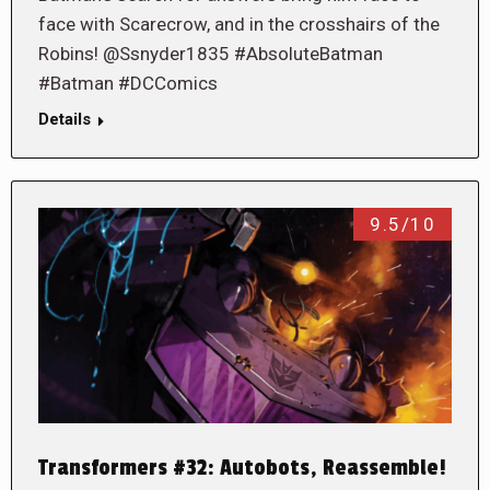
face with Scarecrow, and in the crosshairs of the
Robins! @Ssnyder1835 #AbsoluteBatman
#Batman #DCComics
Details
9.5/10
Transformers #32: Autobots, Reassemble!