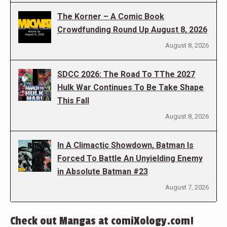
The Korner – A Comic Book
Crowdfunding Round Up August 8, 2026
August 8, 2026
SDCC 2026: The Road To TThe 2027
Hulk War Continues To Be Take Shape
This Fall
August 8, 2026
In A Climactic Showdown, Batman Is
Forced To Battle An Unyielding Enemy
in Absolute Batman #23
August 7, 2026
Check out Mangas at comiXology.com!