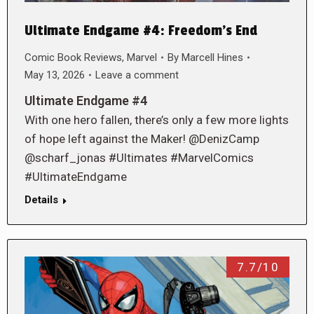
Ultimate Endgame #4: Freedom’s End
Comic Book Reviews
,
Marvel
By
Marcell Hines
May 13, 2026
Leave a comment
Ultimate Endgame #4
With one hero fallen, there’s only a few more lights
of hope left against the Maker! @DenizCamp
@scharf_jonas #Ultimates #MarvelComics
#UltimateEndgame
Details
7.7/10