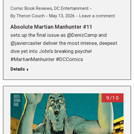
Comic Book Reviews
,
DC Entertainment
By
Theron Couch
May 13, 2026
Leave a comment
Absolute Martian Manhunter #11
sets up the final issue as @DenizCamp and
@javiercaster deliver the most intense, deepest
dive yet into John’s breaking psyche!
#MartianManhunter #DCComics
Details
9/10