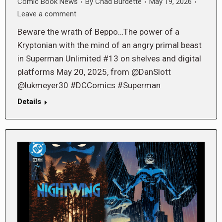
Comic Book News
By
Chad Burdette
May 19, 2026
Leave a comment
Beware the wrath of Beppo…The power of a
Kryptonian with the mind of an angry primal beast
in Superman Unlimited #13 on shelves and digital
platforms May 20, 2025, from @DanSlott
@lukmeyer30 #DCComics #Superman
Details