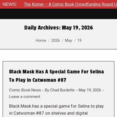
The Korner – A Comic Book Crowdfunding Round Up August 8, 
NEWS:
Daily Archives:
May 19, 2026
You are here:
Home
2026
May
19
Black Mask Has A Special Game For Selina
To Play in Catwoman #87
Comic Book News
By
Chad Burdette
May 19, 2026
Leave a comment
Black Mask has a special game for Selina to play
in Catwoman #87 on shelves and digital