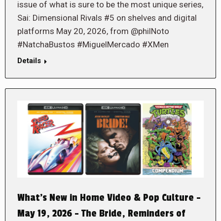
issue of what is sure to be the most unique series,
Sai: Dimensional Rivals #5 on shelves and digital
platforms May 20, 2026, from @philNoto
#NatchaBustos #MiguelMercado #XMen
Details
What’s New in Home Video & Pop Culture –
May 19, 2026 – The Bride, Reminders of