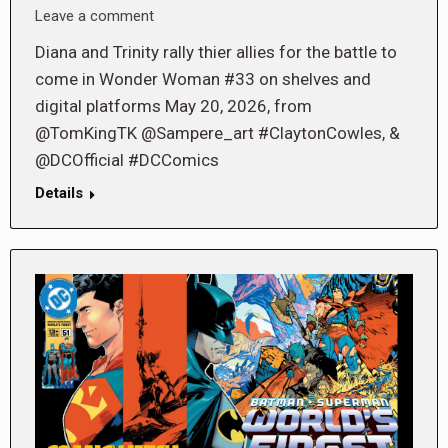
Leave a comment
Diana and Trinity rally thier allies for the battle to
come in Wonder Woman #33 on shelves and
digital platforms May 20, 2026, from
@TomKingTK @Sampere_art #ClaytonCowles, &
@DCOfficial #DCComics
Details