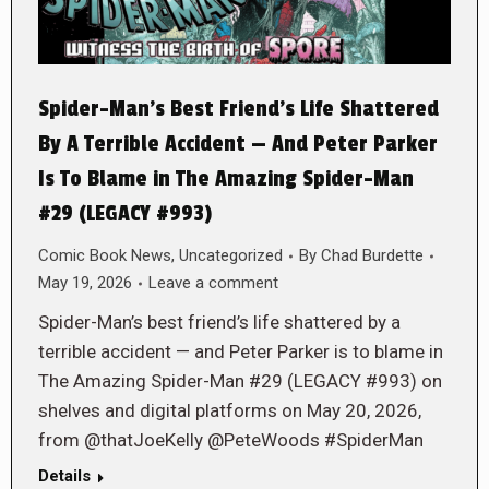
Spider-Man’s Best Friend’s Life Shattered
By A Terrible Accident — And Peter Parker
Is To Blame in The Amazing Spider-Man
#29 (LEGACY #993)
Comic Book News
,
Uncategorized
By
Chad Burdette
May 19, 2026
Leave a comment
Spider-Man’s best friend’s life shattered by a
terrible accident — and Peter Parker is to blame in
The Amazing Spider-Man #29 (LEGACY #993) on
shelves and digital platforms on May 20, 2026,
from @thatJoeKelly @PeteWoods #SpiderMan
Details