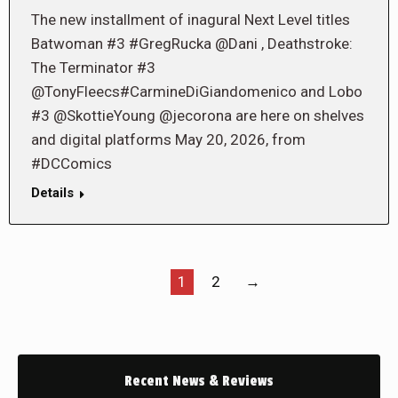
The new installment of inagural Next Level titles
Batwoman #3 #GregRucka @Dani , Deathstroke:
The Terminator #3
@TonyFleecs#CarmineDiGiandomenico and Lobo
#3 @SkottieYoung @jecorona are here on shelves
and digital platforms May 20, 2026, from
#DCComics
Details
1
2
→
Recent News & Reviews