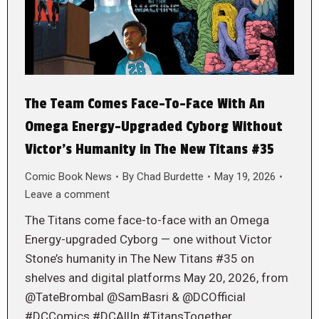
The Team Comes Face-To-Face With An
Omega Energy-Upgraded Cyborg Without
Victor’s Humanity in The New Titans #35
Comic Book News
By
Chad Burdette
May 19, 2026
Leave a comment
The Titans come face-to-face with an Omega
Energy-upgraded Cyborg — one without Victor
Stone’s humanity in The New Titans #35 on
shelves and digital platforms May 20, 2026, from
@TateBrombal @SamBasri & @DCOfficial
#DCComics #DCAllIn #TitansTogether