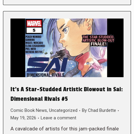
It’s A Star-Studded Artistic Blowout in Sai:
Dimensional Rivals #5
Comic Book News
,
Uncategorized
By
Chad Burdette
May 19, 2026
Leave a comment
A cavalcade of artists for this jam-packed finale