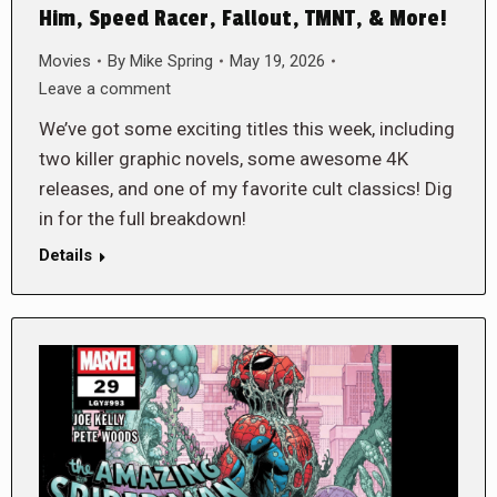
Him, Speed Racer, Fallout, TMNT, & More!
Movies
By
Mike Spring
May 19, 2026
Leave a comment
We’ve got some exciting titles this week, including
two killer graphic novels, some awesome 4K
releases, and one of my favorite cult classics! Dig
in for the full breakdown!
Details