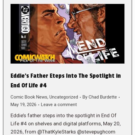
Eddie’s Father Eteps Into The Spotlight in
End Of Life #4
Comic Book News
,
Uncategorized
By
Chad Burdette
May 19, 2026
Leave a comment
Eddie’s father steps into the spotlight in End Of
Life #4 on shelves and digital platforms, May 20,
2026, from @ThatKyleStarks @stevepughcom