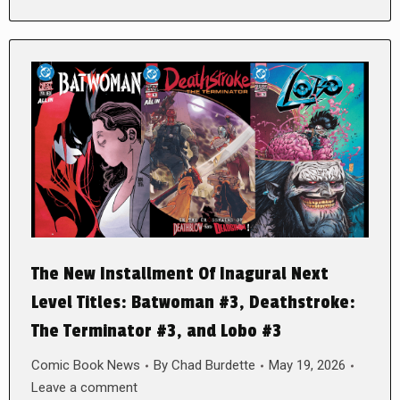
The New Installment Of Inagural Next
Level Titles: Batwoman #3, Deathstroke:
The Terminator #3, and Lobo #3
Comic Book News
By
Chad Burdette
May 19, 2026
Leave a comment