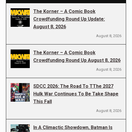
The Korner – A Comic Book
Crowdfunding Round Up Update:
August 8, 2026
August 8, 2026
The Korner – A Comic Book
Crowdfunding Round Up August 8, 2026
August 8, 2026
SDCC 2026: The Road To TThe 2027
Hulk War Continues To Be Take Shape
This Fall
August 8, 2026
In A Climactic Showdown, Batman Is