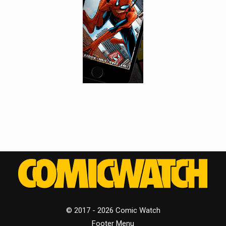
© 2017 - 2026 Comic Watch
Footer Menu