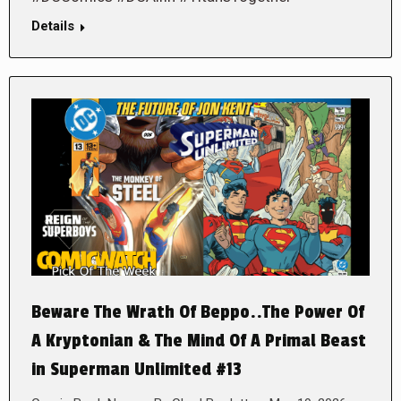
Details
Beware The Wrath Of Beppo..The Power Of
A Kryptonian & The Mind Of A Primal Beast
in Superman Unlimited #13