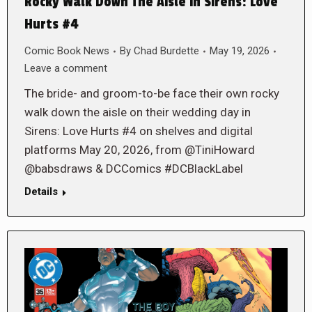
Rocky Walk Down The Aisle in Sirens: Love
Hurts #4
Comic Book News
By
Chad Burdette
May 19, 2026
Leave a comment
The bride- and groom-to-be face their own rocky
walk down the aisle on their wedding day in
Sirens: Love Hurts #4 on shelves and digital
platforms May 20, 2026, from @TiniHoward
@babsdraws & DCComics #DCBlackLabel
Details