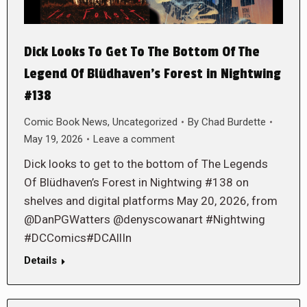
Dick Looks To Get To The Bottom Of The
Legend Of Blüdhaven’s Forest in Nightwing
#138
Comic Book News
,
Uncategorized
By
Chad Burdette
May 19, 2026
Leave a comment
Dick looks to get to the bottom of The Legends
Of Blüdhaven’s Forest in Nightwing #138 on
shelves and digital platforms May 20, 2026, from
@DanPGWatters @denyscowanart #Nightwing
#DCComics#DCAllIn
Details