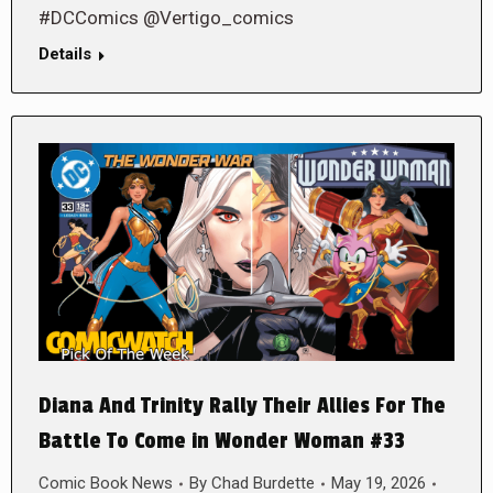
#DCComics @Vertigo_comics
Details
Diana And Trinity Rally Their Allies For The
Battle To Come in Wonder Woman #33
Comic Book News
By
Chad Burdette
May 19, 2026