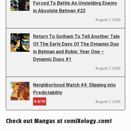
Forced To Battle An Unyielding Enemy
in Absolute Batman #23
August 7, 2026
Return To Gotham To Tell Another Tale
Of The Early Days Of The Dynamic Duo
in Batman and Robin: Year One –
Dynamic Duos #1
August 7, 2026
Neighborhood Watch #4: Slipping into
Predictability
6.6/10
August 7, 2026
Check out Mangas at comiXology.com!