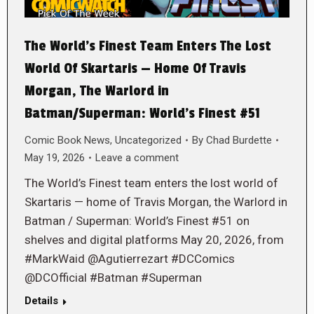
The World’s Finest Team Enters The Lost
World Of Skartaris — Home Of Travis
Morgan, The Warlord in
Batman/Superman: World’s Finest #51
Comic Book News
,
Uncategorized
By
Chad Burdette
May 19, 2026
Leave a comment
The World’s Finest team enters the lost world of
Skartaris — home of Travis Morgan, the Warlord in
Batman / Superman: World’s Finest #51 on
shelves and digital platforms May 20, 2026, from
#MarkWaid @Agutierrezart #DCComics
@DCOfficial #Batman #Superman
Details