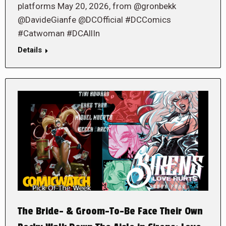
platforms May 20, 2026, from @gronbekk
@DavideGianfe @DCOfficial #DCComics
#Catwoman #DCAllIn
Details
The Bride- & Groom-To-Be Face Their Own