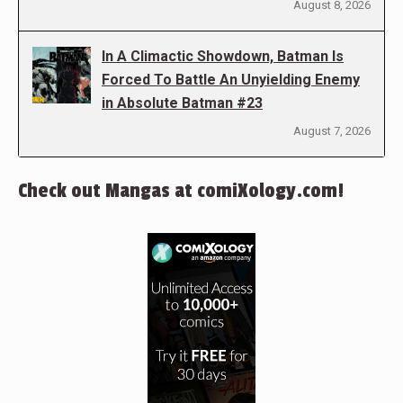
August 8, 2026
In A Climactic Showdown, Batman Is
Forced To Battle An Unyielding Enemy
in Absolute Batman #23
August 7, 2026
Check out Mangas at comiXology.com!