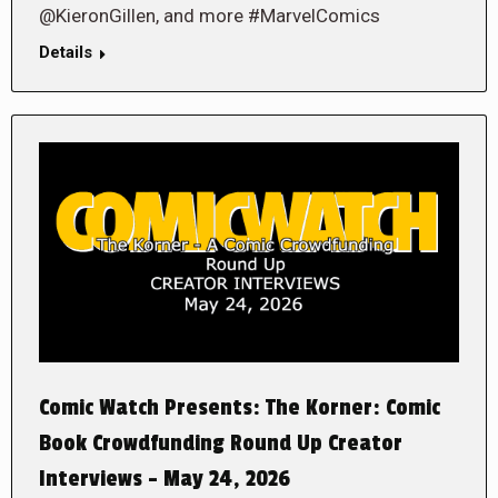
@KieronGillen, and more #MarvelComics
Details
Comic Watch Presents: The Korner: Comic
Book Crowdfunding Round Up Creator
Interviews – May 24, 2026