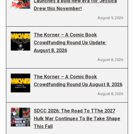
Launches a bold new era for Jessica
Drew this November!
August 9, 2026
The Korner – A Comic Book
Crowdfunding Round Up Update:
August 8, 2026
August 8, 2026
The Korner – A Comic Book
Crowdfunding Round Up August 8, 2026
August 8, 2026
SDCC 2026: The Road To TThe 2027
Hulk War Continues To Be Take Shape
This Fall