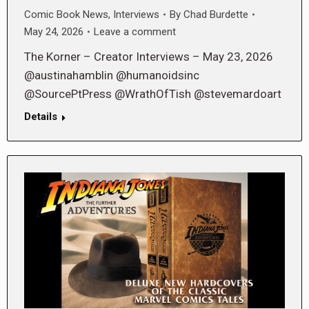
Comic Book News
,
Interviews
By
Chad Burdette
May 24, 2026
Leave a comment
The Korner – Creator Interviews – May 23, 2026
@austinahamblin @humanoidsinc
@SourcePtPress @WrathOfTish @stevemardoart
Details