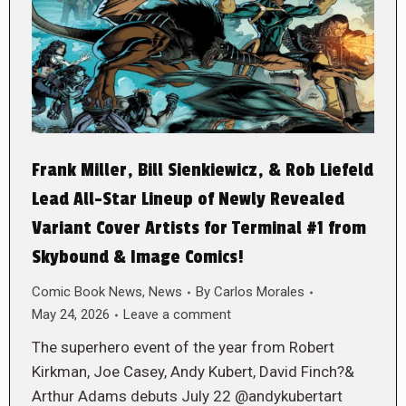
Frank Miller, Bill Sienkiewicz, & Rob Liefeld
Lead All-Star Lineup of Newly Revealed
Variant Cover Artists for Terminal #1 from
Skybound & Image Comics!
Comic Book News
,
News
By
Carlos Morales
May 24, 2026
Leave a comment
The superhero event of the year from Robert
Kirkman, Joe Casey, Andy Kubert, David Finch?&
Arthur Adams debuts July 22 @andykubertart