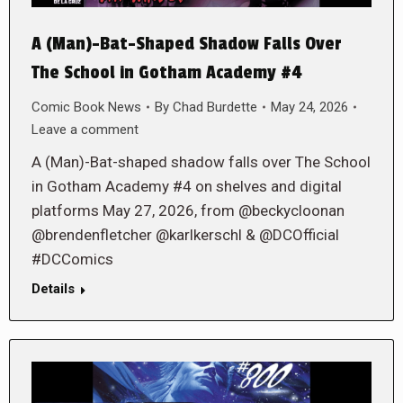
A (Man)-Bat-Shaped Shadow Falls Over
The School in Gotham Academy #4
Comic Book News
By
Chad Burdette
May 24, 2026
Leave a comment
A (Man)-Bat-shaped shadow falls over The School
in Gotham Academy #4 on shelves and digital
platforms May 27, 2026, from @beckycloonan
@brendenfletcher @karlkerschl & @DCOfficial
#DCComics
Details