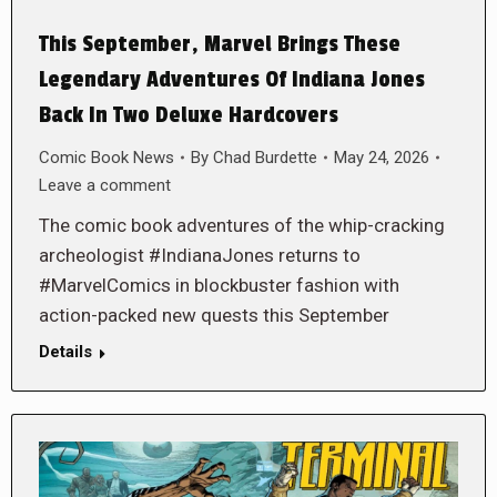
This September, Marvel Brings These
Legendary Adventures Of Indiana Jones
Back In Two Deluxe Hardcovers
Comic Book News
By
Chad Burdette
May 24, 2026
Leave a comment
The comic book adventures of the whip-cracking
archeologist #IndianaJones returns to
#MarvelComics in blockbuster fashion with
action-packed new quests this September
Details