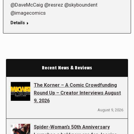
@DaveMcCaig @resrez @skyboundent
@imagecomics
Details
Recent News & Reviews
The Korner – A Comic Crowdfunding
Round Up – Creator Interviews August
9, 2026
August 9, 2026
Spider-Woman’s 50th Anniversary