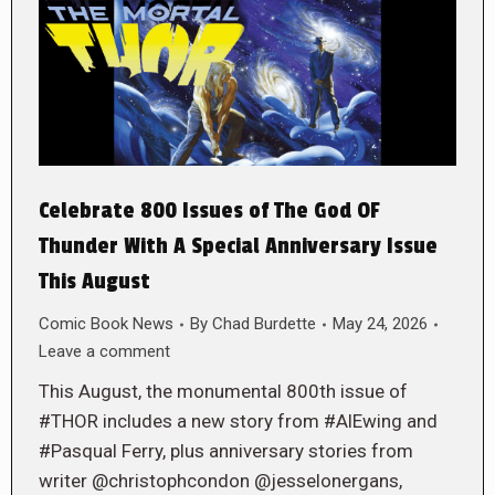
Celebrate 800 Issues of The God OF
Thunder With A Special Anniversary Issue
This August
Comic Book News
By
Chad Burdette
May 24, 2026
Leave a comment
This August, the monumental 800th issue of
#THOR includes a new story from #AlEwing and
#Pasqual Ferry, plus anniversary stories from
writer @christophcondon @jesselonergans,