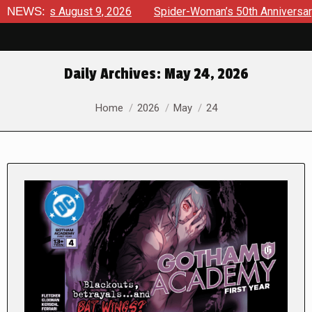
views August 9, 2026
NEWS:
Spider-Woman’s 50th Anniversary Laun
Daily Archives:
May 24, 2026
You are here:
Home
2026
May
24