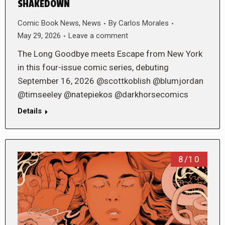
SHAKEDOWN
Comic Book News
,
News
By
Carlos Morales
May 29, 2026
Leave a comment
The Long Goodbye meets Escape from New York
in this four-issue comic series, debuting
September 16, 2026 @scottkoblish @blumjordan
@timseeley @natepiekos @darkhorsecomics
Details
8/10