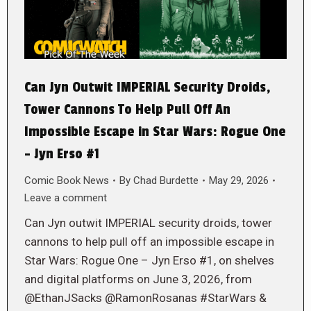
Can Jyn Outwit IMPERIAL Security Droids,
Tower Cannons To Help Pull Off An
Impossible Escape in Star Wars: Rogue One
– Jyn Erso #1
Comic Book News
By
Chad Burdette
May 29, 2026
Leave a comment
Can Jyn outwit IMPERIAL security droids, tower
cannons to help pull off an impossible escape in
Star Wars: Rogue One – Jyn Erso #1, on shelves
and digital platforms on June 3, 2026, from
@EthanJSacks @RamonRosanas #StarWars &