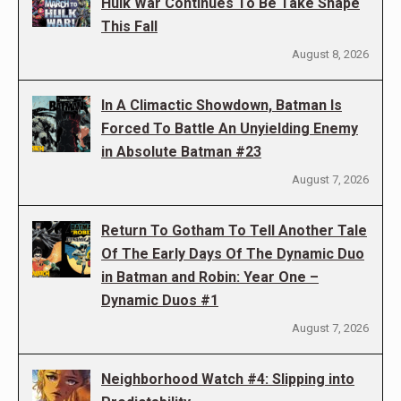
Hulk War Continues To Be Take Shape
This Fall
August 8, 2026
In A Climactic Showdown, Batman Is
Forced To Battle An Unyielding Enemy
in Absolute Batman #23
August 7, 2026
Return To Gotham To Tell Another Tale
Of The Early Days Of The Dynamic Duo
in Batman and Robin: Year One –
Dynamic Duos #1
August 7, 2026
Neighborhood Watch #4: Slipping into