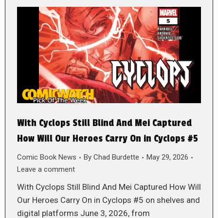
With Cyclops Still Blind And Mei Captured
How Will Our Heroes Carry On in Cyclops #5
Comic Book News
By
Chad Burdette
May 29, 2026
Leave a comment
With Cyclops Still Blind And Mei Captured How Will
Our Heroes Carry On in Cyclops #5 on shelves and
digital platforms June 3, 2026, from