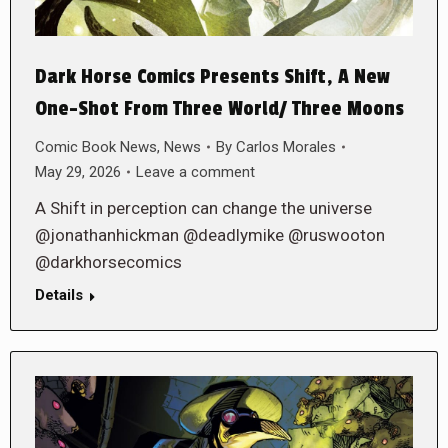
Dark Horse Comics Presents Shift, A New
One-Shot From Three World/ Three Moons
Comic Book News
,
News
By
Carlos Morales
May 29, 2026
Leave a comment
A Shift in perception can change the universe
@jonathanhickman @deadlymike @ruswooton
@darkhorsecomics
Details