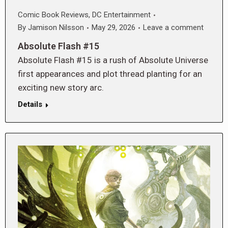
Comic Book Reviews
,
DC Entertainment
By
Jamison Nilsson
May 29, 2026
Leave a comment
Absolute Flash #15
Absolute Flash #15 is a rush of Absolute Universe
first appearances and plot thread planting for an
exciting new story arc.
Details