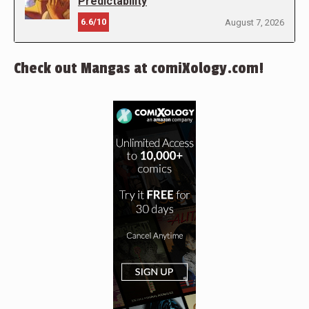
Predictability
6.6/10
August 7, 2026
Check out Mangas at comiXology.com!