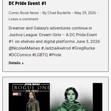
DC Pride Event #1
Comic Book News
By
Chad Burdette
May 29, 2026
Leave a comment
Dreamer and Galaxy’s adventures continue in
Justice League: Dream Girls – A DC Pride Event
#1 on shelves and digital platforms June 3, 2026
@NicoleAMaines #JadziaAxelrod #GregRucka
#DCComics #LGBTQ #Pride
Details