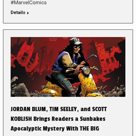
#MarvelComics
Details
JORDAN BLUM, TIM SEELEY, and SCOTT
KOBLISH Brings Readers a Sunbakes
Apocalyptic Mystery With THE BIG