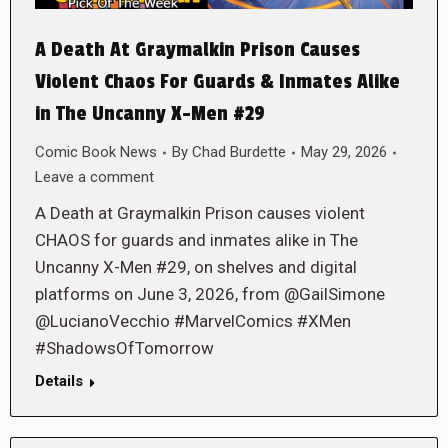
A Death At Graymalkin Prison Causes
Violent Chaos For Guards & Inmates Alike
in The Uncanny X-Men #29
Comic Book News
By
Chad Burdette
May 29, 2026
Leave a comment
A Death at Graymalkin Prison causes violent
CHAOS for guards and inmates alike in The
Uncanny X-Men #29, on shelves and digital
platforms on June 3, 2026, from @GailSimone
@LucianoVecchio #MarvelComics #XMen
#ShadowsOfTomorrow
Details