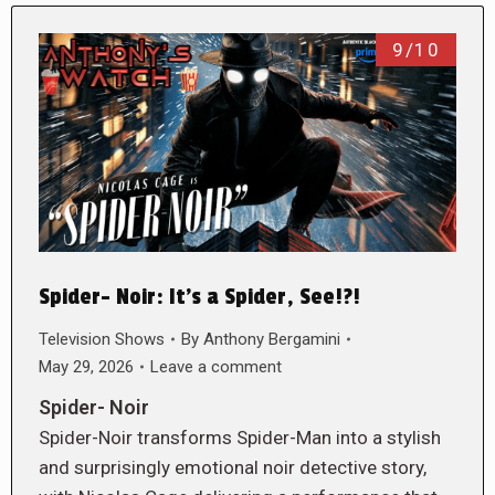
9/10
Spider- Noir: It’s a Spider, See!?!
Television Shows
By
Anthony Bergamini
May 29, 2026
Leave a comment
Spider- Noir
Spider-Noir transforms Spider-Man into a stylish
and surprisingly emotional noir detective story,