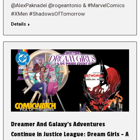
@AlexPaknadel @rogeantonio & #MarvelComics
#XMen #ShadowsOfTomorrow
Details
Dreamer And Galaxy’s Adventures
Continue in Justice League: Dream Girls – A