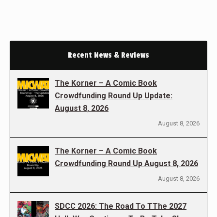
Recent News & Reviews
The Korner – A Comic Book
Crowdfunding Round Up Update:
August 8, 2026
August 8, 2026
The Korner – A Comic Book
Crowdfunding Round Up August 8, 2026
August 8, 2026
SDCC 2026: The Road To TThe 2027