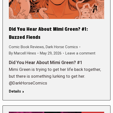
Did You Hear About Mimi Green? #1:
Buzzed Fiends
Comic Book Reviews
,
Dark Horse Comics
By
Marcell Hines
May 29, 2026
Leave a comment
Did You Hear About Mimi Green? #1
Mimi Green is trying to get her life back together,
but there is something lurking to get her.
@DarkHorseComics
Details