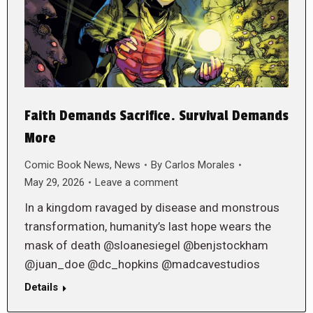
Faith Demands Sacrifice. Survival Demands
More
Comic Book News
,
News
By
Carlos Morales
May 29, 2026
Leave a comment
In a kingdom ravaged by disease and monstrous
transformation, humanity’s last hope wears the
mask of death @sloanesiegel @benjstockham
@juan_doe @dc_hopkins @madcavestudios
Details