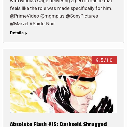
with Nicolas Cage delivering a performance that
feels like the role was made specifically for him.
@PrimeVideo @mgmplus @SonyPictures
@Marvel #SpiderNoir
Details
9.5/10
Absolute Flash #15: Darkseid Shrugged