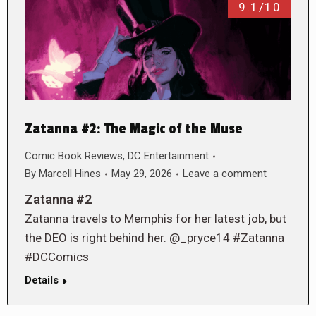
9.1/10
Zatanna #2: The Magic of the Muse
Comic Book Reviews
,
DC Entertainment
By
Marcell Hines
May 29, 2026
Leave a comment
Zatanna #2
Zatanna travels to Memphis for her latest job, but
the DEO is right behind her. @_pryce14 #Zatanna
#DCComics
Details