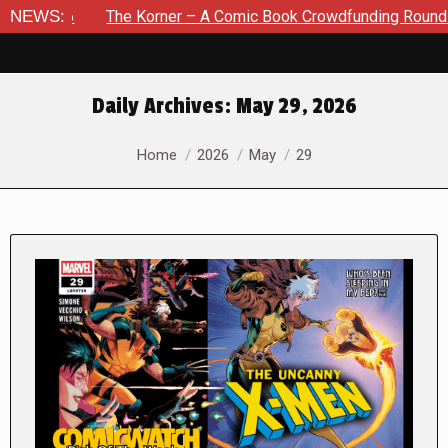
NEWS:
The Korner – A Comic Book Crowdfunding Round Up August 8,
Daily Archives:
May 29, 2026
You are here:
Home
2026
May
29