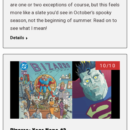
are one or two exceptions of course, but this feels
more like a slate you’d see in October’s spooky
season, not the beginning of summer. Read on to
see what I mean!
Details
10/10