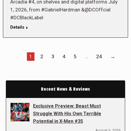
Arcadia #4, on shelves and digital platforms July
1, 2026, from #GabrielHardman &@DCOffcial
#DCBlackLabel
Details
1
2
3
4
5
…
24
→
Recent News & Reviews
Exclusive Preview: Beast Must
Struggle With His Own Terrible
Potential in X-Men #35
August 6, 2026