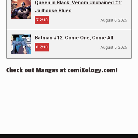
Queen in Black: Venom Unchained #1:
Jailhouse Blues
7.2/10
August 6, 2026
Batman #12: Come One, Come All
8.7/10
August 5, 2026
Check out Mangas at comiXology.com!