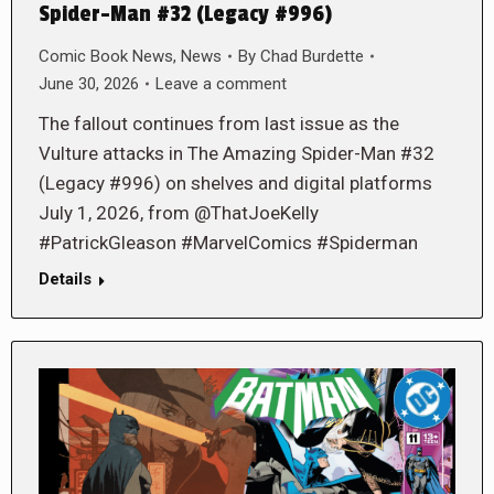
Spider-Man #32 (Legacy #996)
Comic Book News
,
News
By
Chad Burdette
June 30, 2026
Leave a comment
The fallout continues from last issue as the
Vulture attacks in The Amazing Spider-Man #32
(Legacy #996) on shelves and digital platforms
July 1, 2026, from @ThatJoeKelly
#PatrickGleason #MarvelComics #Spiderman
Details