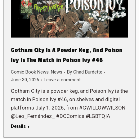
Gotham City Is A Powder Keg, And Poison
Ivy Is The Match in Poison Ivy #46
Comic Book News
,
News
By
Chad Burdette
June 30, 2026
Leave a comment
Gotham City is a powder keg, and Poison Ivy is the
match in Poison Ivy #46, on shelves and digital
platforms July 1, 2026, from #GWILLOWWILSON
@Leo_Fernández_ #DCComics #LGBTQIA
Details