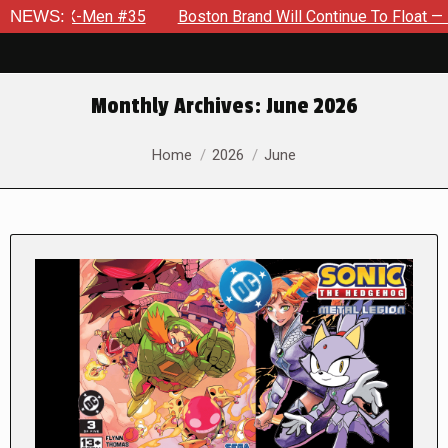
-Men #35
NEWS:
Boston Brand Will Continue To Float — Begrudgingl
Monthly Archives:
June 2026
You are here:
Home
2026
June