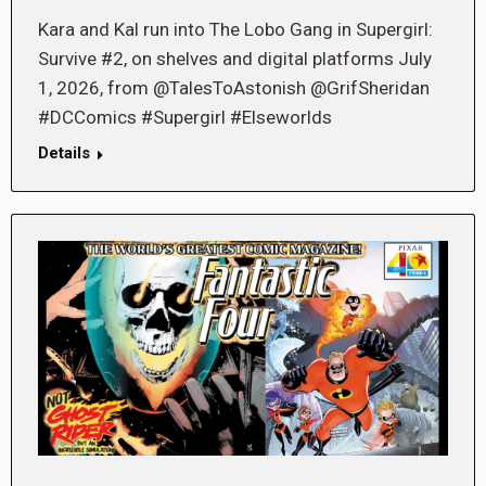
Kara and Kal run into The Lobo Gang in Supergirl:
Survive #2, on shelves and digital platforms July
1, 2026, from @TalesToAstonish @GrifSheridan
#DCComics #Supergirl #Elseworlds
Details