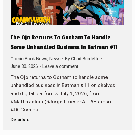
The Ojo Returns To Gotham To Handle
Some Unhandled Business in Batman #11
Comic Book News
,
News
By
Chad Burdette
June 30, 2026
Leave a comment
The Ojo returns to Gotham to handle some
unhandled business in Batman #11 on shelves
and digital platforms July 1, 2026, from
#MattFraction @JorgeJimenezArt #Batman
#DCComics
Details