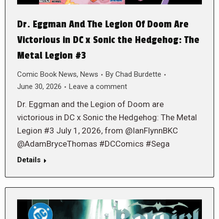
Dr. Eggman And The Legion Of Doom Are
Victorious in DC x Sonic the Hedgehog: The
Metal Legion #3
Comic Book News
,
News
By
Chad Burdette
June 30, 2026
Leave a comment
Dr. Eggman and the Legion of Doom are
victorious in DC x Sonic the Hedgehog: The Metal
Legion #3 July 1, 2026, from @IanFlynnBKC
@AdamBryceThomas #DCComics #Sega
Details