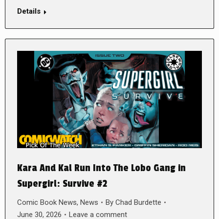
Details
Kara And Kal Run Into The Lobo Gang in
Supergirl: Survive #2
Comic Book News
,
News
By
Chad Burdette
June 30, 2026
Leave a comment