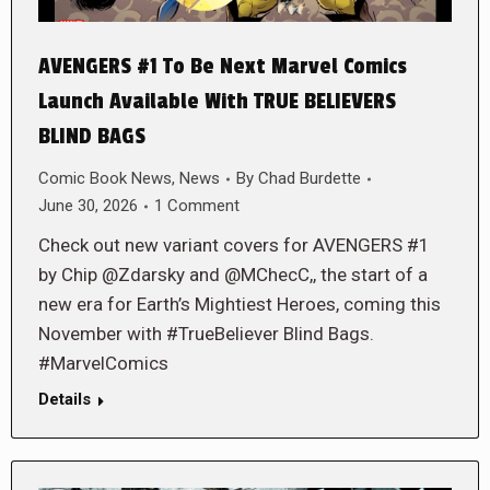
AVENGERS #1 To Be Next Marvel Comics
Launch Available With TRUE BELIEVERS
BLIND BAGS
Comic Book News
,
News
By
Chad Burdette
June 30, 2026
1 Comment
Check out new variant covers for AVENGERS #1
by Chip @Zdarsky and @MChecC,, the start of a
new era for Earth’s Mightiest Heroes, coming this
November with #TrueBeliever Blind Bags.
#MarvelComics
Details