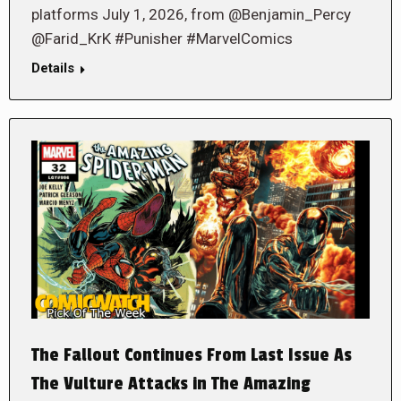
platforms July 1, 2026, from @Benjamin_Percy
@Farid_KrK #Punisher #MarvelComics
Details
The Fallout Continues From Last Issue As
The Vulture Attacks in The Amazing