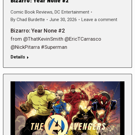
Bizarro: Year None #2
Comic Book Reviews
,
DC Entertainment
By
Chad Burdette
June 30, 2026
Leave a comment
Bizarro: Year None #2
from @ThatKevinSmith @EricTCarrasco
@NickPitarra #Superman
Details