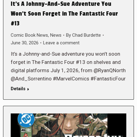
It’s A Johnny-And-Sue Adventure You
Won’t Soon Forget in The Fantastic Four
#13
Comic Book News
,
News
By
Chad Burdette
June 30, 2026
Leave a comment
It’s a Johnny-and-Sue adventure you won’t soon
forget in The Fantastic Four #13 on shelves and
digital platforms July 1, 2026, from @RyanQNorth
@And_Sorrentino #MarvelComics #FantasticFour
Details