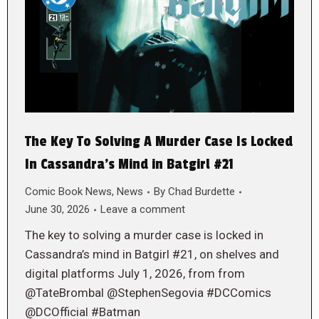
The Key To Solving A Murder Case Is Locked
In Cassandra’s Mind in Batgirl #21
Comic Book News
,
News
By
Chad Burdette
June 30, 2026
Leave a comment
The key to solving a murder case is locked in
Cassandra’s mind in Batgirl #21, on shelves and
digital platforms July 1, 2026, from from
@TateBrombal @StephenSegovia #DCComics
@DCOfficial #Batman