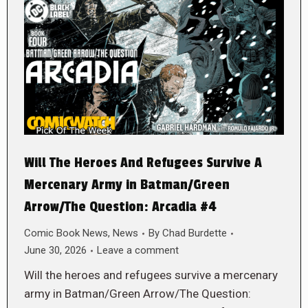
Will The Heroes And Refugees Survive A
Mercenary Army in Batman/Green
Arrow/The Question: Arcadia #4
Comic Book News
,
News
By
Chad Burdette
June 30, 2026
Leave a comment
Will the heroes and refugees survive a mercenary
army in Batman/Green Arrow/The Question: