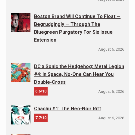
Boston Brand Will Continue To Float —
Begrudgingly — Through The
Bluegreen Purgatory For Six Issue
Extension
August 6, 2026
DC x Sonic the Hedgehog: Metal Legion
#4: In Space, No-One Can Hear You
Double-Cross
6.6/10
August 6, 2026
Chachu #1: The Neo-Noir Riff
7.7/10
August 6, 2026