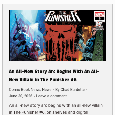
An All-New Story Arc Begins With An All-
New Villain in The Punisher #6
Comic Book News
,
News
By
Chad Burdette
June 30, 2026
Leave a comment
An all-new story arc begins with an all-new villain
in The Punisher #6, on shelves and digital