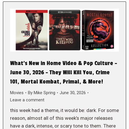
What’s New in Home Video & Pop Culture –
June 30, 2026 – They Will Kill You, Crime
101, Mortal Kombat, Primal, & More!
Movies
By
Mike Spring
June 30, 2026
Leave a comment
this week had a theme, it would be: dark. For some
reason, almost all of this week’s major releases
have a dark, intense, or scary tone to them. There