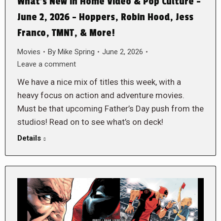
What’s New in Home Video & Pop Culture –
June 2, 2026 – Hoppers, Robin Hood, Jess
Franco, TMNT, & More!
Movies
By
Mike Spring
June 2, 2026
Leave a comment
We have a nice mix of titles this week, with a
heavy focus on action and adventure movies.
Must be that upcoming Father’s Day push from the
studios! Read on to see what’s on deck!
Details