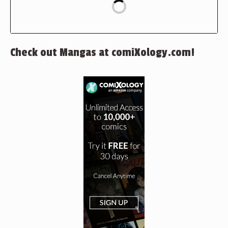
Check out Mangas at comiXology.com!