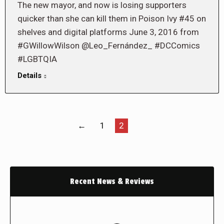
The new mayor, and now is losing supporters
quicker than she can kill them in Poison Ivy #45 on
shelves and digital platforms June 3, 2016 from
#GWillowWilson @Leo_Fernández_ #DCComics
#LGBTQIA
Details
←
1
2
Recent News & Reviews