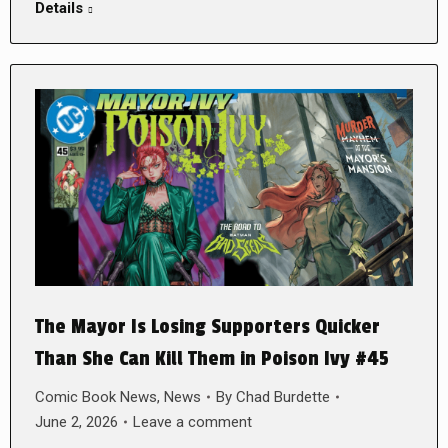
Details
The Mayor Is Losing Supporters Quicker
Than She Can Kill Them in Poison Ivy #45
Comic Book News
,
News
By
Chad Burdette
June 2, 2026
Leave a comment