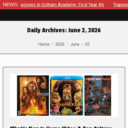
nd Scarecrows in Gotham Academy: First Year #6
NEWS:
Trapped In 
Daily Archives:
June 2, 2026
You are here:
Home
2026
June
02