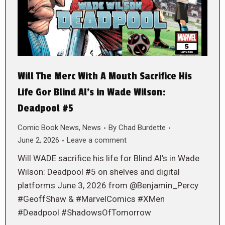
Will The Merc With A Mouth Sacrifice His
Life Gor Blind Al’s in Wade Wilson:
Deadpool #5
Comic Book News
,
News
By
Chad Burdette
June 2, 2026
Leave a comment
Will WADE sacrifice his life for Blind Al’s in Wade
Wilson: Deadpool #5 on shelves and digital
platforms June 3, 2026 from @Benjamin_Percy
#GeoffShaw & #MarvelComics #XMen
#Deadpool #ShadowsOfTomorrow