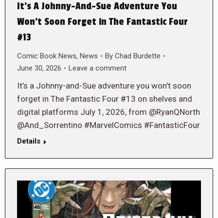
It’s A Johnny-And-Sue Adventure You
Won’t Soon Forget in The Fantastic Four
#13
Comic Book News
,
News
By
Chad Burdette
June 30, 2026
Leave a comment
It’s a Johnny-and-Sue adventure you won’t soon
forget in The Fantastic Four #13 on shelves and
digital platforms July 1, 2026, from @RyanQNorth
@And_Sorrentino #MarvelComics #FantasticFour
Details