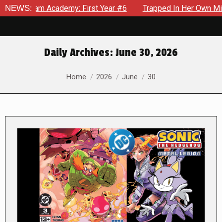
Academy: First Year #6
NEWS:
Trapped In Her Own Mind, The Shock
Daily Archives:
June 30, 2026
You are here:
Home
2026
June
30