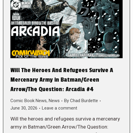
Will The Heroes And Refugees Survive A
Mercenary Army in Batman/Green
Arrow/The Question: Arcadia #4
Comic Book News
,
News
By
Chad Burdette
June 30, 2026
Leave a comment
Will the heroes and refugees survive a mercenary
army in Batman/Green Arrow/The Question: