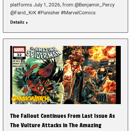
platforms July 1, 2026, from @Benjamin_Percy
@Farid_KrK #Punisher #MarvelComics
Details
The Fallout Continues From Last Issue As
The Vulture Attacks in The Amazing