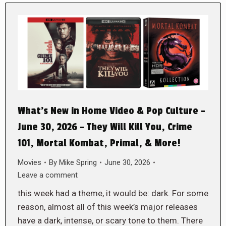
What’s New in Home Video & Pop Culture –
June 30, 2026 – They Will Kill You, Crime
101, Mortal Kombat, Primal, & More!
Movies
By
Mike Spring
June 30, 2026
Leave a comment
this week had a theme, it would be: dark. For some
reason, almost all of this week’s major releases
have a dark, intense, or scary tone to them. There