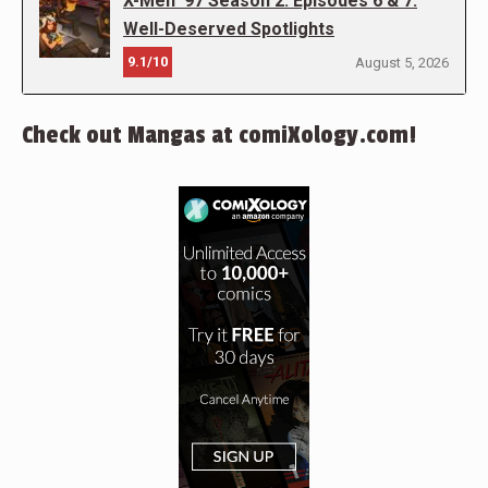
X-Men ’97 Season 2: Episodes 6 & 7:
Well-Deserved Spotlights
9.1/10
August 5, 2026
Check out Mangas at comiXology.com!