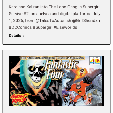
Kara and Kal run into The Lobo Gang in Supergirl:
Survive #2, on shelves and digital platforms July
1, 2026, from @TalesToAstonish @GrifSheridan
#DCComics #Supergirl #Elseworlds
Details