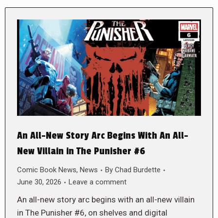
An All-New Story Arc Begins With An All-
New Villain in The Punisher #6
Comic Book News
,
News
By
Chad Burdette
June 30, 2026
Leave a comment
An all-new story arc begins with an all-new villain
in The Punisher #6, on shelves and digital