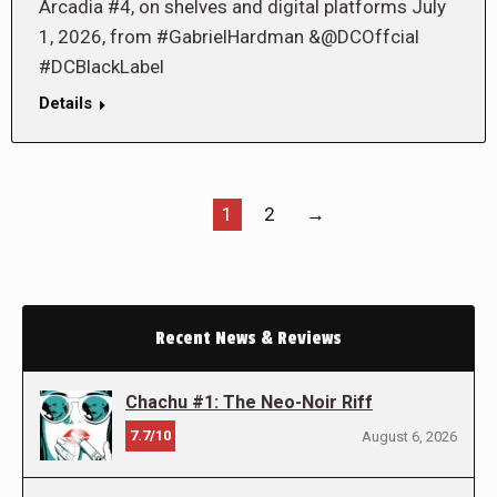
Arcadia #4, on shelves and digital platforms July
1, 2026, from #GabrielHardman &@DCOffcial
#DCBlackLabel
Details
1
2
→
Recent News & Reviews
Chachu #1: The Neo-Noir Riff
7.7/10
August 6, 2026