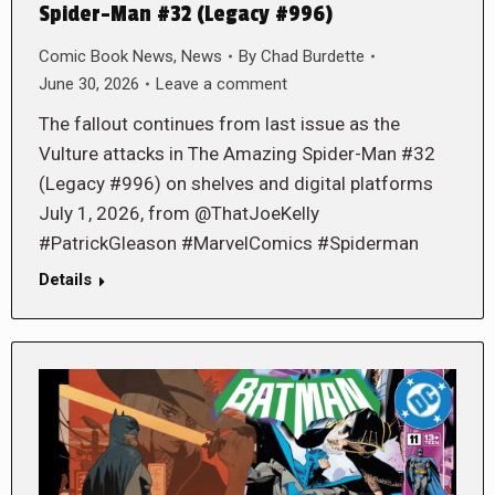
Spider-Man #32 (Legacy #996)
Comic Book News
,
News
By
Chad Burdette
June 30, 2026
Leave a comment
The fallout continues from last issue as the
Vulture attacks in The Amazing Spider-Man #32
(Legacy #996) on shelves and digital platforms
July 1, 2026, from @ThatJoeKelly
#PatrickGleason #MarvelComics #Spiderman
Details