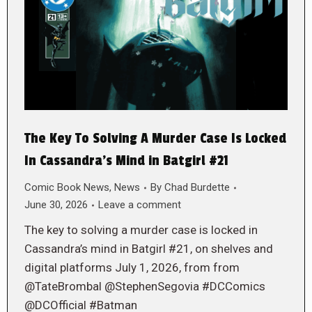
The Key To Solving A Murder Case Is Locked
In Cassandra’s Mind in Batgirl #21
Comic Book News
,
News
By
Chad Burdette
June 30, 2026
Leave a comment
The key to solving a murder case is locked in
Cassandra’s mind in Batgirl #21, on shelves and
digital platforms July 1, 2026, from from
@TateBrombal @StephenSegovia #DCComics
@DCOfficial #Batman