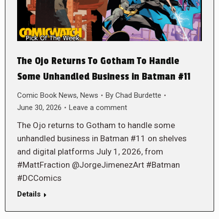
The Ojo Returns To Gotham To Handle
Some Unhandled Business in Batman #11
Comic Book News
,
News
By
Chad Burdette
June 30, 2026
Leave a comment
The Ojo returns to Gotham to handle some
unhandled business in Batman #11 on shelves
and digital platforms July 1, 2026, from
#MattFraction @JorgeJimenezArt #Batman
#DCComics
Details