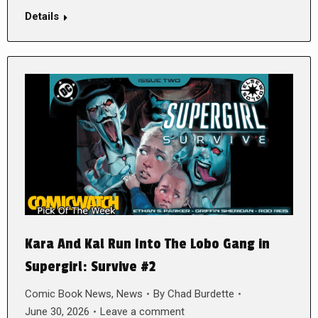
Details
Kara And Kal Run Into The Lobo Gang in
Supergirl: Survive #2
Comic Book News
,
News
By
Chad Burdette
June 30, 2026
Leave a comment