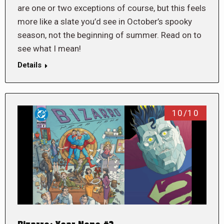
are one or two exceptions of course, but this feels
more like a slate you’d see in October’s spooky
season, not the beginning of summer. Read on to
see what I mean!
Details
10/10