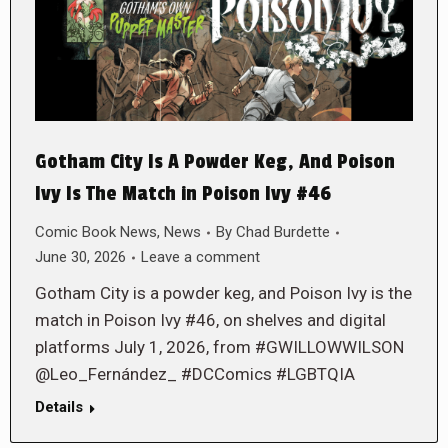
Gotham City Is A Powder Keg, And Poison
Ivy Is The Match in Poison Ivy #46
Comic Book News
,
News
By
Chad Burdette
June 30, 2026
Leave a comment
Gotham City is a powder keg, and Poison Ivy is the
match in Poison Ivy #46, on shelves and digital
platforms July 1, 2026, from #GWILLOWWILSON
@Leo_Fernández_ #DCComics #LGBTQIA
Details