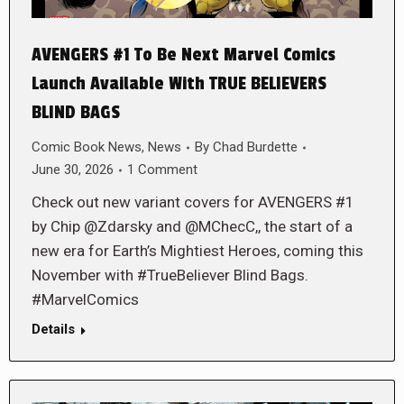
AVENGERS #1 To Be Next Marvel Comics
Launch Available With TRUE BELIEVERS
BLIND BAGS
Comic Book News
,
News
By
Chad Burdette
June 30, 2026
1 Comment
Check out new variant covers for AVENGERS #1
by Chip @Zdarsky and @MChecC,, the start of a
new era for Earth’s Mightiest Heroes, coming this
November with #TrueBeliever Blind Bags.
#MarvelComics
Details