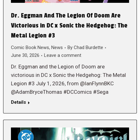
Dr. Eggman And The Legion Of Doom Are
Victorious in DC x Sonic the Hedgehog: The
Metal Legion #3
Comic Book News
,
News
By
Chad Burdette
June 30, 2026
Leave a comment
Dr. Eggman and the Legion of Doom are
victorious in DC x Sonic the Hedgehog: The Metal
Legion #3 July 1, 2026, from @IanFlynnBKC
@AdamBryceThomas #DCComics #Sega
Details