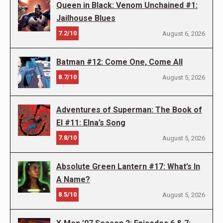
Queen in Black: Venom Unchained #1:
Jailhouse Blues
7.2/10
August 6, 2026
Batman #12: Come One, Come All
8.7/10
August 5, 2026
Adventures of Superman: The Book of
El #11: Elna’s Song
7.8/10
August 5, 2026
Absolute Green Lantern #17: What’s In
A Name?
8.5/10
August 5, 2026