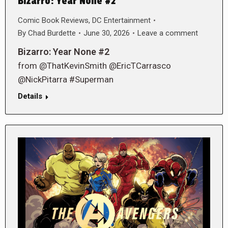
Bizarro: Year None #2
Comic Book Reviews
,
DC Entertainment
By
Chad Burdette
June 30, 2026
Leave a comment
Bizarro: Year None #2
from @ThatKevinSmith @EricTCarrasco
@NickPitarra #Superman
Details