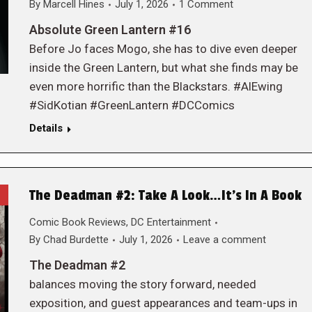
By
Marcell Hines
July 1, 2026
1 Comment
Absolute Green Lantern #16
Before Jo faces Mogo, she has to dive even deeper
inside the Green Lantern, but what she finds may be
even more horrific than the Blackstars. #AlEwing
#SidKotian #GreenLantern #DCComics
Details
The Deadman #2: Take A Look…It’s In A Book
Comic Book Reviews
,
DC Entertainment
By
Chad Burdette
July 1, 2026
Leave a comment
The Deadman #2
balances moving the story forward, needed
exposition, and guest appearances and team-ups in