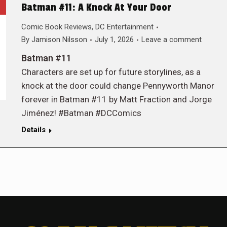
Batman #11: A Knock At Your Door
Comic Book Reviews
,
DC Entertainment
By
Jamison Nilsson
July 1, 2026
Leave a comment
Batman #11
Characters are set up for future storylines, as a
knock at the door could change Pennyworth Manor
forever in Batman #11 by Matt Fraction and Jorge
Jiménez! #Batman #DCComics
Details