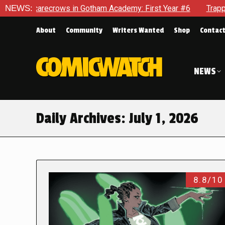
Scarecrows in Gotham Academy: First Year #6
NEWS:
Trapped In He
About
Community
Writers Wanted
Shop
Contac
NEWS
Daily Archives:
July 1, 2026
8.8/10