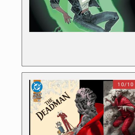
10/10