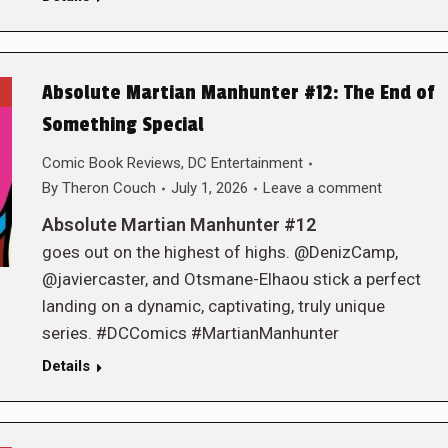
Absolute Martian Manhunter #12: The End of
Something Special
Comic Book Reviews
,
DC Entertainment
By
Theron Couch
July 1, 2026
Leave a comment
Absolute Martian Manhunter #12
goes out on the highest of highs. @DenizCamp,
@javiercaster, and Otsmane-Elhaou stick a perfect
landing on a dynamic, captivating, truly unique
series. #DCComics #MartianManhunter
Details