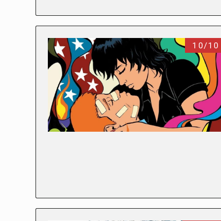
10/10