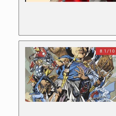
8.1/10