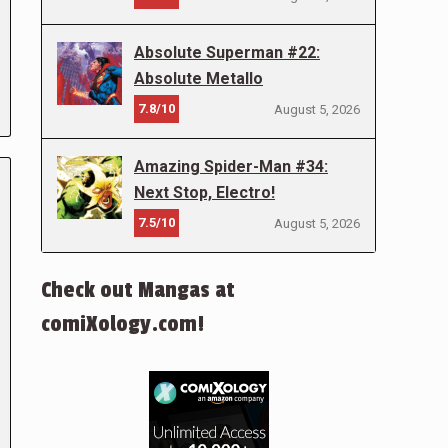
Absolute Superman #22:
Absolute Metallo
7.8/10
August 5, 2026
Amazing Spider-Man #34:
Next Stop, Electro!
7.5/10
August 5, 2026
Check out Mangas at
comiXology.com!