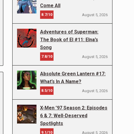
Come All
8.7/10
August 5, 2026
Adventures of Superman:
The Book of El #11: Elna’s
Song
7.8/10
August 5, 2026
Absolute Green Lantern #17:
What’s In A Name?
8.5/10
August 5, 2026
X-Men ’97 Season 2: Episodes
6 & 7: Well-Deserved
Spotlights
9.1/10
August 5, 2026