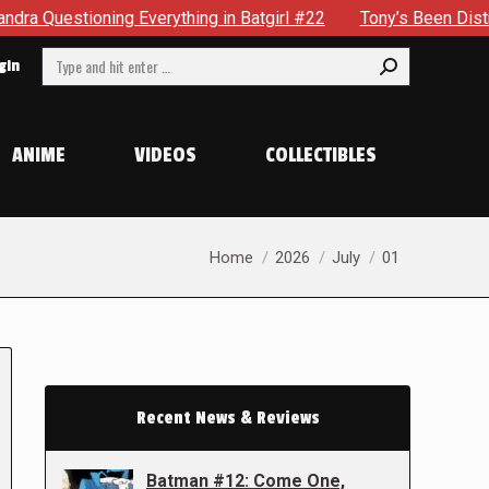
tioning Everything in Batgirl #22
Tony’s Been Distracted W
Search:
gin
ANIME
VIDEOS
COLLECTIBLES
You are here:
Home
2026
July
01
Recent News & Reviews
Batman #12: Come One,