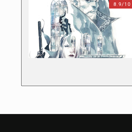
8.9/10