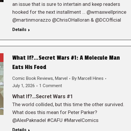
an issue that is sure to intertain and keep readers
hooked for the next installment … @wmaxwellprince
@martinmorazzo @ChrisOHalloran & @DCOfficial
Details
What If?…Secret Wars #1: A Molecule Man
Eats His Food
Comic Book Reviews
,
Marvel
By
Marcell Hines
July 1, 2026
1 Comment
What If?…Secret Wars #1
The world collided, but this time the other survived.
What does this mean for Peter Parker?
@AlexPaknadel #CAFU #MarvelComics
Details