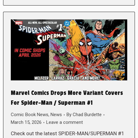
Marvel Comics Drops More Variant Covers
For Spider-Man / Superman #1
Comic Book News
,
News
By
Chad Burdette
March 15, 2026
Leave a comment
Check out the latest SPIDER-MAN/SUPERMAN #1