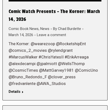
Comic Watch Presents – The Korner: March
14, 2026
Comic Book News
,
News
By
Chad Burdette
March 14, 2026
Leave a comment
The Korner: @wearezoop @RocketshipEnt
@comics_2_movies @rylendgrant
#MarcusWalker #ChrisYatesII #ErikArreaga
@alexdecampi @jpalmiott @WellsThomp
@CosmicTimes @MattGarvey1981 @ComicUno
@Bruno_Redondo_F @clover_press
@fredvanlente @AWA_Studios
Details