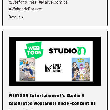
@Stefano_Nesi #MarvelComics
#WakandaForever
Details
WEBTOON Entertainment’s Studio N
Celebrates Webcomics And K-Content At