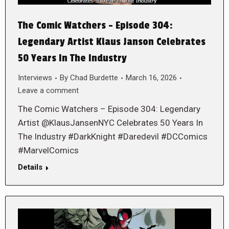
The Comic Watchers – Episode 304:
Legendary Artist Klaus Janson Celebrates
50 Years In The Industry
Interviews
By
Chad Burdette
March 16, 2026
Leave a comment
The Comic Watchers – Episode 304: Legendary
Artist @KlausJansenNYC Celebrates 50 Years In
The Industry #DarkKnight #Daredevil #DCComics
#MarvelComics
Details