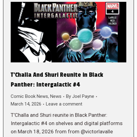
T’Challa And Shuri Reunite in Black
Panther: Intergalactic #4
Comic Book News
,
News
By
Joel Payne
March 14, 2026
Leave a comment
T’Challa and Shuri reunite in Black Panther:
Intergalactic #4 on shelves and digital platforms
on March 18, 2026 from from @victorlavalle