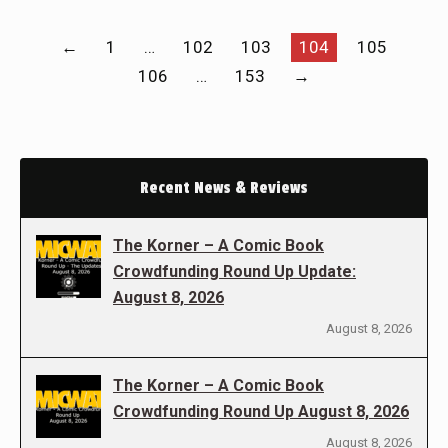
←
1
…
102
103
104
105
106
…
153
→
Recent News & Reviews
The Korner – A Comic Book
Crowdfunding Round Up Update:
August 8, 2026
August 8, 2026
The Korner – A Comic Book
Crowdfunding Round Up August 8, 2026
August 8, 2026