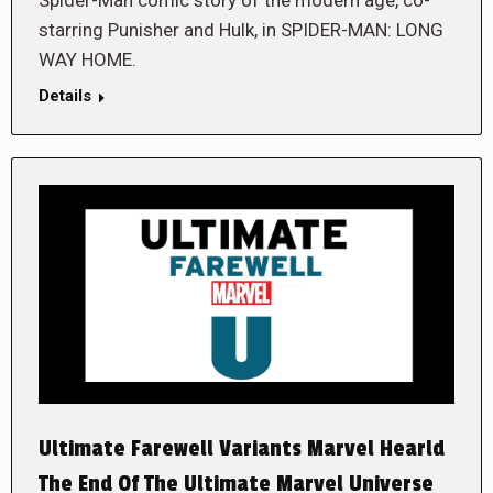
Spider-Man comic story of the modern age, co-
starring Punisher and Hulk, in SPIDER-MAN: LONG
WAY HOME.
Details
Ultimate Farewell Variants Marvel Hearld
The End Of The Ultimate Marvel Universe