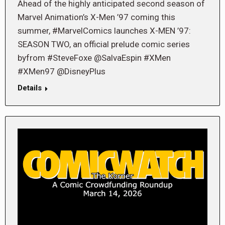
Ahead of the highly anticipated second season of
Marvel Animation’s X-Men ’97 coming this
summer, #MarvelComics launches X-MEN ’97:
SEASON TWO, an official prelude comic series
byfrom #SteveFoxe @SalvaEspin #XMen
#XMen97 @DisneyPlus
Details