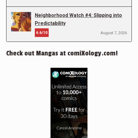
Neighborhood Watch #4: Slipping into
Predictability
6.6/10
August 7, 2026
Check out Mangas at comiXology.com!