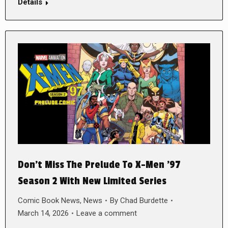
Details
Don’t Miss The Prelude To X-Men ’97
Season 2 With New Limited Series
Comic Book News
,
News
By
Chad Burdette
March 14, 2026
Leave a comment