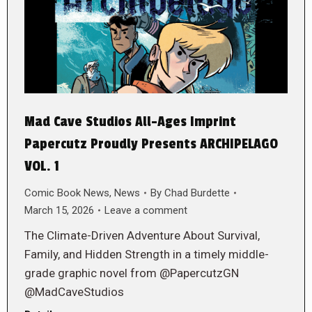
Mad Cave Studios All-Ages Imprint
Papercutz Proudly Presents ARCHIPELAGO
VOL. 1
Comic Book News
,
News
By
Chad Burdette
March 15, 2026
Leave a comment
The Climate-Driven Adventure About Survival,
Family, and Hidden Strength in a timely middle-
grade graphic novel from @PapercutzGN
@MadCaveStudios