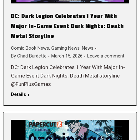
DC: Dark Legion Celebrates 1 Year With
Major In-Game Event Dark Nights: Death
Metal Storyline
Comic Book News
,
Gaming News
,
News
By
Chad Burdette
March 15, 2026
Leave a comment
DC: Dark Legion Celebrates 1 Year With Major In-
Game Event Dark Nights: Death Metal storyline
@FunPlusGames
Details