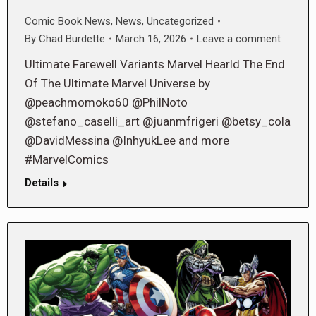
Comic Book News
,
News
,
Uncategorized
By
Chad Burdette
March 16, 2026
Leave a comment
Ultimate Farewell Variants Marvel Hearld The End
Of The Ultimate Marvel Universe by
@peachmomoko60 @PhilNoto
@stefano_caselli_art @juanmfrigeri @betsy_cola
@DavidMessina @InhyukLee and more
#MarvelComics
Details