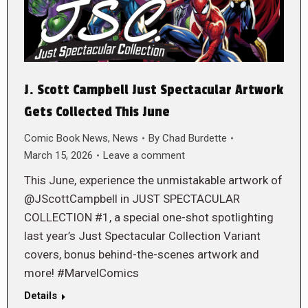
J. Scott Campbell Just Spectacular Artwork
Gets Collected This June
Comic Book News
,
News
By
Chad Burdette
March 15, 2026
Leave a comment
This June, experience the unmistakable artwork of
@JScottCampbell in JUST SPECTACULAR
COLLECTION #1, a special one-shot spotlighting
last year’s Just Spectacular Collection Variant
covers, bonus behind-the-scenes artwork and
more! #MarvelComics
Details