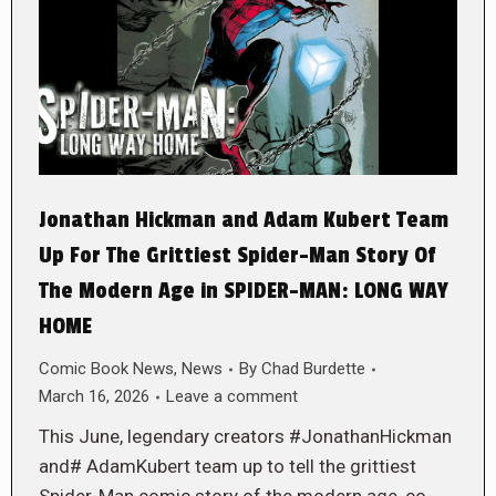
Jonathan Hickman and Adam Kubert Team
Up For The Grittiest Spider-Man Story Of
The Modern Age in SPIDER-MAN: LONG WAY
HOME
Comic Book News
,
News
By
Chad Burdette
March 16, 2026
Leave a comment
This June, legendary creators #JonathanHickman
and# AdamKubert team up to tell the grittiest