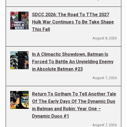
SDCC 2026: The Road To TThe 2027
Hulk War Continues To Be Take Shape
This Fall
August 8, 2026
In A Climactic Showdown, Batman Is
Forced To Battle An Unyielding Enemy
in Absolute Batman #23
August 7, 2026
Return To Gotham To Tell Another Tale
Of The Early Days Of The Dynamic Duo
in Batman and Robin: Year One –
Dynamic Duos #1
August 7, 2026