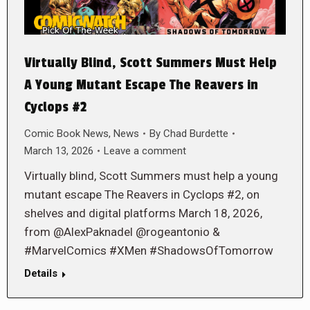
Virtually Blind, Scott Summers Must Help
A Young Mutant Escape The Reavers in
Cyclops #2
Comic Book News
,
News
By
Chad Burdette
March 13, 2026
Leave a comment
Virtually blind, Scott Summers must help a young
mutant escape The Reavers in Cyclops #2, on
shelves and digital platforms March 18, 2026,
from @AlexPaknadel @rogeantonio &
#MarvelComics #XMen #ShadowsOfTomorrow
Details