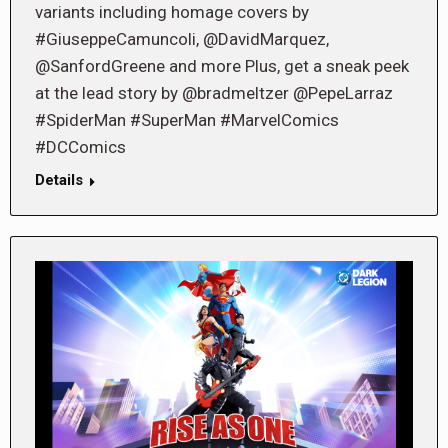
variants including homage covers by
#GiuseppeCamuncoli, @DavidMarquez,
@SanfordGreene and more Plus, get a sneak peek
at the lead story by @bradmeltzer @PepeLarraz
#SpiderMan #SuperMan #MarvelComics
#DCComics
Details