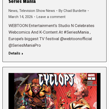
Series Mania
News
,
Television Show News
By
Chad Burdette
March 14, 2026
Leave a comment
WEBTOON Entertainment’s Studio N Celebrates
Webcomics And K-Content At #SeriesMania ,
Europe’s biggest TV festival @webtoonofficial
@SeriesManiaPro
Details