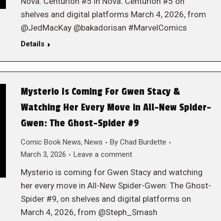
Nova: Centurion #5 in Nova: Centurion #5 on
shelves and digital platforms March 4, 2026, from
@JedMacKay @bakadorisan #MarvelComics
Details
Mysterio Is Coming For Gwen Stacy &
Watching Her Every Move in All-New Spider-
Gwen: The Ghost-Spider #9
Comic Book News
,
News
By
Chad Burdette
March 3, 2026
Leave a comment
Mysterio is coming for Gwen Stacy and watching
her every move in All-New Spider-Gwen: The Ghost-
Spider #9, on shelves and digital platforms on
March 4, 2026, from @Steph_Smash