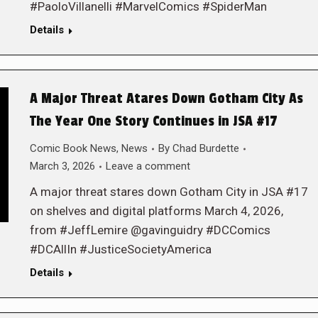
#PaoloVillanelli #MarvelComics #SpiderMan
Details
A Major Threat Atares Down Gotham City As
The Year One Story Continues in JSA #17
Comic Book News
,
News
By
Chad Burdette
March 3, 2026
Leave a comment
A major threat stares down Gotham City in JSA #17
on shelves and digital platforms March 4, 2026,
from #JeffLemire @gavinguidry #DCComics
#DCAllIn #JusticeSocietyAmerica
Details