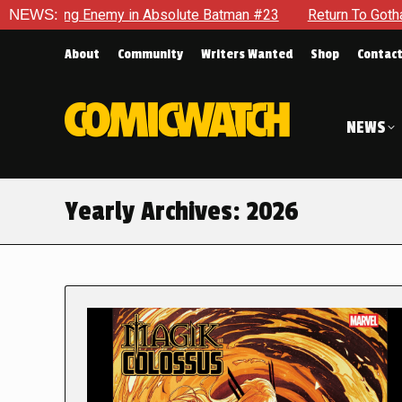
nemy in Absolute Batman #23
NEWS:
Return To Gotham To Tell Anoth
About
Community
Writers Wanted
Shop
Contac
NEWS
Yearly Archives:
2026