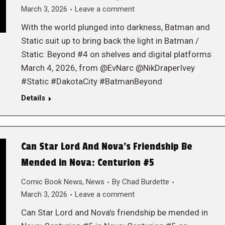
March 3, 2026
Leave a comment
With the world plunged into darkness, Batman and
Static suit up to bring back the light in Batman /
Static: Beyond #4 on shelves and digital platforms
March 4, 2026, from @EvNarc @NikDraperIvey
#Static #DakotaCity #BatmanBeyond
Details
Can Star Lord And Nova’s Friendship Be
Mended in Nova: Centurion #5
Comic Book News
,
News
By
Chad Burdette
March 3, 2026
Leave a comment
Can Star Lord and Nova’s friendship be mended in