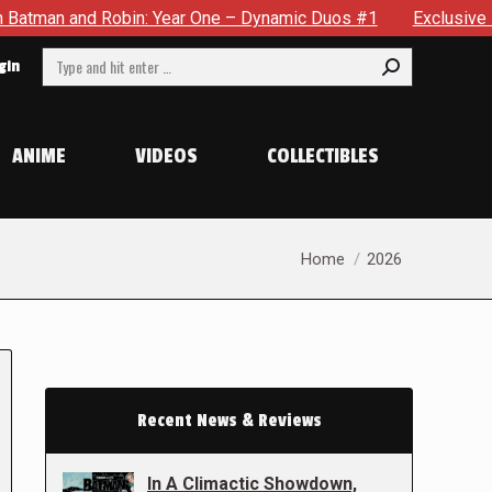
obin: Year One – Dynamic Duos #1
Exclusive Preview: Somewh
Search:
gin
ANIME
VIDEOS
COLLECTIBLES
You are here:
Home
2026
Recent News & Reviews
In A Climactic Showdown,