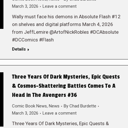
March 3, 2026
Leave a comment
Wally must face his demons in Absolute Flash #12
on shelves and digital platforms March 4, 2026
from JeffLemire @ArtofNickRobles #DCAbsolute
#DCComics #Flash
Details
Three Years Of Dark Mysteries, Epic Quests
& Cosmos-Shattering Battles Comes To A
Head in The Avengers #36
Comic Book News
,
News
By
Chad Burdette
March 3, 2026
Leave a comment
Three Years Of Dark Mysteries, Epic Quests &