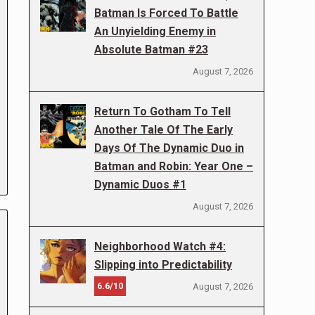
Batman Is Forced To Battle
An Unyielding Enemy in
Absolute Batman #23
August 7, 2026
Return To Gotham To Tell
Another Tale Of The Early
Days Of The Dynamic Duo in
Batman and Robin: Year One –
Dynamic Duos #1
August 7, 2026
Neighborhood Watch #4:
Slipping into Predictability
6.6/10
August 7, 2026