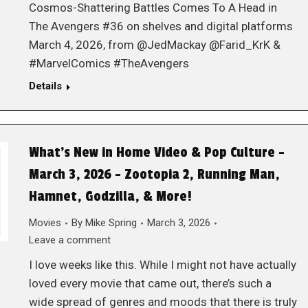
Cosmos-Shattering Battles Comes To A Head in
The Avengers #36 on shelves and digital platforms
March 4, 2026, from @JedMackay @Farid_KrK &
#MarvelComics #TheAvengers
Details
What’s New in Home Video & Pop Culture –
March 3, 2026 – Zootopia 2, Running Man,
Hamnet, Godzilla, & More!
Movies
By
Mike Spring
March 3, 2026
Leave a comment
I love weeks like this. While I might not have actually
loved every movie that came out, there’s such a
wide spread of genres and moods that there is truly