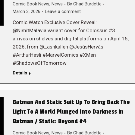
Comic Book News
,
News
By
Chad Burdette
March 3, 2026
Leave a comment
Comic Watch Exclusive Cover Reveal:
@NimitMalavia variant cover for Colossus #3
arrives on shelves and digital platforms on April 15,
2026, from @_ashkallen @JesúsHervás
#ArthurHesli #MarvelComics #XMen
#ShadowsOfTomorrow
Details
Batman And Static Suit Up To Bring Back The
Light To A World Plunged Into Darkness in
Batman / Static: Beyond #4
Comic Book News
,
News
By
Chad Burdette