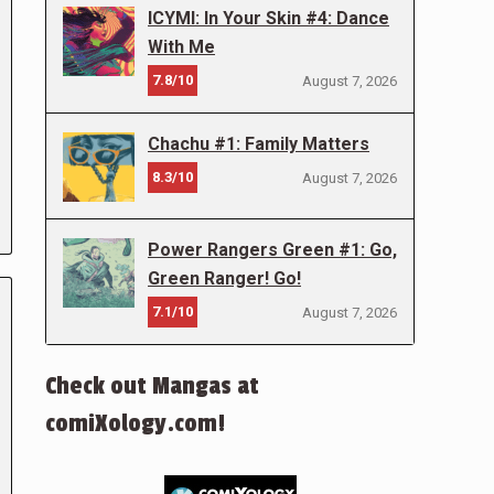
ICYMI: In Your Skin #4: Dance
With Me
7.8/10
August 7, 2026
Chachu #1: Family Matters
8.3/10
August 7, 2026
Power Rangers Green #1: Go,
Green Ranger! Go!
7.1/10
August 7, 2026
Check out Mangas at
comiXology.com!