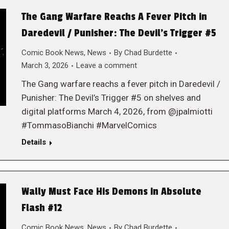
The Gang Warfare Reachs A Fever Pitch in
Daredevil / Punisher: The Devil’s Trigger #5
Comic Book News
,
News
By
Chad Burdette
March 3, 2026
Leave a comment
The Gang warfare reachs a fever pitch in Daredevil /
Punisher: The Devil’s Trigger #5 on shelves and
digital platforms March 4, 2026, from @jpalmiotti
#TommasoBianchi #MarvelComics
Details
Wally Must Face His Demons in Absolute
Flash #12
Comic Book News
,
News
By
Chad Burdette