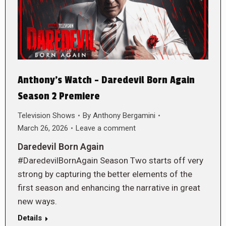
Anthony’s Watch – Daredevil Born Again
Season 2 Premiere
Television Shows
By
Anthony Bergamini
March 26, 2026
Leave a comment
Daredevil Born Again
#DaredevilBornAgain Season Two starts off very
strong by capturing the better elements of the
first season and enhancing the narrative in great
new ways.
Details