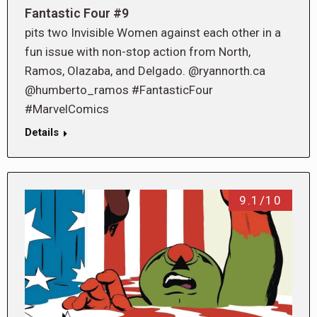
Fantastic Four #9
pits two Invisible Women against each other in a
fun issue with non-stop action from North,
Ramos, Olazaba, and Delgado. @ryannorth.ca
@humberto_ramos #FantasticFour
#MarvelComics
Details
9.1/10