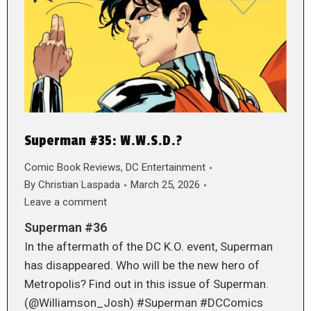
Superman #35: W.W.S.D.?
Comic Book Reviews
,
DC Entertainment
By
Christian Laspada
March 25, 2026
Leave a comment
Superman #36
In the aftermath of the DC K.O. event, Superman
has disappeared. Who will be the new hero of
Metropolis? Find out in this issue of Superman.
(@Williamson_Josh) #Superman #DCComics