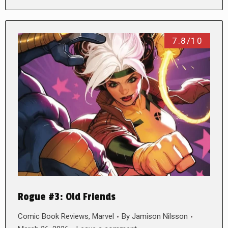
7.8/10
Rogue #3: Old Friends
Comic Book Reviews
,
Marvel
By
Jamison Nilsson