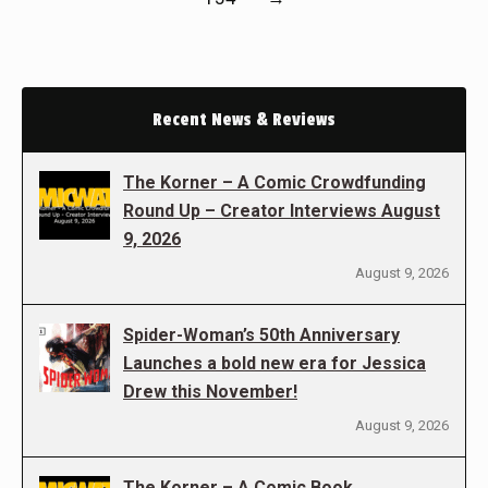
Recent News & Reviews
The Korner – A Comic Crowdfunding
Round Up – Creator Interviews August
9, 2026
August 9, 2026
Spider-Woman’s 50th Anniversary
Launches a bold new era for Jessica
Drew this November!
August 9, 2026
The Korner – A Comic Book