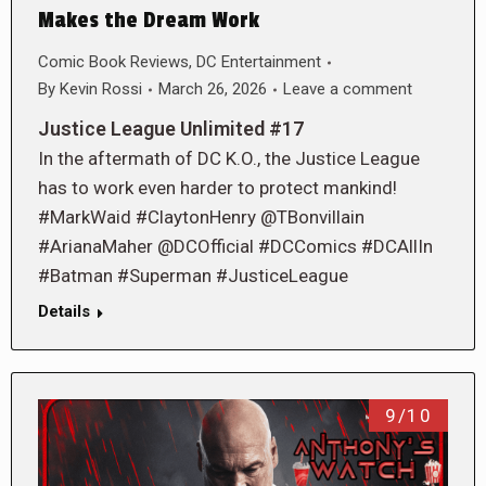
Makes the Dream Work
Comic Book Reviews
,
DC Entertainment
By
Kevin Rossi
March 26, 2026
Leave a comment
Justice League Unlimited #17
In the aftermath of DC K.O., the Justice League
has to work even harder to protect mankind!
#MarkWaid #ClaytonHenry @TBonvillain
#ArianaMaher @DCOfficial #DCComics #DCAllIn
#Batman #Superman #JusticeLeague
Details
9/10