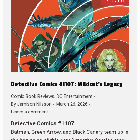
7.2/10
Detective Comics #1107: Wildcat’s Legacy
Comic Book Reviews
,
DC Entertainment
By
Jamison Nilsson
March 26, 2026
Leave a comment
Detective Comics #1107
Batman, Green Arrow, and Black Canary team up in