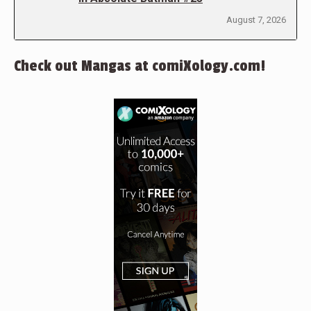
August 7, 2026
Check out Mangas at comiXology.com!