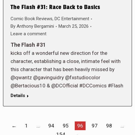
The Flash #31: Race Back to Basics
Comic Book Reviews
,
DC Entertainment
By
Anthony Bergamini
March 25, 2026
Leave a comment
The Flash #31
kicks off a wonderful new direction for the
character, establishing a close, intimate feel with
this character that has been heavily missed by
@qwantz @gavinguidry @fxstudiocolor
@Bertacious10 & @DCOfficial #DCComics #Flash
Details
←
1
…
94
95
96
97
98
…
154
→