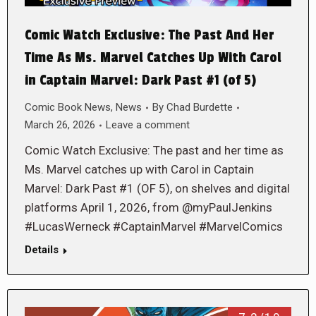
Comic Watch Exclusive: The Past And Her
Time As Ms. Marvel Catches Up With Carol
in Captain Marvel: Dark Past #1 (of 5)
Comic Book News
,
News
By
Chad Burdette
March 26, 2026
Leave a comment
Comic Watch Exclusive: The past and her time as
Ms. Marvel catches up with Carol in Captain
Marvel: Dark Past #1 (OF 5), on shelves and digital
platforms April 1, 2026, from @myPaulJenkins
#LucasWerneck #CaptainMarvel #MarvelComics
Details