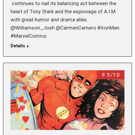
continues to nail its balancing act between the
heart of Tony Stark and the espionage of A.I.M.
with great humor and drama alike.
@Williamson_Josh @CarmenCarnero #IronMan
#MarvelComics
Details
9.5/10