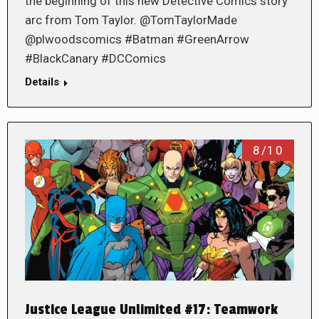
the beginning of this new Detective Comics story
arc from Tom Taylor. @TomTaylorMade
@plwoodscomics #Batman #GreenArrow
#BlackCanary #DCComics
Details
8/10
Justice League Unlimited #17: Teamwork