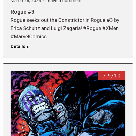
March 26, 2026
Leave a comment
Rogue #3
Rogue seeks out the Constrictor in Rogue #3 by
Erica Schultz and Luigi Zagaria! #Rogue #XMen
#MarvelComics
Details
7.9/10