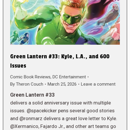
Green Lantern #33: Kyle, L.A., and 600
Issues
Comic Book Reviews
,
DC Entertainment
By
Theron Couch
March 25, 2026
Leave a comment
Green Lantern #33
delivers a solid anniversary issue with multiple
issues. @spacekicker pens several good stories
and @ronmarz delivers a great love letter to Kyle.
@Xermanico, Fajardo Jr., and other art teams go