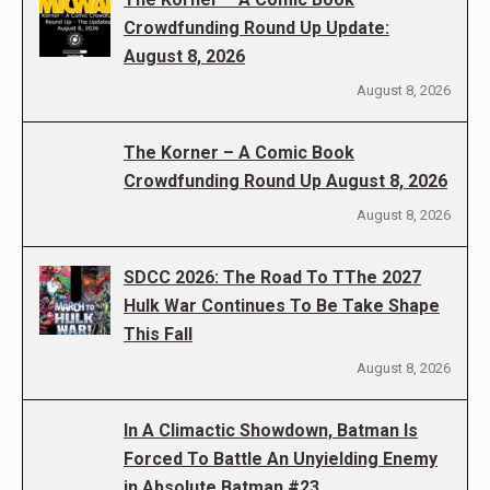
Crowdfunding Round Up Update:
August 8, 2026
August 8, 2026
The Korner – A Comic Book
Crowdfunding Round Up August 8, 2026
August 8, 2026
SDCC 2026: The Road To TThe 2027
Hulk War Continues To Be Take Shape
This Fall
August 8, 2026
In A Climactic Showdown, Batman Is
Forced To Battle An Unyielding Enemy
in Absolute Batman #23