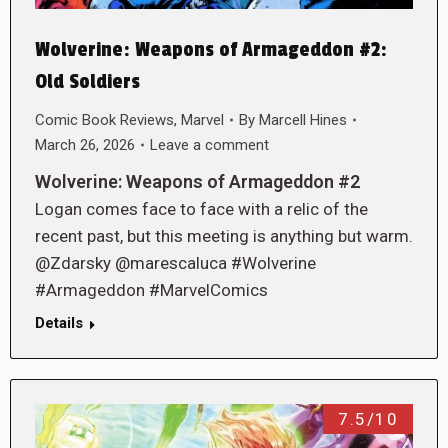
Wolverine: Weapons of Armageddon #2:
Old Soldiers
Comic Book Reviews
,
Marvel
By
Marcell Hines
March 26, 2026
Leave a comment
Wolverine: Weapons of Armageddon #2
Logan comes face to face with a relic of the
recent past, but this meeting is anything but warm.
@Zdarsky @marescaluca #Wolverine
#Armageddon #MarvelComics
Details
7.5/10