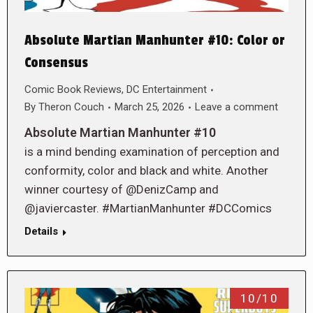
Absolute Martian Manhunter #10: Color or
Consensus
Comic Book Reviews
,
DC Entertainment
By
Theron Couch
March 25, 2026
Leave a comment
Absolute Martian Manhunter #10
is a mind bending examination of perception and
conformity, color and black and white. Another
winner courtesy of @DenizCamp and
@javiercaster. #MartianManhunter #DCComics
Details
10/10