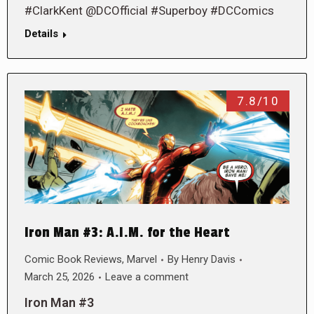
#ClarkKent @DCOfficial #Superboy #DCComics
Details
7.8/10
Iron Man #3: A.I.M. for the Heart
Comic Book Reviews
,
Marvel
By
Henry Davis
March 25, 2026
Leave a comment
Iron Man #3