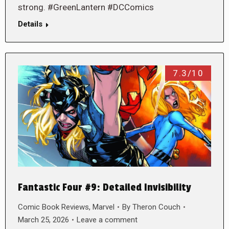
strong. #GreenLantern #DCComics
Details
7.3/10
Fantastic Four #9: Detailed Invisibility
Comic Book Reviews
,
Marvel
By
Theron Couch
March 25, 2026
Leave a comment