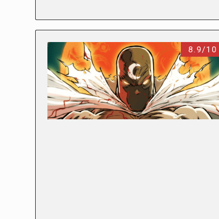
8.9/10