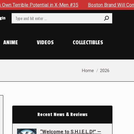
e Potential in X-Men #35
Boston Brand Will Continue To Floa
Search:
gin
ANIME
VIDEOS
COLLECTIBLES
You are here:
Home
2026
Recent News & Reviews
“Welcome to S.H.I.E.L.D!” —