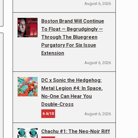
August 6, 2026
Boston Brand Will Continue
To Float — Begrudgingly —
Through The Bluegreen
Purgatory For Six Issue
Extension
August 6, 2026
DC x Sonic the Hedgehog:
Metal Legion #4: In Space,
No-One Can Hear You
Double-Cross
6.6/10
August 6, 2026
Chachu #1: The Neo-Noir Riff