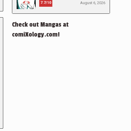
7.7/10
August 6, 2026
Check out Mangas at
comiXology.com!