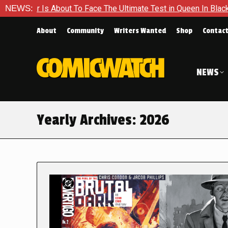
About To Face The Ultimate Test in Queen In Black – Thor #1
NEWS:
About
Community
Writers Wanted
Shop
Contac
NEWS
Yearly Archives:
2026