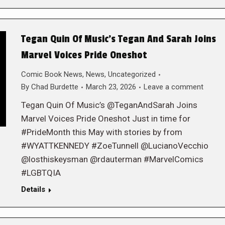
Tegan Quin Of Music’s Tegan And Sarah Joins
Marvel Voices Pride Oneshot
Comic Book News
,
News
,
Uncategorized
By
Chad Burdette
March 23, 2026
Leave a comment
Tegan Quin Of Music’s @TeganAndSarah Joins
Marvel Voices Pride Oneshot Just in time for
#PrideMonth this May with stories by from
#WYATTKENNEDY #ZoeTunnell @LucianoVecchio
@losthiskeysman @rdauterman #MarvelComics
#LGBTQIA
Details