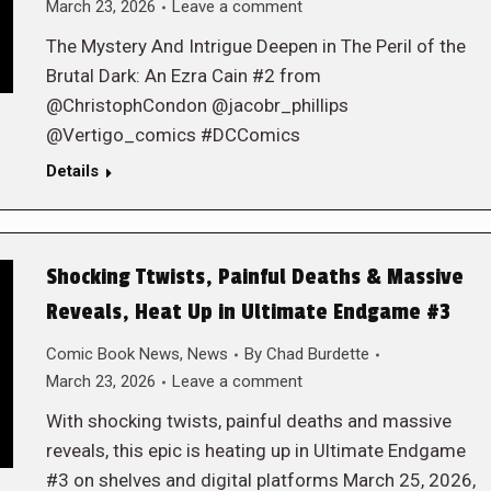
March 23, 2026
Leave a comment
The Mystery And Intrigue Deepen in The Peril of the
Brutal Dark: An Ezra Cain #2 from
@ChristophCondon @jacobr_phillips
@Vertigo_comics #DCComics
Details
Shocking Ttwists, Painful Deaths & Massive
Reveals, Heat Up in Ultimate Endgame #3
Comic Book News
,
News
By
Chad Burdette
March 23, 2026
Leave a comment
With shocking twists, painful deaths and massive
reveals, this epic is heating up in Ultimate Endgame
#3 on shelves and digital platforms March 25, 2026,