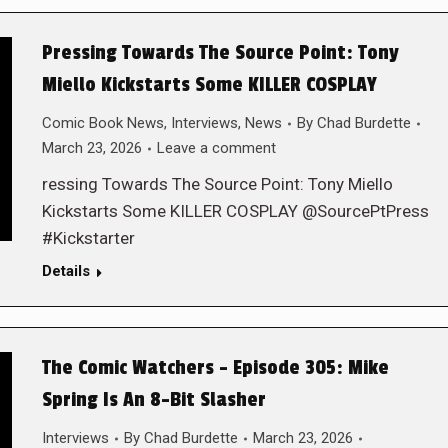
Pressing Towards The Source Point: Tony
Miello Kickstarts Some KILLER COSPLAY
Comic Book News
,
Interviews
,
News
By
Chad Burdette
March 23, 2026
Leave a comment
ressing Towards The Source Point: Tony Miello
Kickstarts Some KILLER COSPLAY @SourcePtPress
#Kickstarter
Details
The Comic Watchers – Episode 305: Mike
Spring Is An 8-Bit Slasher
Interviews
By
Chad Burdette
March 23, 2026