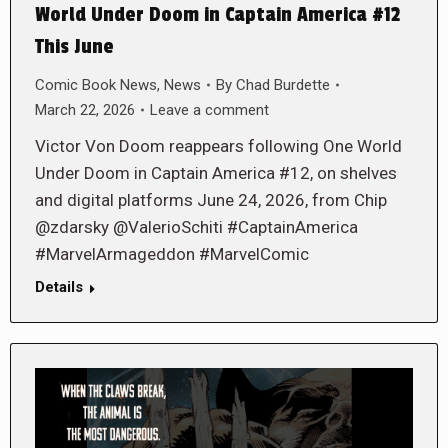
World Under Doom in Captain America #12
This June
Comic Book News
,
News
By
Chad Burdette
March 22, 2026
Leave a comment
Victor Von Doom reappears following One World
Under Doom in Captain America #12, on shelves
and digital platforms June 24, 2026, from Chip
@zdarsky @ValerioSchiti #CaptainAmerica
#MarvelArmageddon #MarvelComic
Details