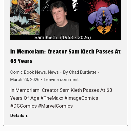
In Memoriam: Creator Sam Kieth Passes At
63 Years
Comic Book News
,
News
By
Chad Burdette
March 23, 2026
Leave a comment
In Memoriam: Creator Sam Kieth Passes At 63
Years Of Age #TheMaxx #imageComics
#DCComics #MarvelComics
Details