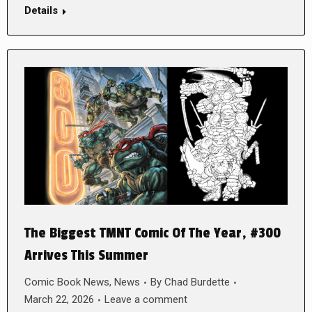
Details
The Biggest TMNT Comic Of The Year, #300
Arrives This Summer
Comic Book News
,
News
By
Chad Burdette
March 22, 2026
Leave a comment