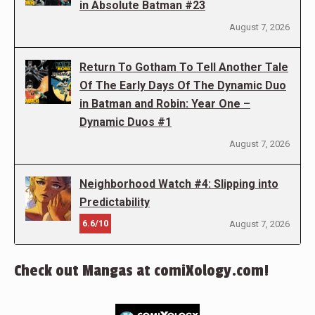
in Absolute Batman #23
August 7, 2026
Return To Gotham To Tell Another Tale
Of The Early Days Of The Dynamic Duo
in Batman and Robin: Year One –
Dynamic Duos #1
August 7, 2026
Neighborhood Watch #4: Slipping into
Predictability
6.6/10
August 7, 2026
Check out Mangas at comiXology.com!