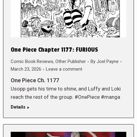
One Piece Chapter 1177: FURIOUS
Comic Book Reviews
,
Other Publisher
By
Joel Payne
March 23, 2026
Leave a comment
One Piece Ch. 1177
Usopp gets his time to shine, and Luffy and Loki
reach the rest of the group. #OnePiece #manga
Details