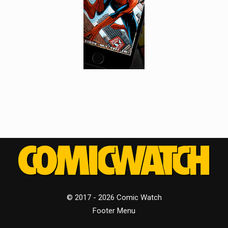
© 2017 - 2026 Comic Watch
Footer Menu