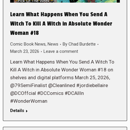
Learn What Happens When You Send A
Witch To Kill A Witch in Absolute Wonder
Woman #18
Comic Book News
,
News
By
Chad Burdette
March 23, 2026
Leave a comment
Learn What Happens When You Send A Witch To
Kill A Witch in Absolute Wonder Woman #18 on
shelves and digital platforms March 25, 2026,
@79SemiFinalist @Cleanlined #jordiebellaire
@DCOffcial #DCComics #DCAllIn
#WonderWoman
Details