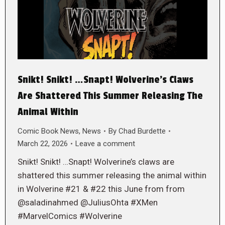
Snikt! Snikt! …Snapt! Wolverine’s Claws
Are Shattered This Summer Releasing The
Animal Within
Comic Book News
,
News
By
Chad Burdette
March 22, 2026
Leave a comment
Snikt! Snikt! …Snapt! Wolverine’s claws are
shattered this summer releasing the animal within
in Wolverine #21 & #22 this June from from
@saladinahmed @JuliusOhta #XMen
#MarvelComics #Wolverine