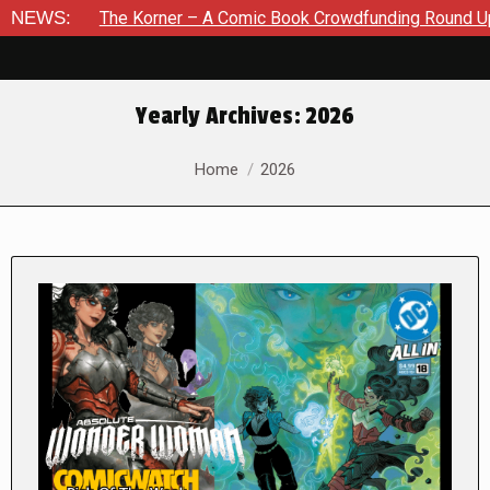
he Korner – A Comic Book Crowdfunding Round Up August 8, 2
NEWS:
Yearly Archives:
2026
You are here:
Home
2026