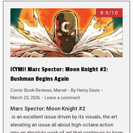
8.9/10
ICYMI! Marc Spector: Moon Knight #2:
Bushman Begins Again
Comic Book Reviews
,
Marvel
By
Henry Davis
March 23, 2026
Leave a comment
Marc Spector: Moon Knight #2
is an excellent issue driven by its visuals, the art
elevating an issue all about high-octane action
into an absolute work of art that continues to keep