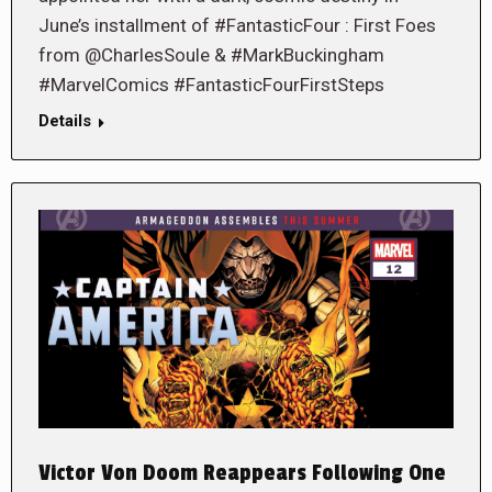
June’s installment of #FantasticFour : First Foes
from @CharlesSoule & #MarkBuckingham
#MarvelComics #FantasticFourFirstSteps
Details
Victor Von Doom Reappears Following One