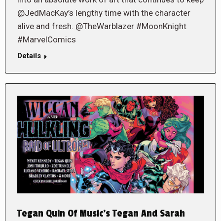
@JedMacKay’s lengthy time with the character
alive and fresh. @TheWarblazer #MoonKnight
#MarvelComics
Details
Tegan Quin Of Music’s Tegan And Sarah