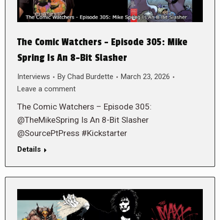
The Comic Watchers – Episode 305: Mike
Spring Is An 8-Bit Slasher
Interviews
By
Chad Burdette
March 23, 2026
Leave a comment
The Comic Watchers – Episode 305:
@TheMikeSpring Is An 8-Bit Slasher
@SourcePtPress #Kickstarter
Details