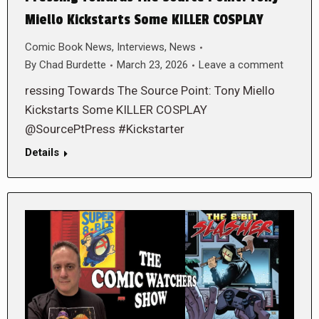
Miello Kickstarts Some KILLER COSPLAY
Comic Book News
,
Interviews
,
News
By
Chad Burdette
March 23, 2026
Leave a comment
ressing Towards The Source Point: Tony Miello
Kickstarts Some KILLER COSPLAY
@SourcePtPress #Kickstarter
Details