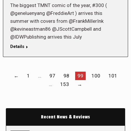
The biggest TMNT comic of the year, #300 (
@geneluenyang @FreddieArt ) arrives this
summer with covers from @FrankMillerInk
@kevineastman86 @JScottCampbell and
@IDWPublishing arrives this July
Details
←
1
…
97
98
99
100
101
…
153
→
Recent News & Reviews