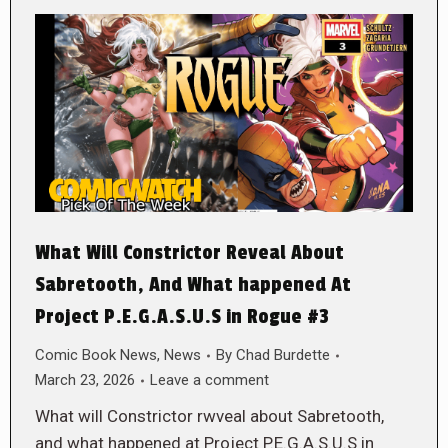
What Will Constrictor Reveal About
Sabretooth, And What happened At
Project P.E.G.A.S.U.S in Rogue #3
Comic Book News
,
News
By
Chad Burdette
March 23, 2026
Leave a comment
What will Constrictor rwveal about Sabretooth,
and what happened at Project P.E.G.A.S.U.S in