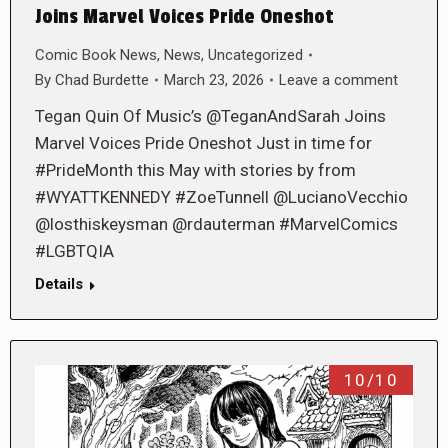
Joins Marvel Voices Pride Oneshot
Comic Book News
,
News
,
Uncategorized
By
Chad Burdette
March 23, 2026
Leave a comment
Tegan Quin Of Music’s @TeganAndSarah Joins
Marvel Voices Pride Oneshot Just in time for
#PrideMonth this May with stories by from
#WYATTKENNEDY #ZoeTunnell @LucianoVecchio
@losthiskeysman @rdauterman #MarvelComics
#LGBTQIA
Details
10/10