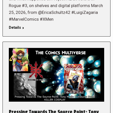
Rogue #3, on shelves and digital platforms March
25, 2026, from @EricaSchultz42 #LuigiZagaria
#MarvelComics #XMen
Details
Pressing Towards The Source Point: Tony