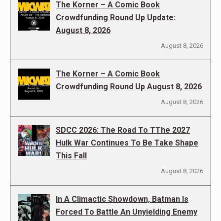
The Korner – A Comic Book
Crowdfunding Round Up Update:
August 8, 2026
August 8, 2026
The Korner – A Comic Book
Crowdfunding Round Up August 8, 2026
August 8, 2026
SDCC 2026: The Road To TThe 2027
Hulk War Continues To Be Take Shape
This Fall
August 8, 2026
In A Climactic Showdown, Batman Is
Forced To Battle An Unyielding Enemy