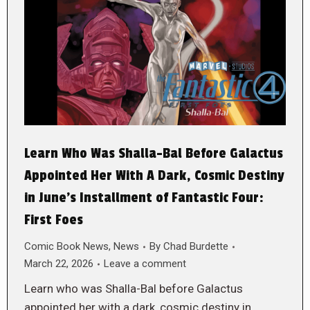
Learn Who Was Shalla-Bal Before Galactus
Appointed Her With A Dark, Cosmic Destiny
in June’s Installment of Fantastic Four:
First Foes
Comic Book News
,
News
By
Chad Burdette
March 22, 2026
Leave a comment
Learn who was Shalla-Bal before Galactus
appointed her with a dark, cosmic destiny in