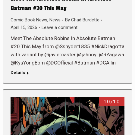
Batman #20 This May
Comic Book News
,
News
By
Chad Burdette
April 15, 2026
Leave a comment
Meet The Absolute Robins In Absolute Batman
#20 This May from @Ssnyder1835 #NickDragotta
with variant by @javiercaster @jahnoyl @RYagawa
@KyuYongEom @DCOfficial #Batman #DCAllin
Details
10/10