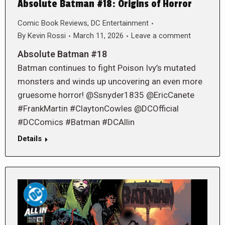
Absolute Batman #18: Origins of Horror
Comic Book Reviews
,
DC Entertainment
By
Kevin Rossi
March 11, 2026
Leave a comment
Absolute Batman #18
Batman continues to fight Poison Ivy’s mutated
monsters and winds up uncovering an even more
gruesome horror! @Ssnyder1835 @EricCanete
#FrankMartin #ClaytonCowles @DCOfficial
#DCComics #Batman #DCAllin
Details