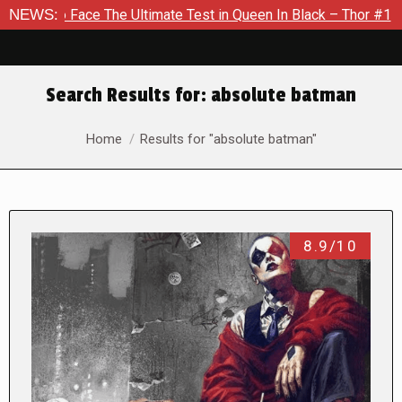
 The Ultimate Test in Queen In Black – Thor #1
NEWS:
Exclusive P
Search Results for:
absolute batman
You are here:
Home
Results for "absolute batman"
8.9/10