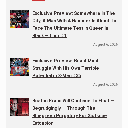
Exclusive Preview: Somewhere In The
City, A Man With A Hammer Is About To
Face The Ultimate Test in Queen In
Black – Thor #1
August 6, 2026
Exclusive Preview: Beast Must
Struggle With His Own Terrible
Potential in X-Men #35
August 6, 2026
Boston Brand Will Continue To Float —
Begrudgingly — Through The
Bluegreen Purgatory For Six Issue
Extension