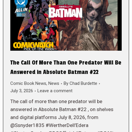
The Call Of More Than One Predator Will Be
Answered in Absolute Batman #22
Comic Book News
,
News
By
Chad Burdette
July 3, 2026
Leave a comment
The call of more than one predator will be
answered in Absolute Batman #22 , on shelves
and digital platforms July 8, 2026, from
@Ssnyder1835 #WertherDell’Edera