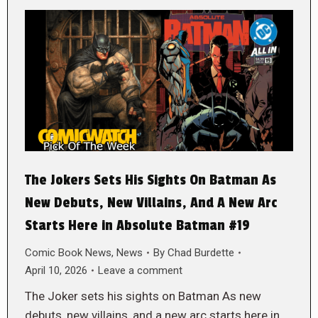
The Jokers Sets His Sights On Batman As
New Debuts, New Villains, And A New Arc
Starts Here in Absolute Batman #19
Comic Book News
,
News
By
Chad Burdette
April 10, 2026
Leave a comment
The Joker sets his sights on Batman As new
debuts, new villains, and a new arc starts here in