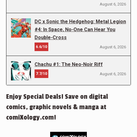
August 6, 2026
DC x Sonic the Hedgehog: Metal Legion
#4: In Space, No-One Can Hear You
Double-Cross
6.6/10
August 6, 2026
Chachu #1: The Neo-Noir Riff
7.7/10
August 6, 2026
Enjoy Special Deals! Save on digital
comics, graphic novels & manga at
comiXology.com!