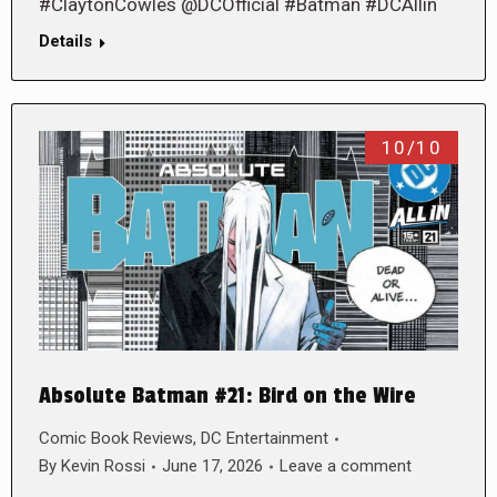
#ClaytonCowles @DCOfficial #Batman #DCAllin
Details
10/10
Absolute Batman #21: Bird on the Wire
Comic Book Reviews
,
DC Entertainment
By
Kevin Rossi
June 17, 2026
Leave a comment