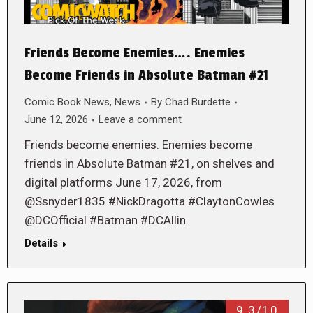
Friends Become Enemies…. Enemies
Become Friends in Absolute Batman #21
Comic Book News
,
News
By
Chad Burdette
June 12, 2026
Leave a comment
Friends become enemies. Enemies become
friends in Absolute Batman #21, on shelves and
digital platforms June 17, 2026, from
@Ssnyder1835 #NickDragotta #ClaytonCowles
@DCOfficial #Batman #DCAllin
Details
9.3/10