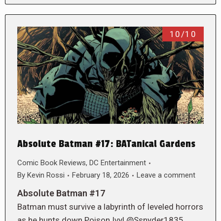
10/10
Absolute Batman #17: BATanical Gardens
Comic Book Reviews
,
DC Entertainment
By
Kevin Rossi
February 18, 2026
Leave a comment
Absolute Batman #17
Batman must survive a labyrinth of leveled horrors
as he hunts down Poison Ivy! @Ssnyder1835