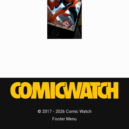
© 2017 - 2026 Comic Watch
Footer Menu