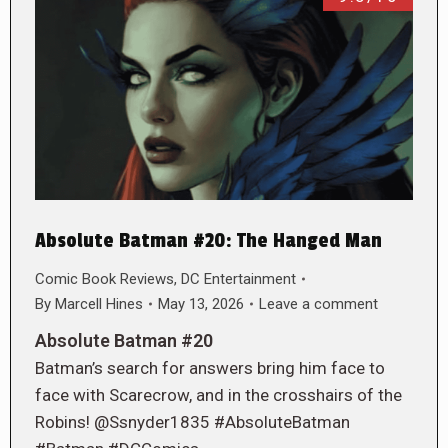
Absolute Batman #20: The Hanged Man
Comic Book Reviews
,
DC Entertainment
By
Marcell Hines
May 13, 2026
Leave a comment
Absolute Batman #20
Batman’s search for answers bring him face to
face with Scarecrow, and in the crosshairs of the
Robins! @Ssnyder1835 #AbsoluteBatman