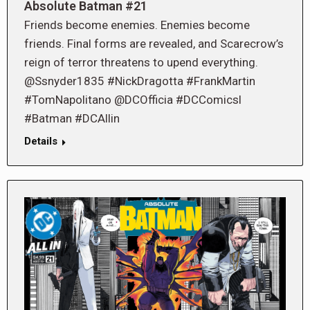
Absolute Batman #21
Friends become enemies. Enemies become
friends. Final forms are revealed, and Scarecrow’s
reign of terror threatens to upend everything.
@Ssnyder1835 #NickDragotta #FrankMartin
#TomNapolitano @DCOfficia #DCComicsl
#Batman #DCAllin
Details