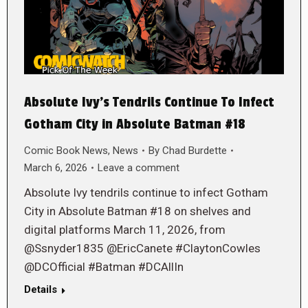
Absolute Ivy’s Tendrils Continue To Infect
Gotham City in Absolute Batman #18
Comic Book News
,
News
By
Chad Burdette
March 6, 2026
Leave a comment
Absolute Ivy tendrils continue to infect Gotham
City in Absolute Batman #18 on shelves and
digital platforms March 11, 2026, from
@Ssnyder1835 @EricCanete #ClaytonCowles
@DCOfficial #Batman #DCAllIn
Details