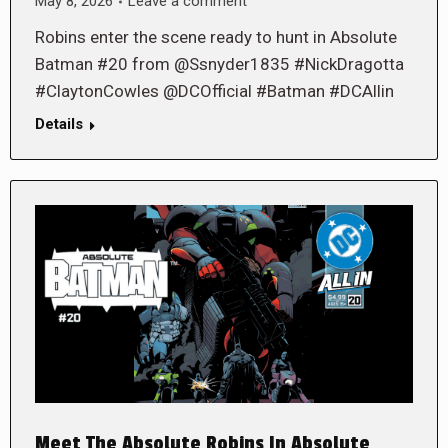
May 8, 2026
Leave a comment
Robins enter the scene ready to hunt in Absolute
Batman #20 from @Ssnyder1835 #NickDragotta
#ClaytonCowles @DCOfficial #Batman #DCAllin
Details
Meet The Absolute Robins In Absolute