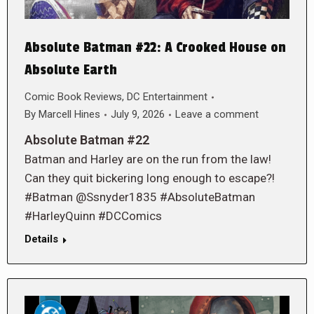
Absolute Batman #22: A Crooked House on
Absolute Earth
Comic Book Reviews
,
DC Entertainment
By
Marcell Hines
July 9, 2026
Leave a comment
Absolute Batman #22
Batman and Harley are on the run from the law!
Can they quit bickering long enough to escape?!
#Batman @Ssnyder1835 #AbsoluteBatman
#HarleyQuinn #DCComics
Details