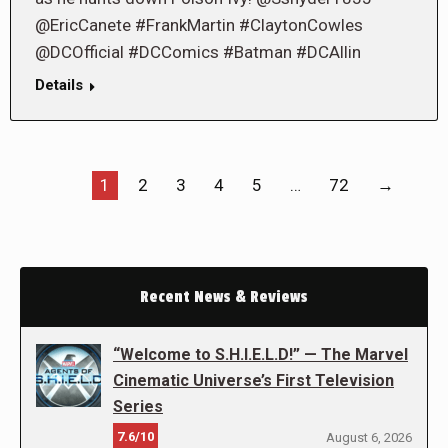
@EricCanete #FrankMartin #ClaytonCowles
@DCOfficial #DCComics #Batman #DCAllin
Details
1
2
3
4
5
…
72
→
Recent News & Reviews
“Welcome to S.H.I.E.L.D!” — The Marvel
Cinematic Universe’s First Television
Series
7.6/10
August 6, 2026