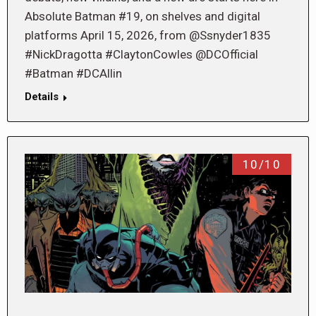
Absolute Batman #19, on shelves and digital
platforms April 15, 2026, from @Ssnyder1835
#NickDragotta #ClaytonCowles @DCOfficial
#Batman #DCAllin
Details
10/10