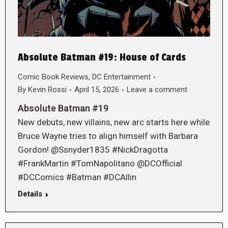
Absolute Batman #19: House of Cards
Comic Book Reviews
,
DC Entertainment
By
Kevin Rossi
April 15, 2026
Leave a comment
Absolute Batman #19
New debuts, new villains, new arc starts here while
Bruce Wayne tries to align himself with Barbara
Gordon! @Ssnyder1835 #NickDragotta
#FrankMartin #TomNapolitano @DCOfficial
#DCComics #Batman #DCAllin
Details