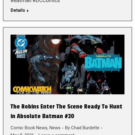
#Batman #DCComics
Details
The Robins Enter The Scene Ready To Hunt
in Absolute Batman #20
Comic Book News
,
News
By
Chad Burdette