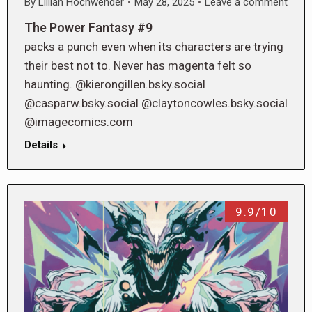
By
Lillian Hochwender
May 28, 2025
Leave a comment
The Power Fantasy #9
packs a punch even when its characters are trying
their best not to. Never has magenta felt so
haunting. @kierongillen.bsky.social
@casparw.bsky.social @claytoncowles.bsky.social
@imagecomics.com
Details
9.9/10