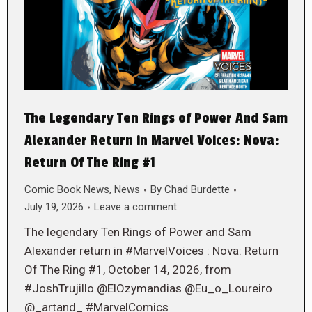
The Legendary Ten Rings of Power And Sam
Alexander Return in Marvel Voices: Nova:
Return Of The Ring #1
Comic Book News
,
News
By
Chad Burdette
July 19, 2026
Leave a comment
The legendary Ten Rings of Power and Sam
Alexander return in #MarvelVoices : Nova: Return
Of The Ring #1, October 14, 2026, from
#JoshTrujillo @ElOzymandias @Eu_o_Loureiro
@_artand_ #MarvelComics