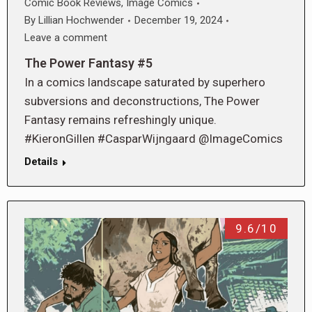
Comic Book Reviews
,
Image Comics
By
Lillian Hochwender
December 19, 2024
Leave a comment
The Power Fantasy #5
In a comics landscape saturated by superhero
subversions and deconstructions, The Power
Fantasy remains refreshingly unique.
#KieronGillen #CasparWijngaard @ImageComics
Details
9.6/10