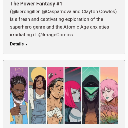
The Power Fantasy #1
(@kierongillen @Casparnova and Clayton Cowles)
is a fresh and captivating exploration of the
superhero genre and the Atomic Age anxieties
irradiating it. @ImageComics
Details