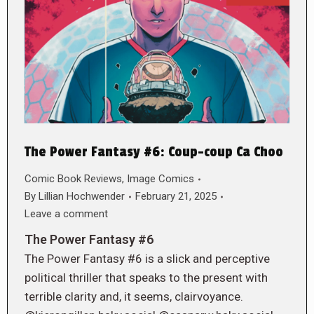
The Power Fantasy #6: Coup-coup Ca Choo
Comic Book Reviews
,
Image Comics
By
Lillian Hochwender
February 21, 2025
Leave a comment
The Power Fantasy #6
The Power Fantasy #6 is a slick and perceptive
political thriller that speaks to the present with
terrible clarity and, it seems, clairvoyance.