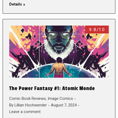
Details
9.8/10
The Power Fantasy #1: Atomic Monde
Comic Book Reviews
,
Image Comics
By
Lillian Hochwender
August 7, 2024
Leave a comment