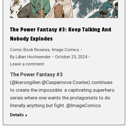
The Power Fantasy #3: Keep Talking And
Nobody Explodes
Comic Book Reviews
,
Image Comics
By
Lillian Hochwender
October 25, 2024
Leave a comment
The Power Fantasy #3
(@kierongillen @Casparnova Cowles) continues
to create the impossible: a captivating superhero
series where one wants the protagonists to do
literally anything but fight. @ImageComics
Details