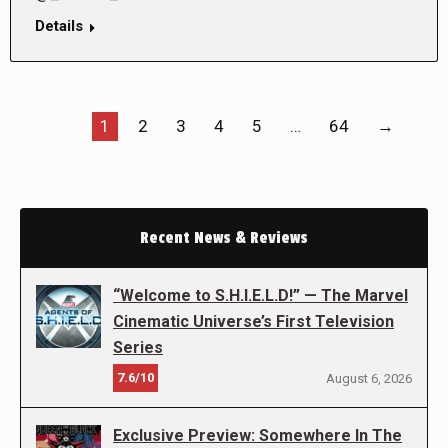
Details
1
2
3
4
5
…
64
→
Recent News & Reviews
“Welcome to S.H.I.E.L.D!” — The Marvel
Cinematic Universe’s First Television
Series
7.6/10
August 6, 2026
Exclusive Preview: Somewhere In The