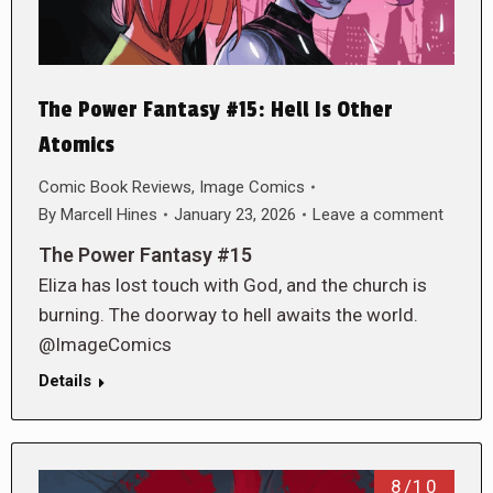
The Power Fantasy #15: Hell Is Other
Atomics
Comic Book Reviews
,
Image Comics
By
Marcell Hines
January 23, 2026
Leave a comment
The Power Fantasy #15
Eliza has lost touch with God, and the church is
burning. The doorway to hell awaits the world.
@ImageComics
Details
8/10