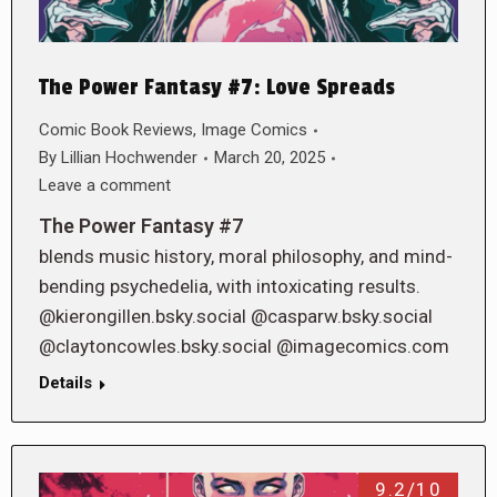
The Power Fantasy #7: Love Spreads
Comic Book Reviews
,
Image Comics
By
Lillian Hochwender
March 20, 2025
Leave a comment
The Power Fantasy #7
blends music history, moral philosophy, and mind-
bending psychedelia, with intoxicating results.
@kierongillen.bsky.social @casparw.bsky.social
@claytoncowles.bsky.social @imagecomics.com
Details
9.2/10