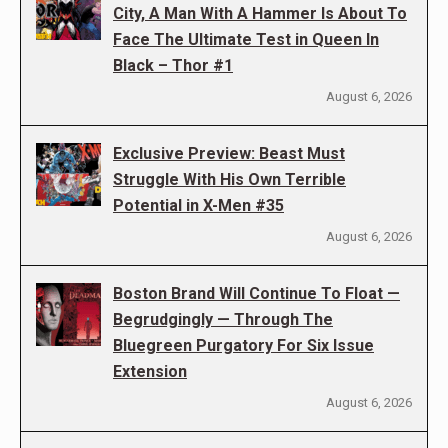
City, A Man With A Hammer Is About To
Face The Ultimate Test in Queen In
Black – Thor #1
August 6, 2026
Exclusive Preview: Beast Must
Struggle With His Own Terrible
Potential in X-Men #35
August 6, 2026
Boston Brand Will Continue To Float —
Begrudgingly — Through The
Bluegreen Purgatory For Six Issue
Extension
August 6, 2026