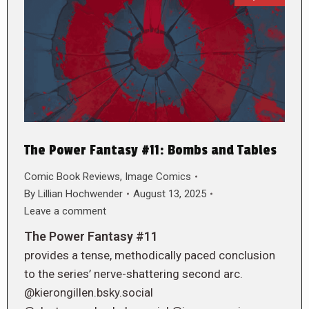
The Power Fantasy #11: Bombs and Tables
Comic Book Reviews
,
Image Comics
By
Lillian Hochwender
August 13, 2025
Leave a comment
The Power Fantasy #11
provides a tense, methodically paced conclusion
to the series’ nerve-shattering second arc.
@kierongillen.bsky.social