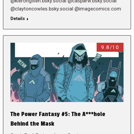
@kierongillen.bsky.social @casparw.bsky.social
@claytoncowles.bsky.social @imagecomics.com
Details
9.8/10
The Power Fantasy #5: The A***hole
Behind the Mask