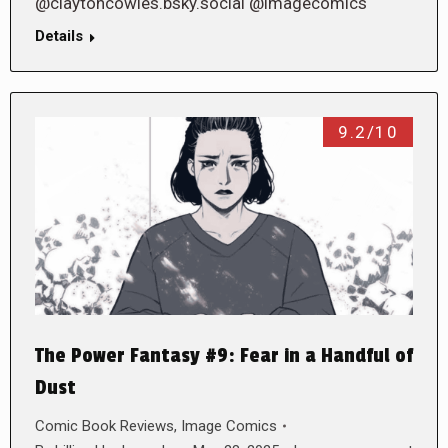
@claytoncowles.bsky.social @imagecomics
Details
9.2/10
The Power Fantasy #9: Fear in a Handful of
Dust
Comic Book Reviews
,
Image Comics