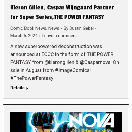
Kieron Gillen, Caspar Wijngaard Partner
for Super Series,THE POWER FANTASY
Comic Book News
,
News
By
Dustin Gebel
March 5, 2024
Leave a comment
A new superpowered deconstruction was
announced at ECCC in the form of THE POWER
FANTASY from @kierongillen & @Casparnova! On
sale in August from #ImageComics!
#ThePowerFantasy
Details