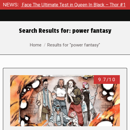
 The Ultimate Test in Queen In Black – Thor #1
NEWS:
Exclusive P
Search Results for:
power fantasy
You are here:
Home
Results for "power fantasy"
9.7/10