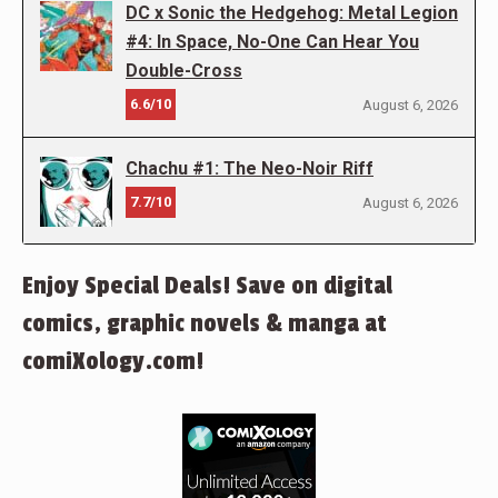
DC x Sonic the Hedgehog: Metal Legion
#4: In Space, No-One Can Hear You
Double-Cross
6.6/10
August 6, 2026
Chachu #1: The Neo-Noir Riff
7.7/10
August 6, 2026
Enjoy Special Deals! Save on digital
comics, graphic novels & manga at
comiXology.com!