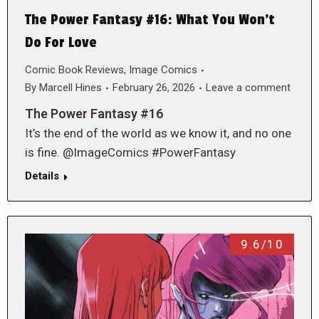
The Power Fantasy #16: What You Won’t
Do For Love
Comic Book Reviews
,
Image Comics
By
Marcell Hines
February 26, 2026
Leave a comment
The Power Fantasy #16
It’s the end of the world as we know it, and no one
is fine. @ImageComics #PowerFantasy
Details
9.6/10