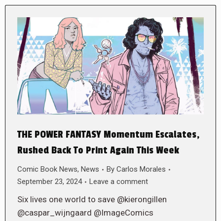
THE POWER FANTASY Momentum Escalates,
Rushed Back To Print Again This Week
Comic Book News
,
News
By
Carlos Morales
September 23, 2024
Leave a comment
Six lives one world to save @kierongillen
@caspar_wijngaard @ImageComics