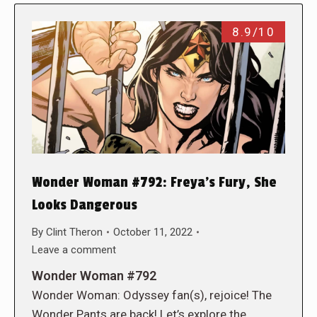
8.9/10
Wonder Woman #792: Freya’s Fury, She
Looks Dangerous
By
Clint Theron
October 11, 2022
Leave a comment
Wonder Woman #792
Wonder Woman: Odyssey fan(s), rejoice! The
Wonder Pants are back! Let’s explore the