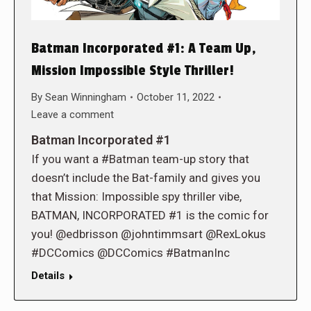
Batman Incorporated #1: A Team Up,
Mission Impossible Style Thriller!
By
Sean Winningham
October 11, 2022
Leave a comment
Batman Incorporated #1
If you want a #Batman team-up story that
doesn’t include the Bat-family and gives you
that Mission: Impossible spy thriller vibe,
BATMAN, INCORPORATED #1 is the comic for
you! @edbrisson @johntimmsart @RexLokus
#DCComics @DCComics #BatmanInc
Details