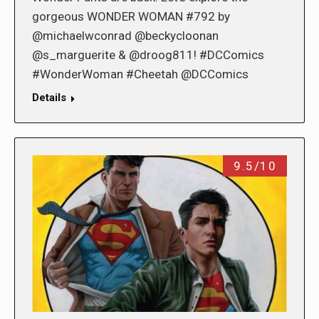
gorgeous WONDER WOMAN #792 by
@michaelwconrad @beckycloonan
@s_marguerite & @droog811! #DCComics
#WonderWoman #Cheetah @DCComics
Details
9.5/10