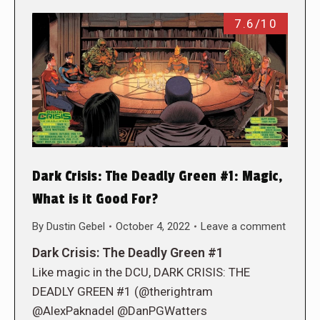
7.6/10
Dark Crisis: The Deadly Green #1: Magic,
What is it Good For?
By
Dustin Gebel
October 4, 2022
Leave a comment
Dark Crisis: The Deadly Green #1
Like magic in the DCU, DARK CRISIS: THE
DEADLY GREEN #1 (@therightram
@AlexPaknadel @DanPGWatters