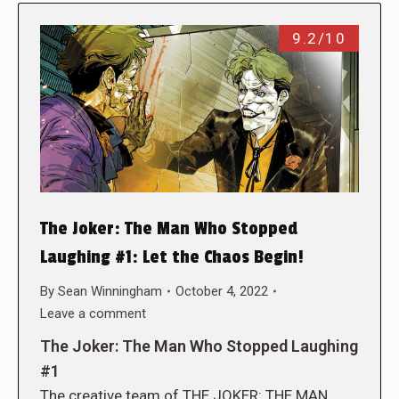
9.2/10
The Joker: The Man Who Stopped
Laughing #1: Let the Chaos Begin!
By
Sean Winningham
October 4, 2022
Leave a comment
The Joker: The Man Who Stopped Laughing
#1
The creative team of THE JOKER: THE MAN