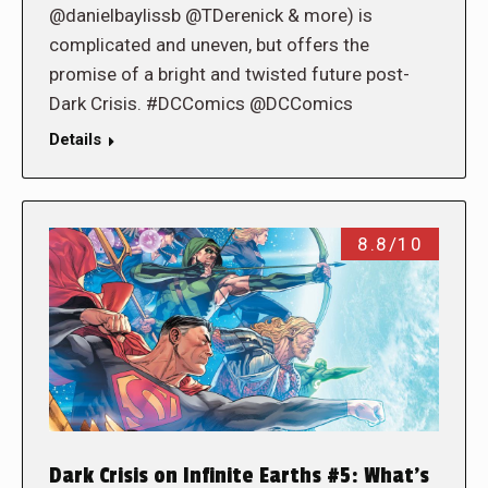
@danielbaylissb @TDerenick & more) is
complicated and uneven, but offers the
promise of a bright and twisted future post-
Dark Crisis. #DCComics @DCComics
Details
8.8/10
Dark Crisis on Infinite Earths #5: What’s