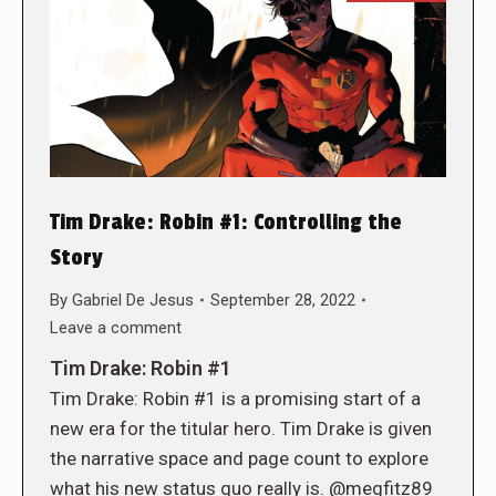
Tim Drake: Robin #1: Controlling the
Story
By
Gabriel De Jesus
September 28, 2022
Leave a comment
Tim Drake: Robin #1
Tim Drake: Robin #1 is a promising start of a
new era for the titular hero. Tim Drake is given
the narrative space and page count to explore
what his new status quo really is. @megfitz89