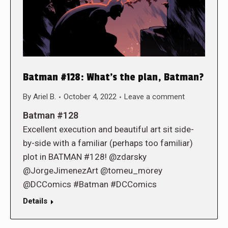
Batman #128: What’s the plan, Batman?
By
Ariel B.
October 4, 2022
Leave a comment
Batman #128
Excellent execution and beautiful art sit side-
by-side with a familiar (perhaps too familiar)
plot in BATMAN #128! @zdarsky
@JorgeJimenezArt @tomeu_morey
@DCComics #Batman #DCComics
Details