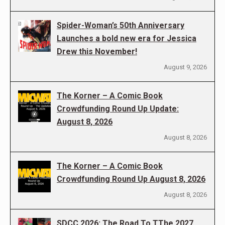
Spider-Woman’s 50th Anniversary
Launches a bold new era for Jessica
Drew this November!
August 9, 2026
The Korner – A Comic Book
Crowdfunding Round Up Update:
August 8, 2026
August 8, 2026
The Korner – A Comic Book
Crowdfunding Round Up August 8, 2026
August 8, 2026
SDCC 2026: The Road To TThe 2027