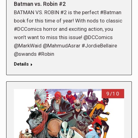
Batman vs. Robin #2
BATMAN VS. ROBIN #2 is the perfect #Batman
book for this time of year! With nods to classic
#DCComics horror and exciting action, you
won’t want to miss this issue! @DCComics
@MarkWaid @MahmudAsrar #JordieBellaire
@swands #Robin
Details
9/10