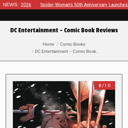
6
NEWS:
Spider-Woman’s 50th Anniversary Launches a bold new era
DC Entertainment – Comic Book Reviews
You are here:
Home
Comic Books
DC Entertainment – Comic Book…
8/10