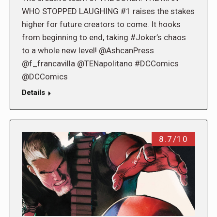
WHO STOPPED LAUGHING #1 raises the stakes
higher for future creators to come. It hooks
from beginning to end, taking #Joker’s chaos
to a whole new level! @AshcanPress
@f_francavilla @TENapolitano #DCComics
@DCComics
Details
8.7/10