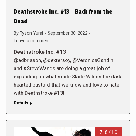
Deathstroke Inc. #13 – Back from the
Dead
By
Tyson Yurai
September 30, 2022
Leave a comment
Deathstroke Inc. #13
@edbrisson, @dextersoy, @VeronicaGandini
and #SteveWands are doing a great job of
expanding on what made Slade Wilson the dark
hearted bastard that we know and love to hate
with Deathstroke #13!
Details
7.8/10