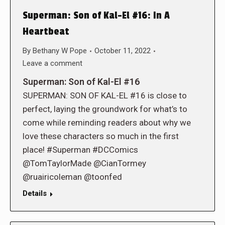
Superman: Son of Kal-El #16: In A
Heartbeat
By
Bethany W Pope
October 11, 2022
Leave a comment
Superman: Son of Kal-El #16
SUPERMAN: SON OF KAL-EL #16 is close to
perfect, laying the groundwork for what’s to
come while reminding readers about why we
love these characters so much in the first
place! #Superman #DCComics
@TomTaylorMade @CianTormey
@ruairicoleman @toonfed
Details