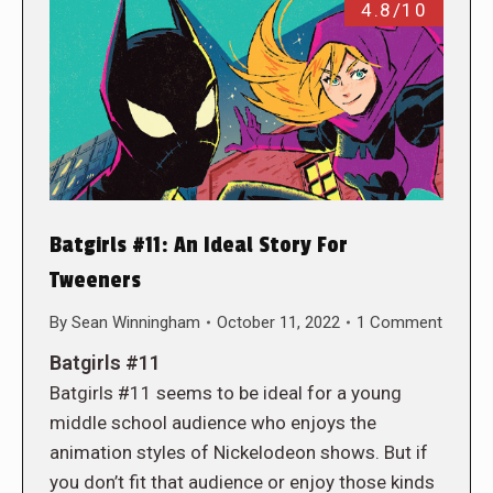
4.8/10
Batgirls #11: An Ideal Story For
Tweeners
By
Sean Winningham
October 11, 2022
1 Comment
Batgirls #11
Batgirls #11 seems to be ideal for a young
middle school audience who enjoys the
animation styles of Nickelodeon shows. But if
you don’t fit that audience or enjoy those kinds