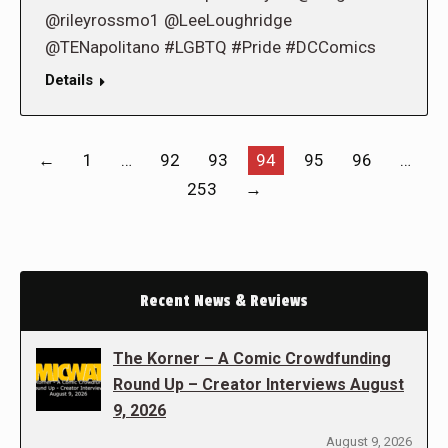
@rileyrossmo1 @LeeLoughridge
@TENapolitano #LGBTQ #Pride #DCComics
Details
←
1
…
92
93
94
95
96
…
253
→
Recent News & Reviews
The Korner – A Comic Crowdfunding
Round Up – Creator Interviews August
9, 2026
August 9, 2026