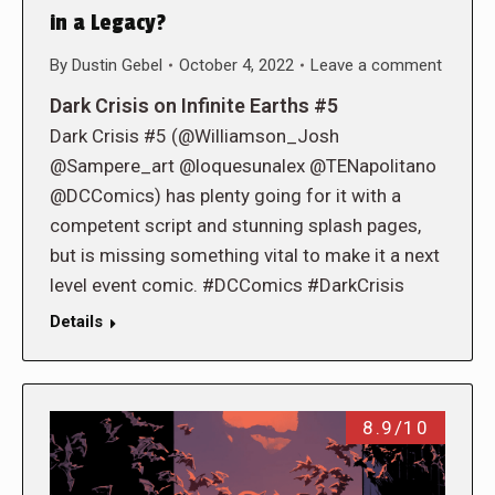
in a Legacy?
By
Dustin Gebel
October 4, 2022
Leave a comment
Dark Crisis on Infinite Earths #5
Dark Crisis #5 (@Williamson_Josh
@Sampere_art @loquesunalex @TENapolitano
@DCComics) has plenty going for it with a
competent script and stunning splash pages,
but is missing something vital to make it a next
level event comic. #DCComics #DarkCrisis
Details
8.9/10