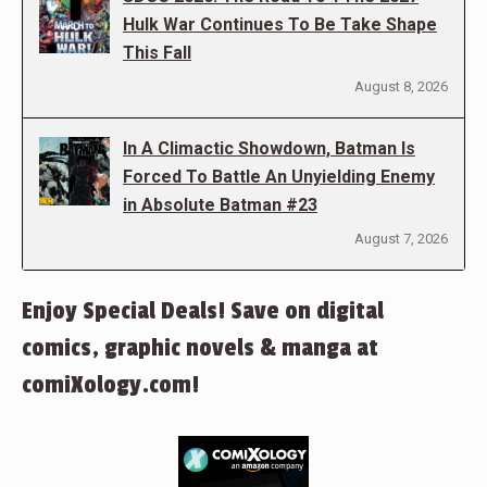
Hulk War Continues To Be Take Shape
This Fall
August 8, 2026
In A Climactic Showdown, Batman Is
Forced To Battle An Unyielding Enemy
in Absolute Batman #23
August 7, 2026
Enjoy Special Deals! Save on digital
comics, graphic novels & manga at
comiXology.com!