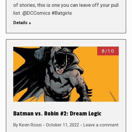
of stories, this is one you can leave off your pull
list. @DCComics #Batgirls
Details
8/10
Batman vs. Robin #2: Dream Logic
By
Kevin Rossi
October 11, 2022
Leave a comment