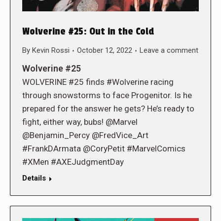
Wolverine #25: Out in the Cold
By
Kevin Rossi
October 12, 2022
Leave a comment
Wolverine #25
WOLVERINE #25 finds #Wolverine racing
through snowstorms to face Progenitor. Is he
prepared for the answer he gets? He’s ready to
fight, either way, bubs! @Marvel
@Benjamin_Percy @FredVice_Art
#FrankDArmata @CoryPetit #MarvelComics
#XMen #AXEJudgmentDay
Details