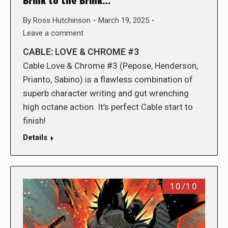
Brink to the Brink…
By
Ross Hutchinson
March 19, 2025
Leave a comment
CABLE: LOVE & CHROME #3
Cable Love & Chrome #3 (Pepose, Henderson,
Prianto, Sabino) is a flawless combination of
superb character writing and gut wrenching
high octane action. It’s perfect Cable start to
finish!
Details
10/10