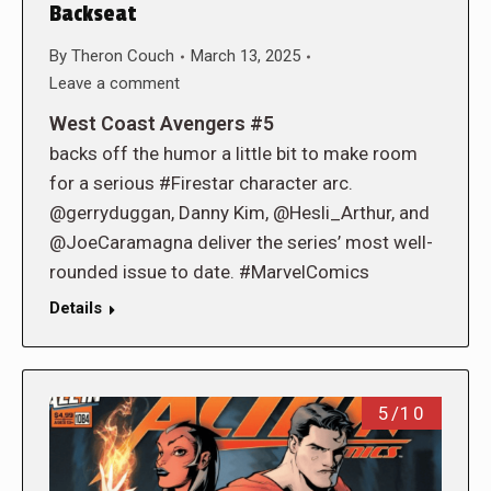
Backseat
By
Theron Couch
March 13, 2025
Leave a comment
West Coast Avengers #5
backs off the humor a little bit to make room
for a serious #Firestar character arc.
@gerryduggan, Danny Kim, @Hesli_Arthur, and
@JoeCaramagna deliver the series’ most well-
rounded issue to date. #MarvelComics
Details
5/10