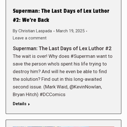
Superman: The Last Days of Lex Luthor
#2: We’re Back
By
Christian Laspada
March 19, 2025
Leave a comment
Superman: The Last Days of Lex Luthor #2
The wait is over! Why does #Superman want to
save the person who’s spent his life trying to
destroy him? And will he even be able to find
the solution? Find out in this long-awaited
second issue. (Mark Waid, @KevinNowlan,
Bryan Hitch) #DCComics
Details