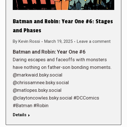
Batman and Robin: Year One #6: Stages
and Phases
By
Kevin Rossi
March 19, 2025
Leave a comment
Batman and Robin: Year One #6
Daring escapes and faceoffs with monsters
have nothing on father-son bonding moments.
@markwaid.bsky.social
@chrissamnee.bsky.social
@matlopes.bsky.social
@claytoncowles.bsky.social #DCComics
#Batman #Robin
Details