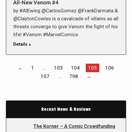
All-New Venom #4
by #AlEwing @CarlosGomez @FrankDarmata &
@ClaytonCowles is a cavalcade of villains as all
threats converge to give Venom the fight of his
life! #Venom #MarvelComics
Details
←
1
…
103
104
105
106
107
…
798
→
Recent News & Reviews
The Korner – A Comic Crowdfunding