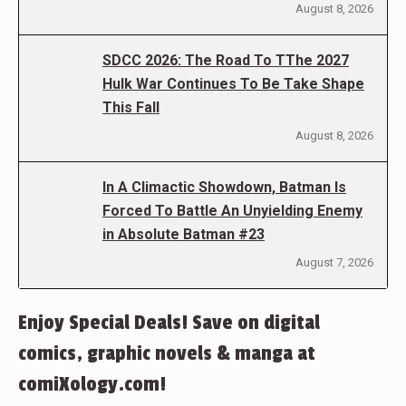
August 8, 2026
SDCC 2026: The Road To TThe 2027
Hulk War Continues To Be Take Shape
This Fall
August 8, 2026
In A Climactic Showdown, Batman Is
Forced To Battle An Unyielding Enemy
in Absolute Batman #23
August 7, 2026
Enjoy Special Deals! Save on digital
comics, graphic novels & manga at
comiXology.com!