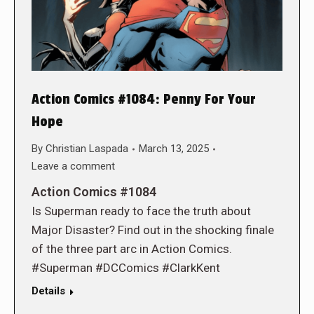
Action Comics #1084: Penny For Your
Hope
By
Christian Laspada
March 13, 2025
Leave a comment
Action Comics #1084
Is Superman ready to face the truth about
Major Disaster? Find out in the shocking finale
of the three part arc in Action Comics.
#Superman #DCComics #ClarkKent
Details