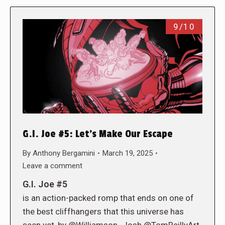
9/10
G.I. Joe #5: Let’s Make Our Escape
By
Anthony Bergamini
March 19, 2025
Leave a comment
G.I. Joe #5
is an action-packed romp that ends on one of
the best cliffhangers that this universe has
seen yet, by @Williamson_Josh @TomReillyArt