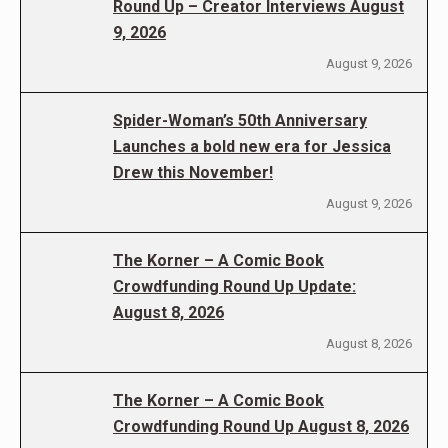
Round Up – Creator Interviews August
9, 2026
August 9, 2026
Spider-Woman’s 50th Anniversary
Launches a bold new era for Jessica
Drew this November!
August 9, 2026
The Korner – A Comic Book
Crowdfunding Round Up Update:
August 8, 2026
August 8, 2026
The Korner – A Comic Book
Crowdfunding Round Up August 8, 2026