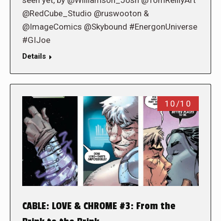
@RedCube_Studio @ruswooton &
@ImageComics @Skybound #EnergonUniverse
#GIJoe
Details
10/10
CABLE: LOVE & CHROME #3: From the