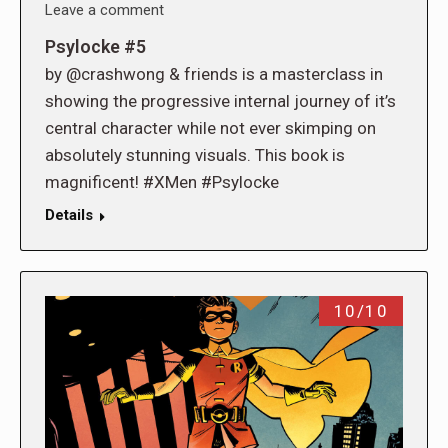
Leave a comment
Psylocke #5
by @crashwong & friends is a masterclass in
showing the progressive internal journey of it’s
central character while not ever skimping on
absolutely stunning visuals. This book is
magnificent! #XMen #Psylocke
Details
10/10