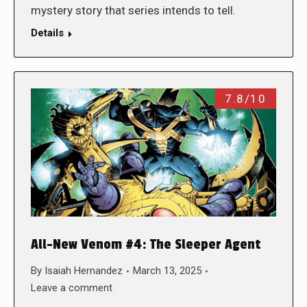
mystery story that series intends to tell.
Details
7.8/10
All-New Venom #4: The Sleeper Agent
By
Isaiah Hernandez
March 13, 2025
Leave a comment