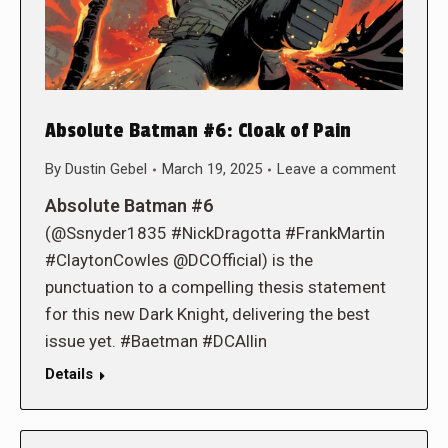
Absolute Batman #6: Cloak of Pain
By
Dustin Gebel
March 19, 2025
Leave a comment
Absolute Batman #6
(@Ssnyder1835 #NickDragotta #FrankMartin
#ClaytonCowles @DCOfficial) is the
punctuation to a compelling thesis statement
for this new Dark Knight, delivering the best
issue yet. #Baetman #DCAllin
Details