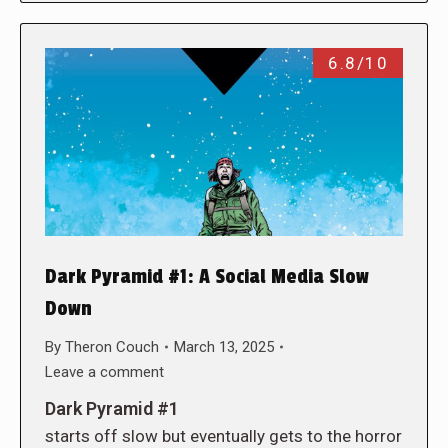
6.8/10
Dark Pyramid #1: A Social Media Slow
Down
By
Theron Couch
March 13, 2025
Leave a comment
Dark Pyramid #1
starts off slow but eventually gets to the horror