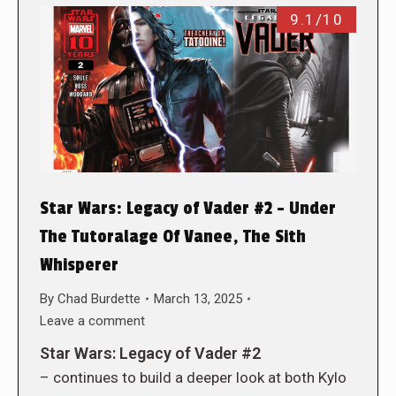
9.1/10
Star Wars: Legacy of Vader #2 – Under
The Tutoralage Of Vanee, The Sith
Whisperer
By
Chad Burdette
March 13, 2025
Leave a comment
Star Wars: Legacy of Vader #2
– continues to build a deeper look at both Kylo