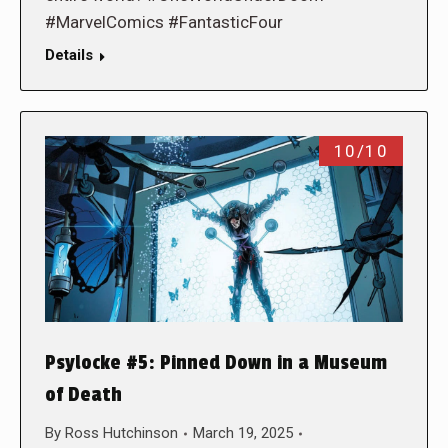
#MarvelComics #FantasticFour
Details
10/10
Psylocke #5: Pinned Down in a Museum
of Death
By
Ross Hutchinson
March 19, 2025