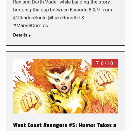
Ren and Darth Vader while building the story
bridging the gap between Episode 8 & 9 from
@CharlesSoule @LukeRossArt &
#MarvelComics
Details
7.6/10
West Coast Avengers #5: Humor Takes a