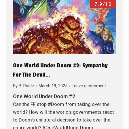
7.9/10
One World Under Doom #2: Sympathy
For The Devil…
By
B. Radtz
March 19, 2025
Leave a comment
One World Under Doom #2
Can the FF stop #Doom from taking over the
world? How will the world’s governments react
to Doom’s unilateral decision to take over the
entire world? #OneWorldUnderDoom