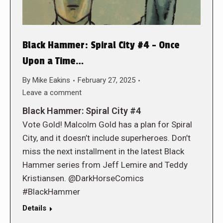
Black Hammer: Spiral City #4 – Once
Upon a Time…
By
Mike Eakins
February 27, 2025
Leave a comment
Black Hammer: Spiral City #4
Vote Gold! Malcolm Gold has a plan for Spiral
City, and it doesn’t include superheroes. Don’t
miss the next installment in the latest Black
Hammer series from Jeff Lemire and Teddy
Kristiansen. @DarkHorseComics
#BlackHammer
Details