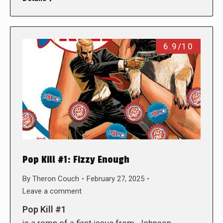
6.9/10
Pop Kill #1: Fizzy Enough
By
Theron Couch
February 27, 2025
Leave a comment
Pop Kill #1
is a romp of a first issue from. Johnson,