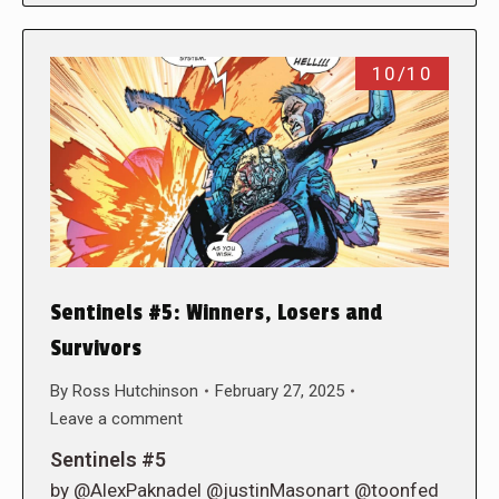
10/10
Sentinels #5: Winners, Losers and
Survivors
By
Ross Hutchinson
February 27, 2025
Leave a comment
Sentinels #5
by @AlexPaknadel @justinMasonart @toonfed