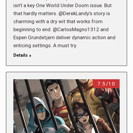
isn’t a key One World Under Doom issue. But
that hardly matters. @DerekLandy’s story is
charming with a dry wit that works from
beginning to end. @CarlosMagno1312 and
Espen Grundetjern deliver dynamic action and
enticing settings. A must try.
Details
7.5/10