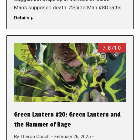
Man’s supposed death. #SpiderMan #8Deaths
Details
7.8/10
Green Lantern #20: Green Lantern and
the Hammer of Rage
By
Theron Couch
February 26, 2025