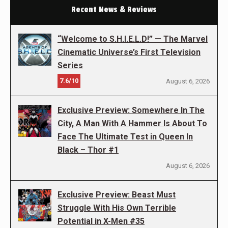
Recent News & Reviews
“Welcome to S.H.I.E.L.D!” — The Marvel
Cinematic Universe’s First Television
Series
7.6/10
August 6, 2026
Exclusive Preview: Somewhere In The
City, A Man With A Hammer Is About To
Face The Ultimate Test in Queen In
Black – Thor #1
August 6, 2026
Exclusive Preview: Beast Must
Struggle With His Own Terrible
Potential in X-Men #35