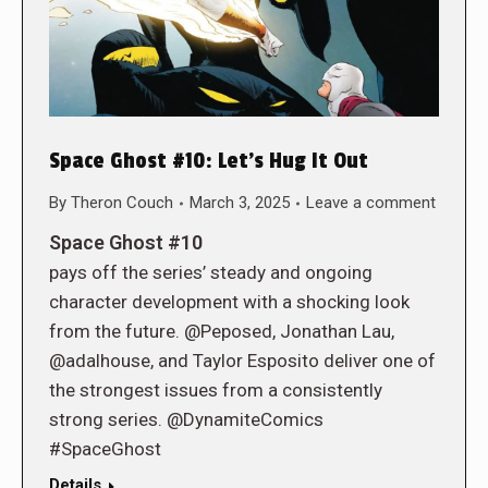
Space Ghost #10: Let’s Hug It Out
By
Theron Couch
March 3, 2025
Leave a comment
Space Ghost #10
pays off the series’ steady and ongoing
character development with a shocking look
from the future. @Peposed, Jonathan Lau,
@adalhouse, and Taylor Esposito deliver one of
the strongest issues from a consistently
strong series. @DynamiteComics
#SpaceGhost
Details