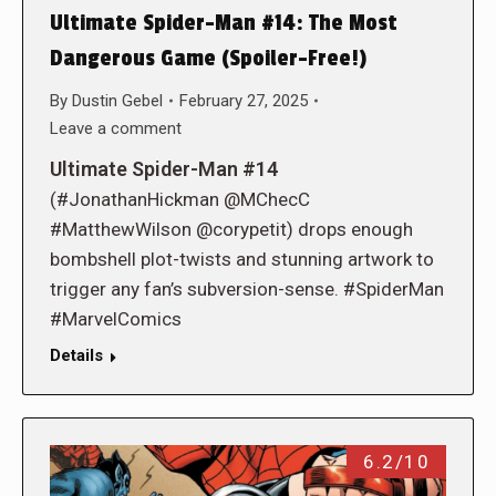
Ultimate Spider-Man #14: The Most
Dangerous Game (Spoiler-Free!)
By
Dustin Gebel
February 27, 2025
Leave a comment
Ultimate Spider-Man #14
(#JonathanHickman @MChecC
#MatthewWilson @corypetit) drops enough
bombshell plot-twists and stunning artwork to
trigger any fan’s subversion-sense. #SpiderMan
#MarvelComics
Details
6.2/10