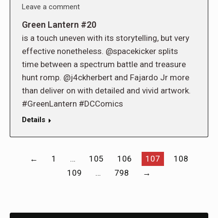
Leave a comment
Green Lantern #20
is a touch uneven with its storytelling, but very
effective nonetheless. @spacekicker splits
time between a spectrum battle and treasure
hunt romp. @j4ckherbert and Fajardo Jr more
than deliver on with detailed and vivid artwork.
#GreenLantern #DCComics
Details
←
1
…
105
106
107
108
109
…
798
→