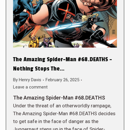
The Amazing Spider-Man #68.DEATHS –
Nothing Stops The…
By
Henry Davis
February 26, 2025
Leave a comment
The Amazing Spider-Man #68.DEATHS
Under the threat of an otherworldly rampage,
The Amazing Spider-Man #68.DEATHS decides
to get safe in the face of danger as the
Juggernaut steps up in the face of Spider-