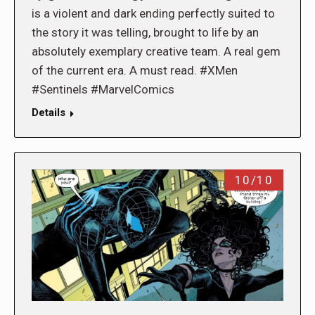
is a violent and dark ending perfectly suited to
the story it was telling, brought to life by an
absolutely exemplary creative team. A real gem
of the current era. A must read. #XMen
#Sentinels #MarvelComics
Details
10/10