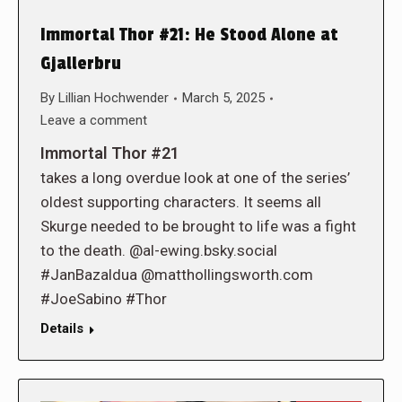
Immortal Thor #21: He Stood Alone at
Gjallerbru
By
Lillian Hochwender
March 5, 2025
Leave a comment
Immortal Thor #21
takes a long overdue look at one of the series’
oldest supporting characters. It seems all
Skurge needed to be brought to life was a fight
to the death. @al-ewing.bsky.social
#JanBazaldua @matthollingsworth.com
#JoeSabino #Thor
Details