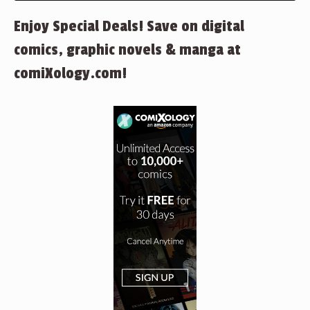
Enjoy Special Deals! Save on digital
comics, graphic novels & manga at
comiXology.com!