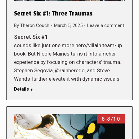
Secret Six #1: Three Traumas
By
Theron Couch
March 5, 2025
Leave a comment
Secret Six #1
sounds like just one more hero/villain team-up
book. But Nicole Maines turns it into a richer
experience by focusing on characters’ trauma.
Stephen Segovia, @rainberedo, and Steve
Wands further elevate it with dynamic visuals.
Details
8.8/10