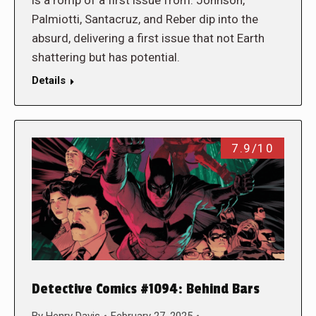
Palmiotti, Santacruz, and Reber dip into the
absurd, delivering a first issue that not Earth
shattering but has potential.
Details
7.9/10
Detective Comics #1094: Behind Bars
By
Henry Davis
February 27, 2025