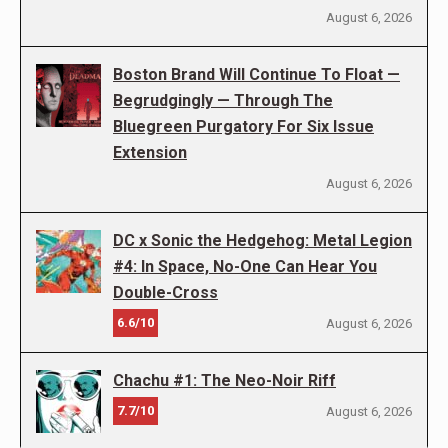
August 6, 2026
Boston Brand Will Continue To Float —
Begrudgingly — Through The
Bluegreen Purgatory For Six Issue
Extension
August 6, 2026
DC x Sonic the Hedgehog: Metal Legion
#4: In Space, No-One Can Hear You
Double-Cross
6.6/10
August 6, 2026
Chachu #1: The Neo-Noir Riff
7.7/10
August 6, 2026