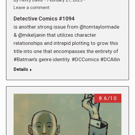
Leave a comment
Detective Comics #1094
is another strong issue from @tomtaylormade
& @mikeljanin that utilizes character
relationships and intrepid plotting to grow this
title into one that encompasses the entirety of
#Batman’s genre identity. #DCComics #DCAllin
Details
8.6/10