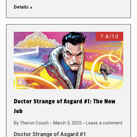
Details
7.8/10
Doctor Strange of Asgard #1: The New
Job
By
Theron Couch
March 5, 2025
Leave a comment
Doctor Strange of Asgard #1