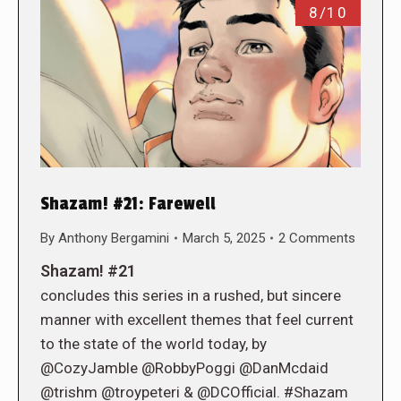
8/10
Shazam! #21: Farewell
By
Anthony Bergamini
March 5, 2025
2 Comments
Shazam! #21
concludes this series in a rushed, but sincere
manner with excellent themes that feel current
to the state of the world today, by
@CozyJamble @RobbyPoggi @DanMcdaid
@trishm @troypeteri & @DCOfficial. #Shazam