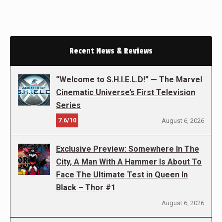
Recent News & Reviews
“Welcome to S.H.I.E.L.D!” — The Marvel
Cinematic Universe’s First Television
Series
7.6/10
August 6, 2026
Exclusive Preview: Somewhere In The
City, A Man With A Hammer Is About To
Face The Ultimate Test in Queen In
Black – Thor #1
August 6, 2026