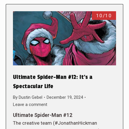
10/10
Ultimate Spider-Man #12: It’s a
Spectacular Life
By
Dustin Gebel
December 19, 2024
Leave a comment
Ultimate Spider-Man #12
The creative team (#JonathanHickman