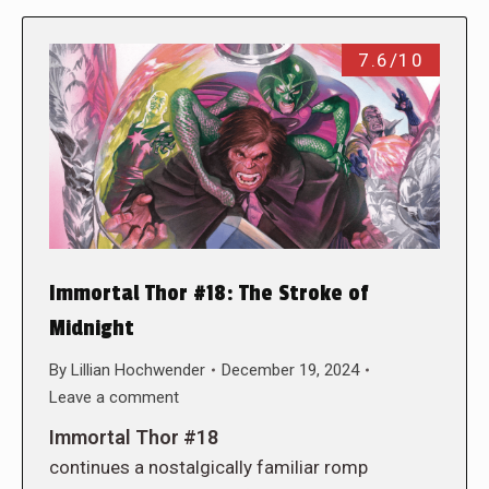
7.6/10
Immortal Thor #18: The Stroke of
Midnight
By
Lillian Hochwender
December 19, 2024
Leave a comment
Immortal Thor #18
continues a nostalgically familiar romp