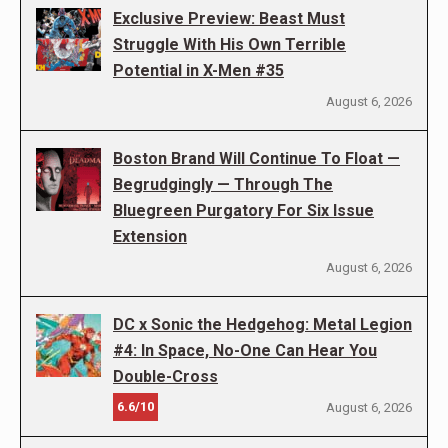
Exclusive Preview: Beast Must
Struggle With His Own Terrible
Potential in X-Men #35
August 6, 2026
Boston Brand Will Continue To Float —
Begrudgingly — Through The
Bluegreen Purgatory For Six Issue
Extension
August 6, 2026
DC x Sonic the Hedgehog: Metal Legion
#4: In Space, No-One Can Hear You
Double-Cross
6.6/10
August 6, 2026