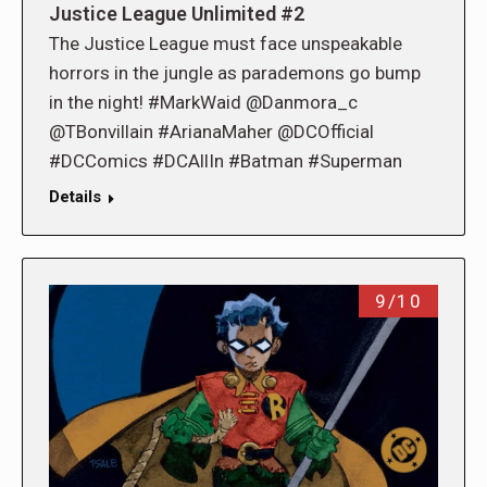
Justice League Unlimited #2
The Justice League must face unspeakable
horrors in the jungle as parademons go bump
in the night! #MarkWaid @Danmora_c
@TBonvillain #ArianaMaher @DCOfficial
#DCComics #DCAllIn #Batman #Superman
Details
9/10