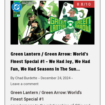
8.8/10
Green Lantern / Green Arrow: World’s
Finest Special #1 – We Had Joy, We Had
Fun, We Had Seasons In The Sun…
By
Chad Burdette
December 24, 2024
Leave a comment
Green Lantern / Green Arrow: World’s
Finest Special #1