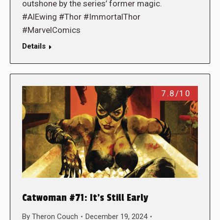
outshone by the series’ former magic.
#AlEwing #Thor #ImmortalThor
#MarvelComics
Details
7.8/10
Catwoman #71: It’s Still Early
By
Theron Couch
December 19, 2024