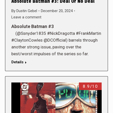
Absolute Batman #3: Deal Or No Deal
By
Dustin Gebel
December 20, 2024
Leave a comment
Absolute Batman #3
(@Ssnyder1835 #NickDragotta #FrankMartin
#ClaytonCowles @DCOfficial) barrels through
another strong issue, paving over the
best/worst impulses of the series so far.
Details
8.9/10