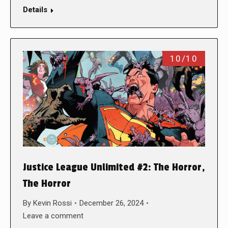
Details
10/10
Justice League Unlimited #2: The Horror,
The Horror
By
Kevin Rossi
December 26, 2024
Leave a comment