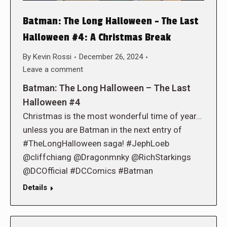
Batman: The Long Halloween – The Last
Halloween #4: A Christmas Break
By
Kevin Rossi
December 26, 2024
Leave a comment
Batman: The Long Halloween – The Last
Halloween #4
Christmas is the most wonderful time of year…
unless you are Batman in the next entry of
#TheLongHalloween saga! #JephLoeb
@cliffchiang @Dragonmnky @RichStarkings
@DCOfficial #DCComics #Batman
Details