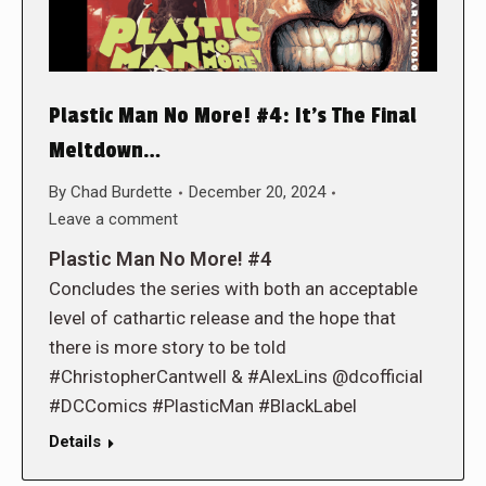
Plastic Man No More! #4: It’s The Final
Meltdown…
By
Chad Burdette
December 20, 2024
Leave a comment
Plastic Man No More! #4
Concludes the series with both an acceptable
level of cathartic release and the hope that
there is more story to be told
#ChristopherCantwell & #AlexLins @dcofficial
#DCComics #PlasticMan #BlackLabel
Details