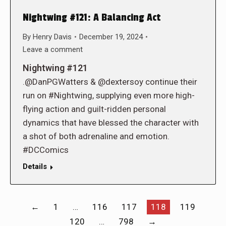
Nightwing #121: A Balancing Act
By
Henry Davis
December 19, 2024
Leave a comment
Nightwing #121
.@DanPGWatters & @dextersoy continue their
run on #Nightwing, supplying even more high-
flying action and guilt-ridden personal
dynamics that have blessed the character with
a shot of both adrenaline and emotion.
#DCComics
Details
←
1
…
116
117
118
119
120
…
798
→