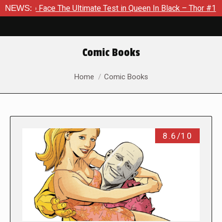
 The Ultimate Test in Queen In Black – Thor #1
NEWS:
Exclusive P
Comic Books
You are here:
Home
Comic Books
8.6/10