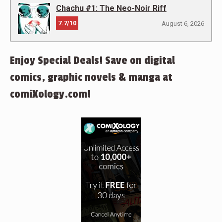
Chachu #1: The Neo-Noir Riff
7.7/10
August 6, 2026
Enjoy Special Deals! Save on digital
comics, graphic novels & manga at
comiXology.com!