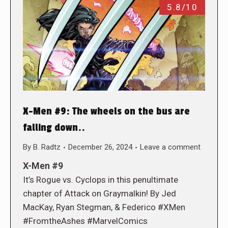
5.8/10
X-Men #9: The wheels on the bus are
falling down..
By
B. Radtz
December 26, 2024
Leave a comment
X-Men #9
It’s Rogue vs. Cyclops in this penultimate
chapter of Attack on Graymalkin! By Jed
MacKay, Ryan Stegman, & Federico #XMen
#FromtheAshes #MarvelComics