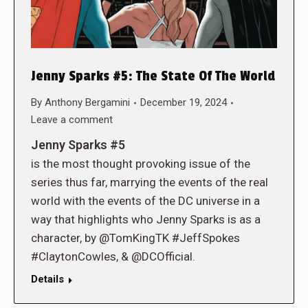
Jenny Sparks #5: The State Of The World
By
Anthony Bergamini
December 19, 2024
Leave a comment
Jenny Sparks #5
is the most thought provoking issue of the
series thus far, marrying the events of the real
world with the events of the DC universe in a
way that highlights who Jenny Sparks is as a
character, by @TomKingTK #JeffSpokes
#ClaytonCowles, & @DCOfficial.
Details