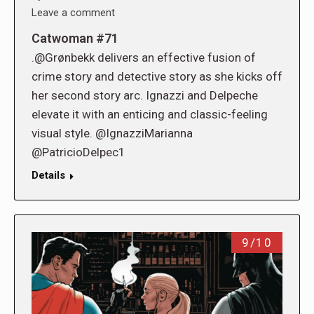
Leave a comment
Catwoman #71
.@Grønbekk delivers an effective fusion of
crime story and detective story as she kicks off
her second story arc. Ignazzi and Delpeche
elevate it with an enticing and classic-feeling
visual style. @IgnazziMarianna
@PatricioDelpec1
Details
9/10