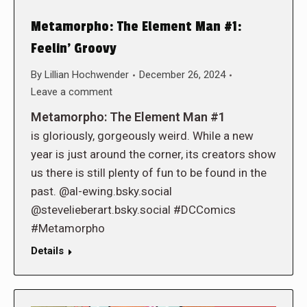
Metamorpho: The Element Man #1:
Feelin’ Groovy
By
Lillian Hochwender
December 26, 2024
Leave a comment
Metamorpho: The Element Man #1
is gloriously, gorgeously weird. While a new
year is just around the corner, its creators show
us there is still plenty of fun to be found in the
past. @al-ewing.bsky.social
@stevelieberart.bsky.social #DCComics
#Metamorpho
Details