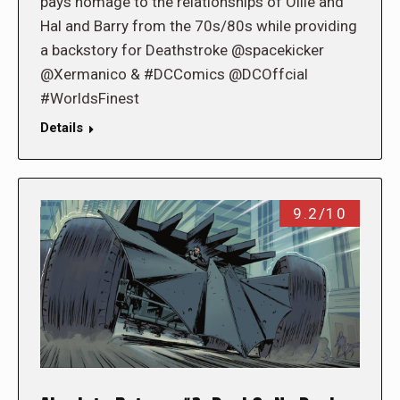
pays homage to the relationships of Ollie and
Hal and Barry from the 70s/80s while providing
a backstory for Deathstroke @spacekicker
@Xermanico & #DCComics @DCOffcial
#WorldsFinest
Details
9.2/10