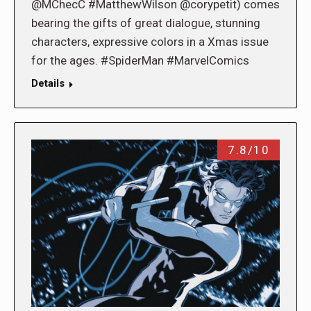
@MChecC #MatthewWilson @corypetit) comes
bearing the gifts of great dialogue, stunning
characters, expressive colors in a Xmas issue
for the ages. #SpiderMan #MarvelComics
Details
7.8/10