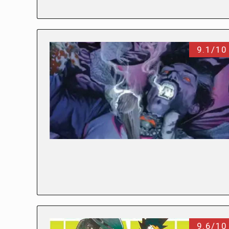
9.1/10
9.6/10