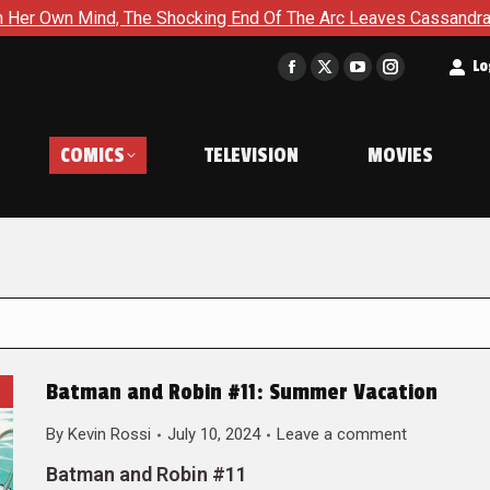
he Shocking End Of The Arc Leaves Cassandra Questioning Every
t
Lo
Facebook
X
YouTube
Instagram
page
page
page
page
opens
opens
opens
opens
COMICS
TELEVISION
MOVIES
in
in
in
in
new
new
new
new
window
window
window
window
Batman and Robin #11: Summer Vacation
By
Kevin Rossi
July 10, 2024
Leave a comment
Batman and Robin #11