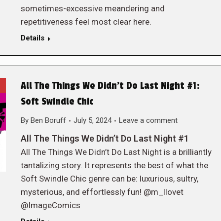
sometimes-excessive meandering and
repetitiveness feel most clear here.
Details
All The Things We Didn’t Do Last Night #1:
Soft Swindle Chic
By
Ben Boruff
July 5, 2024
Leave a comment
All The Things We Didn’t Do Last Night #1
All The Things We Didn’t Do Last Night is a brilliantly
tantalizing story. It represents the best of what the
Soft Swindle Chic genre can be: luxurious, sultry,
mysterious, and effortlessly fun! @m_llovet
@ImageComics