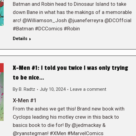
Batman and Robin head to Dinosaur Island to take
down Bane in what has the makings of a memorable
arc! @Williamson_Josh @juaneferreyra @DCOffcial
#Batman #DCComics #Robin
Details
X-Men #1: I told you twice I was only trying
to be nice…
By
B. Radtz
July 10, 2024
Leave a comment
X-Men #1
From the ashes we get this! Brand new book with
Cyclops leading his motley crew in this back to
basics book to die for! By @jedmackay &
@ryanstegman! #XMen #MarvelComics