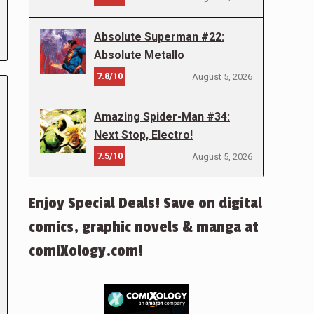
Absolute Superman #22:
Absolute Metallo
7.8/10
August 5, 2026
Amazing Spider-Man #34:
Next Stop, Electro!
7.5/10
August 5, 2026
Enjoy Special Deals! Save on digital
comics, graphic novels & manga at
comiXology.com!