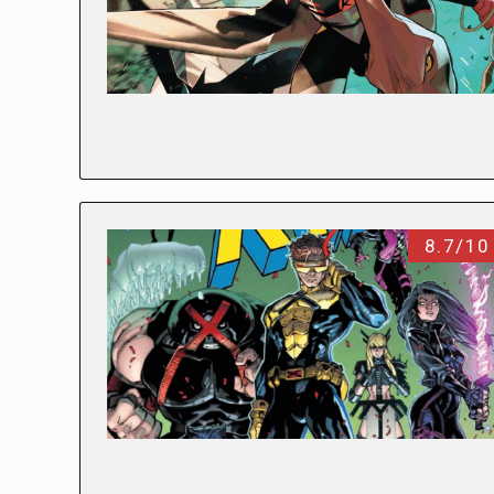
8.7/10