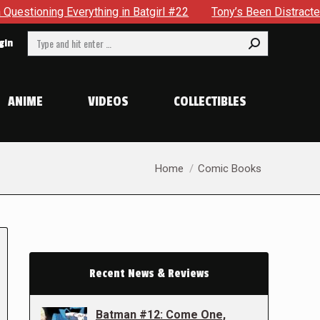
thing in Batgirl #22
Tony’s Been Distracted With His New 
Search:
gin
ANIME
VIDEOS
COLLECTIBLES
You are here:
Home
Comic Books
Recent News & Reviews
Batman #12: Come One,