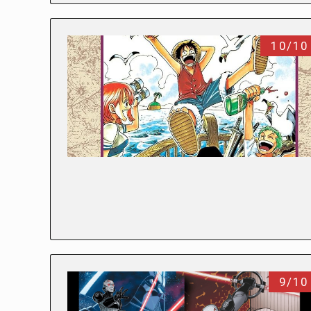
10/10
9/10