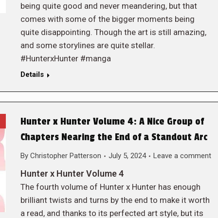
being quite good and never meandering, but that
comes with some of the bigger moments being
quite disappointing. Though the art is still amazing,
and some storylines are quite stellar.
#HunterxHunter #manga
Details
Hunter x Hunter Volume 4: A Nice Group of
Chapters Nearing the End of a Standout Arc
By
Christopher Patterson
July 5, 2024
Leave a comment
Hunter x Hunter Volume 4
The fourth volume of Hunter x Hunter has enough
brilliant twists and turns by the end to make it worth
a read, and thanks to its perfected art style, but its