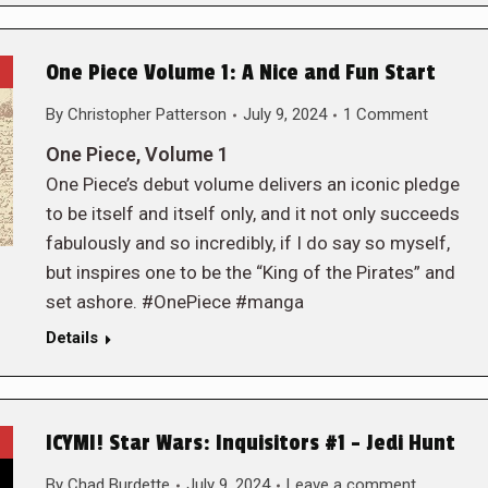
One Piece Volume 1: A Nice and Fun Start
By
Christopher Patterson
July 9, 2024
1 Comment
One Piece, Volume 1
One Piece’s debut volume delivers an iconic pledge
to be itself and itself only, and it not only succeeds
fabulously and so incredibly, if I do say so myself,
but inspires one to be the “King of the Pirates” and
set ashore. #OnePiece #manga
Details
ICYMI! Star Wars: Inquisitors #1 – Jedi Hunt
By
Chad Burdette
July 9, 2024
Leave a comment