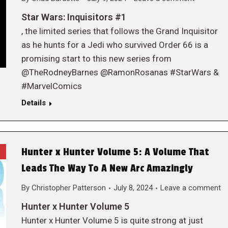
Star Wars: Inquisitors #1
, the limited series that follows the Grand Inquisitor
as he hunts for a Jedi who survived Order 66 is a
promising start to this new series from
@TheRodneyBarnes @RamonRosanas #StarWars &
#MarvelComics
Details
Hunter x Hunter Volume 5: A Volume That
Leads The Way To A New Arc Amazingly
By
Christopher Patterson
July 8, 2024
Leave a comment
Hunter x Hunter Volume 5
Hunter x Hunter Volume 5 is quite strong at just