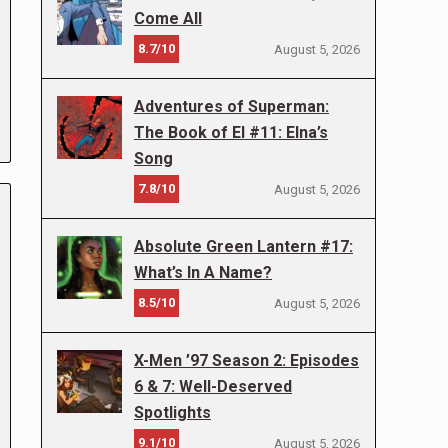
Come All
8.7/10
August 5, 2026
Adventures of Superman:
The Book of El #11: Elna’s
Song
7.8/10
August 5, 2026
Absolute Green Lantern #17:
What’s In A Name?
8.5/10
August 5, 2026
X-Men ’97 Season 2: Episodes
6 & 7: Well-Deserved
Spotlights
9.1/10
August 5, 2026