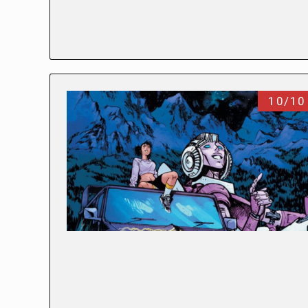
10/10