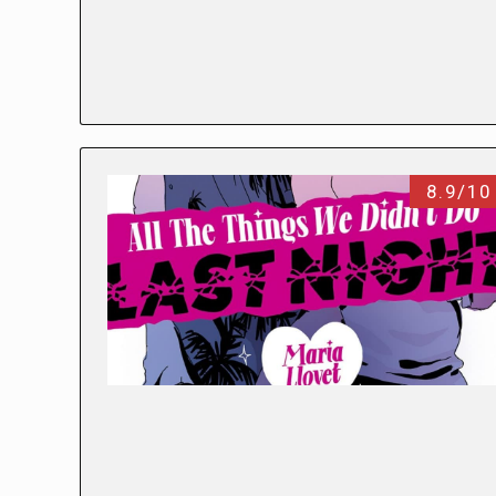
8.9/10