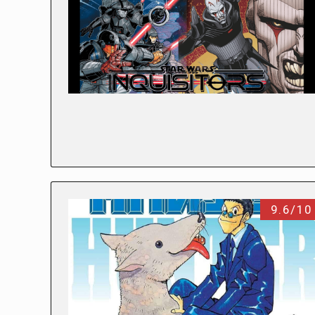
9.6/10