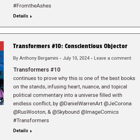
#FromtheAshes
Details
Transformers #10: Conscientious Objector
By
Anthony Bergamini
July 10, 2024
Leave a comment
Transformers #10
continues to prove why this is one of the best books
on the stands, infusing heart, nuance, and topical
political commentary into a universe filled with
endless conflict, by @DanielWarrenArt @JeCorona
@RusWooton, & @Skybound @ImageComics
#Transformers
Details