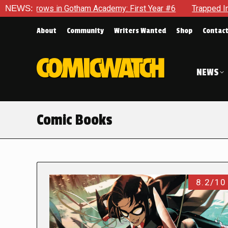
n Gotham Academy: First Year #6
NEWS:
Trapped In Her Own Mind, T
About
Community
Writers Wanted
Shop
Contac
NEWS
Comic Books
8.2/10