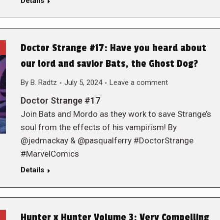
Details
Doctor Strange #17: Have you heard about
our lord and savior Bats, the Ghost Dog?
By
B. Radtz
July 5, 2024
Leave a comment
Doctor Strange #17
Join Bats and Mordo as they work to save Strange’s
soul from the effects of his vampirism! By
@jedmackay & @pasqualferry #DoctorStrange
#MarvelComics
Details
Hunter x Hunter Volume 3: Very Compelling