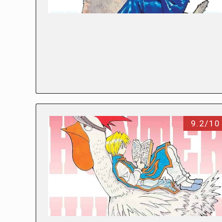
9.2/10