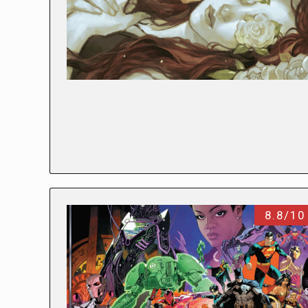
8.8/10