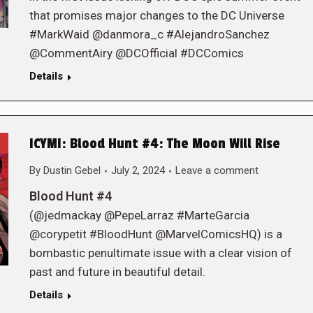
that promises major changes to the DC Universe
#MarkWaid @danmora_c #AlejandroSanchez
@CommentAiry @DCOfficial #DCComics
Details
ICYMI: Blood Hunt #4: The Moon Will Rise
By
Dustin Gebel
July 2, 2024
Leave a comment
Blood Hunt #4
(@jedmackay @PepeLarraz #MarteGarcia
@corypetit #BloodHunt @MarvelComicsHQ) is a
bombastic penultimate issue with a clear vision of
past and future in beautiful detail.
Details