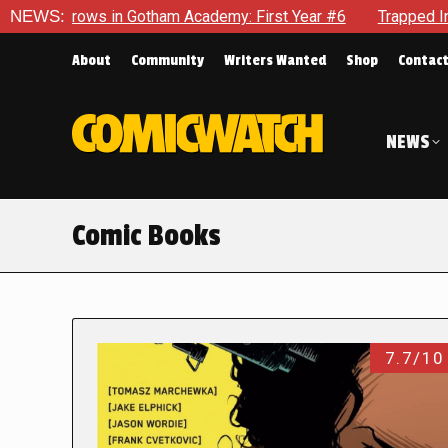
n Gotham Academy: First Year #6
NEWS:
Trapped In Her Own Mind, 
About
Community
Writers Wanted
Shop
Contac
NEWS
Comic Books
7.7/10