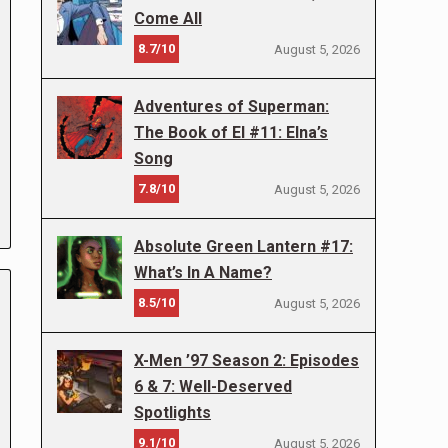
Come All
8.7/10
August 5, 2026
Adventures of Superman:
The Book of El #11: Elna’s
Song
7.8/10
August 5, 2026
Absolute Green Lantern #17:
What’s In A Name?
8.5/10
August 5, 2026
X-Men ’97 Season 2: Episodes
6 & 7: Well-Deserved
Spotlights
9.1/10
August 5, 2026