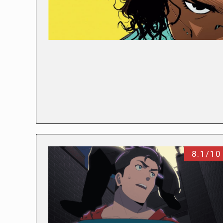
8.1/10