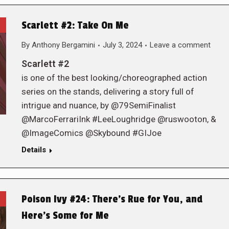
Scarlett #2: Take On Me
By
Anthony Bergamini
July 3, 2024
Leave a comment
Scarlett #2
is one of the best looking/choreographed action
series on the stands, delivering a story full of
intrigue and nuance, by @79SemiFinalist
@MarcoFerrariInk #LeeLoughridge @ruswooton, &
@ImageComics @Skybound #GIJoe
Details
Poison Ivy #24: There’s Rue for You, and
Here’s Some for Me