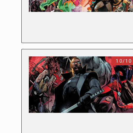
10/10