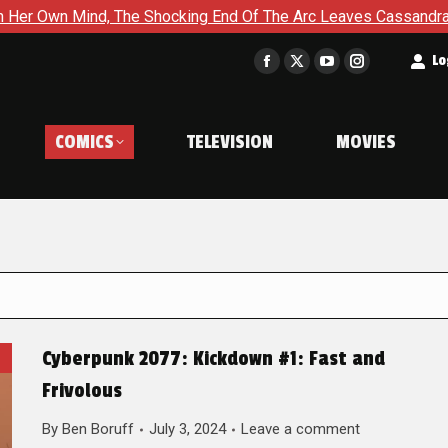
The Shocking End Of The Arc Leaves Cassandra Questioning Ever
t
Lo
Facebook
X
YouTube
Instagram
page
page
page
page
opens
opens
opens
opens
COMICS
TELEVISION
MOVIES
in
in
in
in
new
new
new
new
window
window
window
window
Cyberpunk 2077: Kickdown #1: Fast and
Frivolous
By
Ben Boruff
July 3, 2024
Leave a comment