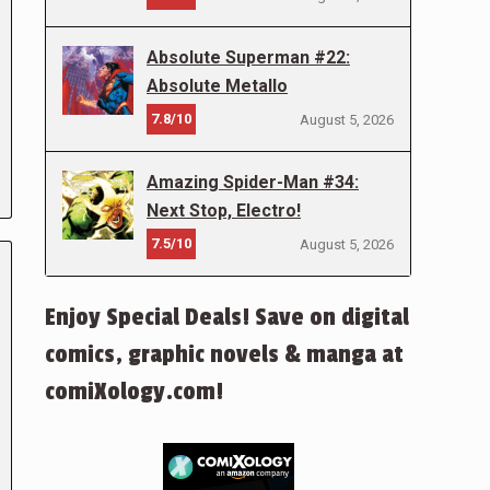
Absolute Superman #22:
Absolute Metallo
7.8/10
August 5, 2026
Amazing Spider-Man #34:
Next Stop, Electro!
7.5/10
August 5, 2026
Enjoy Special Deals! Save on digital
comics, graphic novels & manga at
comiXology.com!