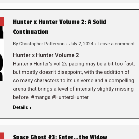
Hunter x Hunter Volume 2: A Solid
Continuation
By
Christopher Patterson
July 2, 2024
Leave a comment
Hunter x Hunter Volume 2
Hunter x Hunter’s vol 2s pacing may be a bit too fast,
but mostly doesn’t disappoint, with the addition of
so many characters to its universe and a compelling
arena that brings a level of intensity slightly missing
before. #manga #HunterxHunter
Details
Space Ghost #3: Enter…the Widow