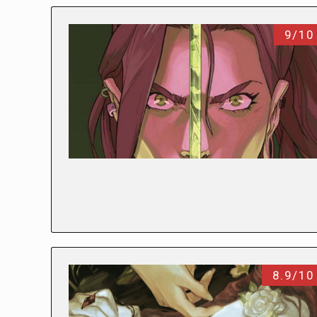
9/10
8.9/10