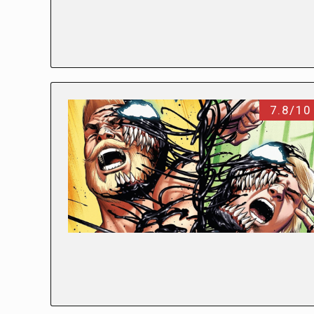
7.8/10