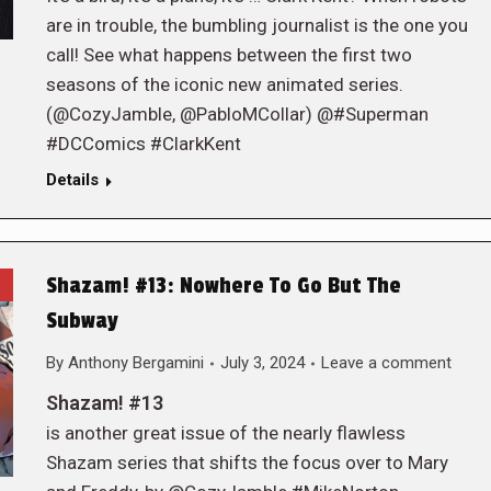
are in trouble, the bumbling journalist is the one you
call! See what happens between the first two
seasons of the iconic new animated series.
(@CozyJamble, @PabloMCollar) @#Superman
#DCComics #ClarkKent
Details
Shazam! #13: Nowhere To Go But The
Subway
By
Anthony Bergamini
July 3, 2024
Leave a comment
Shazam! #13
is another great issue of the nearly flawless
Shazam series that shifts the focus over to Mary