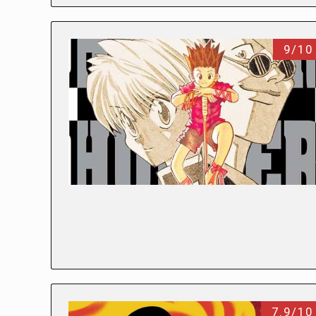
9/10
7.9/10