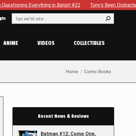
ything in Batgirl #22
Tony’s Been Distracted With His New
Search:
gin
ANIME
VIDEOS
COLLECTIBLES
You are here:
Home
Comic Books
Recent News & Reviews
Batman #12: Come One,