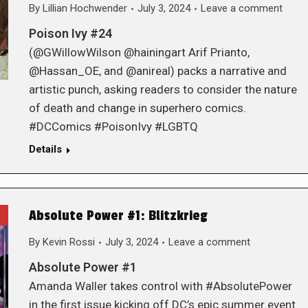
By
Lillian Hochwender
July 3, 2024
Leave a comment
Poison Ivy #24
(@GWillowWilson @hainingart Arif Prianto,
@Hassan_OE, and @anireal) packs a narrative and
artistic punch, asking readers to consider the nature
of death and change in superhero comics.
#DCComics #PoisonIvy #LGBTQ
Details
Absolute Power #1: Blitzkrieg
By
Kevin Rossi
July 3, 2024
Leave a comment
Absolute Power #1
Amanda Waller takes control with #AbsolutePower
in the first issue kicking off DC’s epic summer event