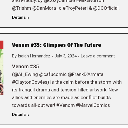
and Freddy, by @CozyJamble #MikeNorton
@Trishm @DanMora_c #TroyPeteri & @DCOfficial.
Details
Venom #35: Glimpses Of The Future
By
Isaiah Hernandez
July 3, 2024
Leave a comment
Venom #35
(@Al_Ewing @cafucomic @FrankD’Armata
#ClaytonCowles) is the calm before the storm with
its tranquil drama and tension-filled artwork. New
allies and enemies are made as conflict builds
towards all-out war! #Venom #MarvelComics
Details