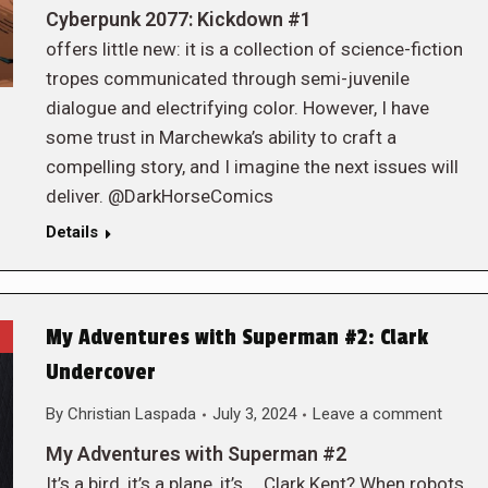
Cyberpunk 2077: Kickdown #1
offers little new: it is a collection of science-fiction
tropes communicated through semi-juvenile
dialogue and electrifying color. However, I have
some trust in Marchewka’s ability to craft a
compelling story, and I imagine the next issues will
deliver. @DarkHorseComics
Details
My Adventures with Superman #2: Clark
Undercover
By
Christian Laspada
July 3, 2024
Leave a comment
My Adventures with Superman #2
It’s a bird, it’s a plane, it’s … Clark Kent? When robots