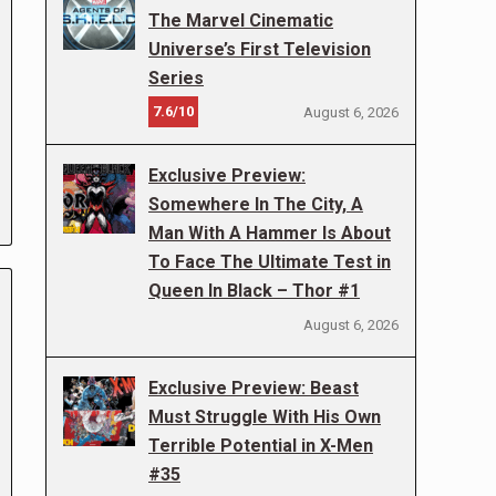
The Marvel Cinematic
Universe’s First Television
Series
7.6/10
August 6, 2026
Exclusive Preview:
Somewhere In The City, A
Man With A Hammer Is About
To Face The Ultimate Test in
Queen In Black – Thor #1
August 6, 2026
Exclusive Preview: Beast
Must Struggle With His Own
Terrible Potential in X-Men
#35