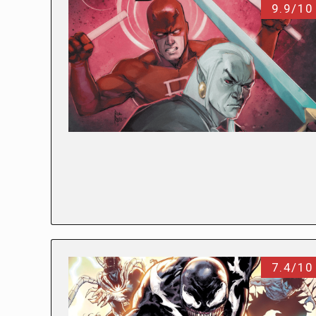
9.9/10
7.4/10