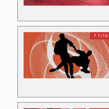
7.1/10