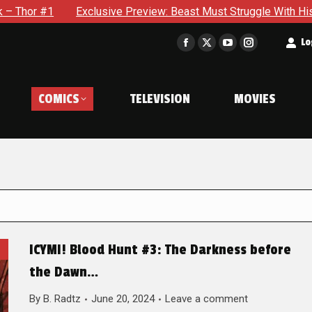
xclusive Preview: Beast Must Struggle With His Own Terrible Po
t
Lo
Facebook
X
YouTube
Instagram
page
page
page
page
opens
opens
opens
opens
COMICS
TELEVISION
MOVIES
in
in
in
in
new
new
new
new
window
window
window
window
ICYMI! Blood Hunt #3: The Darkness before
the Dawn…
By
B. Radtz
June 20, 2024
Leave a comment