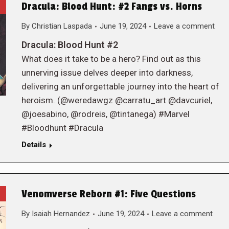
Dracula: Blood Hunt: #2 Fangs vs. Horns
By
Christian Laspada
June 19, 2024
Leave a comment
Dracula: Blood Hunt #2
What does it take to be a hero? Find out as this
unnerving issue delves deeper into darkness,
delivering an unforgettable journey into the heart of
heroism. (@weredawgz @carratu_art @davcuriel,
@joesabino, @rodreis, @tintanega) #Marvel
#Bloodhunt #Dracula
Details
Venomverse Reborn #1: Five Questions
By
Isaiah Hernandez
June 19, 2024
Leave a comment