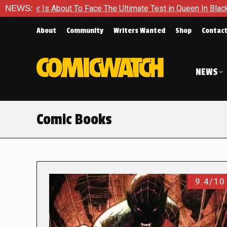
ut To Face The Ultimate Test in Queen In Black – Thor #1
NEWS:
E
About
Community
Writers Wanted
Shop
Contac
NEWS
Comic Books
9.4/10