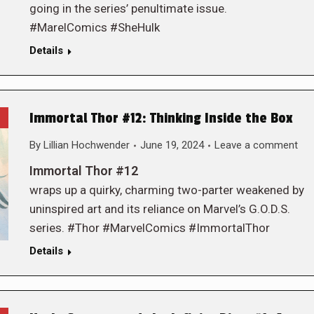
going in the series’ penultimate issue.
#MarelComics #SheHulk
Details
Immortal Thor #12: Thinking Inside the Box
By
Lillian Hochwender
June 19, 2024
Leave a comment
Immortal Thor #12
wraps up a quirky, charming two-parter weakened by
uninspired art and its reliance on Marvel’s G.O.D.S.
series. #Thor #MarvelComics #ImmortalThor
Details