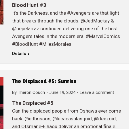
Blood Hunt #3
It’s the Darkness, and the #Avengers are that light
that breaks through the clouds. @JedMackay &
@pepelarraz continues delivering one of the best
Avengers tales in the modern era. #MarvelComics
#BloodHunt #MilesMorales
Details
The Displaced #5: Sunrise
By
Theron Couch
June 19, 2024
Leave a comment
The Displaced #5
Can the displaced people from Oshawa ever come
back. @edbrisson, @lucacasalanguid, @deezoid,
and Otsmane-Elhaou deliver an emotional finale.