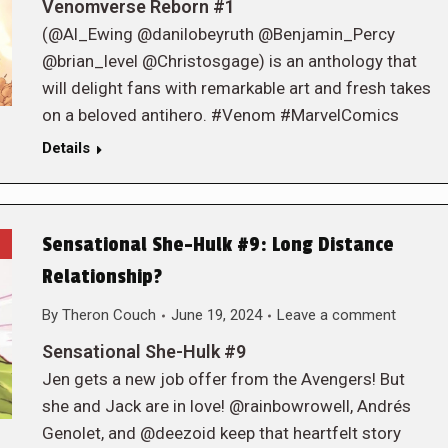
Venomverse Reborn #1
(@Al_Ewing @danilobeyruth @Benjamin_Percy
@brian_level @Christosgage) is an anthology that
will delight fans with remarkable art and fresh takes
on a beloved antihero. #Venom #MarvelComics
Details
Sensational She-Hulk #9: Long Distance
Relationship?
By
Theron Couch
June 19, 2024
Leave a comment
Sensational She-Hulk #9
Jen gets a new job offer from the Avengers! But
she and Jack are in love! @rainbowrowell, Andrés
Genolet, and @deezoid keep that heartfelt story