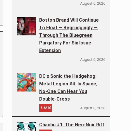
August 6, 2026
Boston Brand Will Continue
To Float — Begrudgingly —
Through The Bluegreen
Purgatory For Six Issue
Extension
August 6, 2026
DC x Sonic the Hedgehog:
Metal Legion #4: In Space,
No-One Can Hear You
Double-Cross
6.6/10
August 6, 2026
Chachu #1: The Neo-Noir Riff