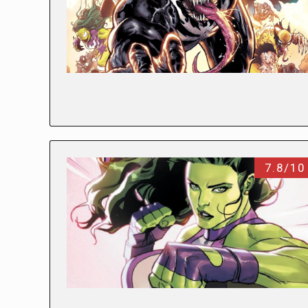
7.8/10