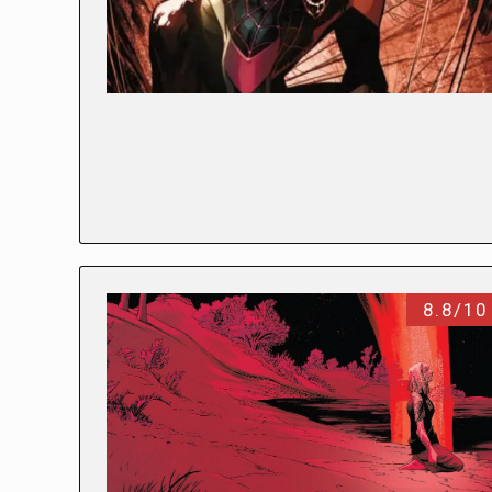
8.8/10