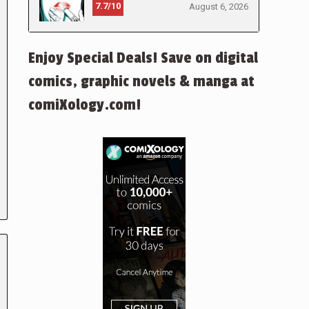
7.7/10
August 6, 2026
Enjoy Special Deals! Save on digital
comics, graphic novels & manga at
comiXology.com!