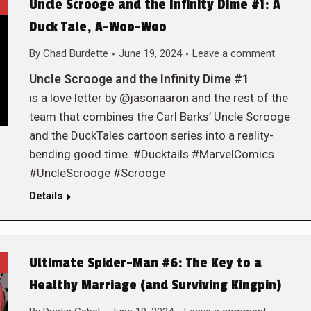
Uncle Scrooge and the Infinity Dime #1: A
Duck Tale, A-Woo-Woo
By
Chad Burdette
June 19, 2024
Leave a comment
Uncle Scrooge and the Infinity Dime #1
is a love letter by @jasonaaron and the rest of the
team that combines the Carl Barks’ Uncle Scrooge
and the DuckTales cartoon series into a reality-
bending good time. #Ducktails #MarvelComics
#UncleScrooge #Scrooge
Details
Ultimate Spider-Man #6: The Key to a
Healthy Marriage (and Surviving Kingpin)