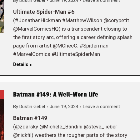
By
Dustin Gebel
June 19, 2024
Leave a comment
Ultimate Spider-Man #6
(#JonathanHickman #MatthewWilson @corypetit
@MarvelComicsHQ) is a transcendent closing to
the first story arc, offering a career defining splash
page from artist @MChecC. #Spiderman
#MarvelComics #UltimateSpiderMan
Details
Batman #149: A Well-Worn Life
By
Dustin Gebel
June 19, 2024
Leave a comment
Batman #149
(@zdarsky @Michele_Bandini @steve_lieber
@nickfil) weathers the rougher parts of the story