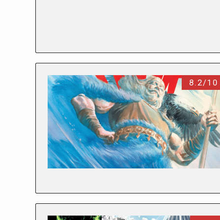
8.2/10