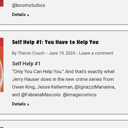
@boomstudios
Details
Self Help #1: You Have to Help You
By
Theron Couch
June 19, 2024
Leave a comment
Self Help #1
“Only You Can Help You.” And that’s exactly what
Jerry Hauser does in the new crime series from
Owen King, Jesse Kellerman, @IgnazziMarianna,
and @FabianaMascolo. @imagecomics
Details