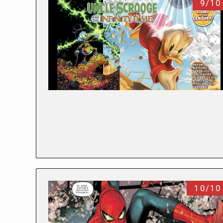
9/10
10/10