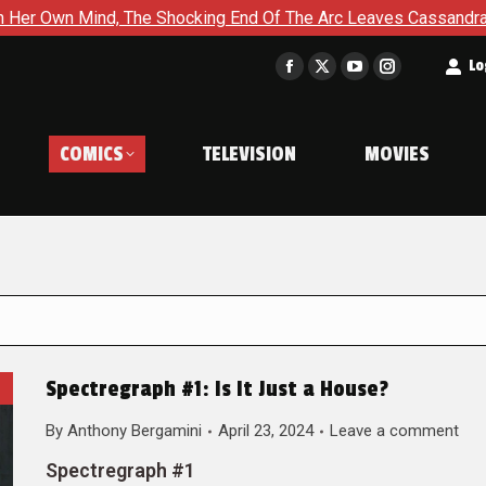
The Shocking End Of The Arc Leaves Cassandra Questioning Ever
t
Lo
Facebook
X
YouTube
Instagram
page
page
page
page
opens
opens
opens
opens
COMICS
TELEVISION
MOVIES
in
in
in
in
new
new
new
new
window
window
window
window
Spectregraph #1: Is It Just a House?
By
Anthony Bergamini
April 23, 2024
Leave a comment
Spectregraph #1