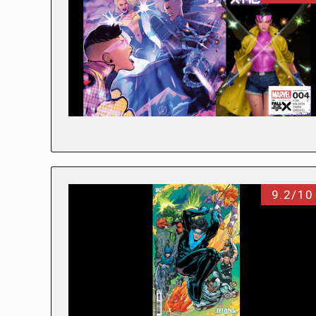
9.2/10