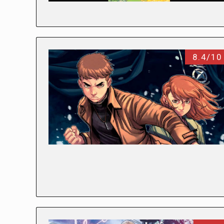
8.4/10