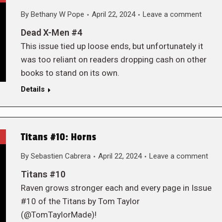
By
Bethany W Pope
April 22, 2024
Leave a comment
Dead X-Men #4
This issue tied up loose ends, but unfortunately it
was too reliant on readers dropping cash on other
books to stand on its own.
Details
Titans #10: Horns
By
Sebastien Cabrera
April 22, 2024
Leave a comment
Titans #10
Raven grows stronger each and every page in Issue
#10 of the Titans by Tom Taylor
(@TomTaylorMade)!