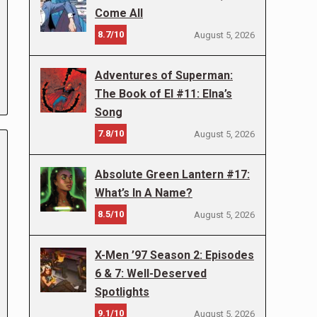
Come All
8.7/10
August 5, 2026
Adventures of Superman:
The Book of El #11: Elna’s
Song
7.8/10
August 5, 2026
Absolute Green Lantern #17:
What’s In A Name?
8.5/10
August 5, 2026
X-Men ’97 Season 2: Episodes
6 & 7: Well-Deserved
Spotlights
9.1/10
August 5, 2026