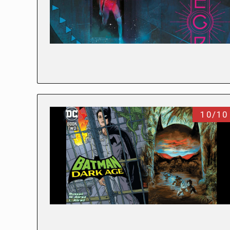
10/10