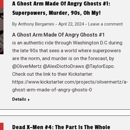
A Ghost Arm Made Of Angry Ghosts #1:
Superpowers, Murder, 90s, Oh My!
By
Anthony Bergamini
April 22, 2024
Leave a comment
A Ghost Arm Made Of Angry Ghosts #1
is an authentic ride through Washington D.C during
the late 90s that sees a world where superpowers
are the norm, and murder is on the forecast, by
@OliverMertz @AlexDiottoDraws @TaylorEspo.
Check out the link to their Kickstarter:
https://www.kickstarter.com/projects/olivermertz/a-
ghost-arm-made-of-angry-ghosts-0
Details
Dead X-Men #4: The Part Is The Whole