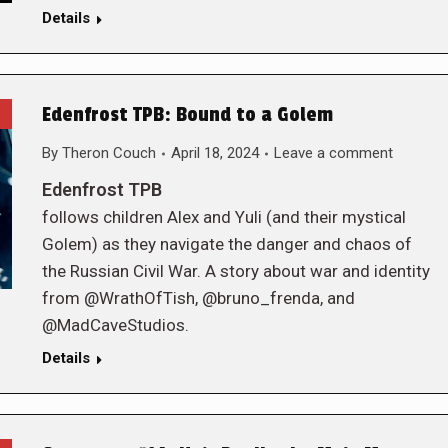
Details
Edenfrost TPB: Bound to a Golem
By
Theron Couch
April 18, 2024
Leave a comment
Edenfrost TPB
follows children Alex and Yuli (and their mystical
Golem) as they navigate the danger and chaos of
the Russian Civil War. A story about war and identity
from @WrathOfTish, @bruno_frenda, and
@MadCaveStudios.
Details