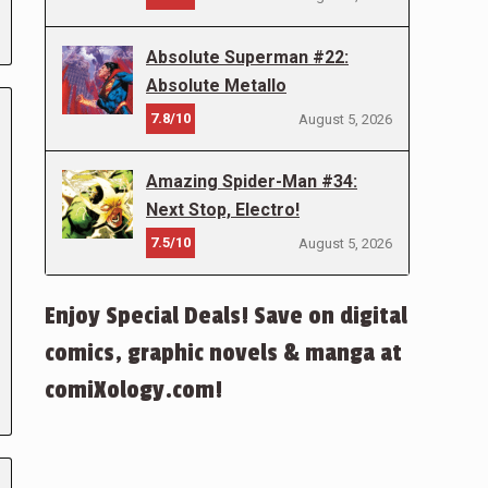
Absolute Superman #22:
Absolute Metallo
7.8/10
August 5, 2026
Amazing Spider-Man #34:
Next Stop, Electro!
7.5/10
August 5, 2026
Enjoy Special Deals! Save on digital
comics, graphic novels & manga at
comiXology.com!