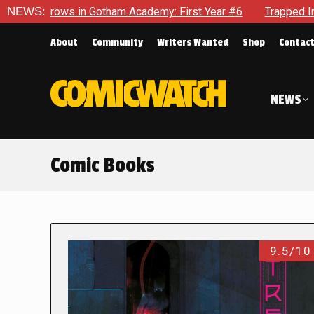
n Gotham Academy: First Year #6
NEWS:
Trapped In Her Own Mind, 
About
Community
Writers Wanted
Shop
Contac
NEWS
Comic Books
9.5/10