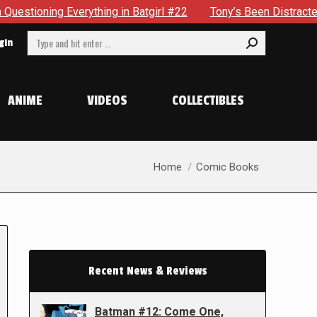
ything in Batgirl #22
Tony’s Been Distracted With His New
Search:
gin
ANIME
VIDEOS
COLLECTIBLES
You are here:
Home
Comic Books
Recent News & Reviews
Batman #12: Come One,