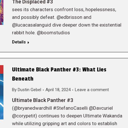
The Displaced #3
sees its characters confront loss, hopelessness,
and possibly defeat. @edbrisson and
@lucacasalanguid dive deeper down the existential
rabbit hole. @boomstudios
Details
Ultimate Black Panther #3: What Lies
Beneath
By
Dustin Gebel
April 18, 2024
Leave a comment
Ultimate Black Panther #3
(@bryanedwardhill #StefanoCaselli @Davcuriel
@corypetit) continues to deepen Ultimate Wakanda
while utilizing gripping art and colors to establish