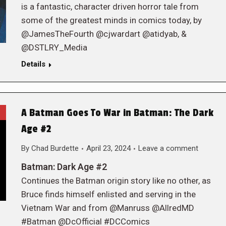
is a fantastic, character driven horror tale from
some of the greatest minds in comics today, by
@JamesTheFourth @cjwardart @atidyab, &
@DSTLRY_Media
Details
A Batman Goes To War in Batman: The Dark
Age #2
By
Chad Burdette
April 23, 2024
Leave a comment
Batman: Dark Age #2
Continues the Batman origin story like no other, as
Bruce finds himself enlisted and serving in the
Vietnam War and from @Manruss @AllredMD
#Batman @DcOfficial #DCComics