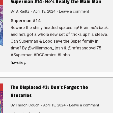
Superman #14: He’s Really the Main Man
By
B. Radtz
April 18, 2024
Leave a comment
Superman #14
Beware the shiny headed spaceship! Brainiac’s back,
and he’s got a whole new set of tricks up his sleeve.
Can Superman & Lobo save the Super family in
time? By @williamson_josh & @rafasandoval75
#Superman #DCComics #Lobo
Details
The Displaced #3: Don’t Forget the
Groceries
By
Theron Couch
April 18, 2024
Leave a comment