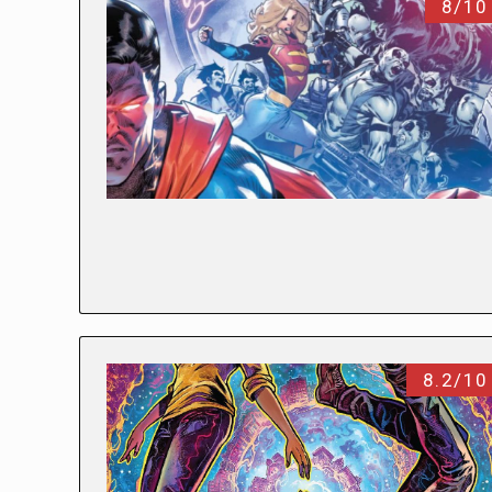
8/10
8.2/10