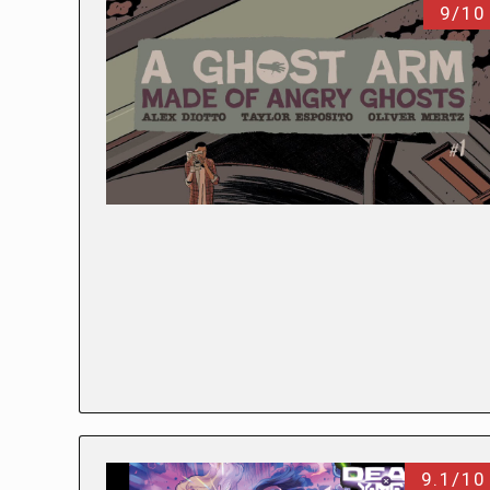
9/10
9.1/10