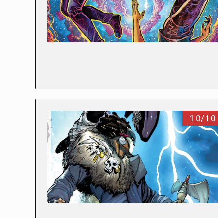
10/10