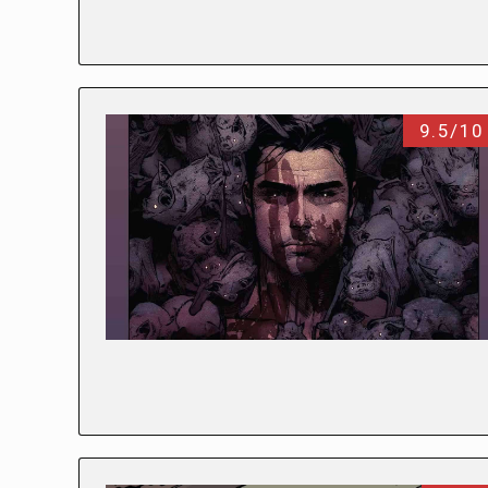
9.5/10