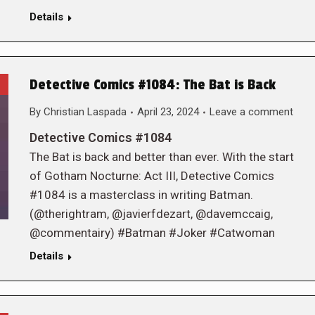
Details
Detective Comics #1084: The Bat is Back
By
Christian Laspada
April 23, 2024
Leave a comment
Detective Comics #1084
The Bat is back and better than ever. With the start
of Gotham Nocturne: Act III, Detective Comics
#1084 is a masterclass in writing Batman.
(@therightram, @javierfdezart, @davemccaig,
@commentairy) #Batman #Joker #Catwoman
Details