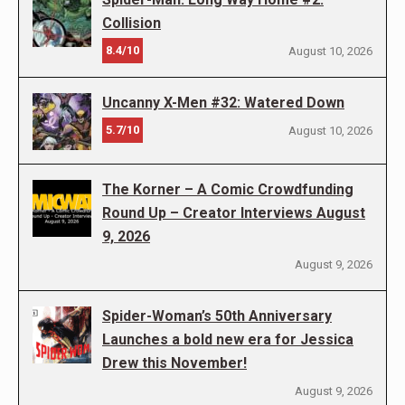
Collision
8.4/10
August 10, 2026
Uncanny X-Men #32: Watered Down
5.7/10
August 10, 2026
The Korner – A Comic Crowdfunding
Round Up – Creator Interviews August
9, 2026
August 9, 2026
Spider-Woman’s 50th Anniversary
Launches a bold new era for Jessica
Drew this November!
August 9, 2026