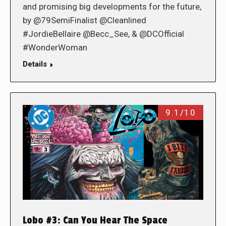
and promising big developments for the future,
by @79SemiFinalist @Cleanlined
#JordieBellaire @Becc_See, & @DCOfficial
#WonderWoman
Details
9.1/10
Lobo #3: Can You Hear The Space