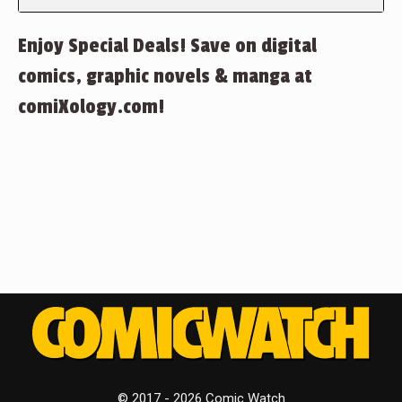
Enjoy Special Deals! Save on digital
comics, graphic novels & manga at
comiXology.com!
© 2017 - 2026 Comic Watch