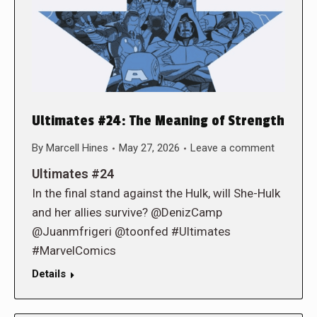
Ultimates #24: The Meaning of Strength
By
Marcell Hines
May 27, 2026
Leave a comment
Ultimates #24
In the final stand against the Hulk, will She-Hulk
and her allies survive? @DenizCamp
@Juanmfrigeri @toonfed #Ultimates
#MarvelComics
Details