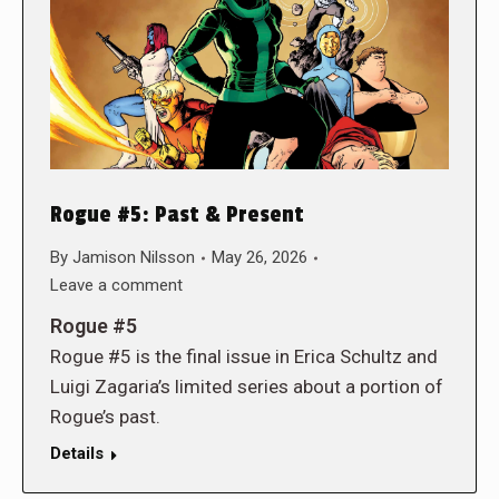
Rogue #5: Past & Present
By
Jamison Nilsson
May 26, 2026
Leave a comment
Rogue #5
Rogue #5 is the final issue in Erica Schultz and
Luigi Zagaria’s limited series about a portion of
Rogue’s past.
Details