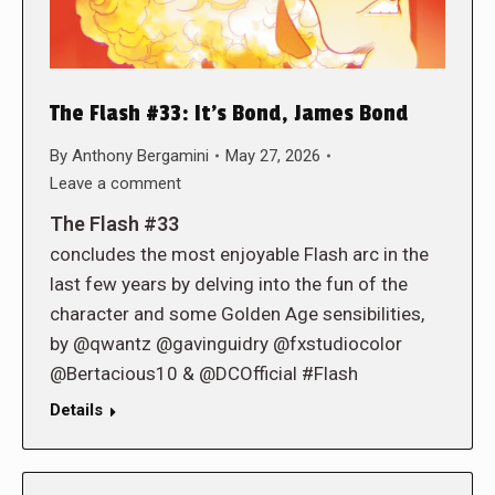
The Flash #33: It’s Bond, James Bond
By
Anthony Bergamini
May 27, 2026
Leave a comment
The Flash #33
concludes the most enjoyable Flash arc in the
last few years by delving into the fun of the
character and some Golden Age sensibilities,
by @qwantz @gavinguidry @fxstudiocolor
@Bertacious10 & @DCOfficial #Flash
Details