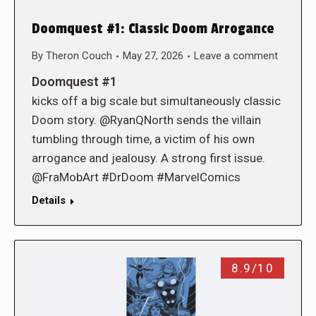
Doomquest #1: Classic Doom Arrogance
By
Theron Couch
May 27, 2026
Leave a comment
Doomquest #1
kicks off a big scale but simultaneously classic
Doom story. @RyanQNorth sends the villain
tumbling through time, a victim of his own
arrogance and jealousy. A strong first issue.
@FraMobArt #DrDoom #MarvelComics
Details
8.9/10