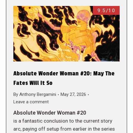
9.5/10
Absolute Wonder Woman #20: May The
Fates Will It So
By
Anthony Bergamini
May 27, 2026
Leave a comment
Absolute Wonder Woman #20
is a fantastic conclusion to the current story
arc, paying off setup from earlier in the series