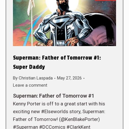
Superman: Father of Tomorrow #1:
Super Daddy
By
Christian Laspada
May 27, 2026
Leave a comment
Superman: Father of Tomorrow #1
Kenny Porter is off to a great start with his
exciting new #Elseworlds story, Superman:
Father of Tomorrow! (@KenBlakePorter)
#Superman #DCComics #ClarkKent