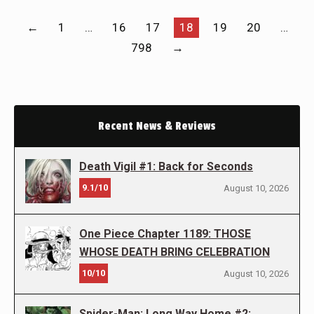
←
1
…
16
17
18
19
20
…
798
→
Recent News & Reviews
Death Vigil #1: Back for Seconds
9.1/10
August 10, 2026
One Piece Chapter 1189: THOSE
WHOSE DEATH BRING CELEBRATION
10/10
August 10, 2026
Spider-Man: Long Way Home #2: