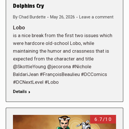
Dolphins Cry
By
Chad Burdette
May 26, 2026
Leave a comment
Lobo
is a nice break from the first two issues which
were hardcore old-school Lobo, while
maintaining the humor and crassness that is
expected from the character and title
@SkottieYoung @jecorona #Nichole
BaldariJean #FrançoisBeaulieu #DCComics
#DCNextLevel #Lobo
Details
6.7/10