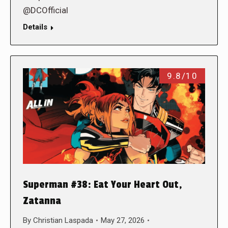
@DCOfficial
Details
9.8/10
Superman #38: Eat Your Heart Out,
Zatanna
By
Christian Laspada
May 27, 2026