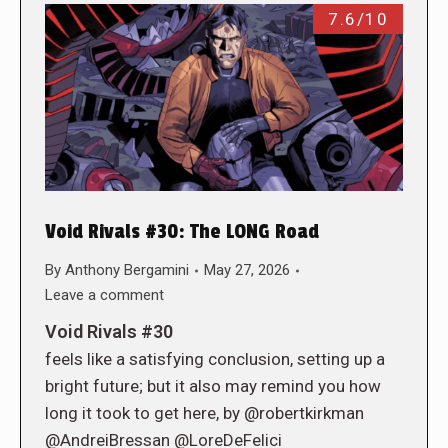
7.6/10
Void Rivals #30: The LONG Road
By
Anthony Bergamini
May 27, 2026
Leave a comment
Void Rivals #30
feels like a satisfying conclusion, setting up a
bright future; but it also may remind you how
long it took to get here, by @robertkirkman
@AndreiBressan @LoreDeFelici