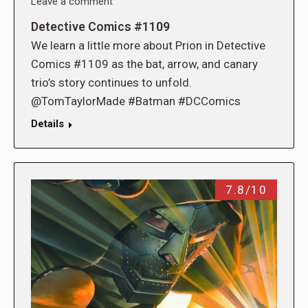
Leave a comment
Detective Comics #1109
We learn a little more about Prion in Detective
Comics #1109 as the bat, arrow, and canary
trio’s story continues to unfold.
@TomTaylorMade #Batman #DCComics
Details
7.8/10