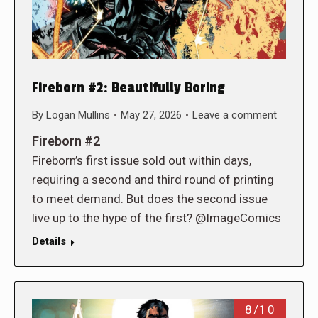
Fireborn #2: Beautifully Boring
By
Logan Mullins
May 27, 2026
Leave a comment
Fireborn #2
Fireborn’s first issue sold out within days,
requiring a second and third round of printing
to meet demand. But does the second issue
live up to the hype of the first? @ImageComics
Details
8/10