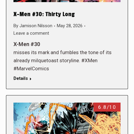
X-Men #30: Thirty Long
By
Jamison Nilsson
May 28, 2026
Leave a comment
X-Men #30
misses its mark and fumbles the tone of its
already milquetoast storyline. #XMen
#MarvelComics
Details
6.8/10