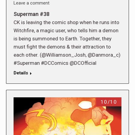
Leave a comment
Superman #38
CK is leaving the comic shop when he runs into
Witchfire, a magic user, who tells him a demon
is being summoned to Earth. Together, they
must fight the demons & their attraction to
each other. (@Williamson_Josh, @Danmora_c)
#Superman #DCComics @DCOfficial
Details
10/10