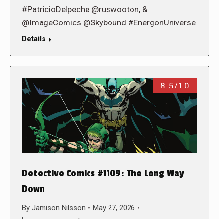
#PatricioDelpeche @ruswooton, &
@ImageComics @Skybound #EnergonUniverse
Details
8.5/10
Detective Comics #1109: The Long Way
Down
By
Jamison Nilsson
May 27, 2026