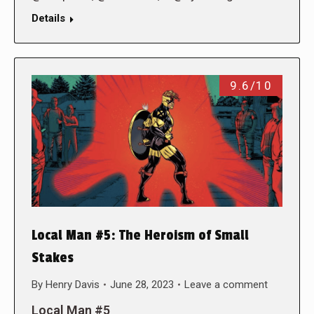
Details
9.6/10
Local Man #5: The Heroism of Small
Stakes
By
Henry Davis
June 28, 2023
Leave a comment
Local Man #5