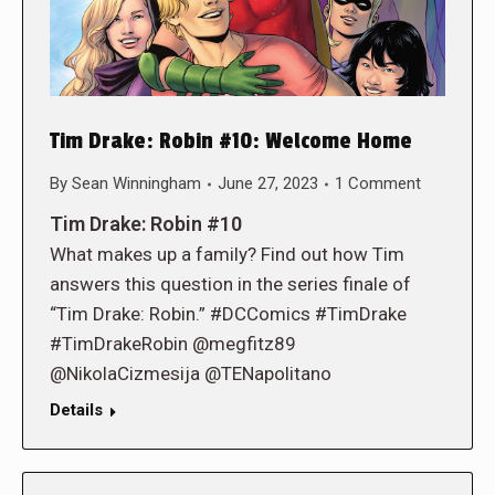
Tim Drake: Robin #10: Welcome Home
By
Sean Winningham
June 27, 2023
1 Comment
Tim Drake: Robin #10
What makes up a family? Find out how Tim
answers this question in the series finale of
“Tim Drake: Robin.” #DCComics #TimDrake
#TimDrakeRobin @megfitz89
@NikolaCizmesija @TENapolitano
Details