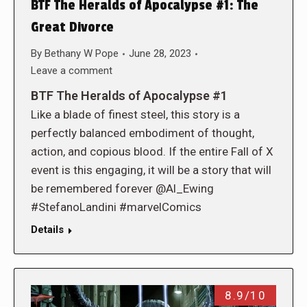
BTF The Heralds of Apocalypse #1: The
Great Divorce
By
Bethany W Pope
June 28, 2023
Leave a comment
BTF The Heralds of Apocalypse #1
Like a blade of finest steel, this story is a
perfectly balanced embodiment of thought,
action, and copious blood. If the entire Fall of X
event is this engaging, it will be a story that will
be remembered forever @Al_Ewing
#StefanoLandini #marvelComics
Details
8.9/10