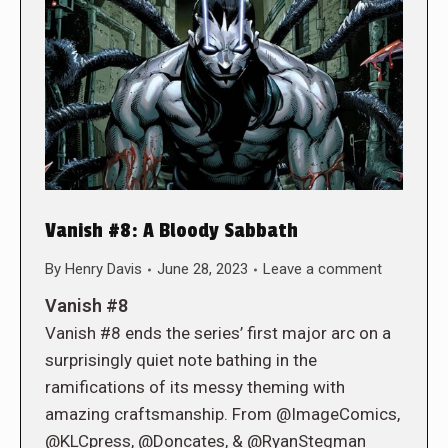
Vanish #8: A Bloody Sabbath
By
Henry Davis
June 28, 2023
Leave a comment
Vanish #8
Vanish #8 ends the series’ first major arc on a
surprisingly quiet note bathing in the
ramifications of its messy theming with
amazing craftsmanship. From @ImageComics,
@KLCpress, @Doncates, & @RyanStegman