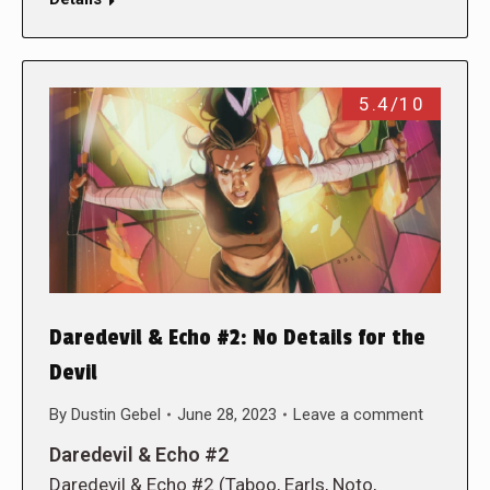
5.4/10
Daredevil & Echo #2: No Details for the
Devil
By
Dustin Gebel
June 28, 2023
Leave a comment
Daredevil & Echo #2
Daredevil & Echo #2 (Taboo, Earls, Noto,