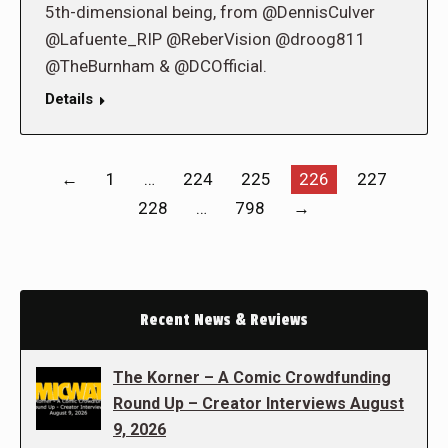
5th-dimensional being, from @DennisCulver
@Lafuente_RIP @ReberVision @droog811
@TheBurnham & @DCOfficial.
Details
←
1
…
224
225
226
227
228
…
798
→
Recent News & Reviews
The Korner – A Comic Crowdfunding
Round Up – Creator Interviews August
9, 2026