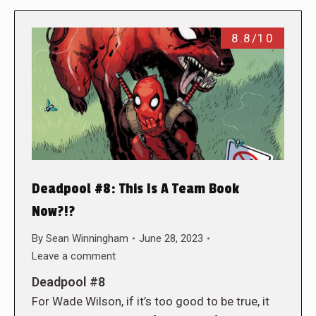
8.8/10
Deadpool #8: This Is A Team Book
Now?!?
By
Sean Winningham
June 28, 2023
Leave a comment
Deadpool #8
For Wade Wilson, if it’s too good to be true, it