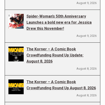
August 9, 2026
Spider-Woman’s 50th Anniversary
Launches a bold new era for Jessica
Drew this November!
August 9, 2026
The Korner – A Comic Book
Crowdfunding Round Up Update:
August 8, 2026
August 8, 2026
The Korner – A Comic Book
Crowdfunding Round Up August 8, 2026
August 8, 2026