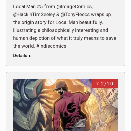
Local Man #5 from @ImageComics,
@HackinTimSeeley & @TonyFleecs wraps up
the origin story for Local Man beautifully,
illustrating a philosophically interesting and
human depiction of what it truly means to save
the world. #indiecomics
Details
7.2/10