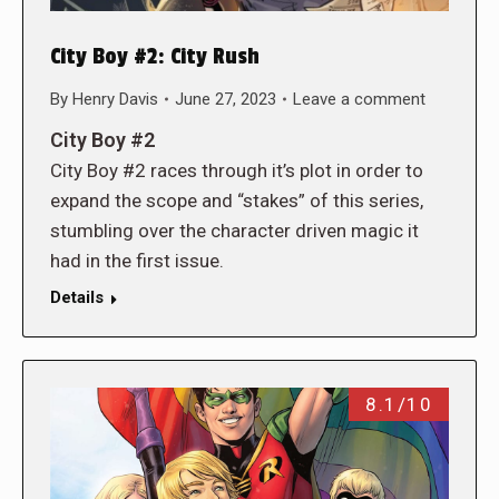
City Boy #2: City Rush
By
Henry Davis
June 27, 2023
Leave a comment
City Boy #2
City Boy #2 races through it’s plot in order to
expand the scope and “stakes” of this series,
stumbling over the character driven magic it
had in the first issue.
Details
8.1/10