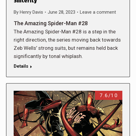
Sincerity
By
Henry Davis
June 28, 2023
Leave a comment
The Amazing Spider-Man #28
The Amazing Spider-Man #28 is a step in the
right direction, the series moving back towards
Zeb Wells’ strong suits, but remains held back
significantly by tonal whiplash.
Details
7.6/10