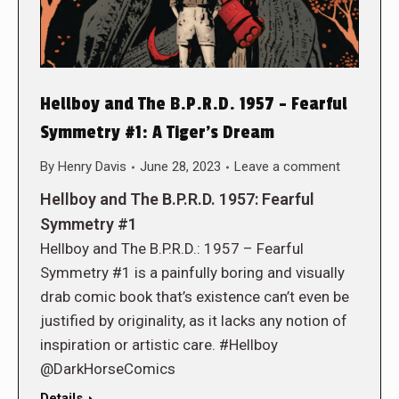
Hellboy and The B.P.R.D. 1957 – Fearful
Symmetry #1: A Tiger’s Dream
By
Henry Davis
June 28, 2023
Leave a comment
Hellboy and The B.P.R.D. 1957: Fearful
Symmetry #1
Hellboy and The B.P.R.D.: 1957 – Fearful
Symmetry #1 is a painfully boring and visually
drab comic book that’s existence can’t even be
justified by originality, as it lacks any notion of
inspiration or artistic care. #Hellboy
@DarkHorseComics
Details