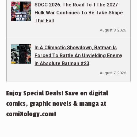
SDCC 2026: The Road To TThe 2027
Hulk War Continues To Be Take Shape
This Fall
August 8, 2026
In A Climactic Showdown, Batman Is
Forced To Battle An Unyielding Enemy
in Absolute Batman #23
August 7, 2026
Enjoy Special Deals! Save on digital
comics, graphic novels & manga at
comiXology.com!