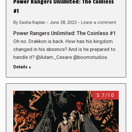
Power Rangers Unlimited: The Coinless
#1
By
Sasha Kaplan
June 28, 2023
Leave a comment
Power Rangers Unlimited: The Coinless #1
Oh no. Drakkon is back. How has his kingdom
changed in his absence? And is he prepared to
handle it? @Adam_Cesare @boomstudios
Details
5.7/10