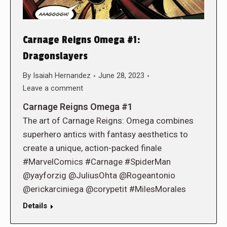
Carnage Reigns Omega #1:
Dragonslayers
By
Isaiah Hernandez
June 28, 2023
Leave a comment
Carnage Reigns Omega #1
The art of Carnage Reigns: Omega combines
superhero antics with fantasy aesthetics to
create a unique, action-packed finale
#MarvelComics #Carnage #SpiderMan
@yayforzig @JuliusOhta @Rogeantonio
@erickarciniega @corypetit #MilesMorales
Details