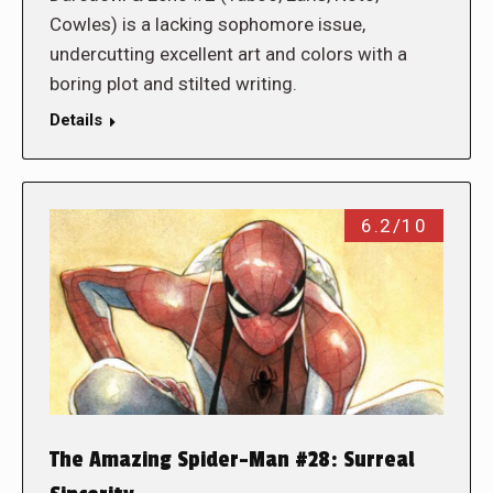
Cowles) is a lacking sophomore issue,
undercutting excellent art and colors with a
boring plot and stilted writing.
Details
6.2/10
The Amazing Spider-Man #28: Surreal