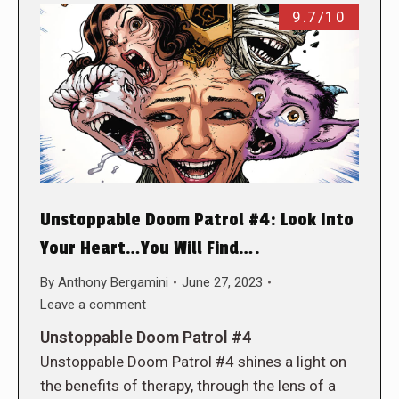
9.7/10
Unstoppable Doom Patrol #4: Look Into
Your Heart…You Will Find….
By
Anthony Bergamini
June 27, 2023
Leave a comment
Unstoppable Doom Patrol #4
Unstoppable Doom Patrol #4 shines a light on
the benefits of therapy, through the lens of a