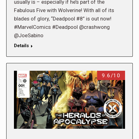
usually is – especially if he’s part of the
Fabulous Five with Wolverine! With all of its
blades of glory, “Deadpool #8” is out now!
#MarvelComics #Deadpool @crashwong
@JoeSabino
Details
9.6/10