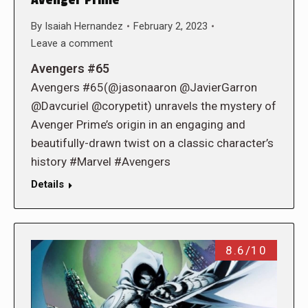
By
Isaiah Hernandez
February 2, 2023
Leave a comment
Avengers #65
Avengers #65(@jasonaaron @JavierGarron
@Davcuriel @corypetit) unravels the mystery of
Avenger Prime’s origin in an engaging and
beautifully-drawn twist on a classic character’s
history #Marvel #Avengers
Details
8.6/10