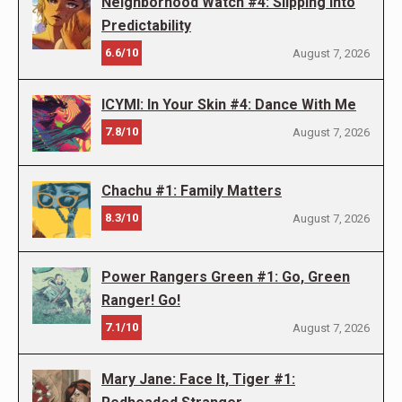
Neighborhood Watch #4: Slipping into
Predictability
6.6/10
August 7, 2026
ICYMI: In Your Skin #4: Dance With Me
7.8/10
August 7, 2026
Chachu #1: Family Matters
8.3/10
August 7, 2026
Power Rangers Green #1: Go, Green
Ranger! Go!
7.1/10
August 7, 2026
Mary Jane: Face It, Tiger #1: