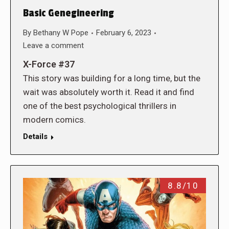
Basic Genegineering
By
Bethany W Pope
February 6, 2023
Leave a comment
X-Force #37
This story was building for a long time, but the
wait was absolutely worth it. Read it and find
one of the best psychological thrillers in
modern comics.
Details
8.8/10