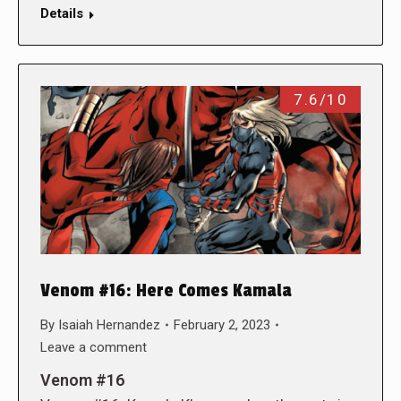
Details
7.6/10
Venom #16: Here Comes Kamala
By
Isaiah Hernandez
February 2, 2023
Leave a comment
Venom #16