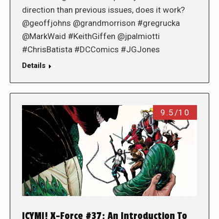
direction than previous issues, does it work?
@geoffjohns @grandmorrison #gregrucka
@MarkWaid #KeithGiffen @jpalmiotti
#ChrisBatista #DCComics #JGJones
Details
9.5/10
ICYMI! X-Force #37: An Introduction To