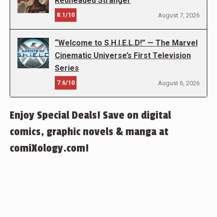
Redheaded Stranger
8.1/10
August 7, 2026
“Welcome to S.H.I.E.L.D!” — The Marvel
Cinematic Universe’s First Television
Series
7.6/10
August 6, 2026
Enjoy Special Deals! Save on digital
comics, graphic novels & manga at
comiXology.com!