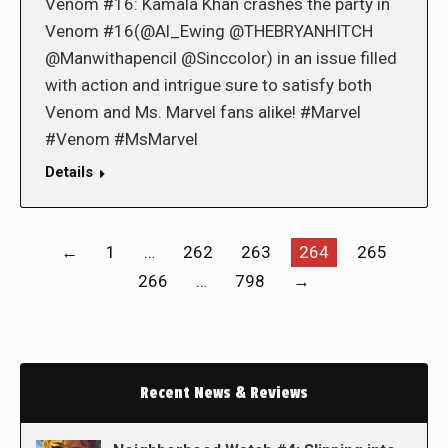
Venom #16: Kamala Khan crashes the party in
Venom #16(@Al_Ewing @THEBRYANHITCH
@Manwithapencil @Sinccolor) in an issue filled
with action and intrigue sure to satisfy both
Venom and Ms. Marvel fans alike! #Marvel
#Venom #MsMarvel
Details
←
1
…
262
263
264
265
266
…
798
→
Recent News & Reviews