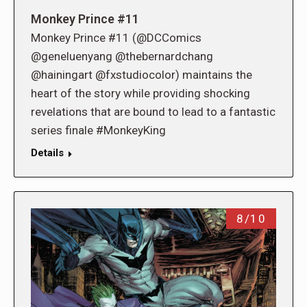
Monkey Prince #11
Monkey Prince #11 (@DCComics
@geneluenyang @thebernardchang
@hainingart @fxstudiocolor) maintains the
heart of the story while providing shocking
revelations that are bound to lead to a fantastic
series finale #MonkeyKing
Details
8/10