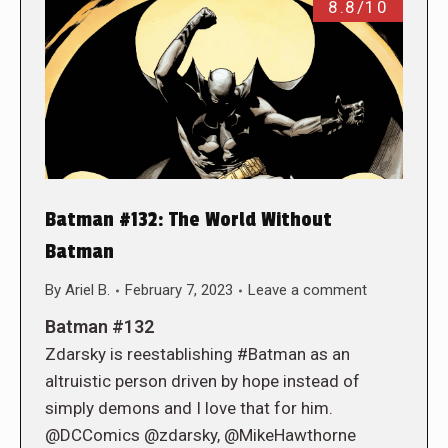
8.8/10
Batman #132: The World Without
Batman
By
Ariel B.
February 7, 2023
Leave a comment
Batman #132
Zdarsky is reestablishing #Batman as an
altruistic person driven by hope instead of
simply demons and I love that for him.
@DCComics @zdarsky, @MikeHawthorne