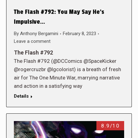
The Flash #792: You May Say He’s
Impulsive…
By
Anthony Bergamini
February 8, 2023
Leave a comment
The Flash #792
The Flash #792 (@DCComics @SpaceKicker
@rogercruzbr @lgcolorist) is a breath of fresh
air for The One Minute War, marrying narrative
and action in a satisfying way
Details
8.9/10