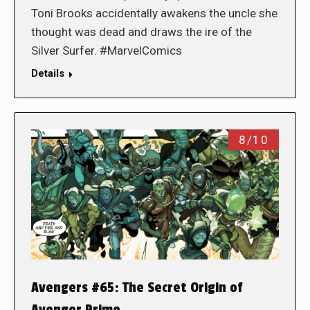
Toni Brooks accidentally awakens the uncle she
thought was dead and draws the ire of the
Silver Surfer. #MarvelComics
Details
8/10
Avengers #65: The Secret Origin of
Avenger Prime