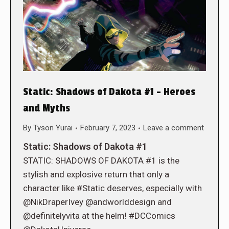
Static: Shadows of Dakota #1 – Heroes
and Myths
By
Tyson Yurai
February 7, 2023
Leave a comment
Static: Shadows of Dakota #1
STATIC: SHADOWS OF DAKOTA #1 is the
stylish and explosive return that only a
character like #Static deserves, especially with
@NikDraperIvey @andworlddesign and
@definitelyvita at the helm! #DCComics