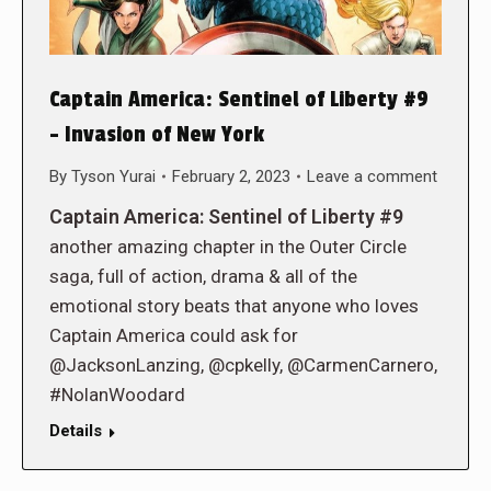
Captain America: Sentinel of Liberty #9
– Invasion of New York
By
Tyson Yurai
February 2, 2023
Leave a comment
Captain America: Sentinel of Liberty #9
another amazing chapter in the Outer Circle
saga, full of action, drama & all of the
emotional story beats that anyone who loves
Captain America could ask for
@JacksonLanzing, @cpkelly, @CarmenCarnero,
#NolanWoodard
Details