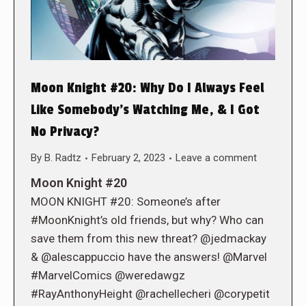
Moon Knight #20: Why Do I Always Feel
Like Somebody’s Watching Me, & I Got
No Privacy?
By
B. Radtz
February 2, 2023
Leave a comment
Moon Knight #20
MOON KNIGHT #20: Someone’s after
#MoonKnight’s old friends, but why? Who can
save them from this new threat? @jedmackay
& @alescappuccio have the answers! @Marvel
#MarvelComics @weredawgz
#RayAnthonyHeight @rachellecheri @corypetit