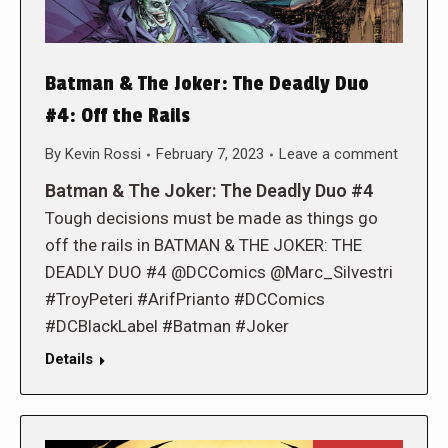
Batman & The Joker: The Deadly Duo
#4: Off the Rails
By
Kevin Rossi
February 7, 2023
Leave a comment
Batman & The Joker: The Deadly Duo #4
Tough decisions must be made as things go
off the rails in BATMAN & THE JOKER: THE
DEADLY DUO #4 @DCComics @Marc_Silvestri
#TroyPeteri #ArifPrianto #DCComics
#DCBlackLabel #Batman #Joker
Details