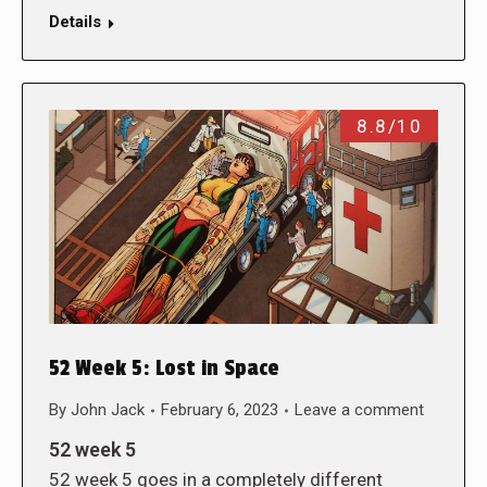
Details
8.8/10
52 Week 5: Lost in Space
By
John Jack
February 6, 2023
Leave a comment
52 week 5
52 week 5 goes in a completely different