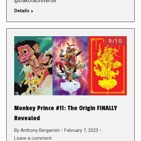
@DakotaUniverse
Details
9/10
Monkey Prince #11: The Origin FINALLY
Revealed
By
Anthony Bergamini
February 7, 2023
Leave a comment