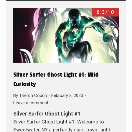
8.3/10
Silver Surfer Ghost Light #1: Mild
Curiosity
By
Theron Couch
February 2, 2023
Leave a comment
Silver Surfer Ghost Light #1
Silver Surfer Ghost Light #1: Welcome to
Sweetwater, NY a perfectly quiet town…until