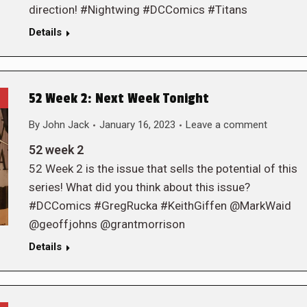
direction! #Nightwing #DCComics #Titans
Details
52 Week 2: Next Week Tonight
By
John Jack
January 16, 2023
Leave a comment
52 week 2
52 Week 2 is the issue that sells the potential of this
series! What did you think about this issue?
#DCComics #GregRucka #KeithGiffen @MarkWaid
@geoffjohns @grantmorrison
Details