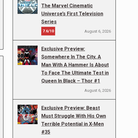
The Marvel Cinematic
Universe’s First Television
Series
7.6/10
August 6, 2026
Exclusive Preview:
Somewhere In The City, A
Man With A Hammer Is About
To Face The Ultimate Test in
Queen In Black – Thor #1
August 6, 2026
Exclusive Preview: Beast
Must Struggle With His Own
Terrible Potential in X-Men
#35