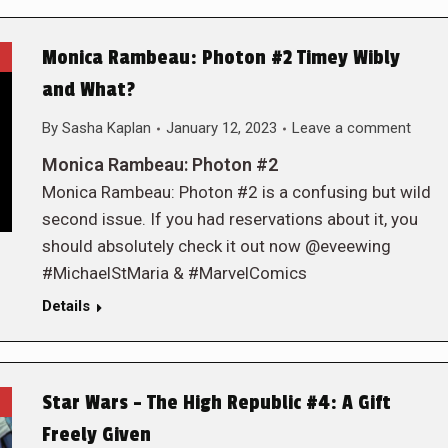
Monica Rambeau: Photon #2 Timey Wibly
and What?
By
Sasha Kaplan
January 12, 2023
Leave a comment
Monica Rambeau: Photon #2
Monica Rambeau: Photon #2 is a confusing but wild
second issue. If you had reservations about it, you
should absolutely check it out now @eveewing
#MichaelStMaria & #MarvelComics
Details
Star Wars – The High Republic #4: A Gift
Freely Given