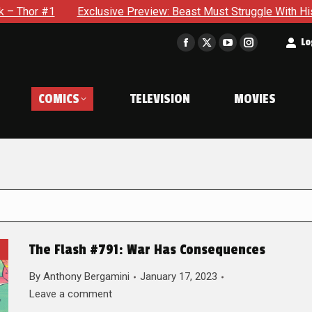
Exclusive Preview: Beast Must Struggle With His Own Terribl
t
Lo
Facebook
X
YouTube
Instagram
page
page
page
page
opens
opens
opens
opens
COMICS
TELEVISION
MOVIES
in
in
in
in
new
new
new
new
window
window
window
window
The Flash #791: War Has Consequences
By
Anthony Bergamini
January 17, 2023
Leave a comment