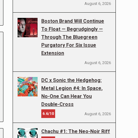
August 6, 2026
Boston Brand Will Continue
To Float — Begrudgingly —
Through The Bluegreen
Purgatory For Six Issue
Extension
August 6, 2026
DC x Sonic the Hedgehog:
Metal Legion #4: In Space,
No-One Can Hear You
Double-Cross
6.6/10
August 6, 2026
Chachu #1: The Neo-Noir Riff