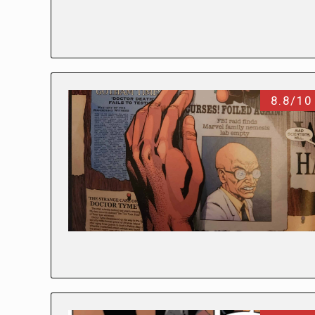
8.8/10