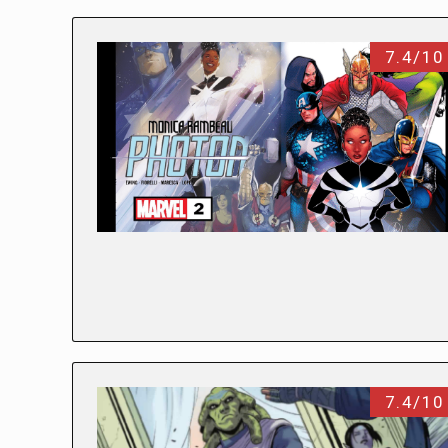
7.4/10
7.4/10