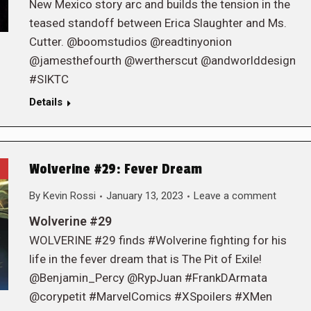
New Mexico story arc and builds the tension in the
teased standoff between Erica Slaughter and Ms.
Cutter. @boomstudios @readtinyonion
@jamesthefourth @wertherscut @andworlddesign
#SIKTC
Details
Wolverine #29: Fever Dream
By
Kevin Rossi
January 13, 2023
Leave a comment
Wolverine #29
WOLVERINE #29 finds #Wolverine fighting for his
life in the fever dream that is The Pit of Exile!
@Benjamin_Percy @RypJuan #FrankDArmata
@corypetit #MarvelComics #XSpoilers #XMen