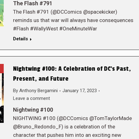
The Flash #791
The Flash #791 (@DCComics @spacekicker)
reminds us that war will always have consequences
#Flash #WallyWest #OneMinuteWar
Details
Nightwing #100: A Celebration of DC’s Past,
Present, and Future
By
Anthony Bergamini
January 17, 2023
Leave a comment
Nightwing #100
NIGHTWING #100 (@DCComics @TomTaylorMade
@Bruno_Redondo_F) is a celebration of the
character that pushes him into an exciting new