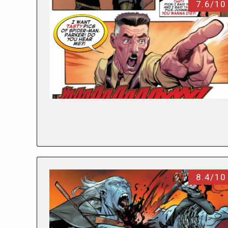
7.6/10
8.4/10