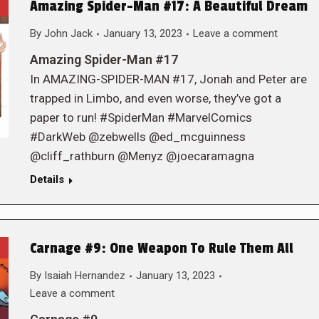
Amazing Spider-Man #17: A Beautiful Dream
By
John Jack
January 13, 2023
Leave a comment
Amazing Spider-Man #17
In AMAZING-SPIDER-MAN #17, Jonah and Peter are
trapped in Limbo, and even worse, they’ve got a
paper to run! #SpiderMan #MarvelComics
#DarkWeb @zebwells @ed_mcguinness
@cliff_rathburn @Menyz @joecaramagna
Details
Carnage #9: One Weapon To Rule Them All
By
Isaiah Hernandez
January 13, 2023
Leave a comment