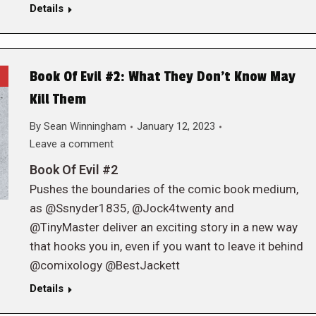
Details
Book Of Evil #2: What They Don’t Know May
Kill Them
By
Sean Winningham
January 12, 2023
Leave a comment
Book Of Evil #2
Pushes the boundaries of the comic book medium,
as @Ssnyder1835, @Jock4twenty and
@TinyMaster deliver an exciting story in a new way
that hooks you in, even if you want to leave it behind
@comixology @BestJackett
Details