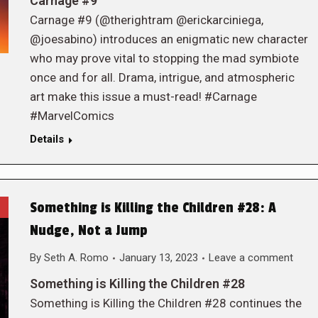
Carnage #9
Carnage #9 (@therightram @erickarciniega,
@joesabino) introduces an enigmatic new character
who may prove vital to stopping the mad symbiote
once and for all. Drama, intrigue, and atmospheric
art make this issue a must-read! #Carnage
#MarvelComics
Details
Something is Killing the Children #28: A
Nudge, Not a Jump
By
Seth A. Romo
January 13, 2023
Leave a comment
Something is Killing the Children #28
Something is Killing the Children #28 continues the