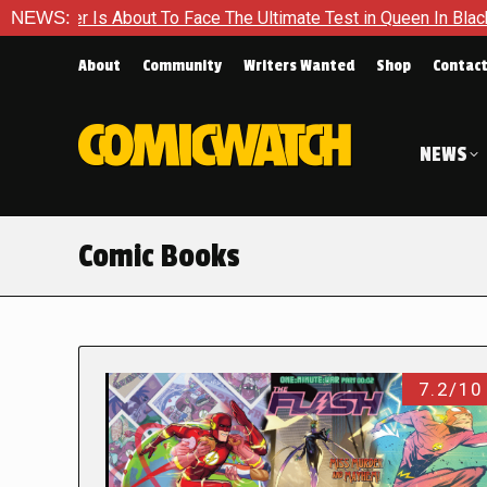
About To Face The Ultimate Test in Queen In Black – Thor #1
NEWS:
About
Community
Writers Wanted
Shop
Contac
NEWS
Comic Books
7.2/10