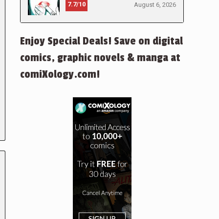
7.7/10
August 6, 2026
Enjoy Special Deals! Save on digital
comics, graphic novels & manga at
comiXology.com!