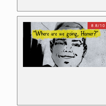
8.8/10