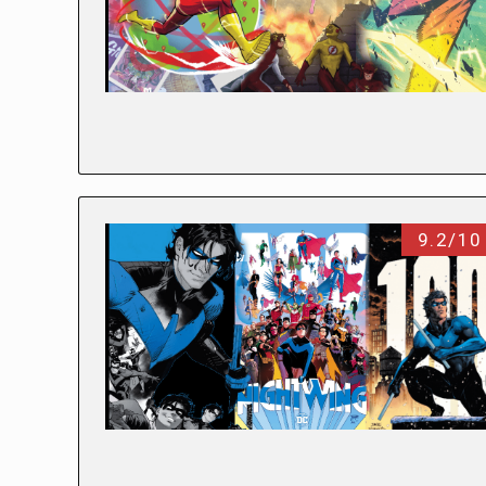
9.2/10