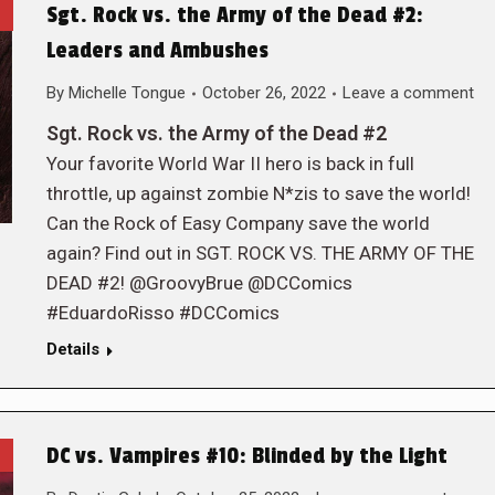
Sgt. Rock vs. the Army of the Dead #2:
Leaders and Ambushes
By
Michelle Tongue
October 26, 2022
Leave a comment
Sgt. Rock vs. the Army of the Dead #2
Your favorite World War II hero is back in full
throttle, up against zombie N*zis to save the world!
Can the Rock of Easy Company save the world
again? Find out in SGT. ROCK VS. THE ARMY OF THE
DEAD #2! @GroovyBrue @DCComics
#EduardoRisso #DCComics
Details
DC vs. Vampires #10: Blinded by the Light