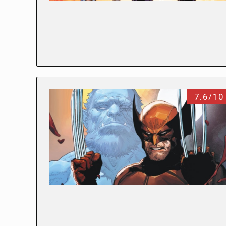
7.6/10