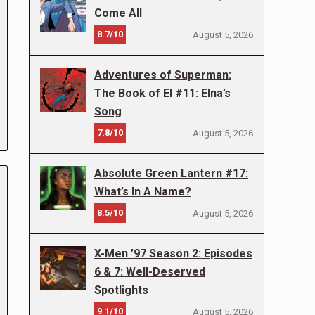
Come All
8.7/10
August 5, 2026
Adventures of Superman:
The Book of El #11: Elna’s
Song
7.8/10
August 5, 2026
Absolute Green Lantern #17:
What’s In A Name?
8.5/10
August 5, 2026
X-Men ’97 Season 2: Episodes
6 & 7: Well-Deserved
Spotlights
9.1/10
August 5, 2026