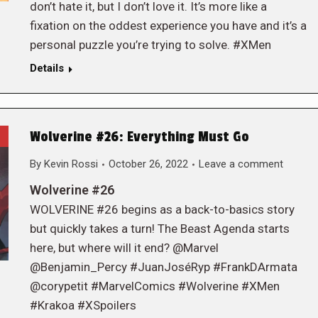
don’t hate it, but I don’t love it. It’s more like a
fixation on the oddest experience you have and it’s a
personal puzzle you’re trying to solve. #XMen
Details
Wolverine #26: Everything Must Go
By
Kevin Rossi
October 26, 2022
Leave a comment
Wolverine #26
WOLVERINE #26 begins as a back-to-basics story
but quickly takes a turn! The Beast Agenda starts
here, but where will it end? @Marvel
@Benjamin_Percy #JuanJoséRyp #FrankDArmata
@corypetit #MarvelComics #Wolverine #XMen
#Krakoa #XSpoilers