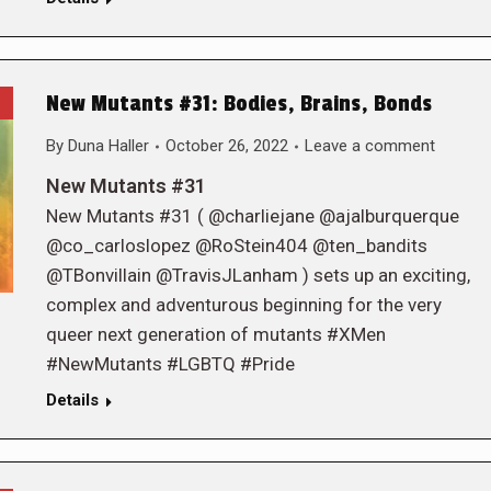
New Mutants #31: Bodies, Brains, Bonds
By
Duna Haller
October 26, 2022
Leave a comment
New Mutants #31
New Mutants #31 ( @charliejane @ajalburquerque
@co_carloslopez @RoStein404 @ten_bandits
@TBonvillain @TravisJLanham ) sets up an exciting,
complex and adventurous beginning for the very
queer next generation of mutants #XMen
#NewMutants #LGBTQ #Pride
Details