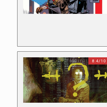
8.4/10