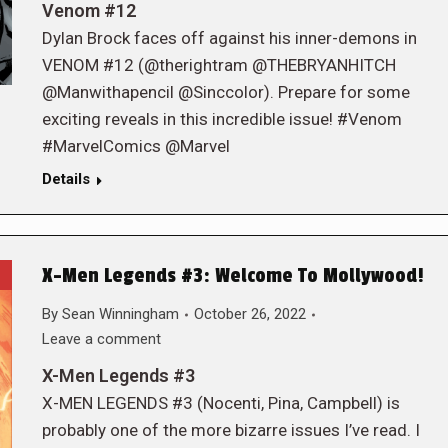
Venom #12
Dylan Brock faces off against his inner-demons in
VENOM #12 (@therightram @THEBRYANHITCH
@Manwithapencil @Sinccolor). Prepare for some
exciting reveals in this incredible issue! #Venom
#MarvelComics @Marvel
Details
X-Men Legends #3: Welcome To Mollywood!
By
Sean Winningham
October 26, 2022
Leave a comment
X-Men Legends #3
X-MEN LEGENDS #3 (Nocenti, Pina, Campbell) is
probably one of the more bizarre issues I’ve read. I