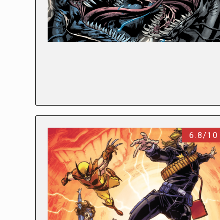
6.8/10