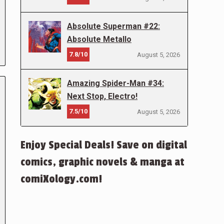
Absolute Superman #22:
Absolute Metallo
7.8/10
August 5, 2026
Amazing Spider-Man #34:
Next Stop, Electro!
7.5/10
August 5, 2026
Enjoy Special Deals! Save on digital
comics, graphic novels & manga at
comiXology.com!