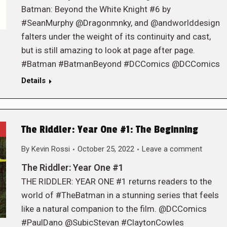
Batman: Beyond the White Knight #6 by
#SeanMurphy @Dragonmnky, and @andworlddesign
falters under the weight of its continuity and cast,
but is still amazing to look at page after page.
#Batman #BatmanBeyond #DCComics @DCComics
Details
The Riddler: Year One #1: The Beginning
By
Kevin Rossi
October 25, 2022
Leave a comment
The Riddler: Year One #1
THE RIDDLER: YEAR ONE #1 returns readers to the
world of #TheBatman in a stunning series that feels
like a natural companion to the film. @DCComics
#PaulDano @SubicStevan #ClaytonCowles