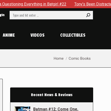
verything in Batgirl #22
Tony’s Been Distracted With His 
Search:
gin
ANIME
VIDEOS
COLLECTIBLES
You are here:
Home
Comic Books
Recent News & Reviews
Batman #12: Come One,