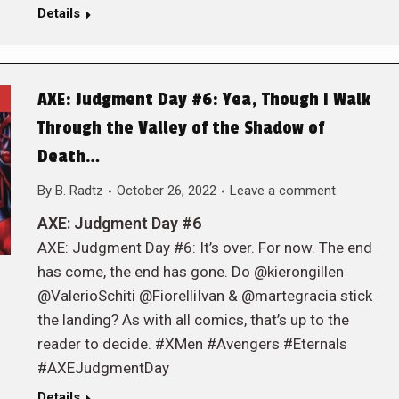
Details
AXE: Judgment Day #6: Yea, Though I Walk
Through the Valley of the Shadow of
Death…
By
B. Radtz
October 26, 2022
Leave a comment
AXE: Judgment Day #6
AXE: Judgment Day #6: It’s over. For now. The end
has come, the end has gone. Do @kierongillen
@ValerioSchiti @FiorelliIvan & @martegracia stick
the landing? As with all comics, that’s up to the
reader to decide. #XMen #Avengers #Eternals
#AXEJudgmentDay
Details