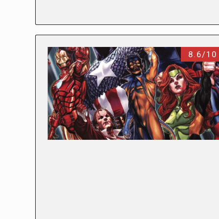
8.6/10