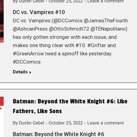
By
Dustin Gebel
October 25, 2022
Leave a comment
DC vs. Vampires #10
DC vs. Vampires (@DCComics @JamesTheFourth
@AshcanPress @OttoSchmidt72 @TENapolitano)
has only gotten stronger with each issue, and
makes one thing clear with #10: #Grifter and
#GreenArrow need a spinoff like yesterday.
#DCComics
Details
Batman: Beyond the White Knight #6: Like
Fathers, Like Sons
By
Dustin Gebel
October 25, 2022
Leave a comment
Batman: Beyond the White Knight #6