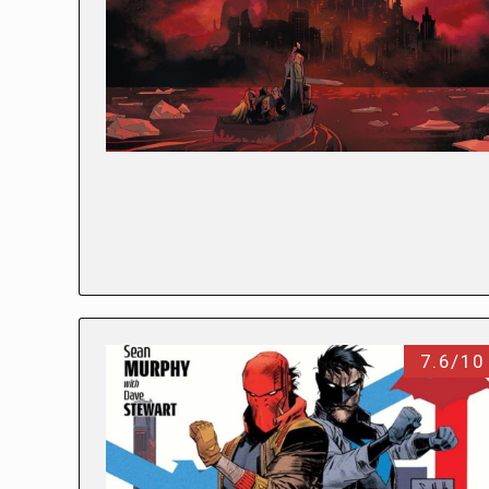
7.6/10