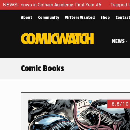
s in Gotham Academy: First Year #6
NEWS:
Trapped In Her Own Min
About
Community
Writers Wanted
Shop
Contac
NEWS
Comic Books
8.8/10