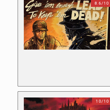
8.6/10
10/10