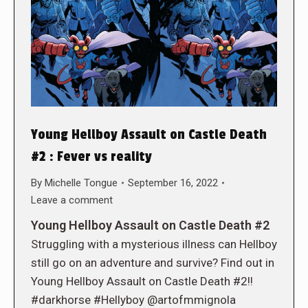
Young Hellboy Assault on Castle Death
#2 : Fever vs reality
By
Michelle Tongue
September 16, 2022
Leave a comment
Young Hellboy Assault on Castle Death #2
Struggling with a mysterious illness can Hellboy
still go on an adventure and survive? Find out in
Young Hellboy Assault on Castle Death #2!!
#darkhorse #Hellyboy @artofmmignola