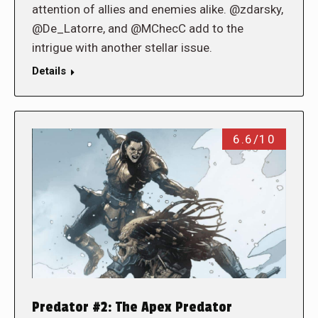
attention of allies and enemies alike. @zdarsky,
@De_Latorre, and @MChecC add to the
intrigue with another stellar issue.
Details
6.6/10
Predator #2: The Apex Predator