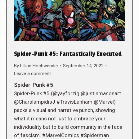
Spider-Punk #5: Fantastically Executed
By
Lillian Hochwender
September 14, 2022
Leave a comment
Spider-Punk #5
Spider-Punk #5 (@yayforzig @justinmasonart
@CharalampidisJ #TravisLanham @Marvel)
packs a visual and narrative punch, showing
what it means not just to embrace your
individuality but to build community in the face
of fascism. #MarvelComics #Spiderman