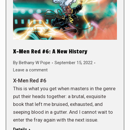
X-Men Red #6: A New History
By
Bethany W Pope
September 15, 2022
Leave a comment
X-Men Red #6
This is what you get when masters in the genre
put their heads together: a brutal, exquisite
book that left me bruised, exhausted, and
seeping blood in a gutter. And I cannot wait to
enter the fray again with the next issue.
Details