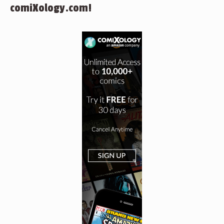
comiXology.com!