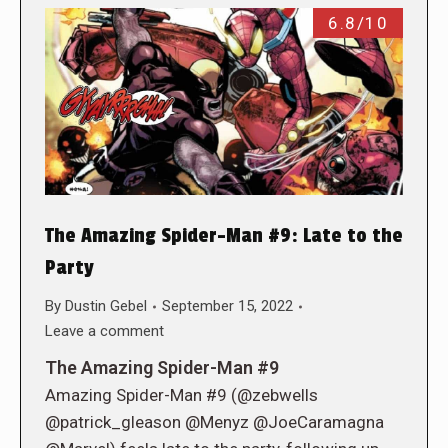
6.8/10
The Amazing Spider-Man #9: Late to the
Party
By
Dustin Gebel
September 15, 2022
Leave a comment
The Amazing Spider-Man #9
Amazing Spider-Man #9 (@zebwells
@patrick_gleason @Menyz @JoeCaramagna