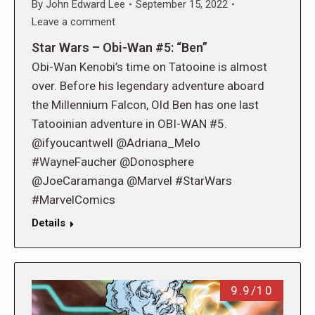
By
John Edward Lee
September 15, 2022
Leave a comment
Star Wars – Obi-Wan #5: “Ben”
Obi-Wan Kenobi’s time on Tatooine is almost
over. Before his legendary adventure aboard
the Millennium Falcon, Old Ben has one last
Tatooinian adventure in OBI-WAN #5.
@ifyoucantwell @Adriana_Melo
#WayneFaucher @Donosphere
@JoeCaramanga @Marvel #StarWars
#MarvelComics
Details
9.9/10