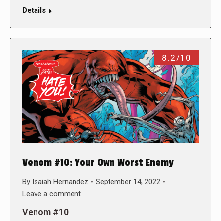
Details
8.2/10
Venom #10: Your Own Worst Enemy
By
Isaiah Hernandez
September 14, 2022
Leave a comment
Venom #10