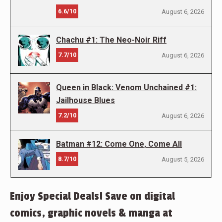
6.6/10
August 6, 2026
Chachu #1: The Neo-Noir Riff
7.7/10
August 6, 2026
Queen in Black: Venom Unchained #1:
Jailhouse Blues
7.2/10
August 6, 2026
Batman #12: Come One, Come All
8.7/10
August 5, 2026
Enjoy Special Deals! Save on digital
comics, graphic novels & manga at