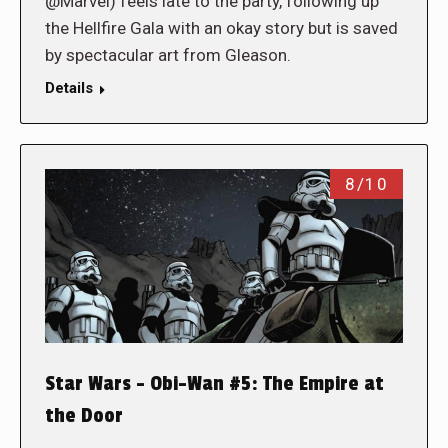
@Marvel) feels late to the party, following up
the Hellfire Gala with an okay story but is saved
by spectacular art from Gleason.
Details
8/10
Star Wars – Obi-Wan #5: The Empire at
the Door