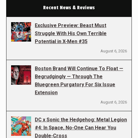
Recent News & Reviews
Exclusive Preview: Beast Must
Struggle With His Own Terrible
Potential in X-Men #35
August 6, 2026
Boston Brand Will Continue To Float —
Begrudgingly — Through The
Bluegreen Purgatory For Six Issue
Extension
August 6, 2026
DC x Sonic the Hedgehog: Metal Legion
#4: In Space, No-One Can Hear You
Double-Cross