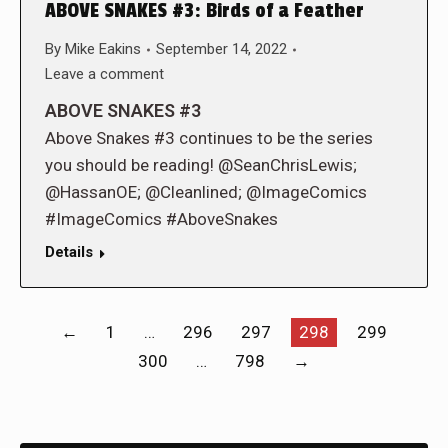
ABOVE SNAKES #3: Birds of a Feather
By
Mike Eakins
September 14, 2022
Leave a comment
ABOVE SNAKES #3
Above Snakes #3 continues to be the series
you should be reading! @SeanChrisLewis;
@HassanOE; @Cleanlined; @ImageComics
#ImageComics #AboveSnakes
Details
←
1
…
296
297
298
299
300
…
798
→