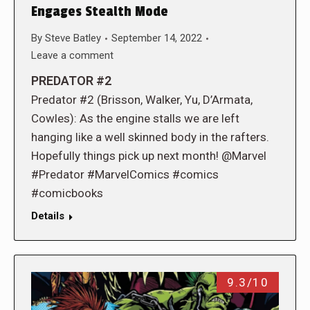
Engages Stealth Mode
By
Steve Batley
September 14, 2022
Leave a comment
PREDATOR #2
Predator #2 (Brisson, Walker, Yu, D’Armata,
Cowles): As the engine stalls we are left
hanging like a well skinned body in the rafters.
Hopefully things pick up next month! @Marvel
#Predator #MarvelComics #comics
#comicbooks
Details
9.3/10