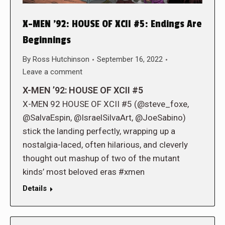
X-MEN ’92: HOUSE OF XCII #5: Endings Are
Beginnings
By
Ross Hutchinson
September 16, 2022
Leave a comment
X-MEN ’92: HOUSE OF XCII #5
X-MEN 92 HOUSE OF XCII #5 (@steve_foxe,
@SalvaEspin, @IsraelSilvaArt, @JoeSabino)
stick the landing perfectly, wrapping up a
nostalgia-laced, often hilarious, and cleverly
thought out mashup of two of the mutant
kinds’ most beloved eras #xmen
Details