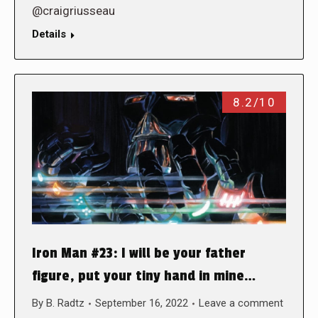
@craigriusseau
Details
8.2/10
Iron Man #23: I will be your father
figure, put your tiny hand in mine…
By
B. Radtz
September 16, 2022
Leave a comment