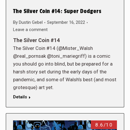
The Silver Coin #14: Super Dodgers
By
Dustin Gebel
September 16, 2022
Leave a comment
The Silver Coin #14
The Silver Coin #14 (@Mister_Walsh
@real_pornsak @toni_mariegriff) is a comic
you should go into blind, but be prepared for a
harsh story set during the early days of the
pandemic, and some of Walsh’s best (and most
grotesque) art yet.
Details
8.6/10