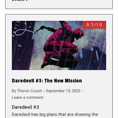
9.7/10
Daredevil #3: The New Mission
By
Theron Couch
September 15, 2022
Leave a comment
Daredevil #3
Daredevil has big plans that are drawing the