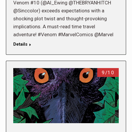
Venom #10 (@Al_Ewing @THEBRYANHITCH
@Sinccolor) exceeds expectations with a
shocking plot twist and thought-provoking
implications. A must-read time travel
adventure! #Venom #MarvelComics @Marvel
Details
9/10