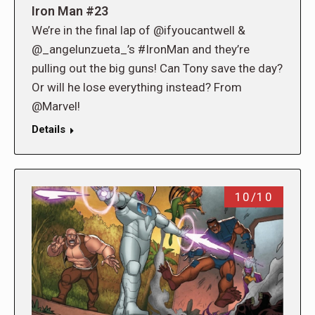
Iron Man #23
We’re in the final lap of @ifyoucantwell &
@_angelunzueta_’s #IronMan and they’re
pulling out the big guns! Can Tony save the day?
Or will he lose everything instead? From
@Marvel!
Details
10/10